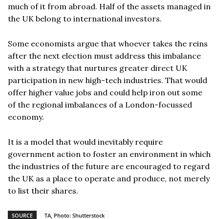
much of it from abroad. Half of the assets managed in
the UK belong to international investors.
Some economists argue that whoever takes the reins
after the next election must address this imbalance
with a strategy that nurtures greater direct UK
participation in new high-tech industries. That would
offer higher value jobs and could help iron out some
of the regional imbalances of a London-focussed
economy.
It is a model that would inevitably require
government action to foster an environment in which
the industries of the future are encouraged to regard
the UK as a place to operate and produce, not merely
to list their shares.
SOURCE
TA, Photo: Shutterstock