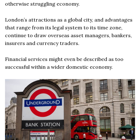
otherwise struggling economy.
London’s attractions as a global city, and advantages
that range from its legal system to its time zone,
continue to draw overseas asset managers, bankers,
insurers and currency traders.
Financial services might even be described as too
successful within a wider domestic economy.