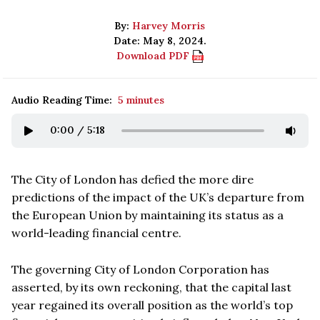
By:
Harvey Morris
Date: May 8, 2024.
Download PDF
Audio Reading Time:
5 minutes
0:00
/
5:18
The City of London has defied the more dire
predictions of the impact of the UK’s departure from
the European Union by maintaining its status as a
world-leading financial centre.
The governing City of London Corporation has
asserted, by its own reckoning, that the capital last
year regained its overall position as the world’s top