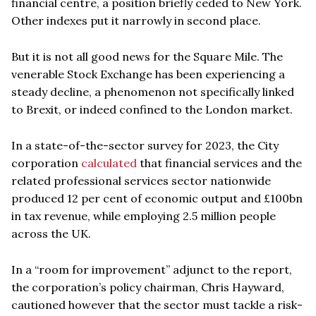
financial centre, a position briefly ceded to New York.
Other indexes put it narrowly in second place.
But it is not all good news for the Square Mile. The
venerable Stock Exchange has been experiencing a
steady decline, a phenomenon not specifically linked
to Brexit, or indeed confined to the London market.
In a state-of-the-sector survey for 2023, the City
corporation
calculated
that financial services and the
related professional services sector nationwide
produced 12 per cent of economic output and £100bn
in tax revenue, while employing 2.5 million people
across the UK.
In a “room for improvement” adjunct to the report,
the corporation’s policy chairman, Chris Hayward,
cautioned however that the sector must tackle a risk-