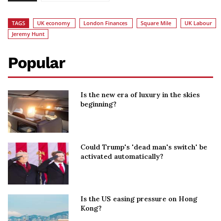
TAGS
UK economy
London Finances
Square Mile
UK Labour
Jeremy Hunt
Popular
Is the new era of luxury in the skies
beginning?
Could Trump's 'dead man's switch' be
activated automatically?
Is the US easing pressure on Hong
Kong?