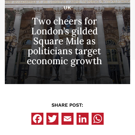
UK
Two cheers for
London’s gilded
Square Mile as
politicians target
economic growth
SHARE POST: