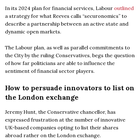
In its 2024 plan for financial services, Labour
outlined
a strategy for what Reeves calls “securonomics” to
describe a partnership between an active state and
dynamic open markets.
The Labour plan, as well as parallel commitments to
the City by the ruling Conservatives, begs the question
of how far politicians are able to influence the
sentiment of financial sector players.
How to persuade innovators to list on
the London exchange
Jeremy Hunt, the Conservative chancellor, has
expressed frustration at the number of innovative
UK-based companies opting to list their shares
abroad rather on the London exchange.