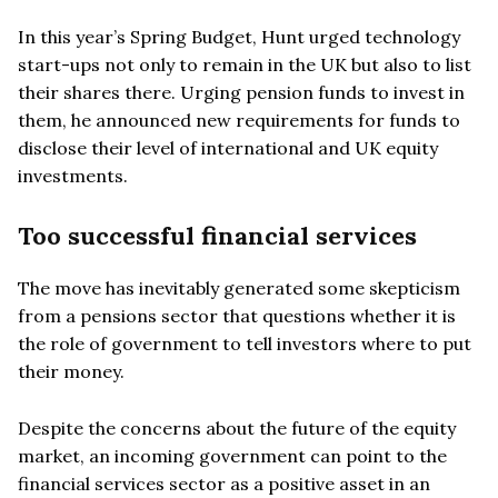
In this year’s Spring Budget, Hunt urged technology
start-ups not only to remain in the UK but also to list
their shares there. Urging pension funds to invest in
them, he announced new requirements for funds to
disclose their level of international and UK equity
investments.
Too successful financial services
The move has inevitably generated some skepticism
from a pensions sector that questions whether it is
the role of government to tell investors where to put
their money.
Despite the concerns about the future of the equity
market, an incoming government can point to the
financial services sector as a positive asset in an