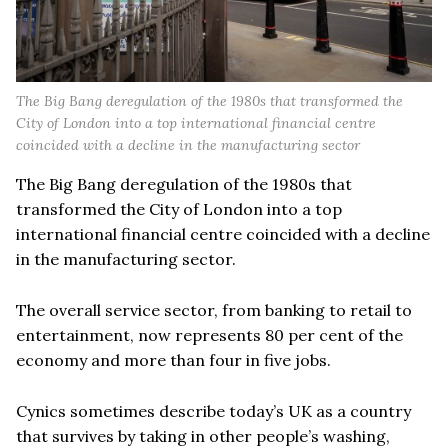
The Big Bang deregulation of the 1980s that transformed the
City of London into a top international financial centre
coincided with a decline in the manufacturing sector
The Big Bang deregulation of the 1980s that
transformed the City of London into a top
international financial centre coincided with a decline
in the manufacturing sector.
The overall service sector, from banking to retail to
entertainment, now represents 80 per cent of the
economy and more than four in five jobs.
Cynics sometimes describe today’s UK as a country
that survives by taking in other people’s washing,