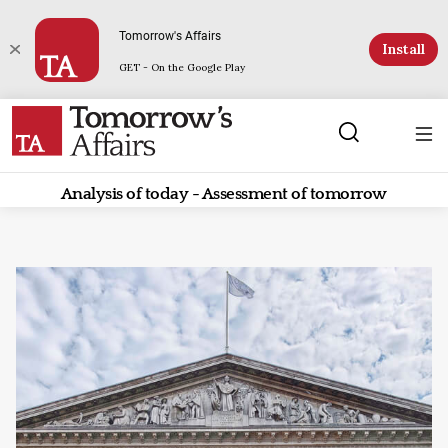
Tomorrow's Affairs
Install
GET - On the Google Play
Analysis of today - Assessment of tomorrow