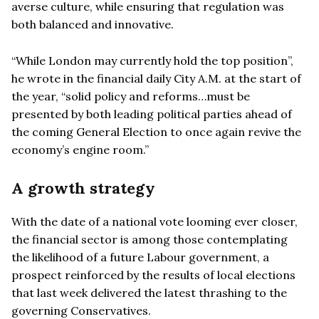
averse culture, while ensuring that regulation was
both balanced and innovative.
“While London may currently hold the top position”,
he wrote in the financial daily City A.M. at the start of
the year, “solid policy and reforms…must be
presented by both leading political parties ahead of
the coming General Election to once again revive the
economy’s engine room.”
A growth strategy
With the date of a national vote looming ever closer,
the financial sector is among those contemplating
the likelihood of a future Labour government, a
prospect reinforced by the results of local elections
that last week delivered the latest thrashing to the
governing Conservatives.