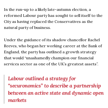
In the run-up to a likely late-autumn election, a
reformed Labour party has sought to sell itself to the
City as having replaced the Conservatives as the
natural party of business.
Under the guidance of its shadow chancellor Rachel
Reeves, who began her working career at the Bank of
England, the party has outlined a growth strategy
that would “unashamedly champion our financial
services sector as one of the UK’s greatest assets”.
Labour outlined a strategy for
“securonomics” to describe a partnership
between an active state and dynamic open
markets