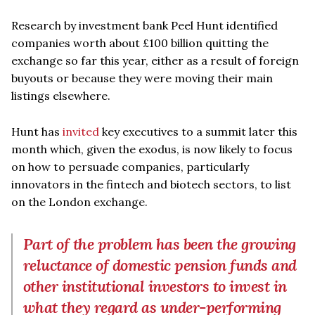
Research by investment bank Peel Hunt identified
companies worth about £100 billion quitting the
exchange so far this year, either as a result of foreign
buyouts or because they were moving their main
listings elsewhere.
Hunt has
invited
key executives to a summit later this
month which, given the exodus, is now likely to focus
on how to persuade companies, particularly
innovators in the fintech and biotech sectors, to list
on the London exchange.
Part of the problem has been the growing
reluctance of domestic pension funds and
other institutional investors to invest in
what they regard as under-performing