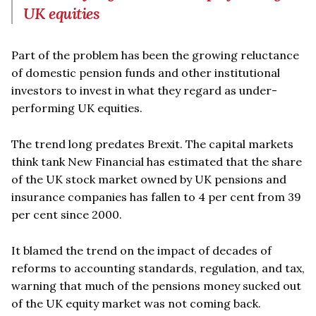
UK equities
Part of the problem has been the growing reluctance
of domestic pension funds and other institutional
investors to invest in what they regard as under-
performing UK equities.
The trend long predates Brexit. The capital markets
think tank New Financial has estimated that the share
of the UK stock market owned by UK pensions and
insurance companies has fallen to 4 per cent from 39
per cent since 2000.
It blamed the trend on the impact of decades of
reforms to accounting standards, regulation, and tax,
warning that much of the pensions money sucked out
of the UK equity market was not coming back.