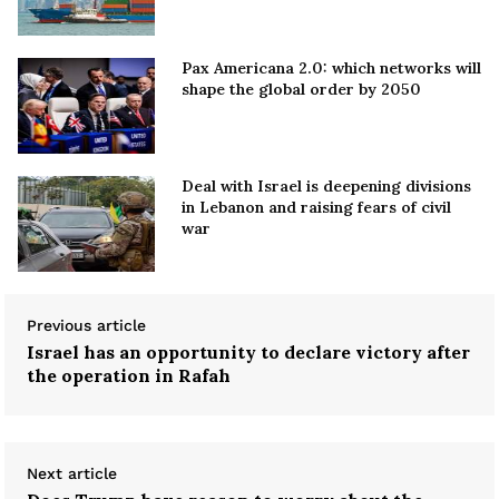
Pax Americana 2.0: which networks will
shape the global order by 2050
Deal with Israel is deepening divisions
in Lebanon and raising fears of civil
war
Previous article
Israel has an opportunity to declare victory after
the operation in Rafah
Next article