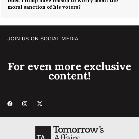
Does Trump have reason to worry about the
moral sanction of his voters?
JOIN US ON SOCIAL MEDIA
For even more exclusive
content!