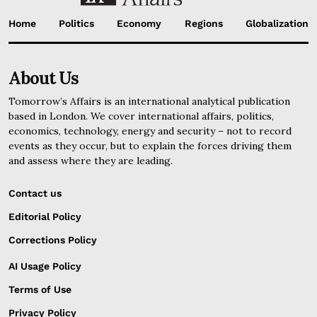
Home
Politics
Economy
Regions
Globalization
About Us
Tomorrow’s Affairs is an international analytical publication
based in London. We cover international affairs, politics,
economics, technology, energy and security – not to record
events as they occur, but to explain the forces driving them
and assess where they are leading.
Contact us
Editorial Policy
Corrections Policy
AI Usage Policy
Terms of Use
Privacy Policy