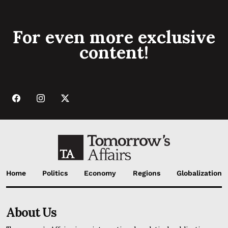
For even more exclusive
content!
Home
Politics
Economy
Regions
Globalization
About Us