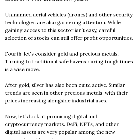
Unmanned aerial vehicles (drones) and other security
technologies are also garnering attention. While
gaining access to this sector isn’t easy, careful
selection of stocks can still offer profit opportunities.
Fourth, let's consider gold and precious metals.
Turning to traditional safe havens during tough times
is a wise move.
After gold, silver has also been quite active. Similar
trends are seen in other precious metals, with their
prices increasing alongside industrial uses.
Now, let’s look at promising digital and
cryptocurrency markets. DeFi, NFTs, and other
digital assets are very popular among the new