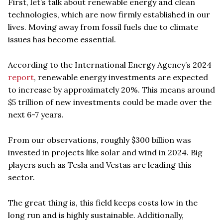
First, let’s talk about renewable energy and clean
technologies, which are now firmly established in our
lives. Moving away from fossil fuels due to climate
issues has become essential.
According to the International Energy Agency’s 2024
report
, renewable energy investments are expected
to increase by approximately 20%. This means around
$5 trillion of new investments could be made over the
next 6-7 years.
From our observations, roughly $300 billion was
invested in projects like solar and wind in 2024. Big
players such as Tesla and Vestas are leading this
sector.
The great thing is, this field keeps costs low in the
long run and is highly sustainable. Additionally,