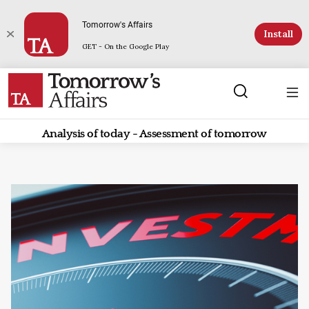
Tomorrow's Affairs
Install
GET - On the Google Play
Analysis of today - Assessment of tomorrow