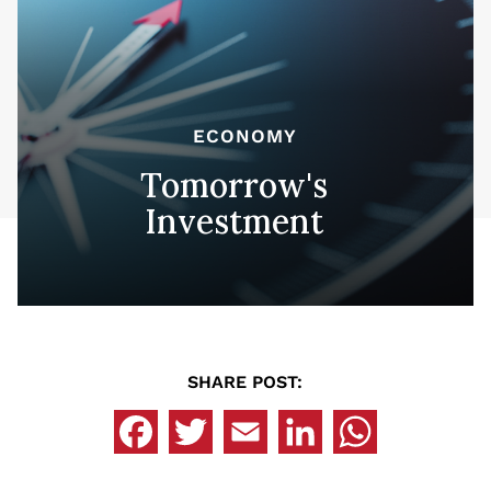
ECONOMY
Tomorrow's
Investment
SHARE POST: