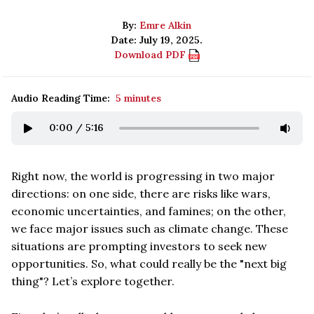
By:
Emre Alkin
Date: July 19, 2025.
Download PDF
Audio Reading Time:
5 minutes
0:00
/
5:16
Right now, the world is progressing in two major
directions: on one side, there are risks like wars,
economic uncertainties, and famines; on the other,
we face major issues such as climate change. These
situations are prompting investors to seek new
opportunities. So, what could really be the "next big
thing"? Let’s explore together.