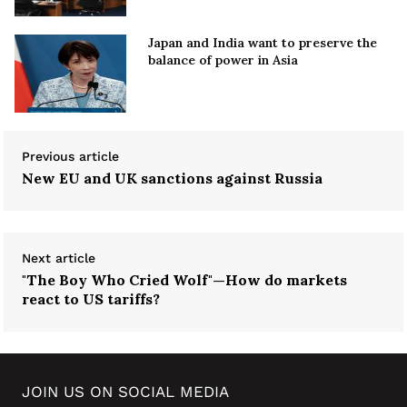
Japan and India want to preserve the
balance of power in Asia
Previous article
New EU and UK sanctions against Russia
Next article
"The Boy Who Cried Wolf"—How do markets
react to US tariffs?
JOIN US ON SOCIAL MEDIA