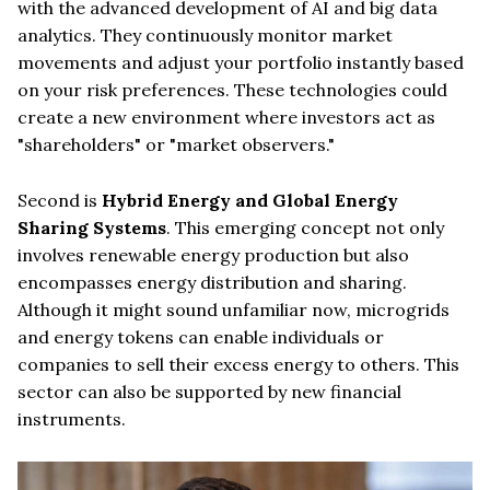
with the advanced development of AI and big data
analytics. They continuously monitor market
movements and adjust your portfolio instantly based
on your risk preferences. These technologies could
create a new environment where investors act as
"shareholders" or "market observers."
Second is
Hybrid Energy and Global Energy
Sharing Systems
. This emerging concept not only
involves renewable energy production but also
encompasses energy distribution and sharing.
Although it might sound unfamiliar now, microgrids
and energy tokens can enable individuals or
companies to sell their excess energy to others. This
sector can also be supported by new financial
instruments.