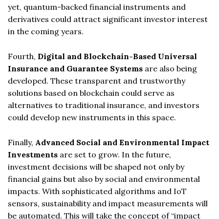
yet, quantum-backed financial instruments and
derivatives could attract significant investor interest
in the coming years.
Fourth,
Digital and Blockchain-Based Universal
Insurance and Guarantee Systems
are also being
developed. These transparent and trustworthy
solutions based on blockchain could serve as
alternatives to traditional insurance, and investors
could develop new instruments in this space.
Finally,
Advanced Social and Environmental Impact
Investments
are set to grow. In the future,
investment decisions will be shaped not only by
financial gains but also by social and environmental
impacts. With sophisticated algorithms and IoT
sensors, sustainability and impact measurements will
be automated. This will take the concept of “impact