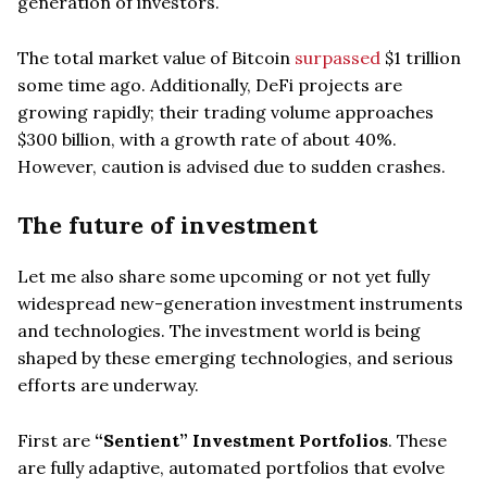
generation of investors.
The total market value of Bitcoin
surpassed
$1 trillion
some time ago. Additionally, DeFi projects are
growing rapidly; their trading volume approaches
$300 billion, with a growth rate of about 40%.
However, caution is advised due to sudden crashes.
The future of investment
Let me also share some upcoming or not yet fully
widespread new-generation investment instruments
and technologies. The investment world is being
shaped by these emerging technologies, and serious
efforts are underway.
First are
“Sentient” Investment Portfolios
. These
are fully adaptive, automated portfolios that evolve