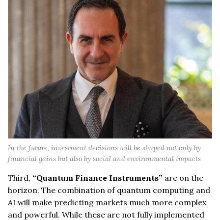
In the future, investment decisions will be shaped not only by
financial gains but also by social and environmental impacts
Third,
“Quantum Finance Instruments”
are on the
horizon. The combination of quantum computing and
AI will make predicting markets much more complex
and powerful. While these are not fully implemented