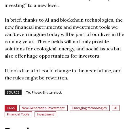
investing” to a new level.
In brief, thanks to AI and blockchain technologies, the
new financial instruments and investment tools we
can’t even imagine today will be part of our lives in the
coming years. These fields will not only provide
solutions for ecological, energy, and social issues but
also offer huge opportunities for investors.
It looks like a lot could change in the near future, and
the rules might be rewritten.
SOURCE
TA, Photo: Shutterstock
TAGS
New-Generation Investment
Emerging technologies
AI
Financial Tools
Investment