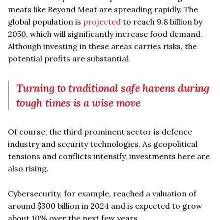
meats like Beyond Meat are spreading rapidly. The
global population is
projected
to reach 9.8 billion by
2050, which will significantly increase food demand.
Although investing in these areas carries risks, the
potential profits are substantial.
Turning to traditional safe havens during
tough times is a wise move
Of course, the third prominent sector is defence
industry and security technologies. As geopolitical
tensions and conflicts intensify, investments here are
also rising.
Cybersecurity, for example, reached a valuation of
around $300 billion in 2024 and is expected to grow
about 10% over the next few years.