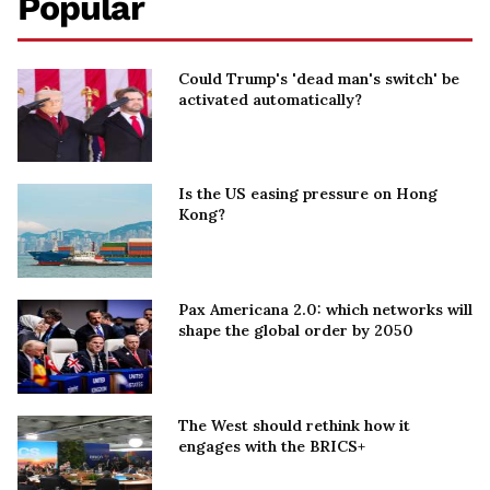
Popular
Could Trump's 'dead man's switch' be
activated automatically?
Is the US easing pressure on Hong
Kong?
Pax Americana 2.0: which networks will
shape the global order by 2050
The West should rethink how it
engages with the BRICS+