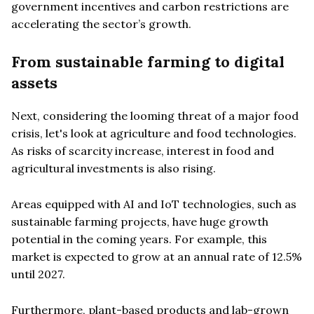
government incentives and carbon restrictions are
accelerating the sector’s growth.
From sustainable farming to digital
assets
Next, considering the looming threat of a major food
crisis, let's look at agriculture and food technologies.
As risks of scarcity increase, interest in food and
agricultural investments is also rising.
Areas equipped with AI and IoT technologies, such as
sustainable farming projects, have huge growth
potential in the coming years. For example, this
market is expected to grow at an annual rate of 12.5%
until 2027.
Furthermore, plant-based products and lab-grown