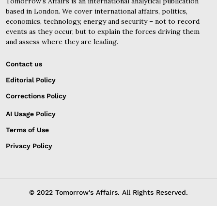
Tomorrow’s Affairs is an international analytical publication
based in London. We cover international affairs, politics,
economics, technology, energy and security – not to record
events as they occur, but to explain the forces driving them
and assess where they are leading.
Contact us
Editorial Policy
Corrections Policy
AI Usage Policy
Terms of Use
Privacy Policy
© 2022 Tomorrow's Affairs. All Rights Reserved.