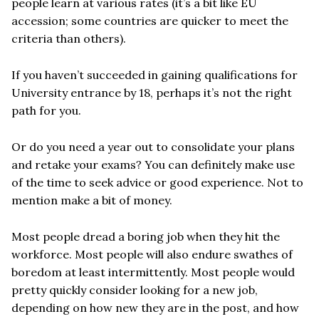
people learn at various rates (it’s a bit like EU
accession; some countries are quicker to meet the
criteria than others).
If you haven’t succeeded in gaining qualifications for
University entrance by 18, perhaps it’s not the right
path for you.
Or do you need a year out to consolidate your plans
and retake your exams? You can definitely make use
of the time to seek advice or good experience. Not to
mention make a bit of money.
Most people dread a boring job when they hit the
workforce. Most people will also endure swathes of
boredom at least intermittently. Most people would
pretty quickly consider looking for a new job,
depending on how new they are in the post, and how