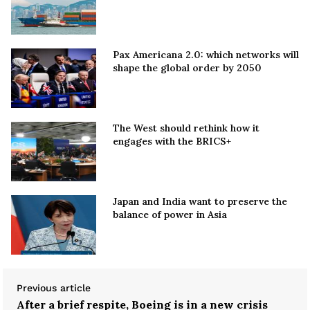
Pax Americana 2.0: which networks will
shape the global order by 2050
The West should rethink how it
engages with the BRICS+
Japan and India want to preserve the
balance of power in Asia
Previous article
After a brief respite, Boeing is in a new crisis