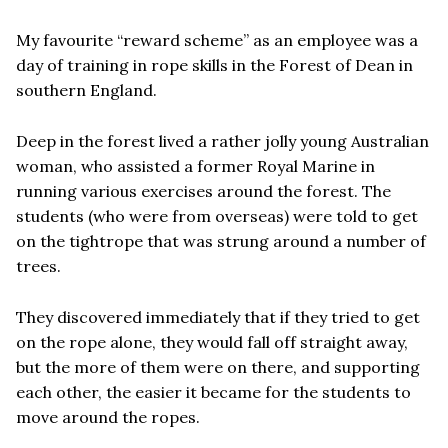
My favourite “reward scheme” as an employee was a
day of training in rope skills in the Forest of Dean in
southern England.
Deep in the forest lived a rather jolly young Australian
woman, who assisted a former Royal Marine in
running various exercises around the forest. The
students (who were from overseas) were told to get
on the tightrope that was strung around a number of
trees.
They discovered immediately that if they tried to get
on the rope alone, they would fall off straight away,
but the more of them were on there, and supporting
each other, the easier it became for the students to
move around the ropes.