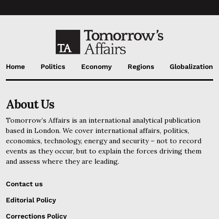
Home
Politics
Economy
Regions
Globalization
About Us
Tomorrow’s Affairs is an international analytical publication
based in London. We cover international affairs, politics,
economics, technology, energy and security – not to record
events as they occur, but to explain the forces driving them
and assess where they are leading.
Contact us
Editorial Policy
Corrections Policy