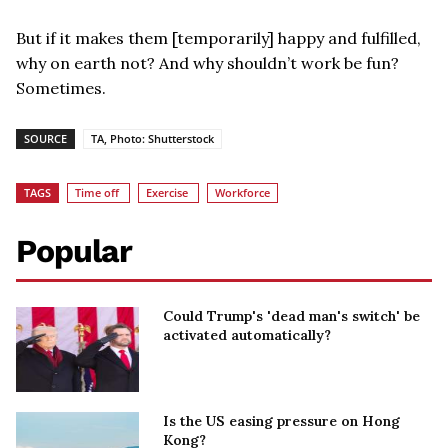
But if it makes them [temporarily] happy and fulfilled,
why on earth not? And why shouldn’t work be fun?
Sometimes.
SOURCE
TA, Photo: Shutterstock
TAGS
Time off
Exercise
Workforce
Popular
Could Trump's 'dead man's switch' be
activated automatically?
Is the US easing pressure on Hong
Kong?