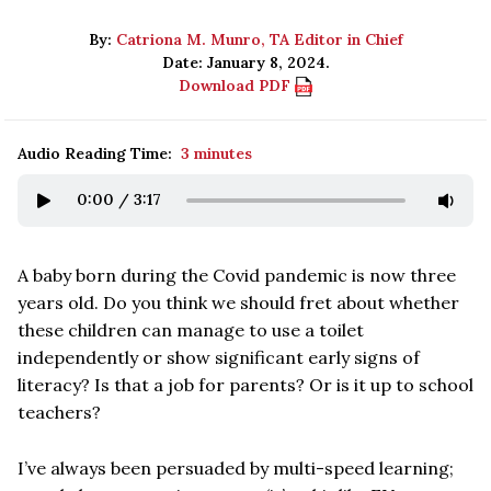
By:
Catriona M. Munro, TA Editor in Chief
Date: January 8, 2024.
Download PDF
Audio Reading Time:
3 minutes
0:00
/
3:17
A baby born during the Covid pandemic is now three
years old. Do you think we should fret about whether
these children can manage to use a toilet
independently or show significant early signs of
literacy? Is that a job for parents? Or is it up to school
teachers?
I’ve always been persuaded by multi-speed learning;