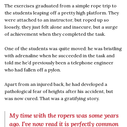
The exercises graduated from a simple rope trip to
the students leaping off a pretty high platform. They
were attached to an instructor, but roped up so
loosely, they just felt alone and insecure, but a surge
of achievement when they completed the task.
One of the students was quite moved: he was bristling
with adrenaline when he succeeded in the task and
told me he’d previously been a telephone engineer
who had fallen off a pylon.
Apart from an injured back, he had developed a
pathological fear of heights after his accident, but
was now cured. That was a gratifying story.
My time with the ropers was some years
ago. I’ve now read it is perfectly common