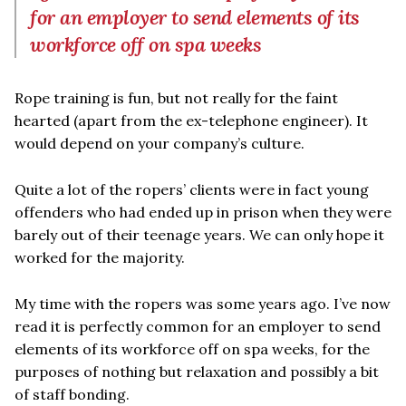
for an employer to send elements of its
workforce off on spa weeks
Rope training is fun, but not really for the faint
hearted (apart from the ex-telephone engineer). It
would depend on your company’s culture.
Quite a lot of the ropers’ clients were in fact young
offenders who had ended up in prison when they were
barely out of their teenage years. We can only hope it
worked for the majority.
My time with the ropers was some years ago. I’ve now
read it is perfectly common for an employer to send
elements of its workforce off on spa weeks, for the
purposes of nothing but relaxation and possibly a bit
of staff bonding.