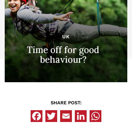
UK
Time off for good
behaviour?
SHARE POST: