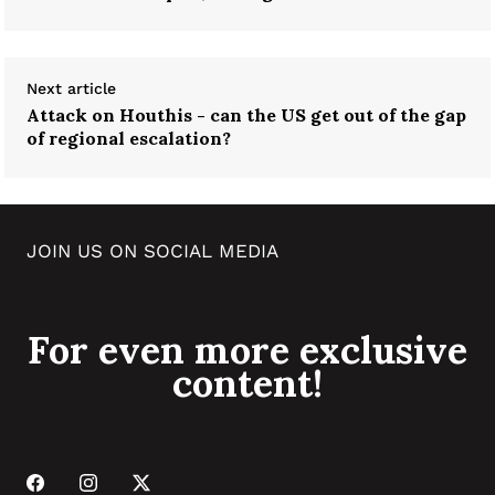
Next article
Attack on Houthis - can the US get out of the gap
of regional escalation?
JOIN US ON SOCIAL MEDIA
For even more exclusive
content!