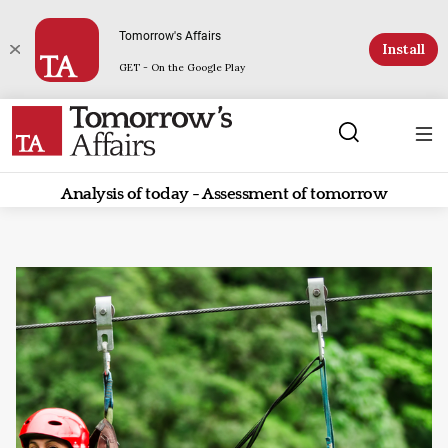
Tomorrow's Affairs
Install
GET - On the Google Play
Analysis of today - Assessment of tomorrow