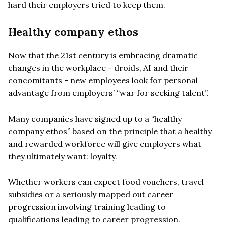
hard their employers tried to keep them.
Healthy company ethos
Now that the 21st century is embracing dramatic
changes in the workplace - droids, AI and their
concomitants - new employees look for personal
advantage from employers’ “war for seeking talent”.
Many companies have signed up to a “healthy
company ethos” based on the principle that a healthy
and rewarded workforce will give employers what
they ultimately want: loyalty.
Whether workers can expect food vouchers, travel
subsidies or a seriously mapped out career
progression involving training leading to
qualifications leading to career progression.