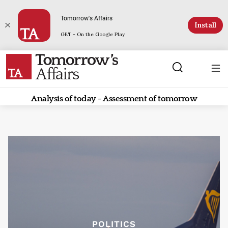
Tomorrow's Affairs
Install
GET - On the Google Play
Analysis of today - Assessment of tomorrow
POLITICS