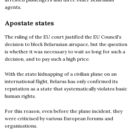
agents.
Apostate states
The ruling of the EU court justified the EU Council's
decision to block Belarusian airspace, but the question
is whether it was necessary to wait so long for such a
decision, and to pay such a high price.
With the state kidnapping of a civilian plane on an
international flight, Belarus has only confirmed its
reputation as a state that systematically violates basic
human rights.
For this reason, even before the plane incident, they
were criticised by various European forums and
organisations.