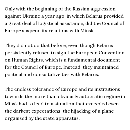
Only with the beginning of the Russian aggression
against Ukraine a year ago, in which Belarus provided
a great deal of logistical assistance, did the Council of
Europe suspend its relations with Minsk.
They did not do that before, even though Belarus
persistently refused to sign the European Convention
on Human Rights, which is a fundamental document
for the Council of Europe. Instead, they maintained
political and consultative ties with Belarus.
The endless tolerance of Europe and its institutions
towards the more than obviously autocratic regime in
Minsk had to lead to a situation that exceeded even
the darkest expectations: the hijacking of a plane
organised by the state apparatus.