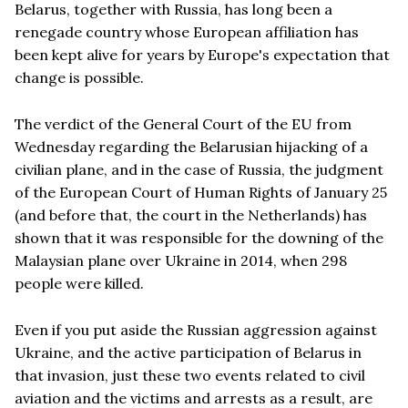
Belarus, together with Russia, has long been a
renegade country whose European affiliation has
been kept alive for years by Europe's expectation that
change is possible.
The verdict of the General Court of the EU from
Wednesday regarding the Belarusian hijacking of a
civilian plane, and in the case of Russia, the judgment
of the European Court of Human Rights of January 25
(and before that, the court in the Netherlands) has
shown that it was responsible for the downing of the
Malaysian plane over Ukraine in 2014, when 298
people were killed.
Even if you put aside the Russian aggression against
Ukraine, and the active participation of Belarus in
that invasion, just these two events related to civil
aviation and the victims and arrests as a result, are