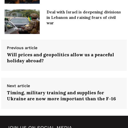
Deal with Israel is deepening divisions
in Lebanon and raising fears of civil
war
Previous article
Will prices and geopolitics allow us a peaceful
holiday abroad?
Next article
Timing, military training and supplies for
Ukraine are now more important than the F-16
JOIN US ON SOCIAL MEDIA