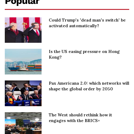
Popular
Could Trump's 'dead man's switch' be
activated automatically?
Is the US easing pressure on Hong
Kong?
Pax Americana 2.0: which networks will
shape the global order by 2050
The West should rethink how it
engages with the BRICS+