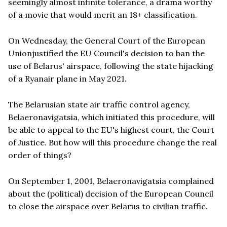
seemingly almost infinite tolerance, a drama worthy
of a movie that would merit an 18+ classification.
On Wednesday, the General Court of the European
Unionjustified the EU Council's decision to ban the
use of Belarus' airspace, following the state hijacking
of a Ryanair plane in May 2021.
The Belarusian state air traffic control agency,
Belaeronavigatsia, which initiated this procedure, will
be able to appeal to the EU's highest court, the Court
of Justice. But how will this procedure change the real
order of things?
On September 1, 2001, Belaeronavigatsia complained
about the (political) decision of the European Council
to close the airspace over Belarus to civilian traffic.