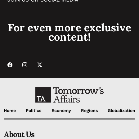
For even more exclusive
content!
Home
Politics
Economy
Regions
Globalization
About Us