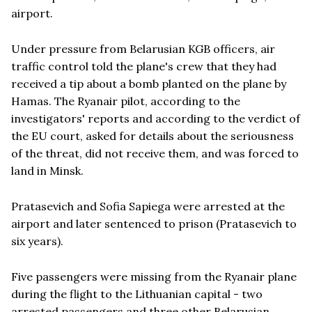
airport.
Under pressure from Belarusian KGB officers, air
traffic control told the plane's crew that they had
received a tip about a bomb planted on the plane by
Hamas. The Ryanair pilot, according to the
investigators' reports and according to the verdict of
the EU court, asked for details about the seriousness
of the threat, did not receive them, and was forced to
land in Minsk.
Pratasevich and Sofia Sapiega were arrested at the
airport and later sentenced to prison (Pratasevich to
six years).
Five passengers were missing from the Ryanair plane
during the flight to the Lithuanian capital - two
arrested passengers and three other Belarusian