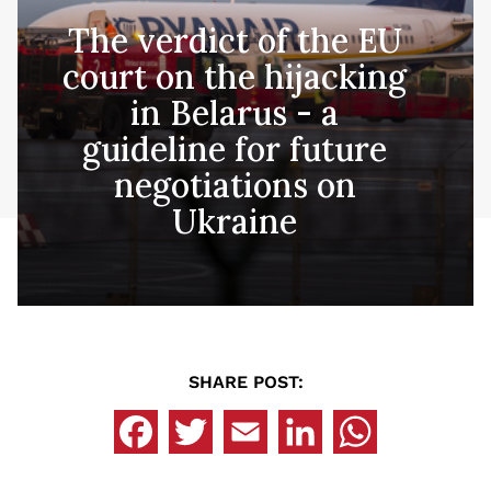
The verdict of the EU
court on the hijacking
in Belarus - a
guideline for future
negotiations on
Ukraine
SHARE POST: