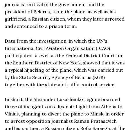
journalist critical of the government and the
president of Belarus, from the plane, as well as his
girlfriend, a Russian citizen, whom they later arrested
and sentenced to a prison term.
Data from the investigation, in which the UN's
International Civil Aviation Organisation (ICAO)
participated, as well as the Federal District Court for
the Southern District of New York, showed that it was
a typical hijacking of the plane, which was carried out
by the State Security Agency of Belarus (KGB)
together with the state air traffic control service.
In short, the Alexander Lukashenko regime boarded
three of its agents on a Ryanair flight from Athens to
Vilnius, planning to divert the plane to Minsk, in order
to arrest opposition journalist Raman Pratasevich
and his partner, a Russian citizen, Sofia Sapiega, at the