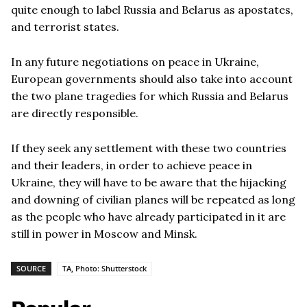
quite enough to label Russia and Belarus as apostates,
and terrorist states.
In any future negotiations on peace in Ukraine,
European governments should also take into account
the two plane tragedies for which Russia and Belarus
are directly responsible.
If they seek any settlement with these two countries
and their leaders, in order to achieve peace in
Ukraine, they will have to be aware that the hijacking
and downing of civilian planes will be repeated as long
as the people who have already participated in it are
still in power in Moscow and Minsk.
SOURCE
TA, Photo: Shutterstock