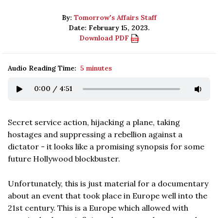
By:
Tomorrow's Affairs Staff
Date: February 15, 2023.
Download PDF
Audio Reading Time:
5 minutes
0:00
/
4:51
Secret service action, hijacking a plane, taking
hostages and suppressing a rebellion against a
dictator - it looks like a promising synopsis for some
future Hollywood blockbuster.
Unfortunately, this is just material for a documentary
about an event that took place in Europe well into the
21st century. This is a Europe which allowed with