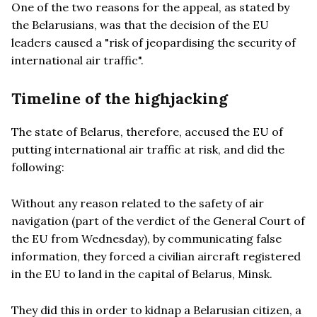
One of the two reasons for the appeal, as stated by
the Belarusians, was that the decision of the EU
leaders caused a "risk of jeopardising the security of
international air traffic".
Timeline of the highjacking
The state of Belarus, therefore, accused the EU of
putting international air traffic at risk, and did the
following:
Without any reason related to the safety of air
navigation (part of the verdict of the General Court of
the EU from Wednesday), by communicating false
information, they forced a civilian aircraft registered
in the EU to land in the capital of Belarus, Minsk.
They did this in order to kidnap a Belarusian citizen, a