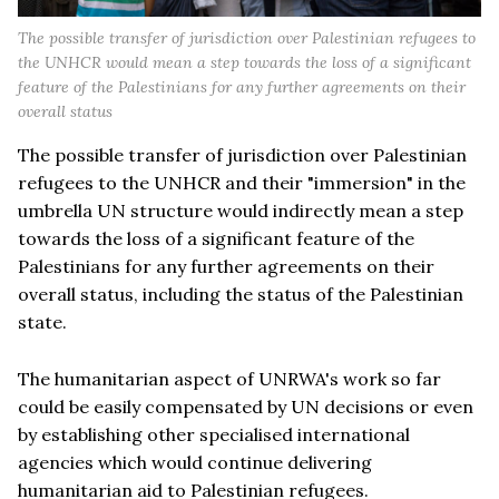
The possible transfer of jurisdiction over Palestinian refugees to
the UNHCR would mean a step towards the loss of a significant
feature of the Palestinians for any further agreements on their
overall status
The possible transfer of jurisdiction over Palestinian
refugees to the UNHCR and their "immersion" in the
umbrella UN structure would indirectly mean a step
towards the loss of a significant feature of the
Palestinians for any further agreements on their
overall status, including the status of the Palestinian
state.
The humanitarian aspect of UNRWA's work so far
could be easily compensated by UN decisions or even
by establishing other specialised international
agencies which would continue delivering
humanitarian aid to Palestinian refugees.