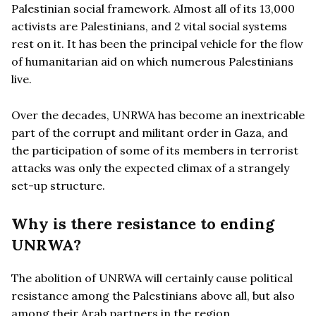
Palestinian social framework. Almost all of its 13,000
activists are Palestinians, and 2 vital social systems
rest on it. It has been the principal vehicle for the flow
of humanitarian aid on which numerous Palestinians
live.
Over the decades, UNRWA has become an inextricable
part of the corrupt and militant order in Gaza, and
the participation of some of its members in terrorist
attacks was only the expected climax of a strangely
set-up structure.
Why is there resistance to ending
UNRWA?
The abolition of UNRWA will certainly cause political
resistance among the Palestinians above all, but also
among their Arab partners in the region.