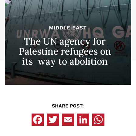
MIDDLE EAST
The UN agency for
Palestine refugees on
its way to abolition
SHARE POST: