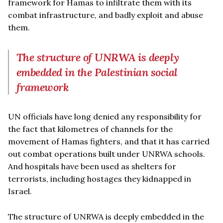
framework for Hamas to infiltrate them with its
combat infrastructure, and badly exploit and abuse
them.
The structure of UNRWA is deeply
embedded in the Palestinian social
framework
UN officials have long denied any responsibility for
the fact that kilometres of channels for the
movement of Hamas fighters, and that it has carried
out combat operations built under UNRWA schools.
And hospitals have been used as shelters for
terrorists, including hostages they kidnapped in
Israel.
The structure of UNRWA is deeply embedded in the