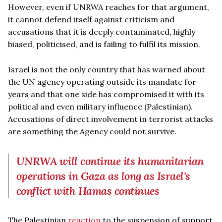
However, even if UNRWA reaches for that argument,
it cannot defend itself against criticism and
accusations that it is deeply contaminated, highly
biased, politicised, and is failing to fulfil its mission.
Israel is not the only country that has warned about
the UN agency operating outside its mandate for
years and that one side has compromised it with its
political and even military influence (Palestinian).
Accusations of direct involvement in terrorist attacks
are something the Agency could not survive.
UNRWA will continue its humanitarian
operations in Gaza as long as Israel's
conflict with Hamas continues
The Palestinian
reaction
to the suspension of support