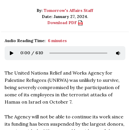
By:
Tomorrow's Affairs Staff
Date: January 27, 2024.
Download PDF
Audio Reading Time:
6 minutes
0:00
/
6:10
The United Nations Relief and Works Agency for
Palestine Refugees (UNRWA) was unlikely to survive,
being severely compromised by the participation of
some of its employees in the terrorist attacks of
Hamas on Israel on October 7.
The Agency will not be able to continue its work since
its funding has been suspended by the largest donors,