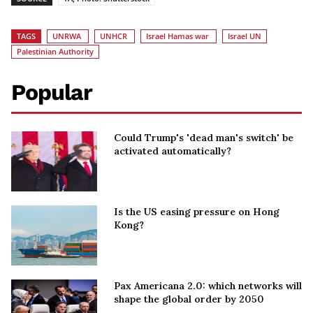
TAGS
UNRWA
UNHCR
Israel Hamas war
Israel UN
Palestinian Authority
Popular
Could Trump's 'dead man's switch' be
activated automatically?
Is the US easing pressure on Hong
Kong?
Pax Americana 2.0: which networks will
shape the global order by 2050