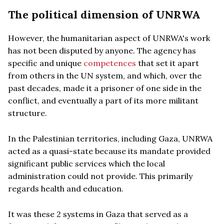
The political dimension of UNRWA
However, the humanitarian aspect of UNRWA's work
has not been disputed by anyone. The agency has
specific and unique
competences
that set it apart
from others in the UN system, and which, over the
past decades, made it a prisoner of one side in the
conflict, and eventually a part of its more militant
structure.
In the Palestinian territories, including Gaza, UNRWA
acted as a quasi-state because its mandate provided
significant public services which the local
administration could not provide. This primarily
regards health and education.
It was these 2 systems in Gaza that served as a