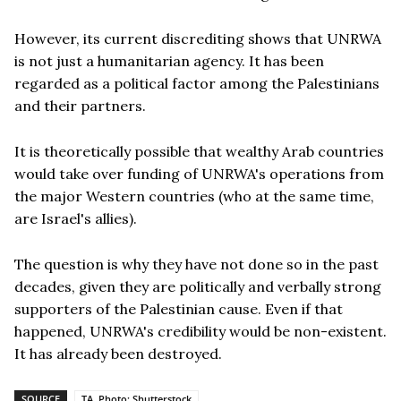
However, its current discrediting shows that UNRWA
is not just a humanitarian agency. It has been
regarded as a political factor among the Palestinians
and their partners.
It is theoretically possible that wealthy Arab countries
would take over funding of UNRWA's operations from
the major Western countries (who at the same time,
are Israel's allies).
The question is why they have not done so in the past
decades, given they are politically and verbally strong
supporters of the Palestinian cause. Even if that
happened, UNRWA's credibility would be non-existent.
It has already been destroyed.
SOURCE
TA, Photo: Shutterstock