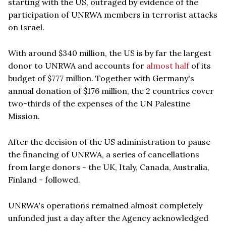
starting with the US, outraged by evidence of the
participation of UNRWA members in terrorist attacks
on Israel.
With around $340 million, the US is by far the largest
donor to UNRWA and accounts for
almost half
of its
budget of $777 million. Together with Germany's
annual donation of $176 million, the 2 countries cover
two-thirds of the expenses of the UN Palestine
Mission.
After the decision of the US administration to pause
the financing of UNRWA, a series of cancellations
from large donors - the UK, Italy, Canada, Australia,
Finland - followed.
UNRWA's operations remained almost completely
unfunded just a day after the Agency acknowledged