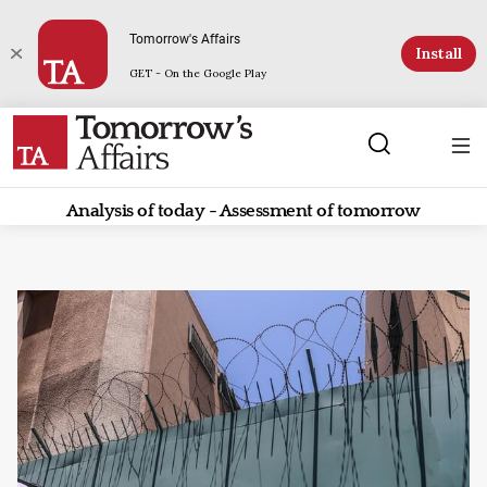
Tomorrow's Affairs
Install
GET - On the Google Play
Analysis of today - Assessment of tomorrow