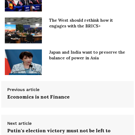
The West should rethink how it
engages with the BRICS+
Japan and India want to preserve the
balance of power in Asia
Previous article
Economics is not Finance
Next article
Putin's election victory must not be left to