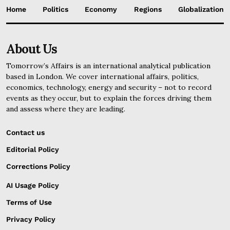
Home
Politics
Economy
Regions
Globalization
About Us
Tomorrow’s Affairs is an international analytical publication
based in London. We cover international affairs, politics,
economics, technology, energy and security – not to record
events as they occur, but to explain the forces driving them
and assess where they are leading.
Contact us
Editorial Policy
Corrections Policy
AI Usage Policy
Terms of Use
Privacy Policy