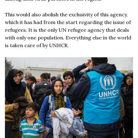
This would also abolish the exclusivity of this agency,
which it has had from the start regarding the issue of
refugees. It is the only UN refugee agency that deals
with only one population. Everything else in the world
is taken care of by UNHCR.