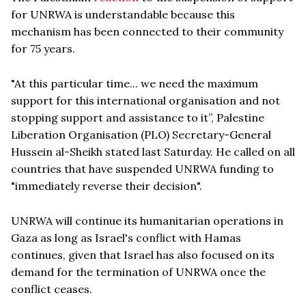
for UNRWA is understandable because this
mechanism has been connected to their community
for 75 years.
"At this particular time... we need the maximum
support for this international organisation and not
stopping support and assistance to it”, Palestine
Liberation Organisation (PLO) Secretary-General
Hussein al-Sheikh stated last Saturday. He called on all
countries that have suspended UNRWA funding to
"immediately reverse their decision".
UNRWA will continue its humanitarian operations in
Gaza as long as Israel's conflict with Hamas
continues, given that Israel has also focused on its
demand for the termination of UNRWA once the
conflict ceases.