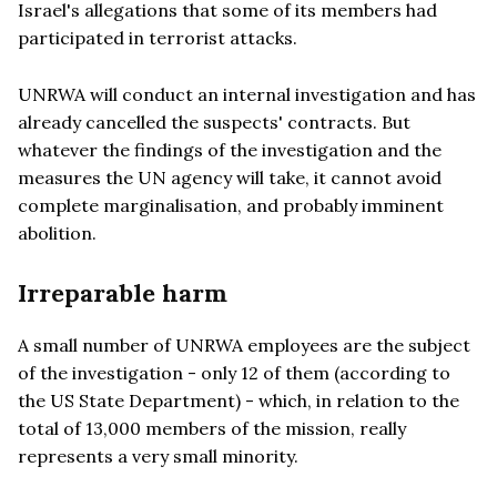
Israel's allegations that some of its members had
participated in terrorist attacks.
UNRWA will conduct an internal investigation and has
already cancelled the suspects' contracts. But
whatever the findings of the investigation and the
measures the UN agency will take, it cannot avoid
complete marginalisation, and probably imminent
abolition.
Irreparable harm
A small number of UNRWA employees are the subject
of the investigation - only 12 of them (according to
the US State Department) - which, in relation to the
total of 13,000 members of the mission, really
represents a very small minority.