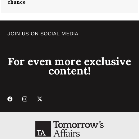
chance
JOIN US ON SOCIAL MEDIA
For even more exclusive
content!