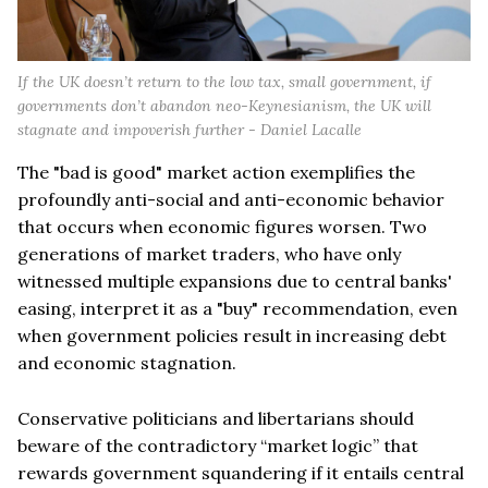
If the UK doesn’t return to the low tax, small government, if
governments don’t abandon neo-Keynesianism, the UK will
stagnate and impoverish further - Daniel Lacalle
The "bad is good" market action exemplifies the
profoundly anti-social and anti-economic behavior
that occurs when economic figures worsen. Two
generations of market traders, who have only
witnessed multiple expansions due to central banks'
easing, interpret it as a "buy" recommendation, even
when government policies result in increasing debt
and economic stagnation.
Conservative politicians and libertarians should
beware of the contradictory “market logic” that
rewards government squandering if it entails central