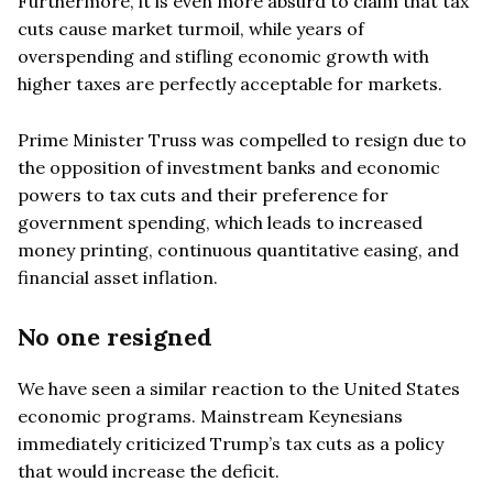
Furthermore, it is even more absurd to claim that tax
cuts cause market turmoil, while years of
overspending and stifling economic growth with
higher taxes are perfectly acceptable for markets.
Prime Minister Truss was compelled to resign due to
the opposition of investment banks and economic
powers to tax cuts and their preference for
government spending, which leads to increased
money printing, continuous quantitative easing, and
financial asset inflation.
No one resigned
We have seen a similar reaction to the United States
economic programs. Mainstream Keynesians
immediately criticized Trump’s tax cuts as a policy
that would increase the deficit.