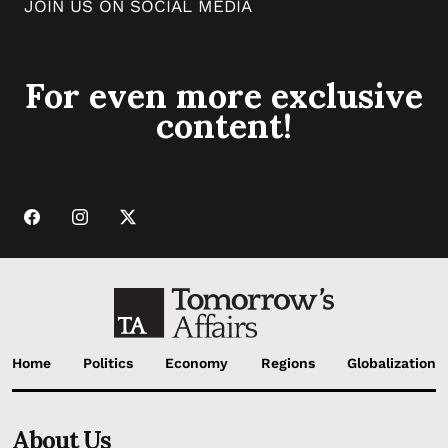
JOIN US ON SOCIAL MEDIA
For even more exclusive
content!
Home
Politics
Economy
Regions
Globalization
About Us