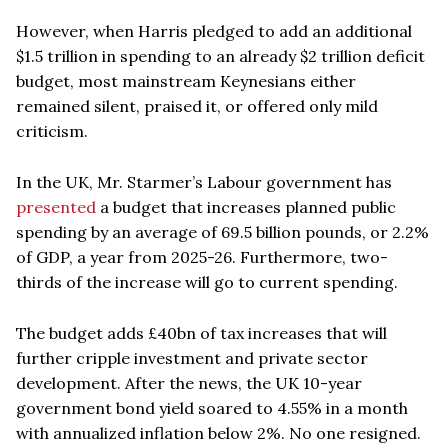
However, when Harris pledged to add an additional
$1.5 trillion in spending to an already $2 trillion deficit
budget, most mainstream Keynesians either
remained silent, praised it, or offered only mild
criticism.
In the UK, Mr. Starmer’s Labour government has
presented
a budget that increases planned public
spending by an average of 69.5 billion pounds, or 2.2%
of GDP, a year from 2025-26. Furthermore, two-
thirds of the increase will go to current spending.
The budget adds £40bn of tax increases that will
further cripple investment and private sector
development. After the news, the UK 10-year
government bond yield soared to 4.55% in a month
with annualized inflation below 2%. No one resigned.