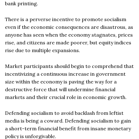
bank printing.
There is a perverse incentive to promote socialism
even if the economic consequences are disastrous, as
anyone has seen when the economy stagnates, prices
rise, and citizens are made poorer, but equity indices
rise due to multiple expansions.
Market participants should begin to comprehend that
incentivizing a continuous increase in government
size within the economy is paving the way for a
destructive force that will undermine financial
markets and their crucial role in economic growth.
Defending socialism to avoid backlash from leftist
media is being a coward. Defending socialism to gain
a short-term financial benefit from insane monetary
policy is unforgivable.