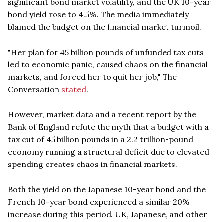
significant bond market volatility, and the UK 10-year
bond yield rose to 4.5%. The media immediately
blamed the budget on the financial market turmoil.
"Her plan for 45 billion pounds of unfunded tax cuts
led to economic panic, caused chaos on the financial
markets, and forced her to quit her job," The
Conversation
stated
.
However, market data and a recent report by the
Bank of England refute the myth that a budget with a
tax cut of 45 billion pounds in a 2.2 trillion-pound
economy running a structural deficit due to elevated
spending creates chaos in financial markets.
Both the yield on the Japanese 10-year bond and the
French 10-year bond experienced a similar 20%
increase during this period. UK, Japanese, and other