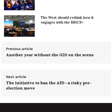
The West should rethink how it
engages with the BRICS+
Previous article
Another year without the G20 on the scene
Next article
The initiative to ban the AfD—a risky pre-
election move