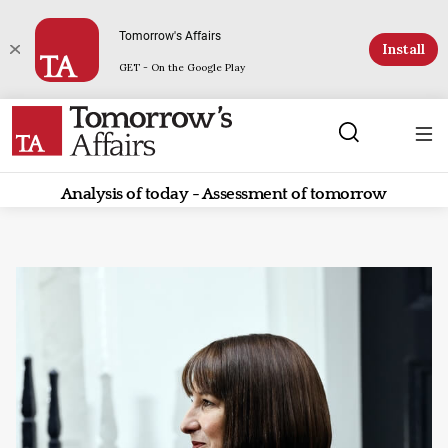
Tomorrow's Affairs
Install
GET - On the Google Play
Analysis of today - Assessment of tomorrow