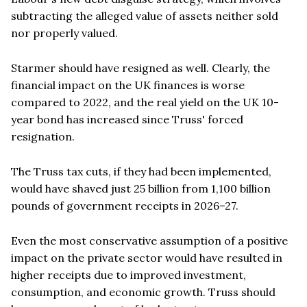
subtracting the alleged value of assets neither sold
nor properly valued.
Starmer should have resigned as well. Clearly, the
financial impact on the UK finances is worse
compared to 2022, and the real yield on the UK 10-
year bond has increased since Truss' forced
resignation.
The Truss tax cuts, if they had been implemented,
would have shaved just 25 billion from 1,100 billion
pounds of government receipts in 2026–27.
Even the most conservative assumption of a positive
impact on the private sector would have resulted in
higher receipts due to improved investment,
consumption, and economic growth. Truss should