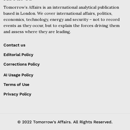
Tomorrow’s Affairs is an international analytical publication
based in London. We cover international affairs, politics,
economics, technology, energy and security – not to record
events as they occur, but to explain the forces driving them
and assess where they are leading.
Contact us
Editorial Policy
Corrections Policy
AI Usage Policy
Terms of Use
Privacy Policy
© 2022 Tomorrow's Affairs. All Rights Reserved.