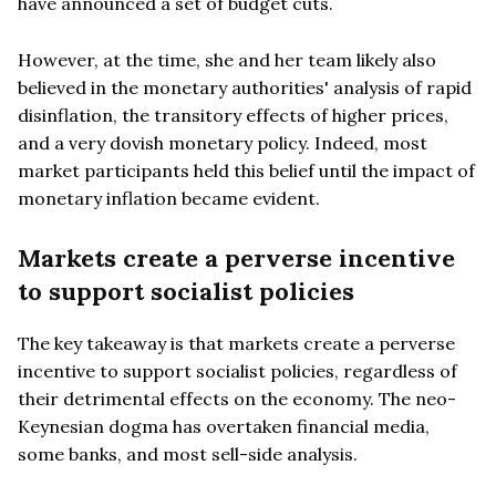
have announced a set of budget cuts.
However, at the time, she and her team likely also
believed in the monetary authorities' analysis of rapid
disinflation, the transitory effects of higher prices,
and a very dovish monetary policy. Indeed, most
market participants held this belief until the impact of
monetary inflation became evident.
Markets create a perverse incentive
to support socialist policies
The key takeaway is that markets create a perverse
incentive to support socialist policies, regardless of
their detrimental effects on the economy. The neo-
Keynesian dogma has overtaken financial media,
some banks, and most sell-side analysis.