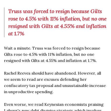
Truss was forced to resign because Gilts
rose to 4.5% with 11% inflation, but no one
resigned with Gilts at 4.55% and inflation
at 1.7%
Wait a minute. Truss was forced to resign because
Gilts rose to 4.5% with 11% inflation, but no one
resigned with Gilts at 4.55% and inflation at 1.7%.
Rachel Reeves should have abandoned. However, all
we seem to read are excuses defending her
confiscatory tax proposal and unsustainable increase
in unproductive spending.
Even worse, we read Keynesian economists praising
Labour's new debt disguise strategy, which involves