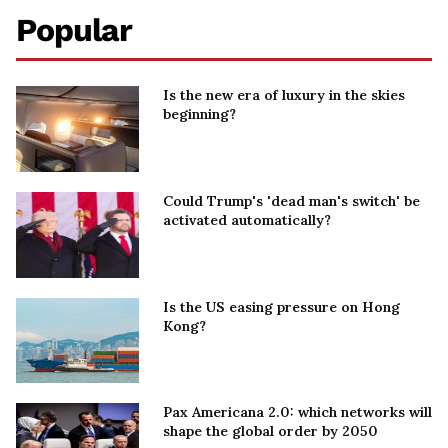
Popular
Is the new era of luxury in the skies
beginning?
Could Trump's 'dead man's switch' be
activated automatically?
Is the US easing pressure on Hong
Kong?
Pax Americana 2.0: which networks will
shape the global order by 2050