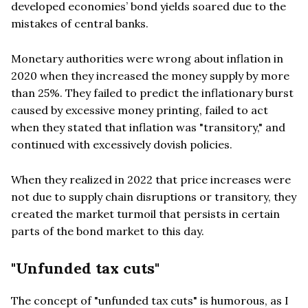
developed economies’ bond yields soared due to the
mistakes of central banks.
Monetary authorities were wrong about inflation in
2020 when they increased the money supply by more
than 25%. They failed to predict the inflationary burst
caused by excessive money printing, failed to act
when they stated that inflation was "transitory," and
continued with excessively dovish policies.
When they realized in 2022 that price increases were
not due to supply chain disruptions or transitory, they
created the market turmoil that persists in certain
parts of the bond market to this day.
"Unfunded tax cuts"
The concept of "unfunded tax cuts" is humorous, as I