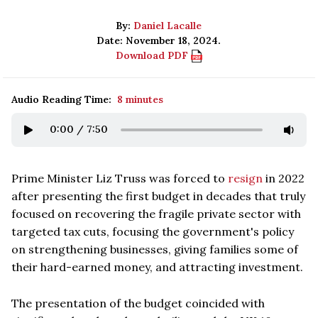
By:
Daniel Lacalle
Date: November 18, 2024.
Download PDF
Audio Reading Time:
8 minutes
0:00
/
7:50
Prime Minister Liz Truss was forced to
resign
in 2022
after presenting the first budget in decades that truly
focused on recovering the fragile private sector with
targeted tax cuts, focusing the government's policy
on strengthening businesses, giving families some of
their hard-earned money, and attracting investment.
The presentation of the budget coincided with