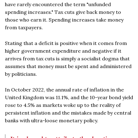
have rarely encountered the term "unfunded
spending increases." Tax cuts give back money to
those who earn it. Spending increases take money
from taxpayers.
Stating that a deficit is positive when it comes from
higher government expenditure and negative if it
arrives from tax cuts is simply a socialist dogma that
assumes that money must be spent and administered
by politicians.
In October 2022, the annual rate of inflation in the
United Kingdom was 11.1%, and the 10-year bond yield
rose to 4.5% as markets woke up to the reality of
persistent inflation and the mistakes made by central
banks with ultra-loose monetary policy.