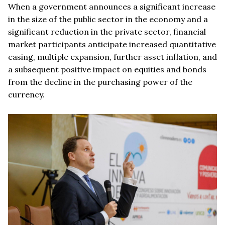
When a government announces a significant increase
in the size of the public sector in the economy and a
significant reduction in the private sector, financial
market participants anticipate increased quantitative
easing, multiple expansion, further asset inflation, and
a subsequent positive impact on equities and bonds
from the decline in the purchasing power of the
currency.