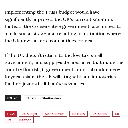
Implementing the Truss budget would have
significantly improved the UK's current situation.
Instead, the Conservative government succumbed to
a mild socialist agenda, resulting in a situation where
the UK now suffers from both extremes.
If the UK doesn’t return to the low tax, small
government, and supply-side measures that made the
country flourish, if governments don’t abandon neo-
Keynesianism, the UK will stagnate and impoverish
further, just as it did in the seventies.
SOURCE
TA, Photo: Shutterstock
TAGS
UK Budget
Keir Starmer
Liz Truss
UK Bonds
Tax
Cuts
Inflation