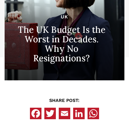
UK
The UK Budget Is the
Worst in Decades.
Why No
Resignations?
SHARE POST: