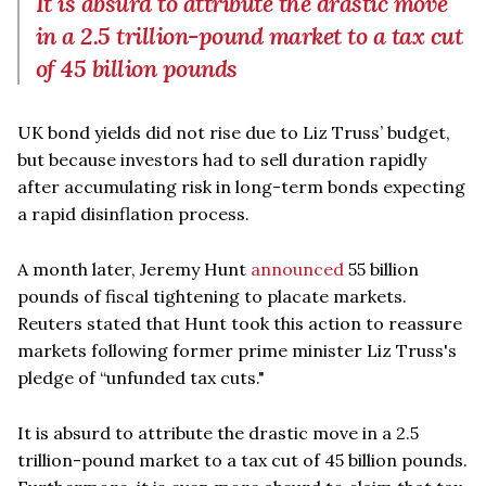
It is absurd to attribute the drastic move
in a 2.5 trillion-pound market to a tax cut
of 45 billion pounds
UK bond yields did not rise due to Liz Truss’ budget,
but because investors had to sell duration rapidly
after accumulating risk in long-term bonds expecting
a rapid disinflation process.
A month later, Jeremy Hunt
announced
55 billion
pounds of fiscal tightening to placate markets.
Reuters stated that Hunt took this action to reassure
markets following former prime minister Liz Truss's
pledge of “unfunded tax cuts."
It is absurd to attribute the drastic move in a 2.5
trillion-pound market to a tax cut of 45 billion pounds.