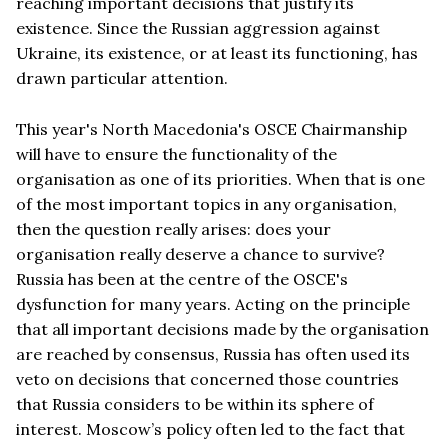
reaching important decisions that justify its
existence. Since the Russian aggression against
Ukraine, its existence, or at least its functioning, has
drawn particular attention.
This year's North Macedonia's OSCE Chairmanship
will have to ensure the functionality of the
organisation as one of its priorities. When that is one
of the most important topics in any organisation,
then the question really arises: does your
organisation really deserve a chance to survive?
Russia has been at the centre of the OSCE's
dysfunction for many years. Acting on the principle
that all important decisions made by the organisation
are reached by consensus, Russia has often used its
veto on decisions that concerned those countries
that Russia considers to be within its sphere of
interest. Moscow’s policy often led to the fact that