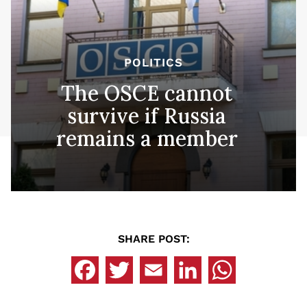
POLITICS
The OSCE cannot
survive if Russia
remains a member
SHARE POST: