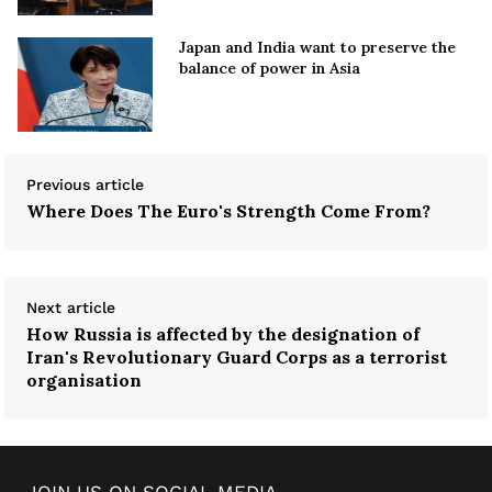
Japan and India want to preserve the
balance of power in Asia
Previous article
Where Does The Euro's Strength Come From?
Next article
How Russia is affected by the designation of
Iran's Revolutionary Guard Corps as a terrorist
organisation
JOIN US ON SOCIAL MEDIA