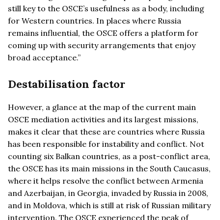
still key to the OSCE’s usefulness as a body, including
for Western countries. In places where Russia
remains influential, the OSCE offers a platform for
coming up with security arrangements that enjoy
broad acceptance.”
Destabilisation factor
However, a glance at the map of the current main
OSCE mediation activities and its largest missions,
makes it clear that these are countries where Russia
has been responsible for instability and conflict. Not
counting six Balkan countries, as a post-conflict area,
the OSCE has its main missions in the South Caucasus,
where it helps resolve the conflict between Armenia
and Azerbaijan, in Georgia, invaded by Russia in 2008,
and in Moldova, which is still at risk of Russian military
intervention. The OSCE experienced the peak of