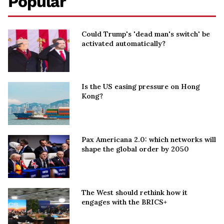
Popular
Could Trump's 'dead man's switch' be
activated automatically?
Is the US easing pressure on Hong
Kong?
Pax Americana 2.0: which networks will
shape the global order by 2050
The West should rethink how it
engages with the BRICS+