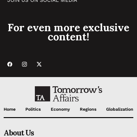
For even more exclusive
content!
Home
Politics
Economy
Regions
Globalization
About Us