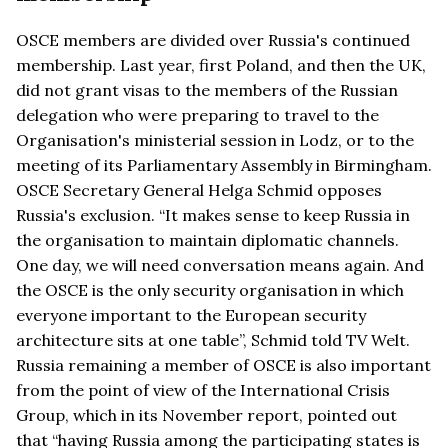
OSCE members are divided over Russia's continued
membership. Last year, first Poland, and then the UK,
did not grant visas to the members of the Russian
delegation who were preparing to travel to the
Organisation's ministerial session in Lodz, or to the
meeting of its Parliamentary Assembly in Birmingham.
OSCE Secretary General Helga Schmid opposes
Russia's exclusion. “It makes sense to keep Russia in
the organisation to maintain diplomatic channels.
One day, we will need conversation means again. And
the OSCE is the only security organisation in which
everyone important to the European security
architecture sits at one table”, Schmid told TV Welt.
Russia remaining a member of OSCE is also important
from the point of view of the International Crisis
Group, which in its November report, pointed out
that “having Russia among the participating states is