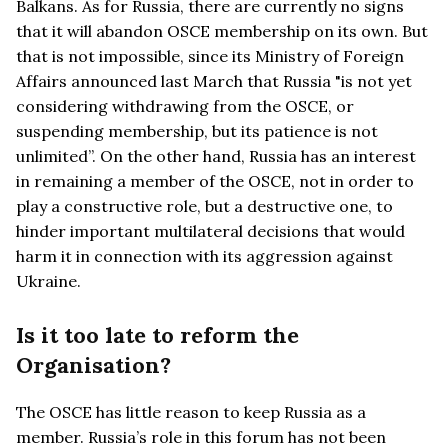
Balkans. As for Russia, there are currently no signs
that it will abandon OSCE membership on its own. But
that is not impossible, since its Ministry of Foreign
Affairs announced last March that Russia "is not yet
considering withdrawing from the OSCE, or
suspending membership, but its patience is not
unlimited”. On the other hand, Russia has an interest
in remaining a member of the OSCE, not in order to
play a constructive role, but a destructive one, to
hinder important multilateral decisions that would
harm it in connection with its aggression against
Ukraine.
Is it too late to reform the
Organisation?
The OSCE has little reason to keep Russia as a
member. Russia’s role in this forum has not been