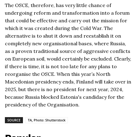
The OSCE, therefore, has very little chance of
undergoing reform and transformation into a forum
that could be effective and carry out the mission for
which it was created during the Cold War. The
alternative is to shut it down and reestablish it on
completely new organisational bases, where Russia,
as a proven traditional source of aggressive conflicts
on European soil, would certainly be excluded. Clearly,
if there is time, it is not too late for any plans to
reorganise the OSCE. When this year’s North
Macedonian presidency ends, Finland will take over in
2025, but there is no president for next year, 2024,
because Russia blocked Estonia's candidacy for the
presidency of the Organisation.
SOURCE
TA, Photo: Shutterstock