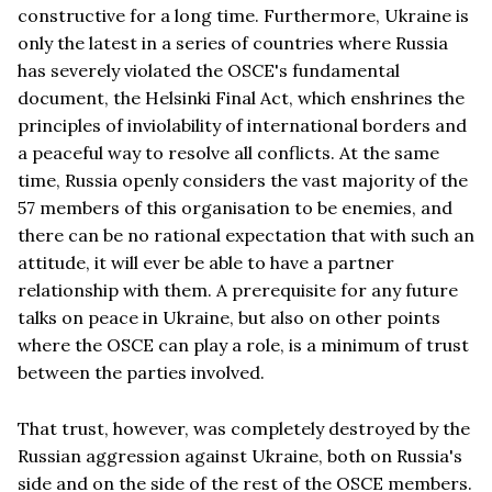
constructive for a long time. Furthermore, Ukraine is
only the latest in a series of countries where Russia
has severely violated the OSCE's fundamental
document, the Helsinki Final Act, which enshrines the
principles of inviolability of international borders and
a peaceful way to resolve all conflicts. At the same
time, Russia openly considers the vast majority of the
57 members of this organisation to be enemies, and
there can be no rational expectation that with such an
attitude, it will ever be able to have a partner
relationship with them. A prerequisite for any future
talks on peace in Ukraine, but also on other points
where the OSCE can play a role, is a minimum of trust
between the parties involved.
That trust, however, was completely destroyed by the
Russian aggression against Ukraine, both on Russia's
side and on the side of the rest of the OSCE members.