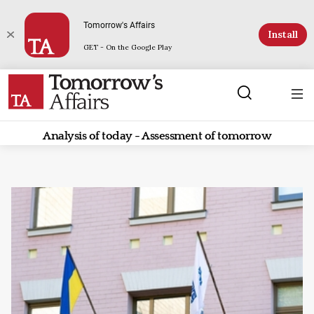
Tomorrow's Affairs
Install
GET - On the Google Play
Analysis of today - Assessment of tomorrow