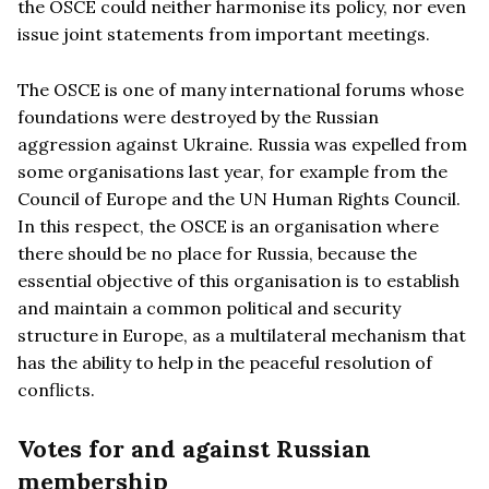
the OSCE could neither harmonise its policy, nor even
issue joint statements from important meetings.
The OSCE is one of many international forums whose
foundations were destroyed by the Russian
aggression against Ukraine. Russia was expelled from
some organisations last year, for example from the
Council of Europe and the UN Human Rights Council.
In this respect, the OSCE is an organisation where
there should be no place for Russia, because the
essential objective of this organisation is to establish
and maintain a common political and security
structure in Europe, as a multilateral mechanism that
has the ability to help in the peaceful resolution of
conflicts.
Votes for and against Russian
membership