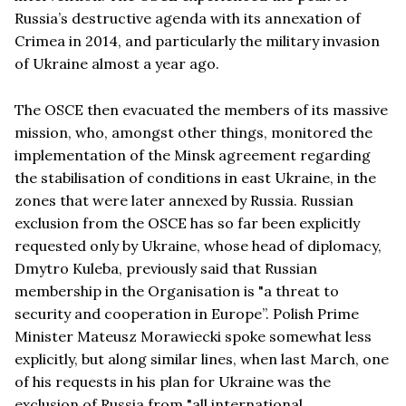
Russia’s destructive agenda with its annexation of
Crimea in 2014, and particularly the military invasion
of Ukraine almost a year ago.
The OSCE then evacuated the members of its massive
mission, who, amongst other things, monitored the
implementation of the Minsk agreement regarding
the stabilisation of conditions in east Ukraine, in the
zones that were later annexed by Russia. Russian
exclusion from the OSCE has so far been explicitly
requested only by Ukraine, whose head of diplomacy,
Dmytro Kuleba, previously said that Russian
membership in the Organisation is "a threat to
security and cooperation in Europe”. Polish Prime
Minister Mateusz Morawiecki spoke somewhat less
explicitly, but along similar lines, when last March, one
of his requests in his plan for Ukraine was the
exclusion of Russia from "all international