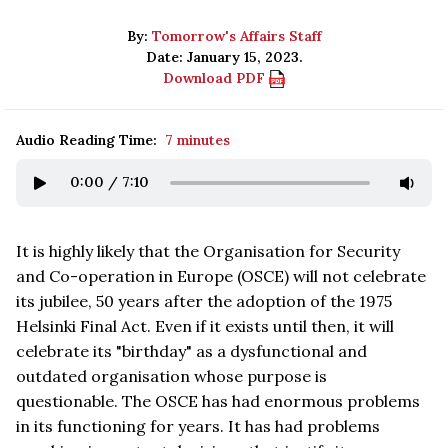
By:
Tomorrow's Affairs Staff
Date: January 15, 2023.
Download PDF
Audio Reading Time:
7 minutes
0:00
/
7:10
It is highly likely that the Organisation for Security
and Co-operation in Europe (OSCE) will not celebrate
its jubilee, 50 years after the adoption of the 1975
Helsinki Final Act. Even if it exists until then, it will
celebrate its "birthday" as a dysfunctional and
outdated organisation whose purpose is
questionable. The OSCE has had enormous problems
in its functioning for years. It has had problems