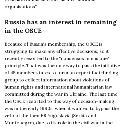
organisations".
Russia has an interest in remaining
in the OSCE
Because of Russia's membership, the OSCE is
struggling to make any effective decisions, so it
recently resorted to the "consensus minus one"
principle. That was the only way to pass the initiative
of 45 member states to form an expert fact-finding
group to collect information about violations of
human rights and international humanitarian law
committed during the war in Ukraine. The last time,
the OSCE resorted to this way of decision-making
was in the early 1990s, when it wanted to bypass the
veto of the then FR Yugoslavia (Serbia and
Montenegro), due to its role in the civil war in the