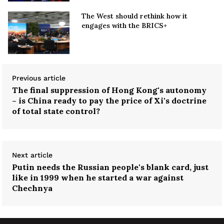
The West should rethink how it
engages with the BRICS+
Previous article
The final suppression of Hong Kong's autonomy
– is China ready to pay the price of Xi's doctrine
of total state control?
Next article
Putin needs the Russian people's blank card, just
like in 1999 when he started a war against
Chechnya