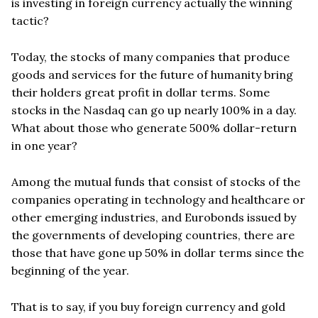
is investing in foreign currency actually the winning
tactic?
Today, the stocks of many companies that produce
goods and services for the future of humanity bring
their holders great profit in dollar terms. Some
stocks in the Nasdaq can go up nearly 100% in a day.
What about those who generate 500% dollar-return
in one year?
Among the mutual funds that consist of stocks of the
companies operating in technology and healthcare or
other emerging industries, and Eurobonds issued by
the governments of developing countries, there are
those that have gone up 50% in dollar terms since the
beginning of the year.
That is to say, if you buy foreign currency and gold