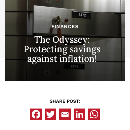
FINANCES
The Odyssey:
Protecting savings
against inflation!
SHARE POST: