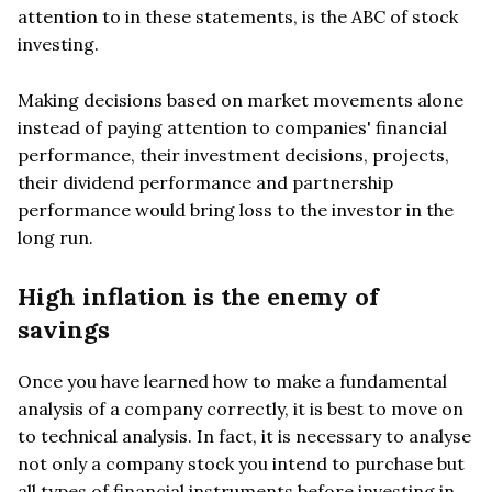
attention to in these statements, is the ABC of stock
investing.
Making decisions based on market movements alone
instead of paying attention to companies' financial
performance, their investment decisions, projects,
their dividend performance and partnership
performance would bring loss to the investor in the
long run.
High inflation is the enemy of
savings
Once you have learned how to make a fundamental
analysis of a company correctly, it is best to move on
to technical analysis. In fact, it is necessary to analyse
not only a company stock you intend to purchase but
all types of financial instruments before investing in