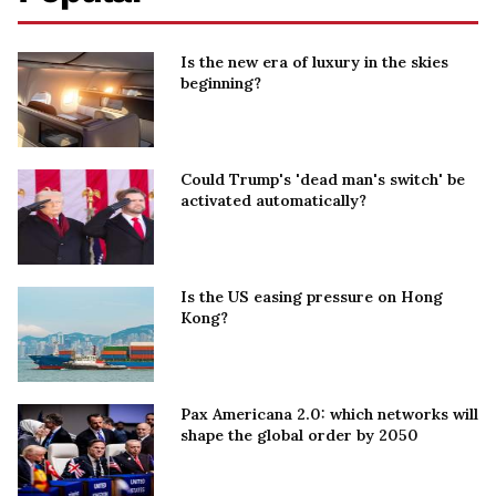
Is the new era of luxury in the skies
beginning?
Could Trump's 'dead man's switch' be
activated automatically?
Is the US easing pressure on Hong
Kong?
Pax Americana 2.0: which networks will
shape the global order by 2050