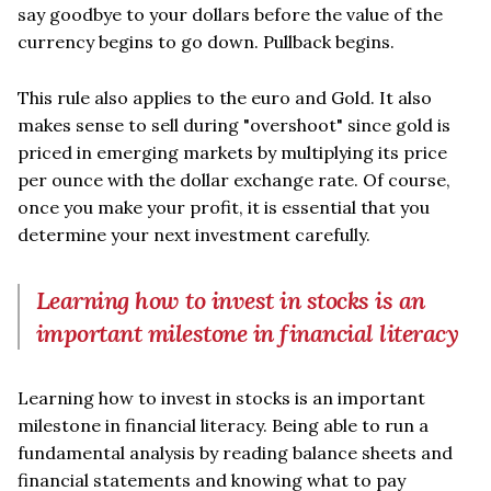
say goodbye to your dollars before the value of the
currency begins to go down. Pullback begins.
This rule also applies to the euro and Gold. It also
makes sense to sell during "overshoot" since gold is
priced in emerging markets by multiplying its price
per ounce with the dollar exchange rate. Of course,
once you make your profit, it is essential that you
determine your next investment carefully.
Learning how to invest in stocks is an
important milestone in financial literacy
Learning how to invest in stocks is an important
milestone in financial literacy. Being able to run a
fundamental analysis by reading balance sheets and
financial statements and knowing what to pay