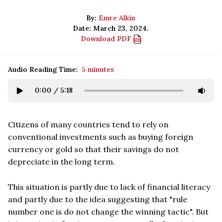
By:
Emre Alkin
Date: March 23, 2024.
Download PDF
Audio Reading Time:
5 minutes
0:00
/
5:18
Citizens of many countries tend to rely on
conventional investments such as buying foreign
currency or gold so that their savings do not
depreciate in the long term.
This situation is partly due to lack of financial literacy
and partly due to the idea suggesting that "rule
number one is do not change the winning tactic". But