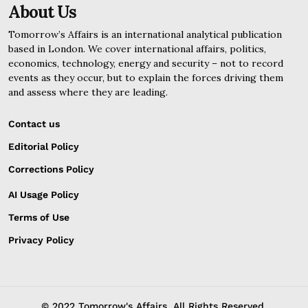
About Us
Tomorrow’s Affairs is an international analytical publication
based in London. We cover international affairs, politics,
economics, technology, energy and security – not to record
events as they occur, but to explain the forces driving them
and assess where they are leading.
Contact us
Editorial Policy
Corrections Policy
AI Usage Policy
Terms of Use
Privacy Policy
© 2022 Tomorrow's Affairs. All Rights Reserved.