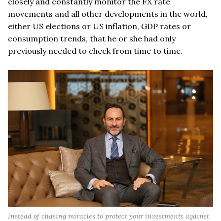
closely and constantly monitor the FX rate
movements and all other developments in the world,
either US elections or US inflation, GDP rates or
consumption trends, that he or she had only
previously needed to check from time to time.
Instead of chasing miracles to protect your investments against