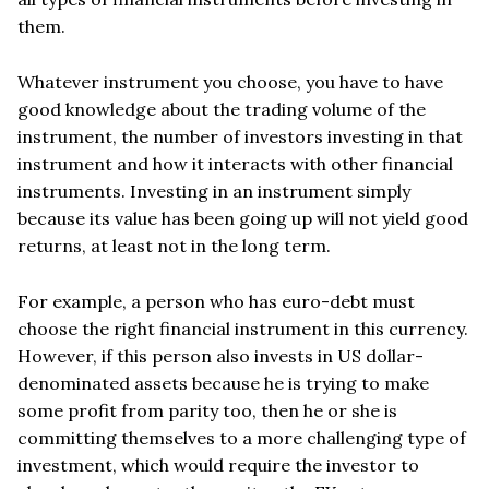
them.
Whatever instrument you choose, you have to have
good knowledge about the trading volume of the
instrument, the number of investors investing in that
instrument and how it interacts with other financial
instruments. Investing in an instrument simply
because its value has been going up will not yield good
returns, at least not in the long term.
For example, a person who has euro-debt must
choose the right financial instrument in this currency.
However, if this person also invests in US dollar-
denominated assets because he is trying to make
some profit from parity too, then he or she is
committing themselves to a more challenging type of
investment, which would require the investor to