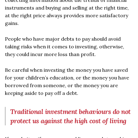
collecting information about the trends of financial
instruments and buying and selling at the right time,
at the right price always provides more satisfactory
gains.
People who have major debts to pay should avoid
taking risks when it comes to investing, otherwise,
they could incur more loss than profit.
Be careful when investing the money you have saved
for your children’s education, or the money you have
borrowed from someone, or the money you are
keeping aside to pay off a debt.
Traditional investment behaviours do not
protect us against the high cost of living