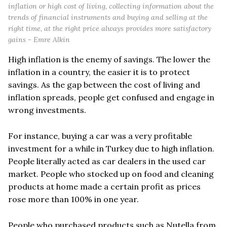
inflation or high cost of living, collecting information about the
trends of financial instruments and buying and selling at the
right time, at the right price always provides more satisfactory
gains - Emre Alkin
High inflation is the enemy of savings. The lower the
inflation in a country, the easier it is to protect
savings. As the gap between the cost of living and
inflation spreads, people get confused and engage in
wrong investments.
For instance, buying a car was a very profitable
investment for a while in Turkey due to high inflation.
People literally acted as car dealers in the used car
market. People who stocked up on food and cleaning
products at home made a certain profit as prices
rose more than 100% in one year.
People who purchased products such as Nutella from