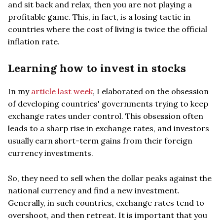
and sit back and relax, then you are not playing a
profitable game. This, in fact, is a losing tactic in
countries where the cost of living is twice the official
inflation rate.
Learning how to invest in stocks
In my
article last week
, I elaborated on the obsession
of developing countries' governments trying to keep
exchange rates under control. This obsession often
leads to a sharp rise in exchange rates, and investors
usually earn short-term gains from their foreign
currency investments.
So, they need to sell when the dollar peaks against the
national currency and find a new investment.
Generally, in such countries, exchange rates tend to
overshoot, and then retreat. It is important that you