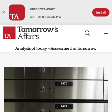
Tomorrow's Affairs
Install
GET - On the Google Play
Analysis of today - Assessment of tomorrow