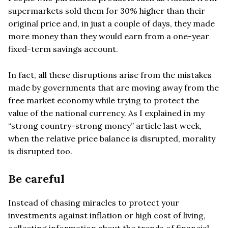
supermarkets sold them for 30% higher than their
original price and, in just a couple of days, they made
more money than they would earn from a one-year
fixed-term savings account.
In fact, all these disruptions arise from the mistakes
made by governments that are moving away from the
free market economy while trying to protect the
value of the national currency. As I explained in my
“strong country-strong money” article last week,
when the relative price balance is disrupted, morality
is disrupted too.
Be careful
Instead of chasing miracles to protect your
investments against inflation or high cost of living,