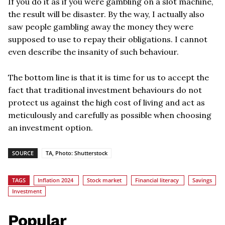
If you do it as if you were gambling on a slot machine,
the result will be disaster. By the way, I actually also
saw people gambling away the money they were
supposed to use to repay their obligations. I cannot
even describe the insanity of such behaviour.
The bottom line is that it is time for us to accept the
fact that traditional investment behaviours do not
protect us against the high cost of living and act as
meticulously and carefully as possible when choosing
an investment option.
SOURCE
TA, Photo: Shutterstock
TAGS
Inflation 2024
Stock market
Financial literacy
Savings
Investment
Popular