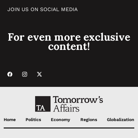
JOIN US ON SOCIAL MEDIA
For even more exclusive
content!
Home
Politics
Economy
Regions
Globalization