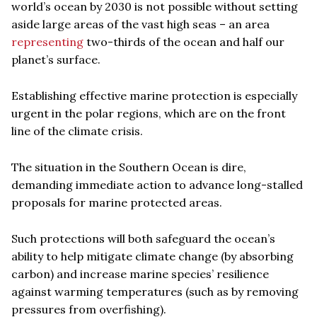
world’s ocean by 2030 is not possible without setting
aside large areas of the vast high seas – an area
representing
two-thirds of the ocean and half our
planet’s surface.
Establishing effective marine protection is especially
urgent in the polar regions, which are on the front
line of the climate crisis.
The situation in the Southern Ocean is dire,
demanding immediate action to advance long-stalled
proposals for marine protected areas.
Such protections will both safeguard the ocean’s
ability to help mitigate climate change (by absorbing
carbon) and increase marine species’ resilience
against warming temperatures (such as by removing
pressures from overfishing).