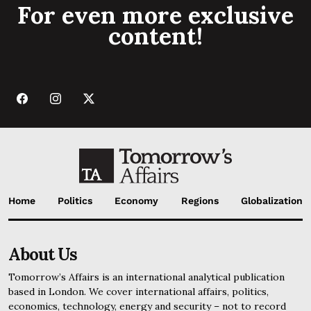
For even more exclusive
content!
Home
Politics
Economy
Regions
Globalization
About Us
Tomorrow’s Affairs is an international analytical publication
based in London. We cover international affairs, politics,
economics, technology, energy and security – not to record