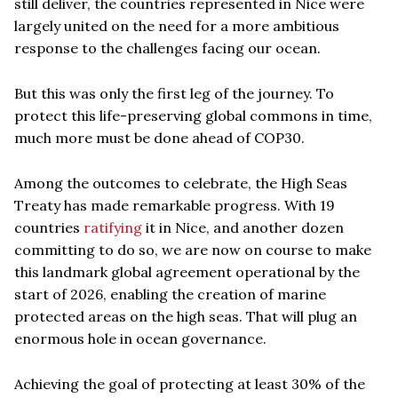
still deliver, the countries represented in Nice were
largely united on the need for a more ambitious
response to the challenges facing our ocean.
But this was only the first leg of the journey. To
protect this life-preserving global commons in time,
much more must be done ahead of COP30.
Among the outcomes to celebrate, the High Seas
Treaty has made remarkable progress. With 19
countries
ratifying
it in Nice, and another dozen
committing to do so, we are now on course to make
this landmark global agreement operational by the
start of 2026, enabling the creation of marine
protected areas on the high seas. That will plug an
enormous hole in ocean governance.
Achieving the goal of protecting at least 30% of the