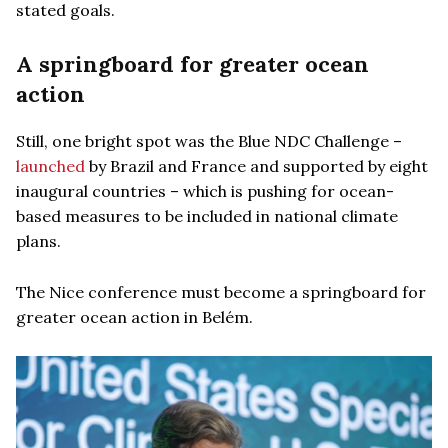
stated goals.
A springboard for greater ocean
action
Still, one bright spot was the Blue NDC Challenge –
launched
by Brazil and France and supported by eight
inaugural countries – which is pushing for ocean-
based measures to be included in national climate
plans.
The Nice conference must become a springboard for
greater ocean action in Belém.