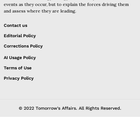
events as they occur, but to explain the forces driving them
and assess where they are leading.
Contact us
Editorial Policy
Corrections Policy
AI Usage Policy
Terms of Use
Privacy Policy
© 2022 Tomorrow's Affairs. All Rights Reserved.