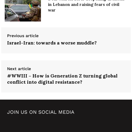
in Lebanon and raising fears of civil
war
Previous article
Israel-Iran: towards a worse muddle?
Next article
#WWIII – How is Generation Z turning global
conflict into digital resistance?
JOIN US ON SOCIAL MEDIA