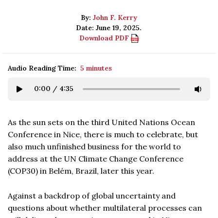
By:
John F. Kerry
Date: June 19, 2025.
Download PDF
Audio Reading Time:
5 minutes
0:00
/
4:35
As the sun sets on the third United Nations Ocean
Conference in Nice, there is much to celebrate, but
also much unfinished business for the world to
address at the UN Climate Change Conference
(COP30) in Belém, Brazil, later this year.
Against a backdrop of global uncertainty and
questions about whether multilateral processes can