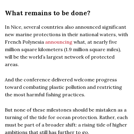
What remains to be done?
In Nice, several countries also announced significant
new marine protections in their national waters, with
French Polynesia
announcing
what, at nearly five
million square kilometers (1.9 million square miles),
will be the world’s largest network of protected
areas.
And the conference delivered welcome progress
toward combating plastic pollution and restricting
the most harmful fishing practices.
But none of these milestones should be mistaken as a
turning of the tide for ocean protection. Rather, each
must be part of a broader shift: a rising tide of higher
ambitions that still has further to go.