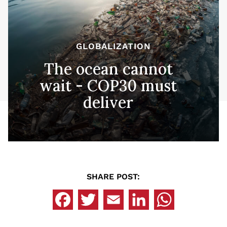
GLOBALIZATION
The ocean cannot
wait - COP30 must
deliver
SHARE POST: