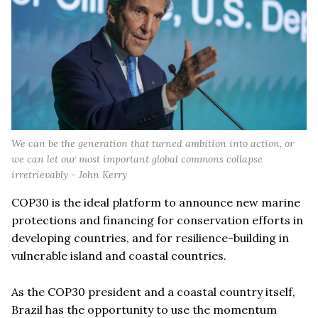
We can be the generation that turned ambition into action, or
we can let our most important global commons collapse
irretrievably - John Kerry
COP30 is the ideal platform to announce new marine
protections and financing for conservation efforts in
developing countries, and for resilience-building in
vulnerable island and coastal countries.
As the COP30 president and a coastal country itself,
Brazil has the opportunity to use the momentum