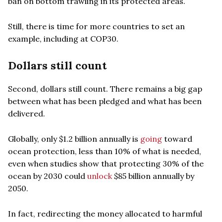
ban on bottom trawling in its protected areas.
Still, there is time for more countries to set an
example, including at COP30.
Dollars still count
Second, dollars still count. There remains a big gap
between what has been pledged and what has been
delivered.
Globally, only $1.2 billion annually is
going
toward
ocean protection, less than 10% of what is needed,
even when studies show that protecting 30% of the
ocean by 2030 could
unlock
$85 billion annually by
2050.
In fact, redirecting the money allocated to harmful