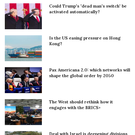
Could Trump's 'dead man's switch' be
activated automatically?
Is the US easing pressure on Hong
Kong?
Pax Americana 2.0: which networks will
shape the global order by 2050
The West should rethink how it
engages with the BRICS+
Deal with Israel is deepening divisions