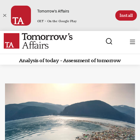
Tomorrow's Affairs
Install
GET - On the Google Play
Analysis of today - Assessment of tomorrow