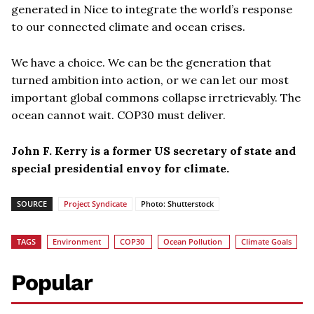
generated in Nice to integrate the world’s response
to our connected climate and ocean crises.
We have a choice. We can be the generation that
turned ambition into action, or we can let our most
important global commons collapse irretrievably. The
ocean cannot wait. COP30 must deliver.
John F. Kerry is a former US secretary of state and
special presidential envoy for climate.
SOURCE
Project Syndicate
Photo: Shutterstock
TAGS
Environment
COP30
Ocean Pollution
Climate Goals
Popular