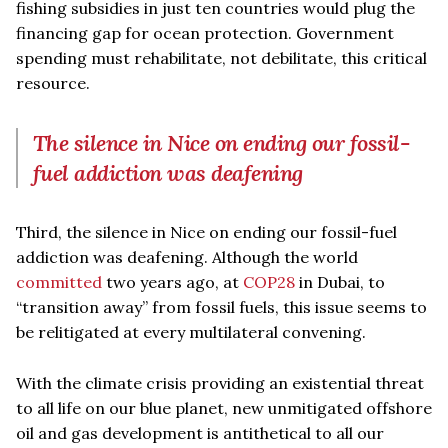
fishing subsidies in just ten countries would plug the
financing gap for ocean protection. Government
spending must rehabilitate, not debilitate, this critical
resource.
The silence in Nice on ending our fossil-
fuel addiction was deafening
Third, the silence in Nice on ending our fossil-fuel
addiction was deafening. Although the world
committed
two years ago, at
COP28
in Dubai, to
“transition away” from fossil fuels, this issue seems to
be relitigated at every multilateral convening.
With the climate crisis providing an existential threat
to all life on our blue planet, new unmitigated offshore
oil and gas development is antithetical to all our