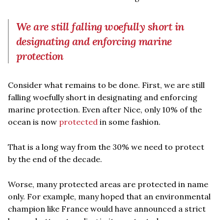
We are still falling woefully short in
designating and enforcing marine
protection
Consider what remains to be done. First, we are still
falling woefully short in designating and enforcing
marine protection. Even after Nice, only 10% of the
ocean is now
protected
in some fashion.
That is a long way from the 30% we need to protect
by the end of the decade.
Worse, many protected areas are protected in name
only. For example, many hoped that an environmental
champion like France would have announced a strict