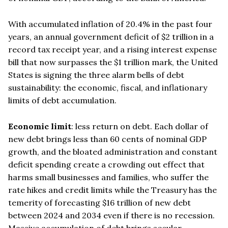
With accumulated inflation of 20.4% in the past four
years, an annual government deficit of $2 trillion in a
record tax receipt year, and a rising interest expense
bill that now surpasses the $1 trillion mark, the United
States is signing the three alarm bells of debt
sustainability: the economic, fiscal, and inflationary
limits of debt accumulation.
Economic limit
: less return on debt. Each dollar of
new debt brings less than 60 cents of nominal GDP
growth, and the bloated administration and constant
deficit spending create a crowding out effect that
harms small businesses and families, who suffer the
rate hikes and credit limits while the Treasury has the
temerity of forecasting $16 trillion of new debt
between 2024 and 2034 even if there is no recession.
Massive accumulation of debt brings secular