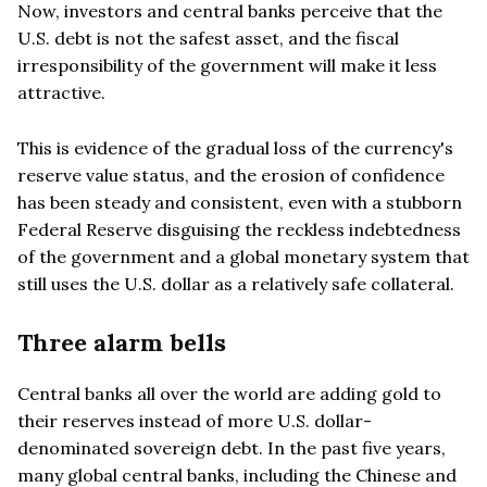
Now, investors and central banks perceive that the
U.S. debt is not the safest asset, and the fiscal
irresponsibility of the government will make it less
attractive.
This is evidence of the gradual loss of the currency's
reserve value status, and the erosion of confidence
has been steady and consistent, even with a stubborn
Federal Reserve disguising the reckless indebtedness
of the government and a global monetary system that
still uses the U.S. dollar as a relatively safe collateral.
Three alarm bells
Central banks all over the world are adding gold to
their reserves instead of more U.S. dollar-
denominated sovereign debt. In the past five years,
many global central banks, including the Chinese and