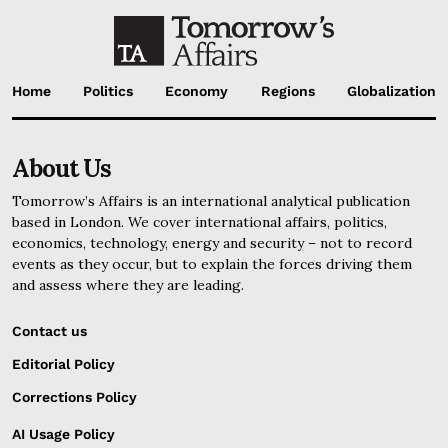
Home
Politics
Economy
Regions
Globalization
About Us
Tomorrow’s Affairs is an international analytical publication
based in London. We cover international affairs, politics,
economics, technology, energy and security – not to record
events as they occur, but to explain the forces driving them
and assess where they are leading.
Contact us
Editorial Policy
Corrections Policy
AI Usage Policy