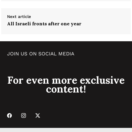
Next article
All Israeli fronts after one year
JOIN US ON SOCIAL MEDIA
For even more exclusive
content!