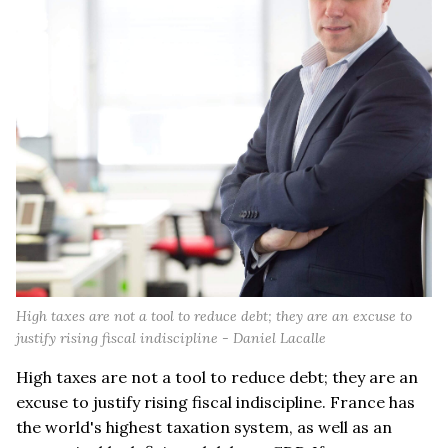
High taxes are not a tool to reduce debt; they are an excuse to
justify rising fiscal indiscipline - Daniel Lacalle
High taxes are not a tool to reduce debt; they are an
excuse to justify rising fiscal indiscipline. France has
the world's highest taxation system, as well as an