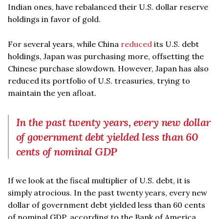
Indian ones, have rebalanced their U.S. dollar reserve
holdings in favor of gold.
For several years, while China
reduced
its U.S. debt
holdings, Japan was purchasing more, offsetting the
Chinese purchase slowdown. However, Japan has also
reduced its portfolio of U.S. treasuries, trying to
maintain the yen afloat.
In the past twenty years, every new dollar
of government debt yielded less than 60
cents of nominal GDP
If we look at the fiscal multiplier of U.S. debt, it is
simply atrocious. In the past twenty years, every new
dollar of government debt yielded less than 60 cents
of nominal GDP, according to the Bank of America.