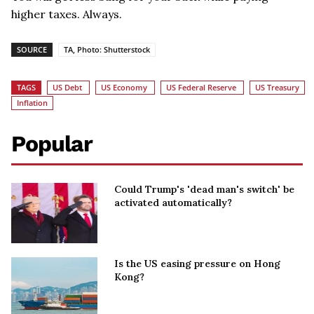
higher taxes. Always.
SOURCE
TA, Photo: Shutterstock
TAGS
US Debt
US Economy
US Federal Reserve
US Treasury
Inflation
Popular
Could Trump's 'dead man's switch' be
activated automatically?
Is the US easing pressure on Hong
Kong?