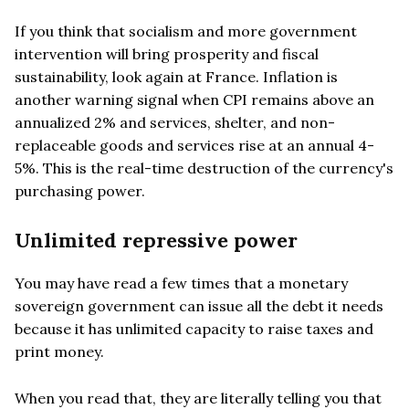
If you think that socialism and more government
intervention will bring prosperity and fiscal
sustainability, look again at France. Inflation is
another warning signal when CPI remains above an
annualized 2% and services, shelter, and non-
replaceable goods and services rise at an annual 4-
5%. This is the real-time destruction of the currency's
purchasing power.
Unlimited repressive power
You may have read a few times that a monetary
sovereign government can issue all the debt it needs
because it has unlimited capacity to raise taxes and
print money.
When you read that, they are literally telling you that