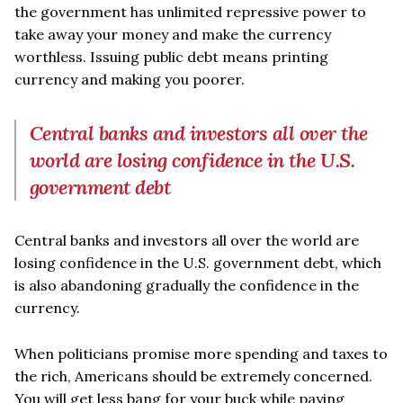
the government has unlimited repressive power to
take away your money and make the currency
worthless. Issuing public debt means printing
currency and making you poorer.
Central banks and investors all over the
world are losing confidence in the U.S.
government debt
Central banks and investors all over the world are
losing confidence in the U.S. government debt, which
is also abandoning gradually the confidence in the
currency.
When politicians promise more spending and taxes to
the rich, Americans should be extremely concerned.
You will get less bang for your buck while paying