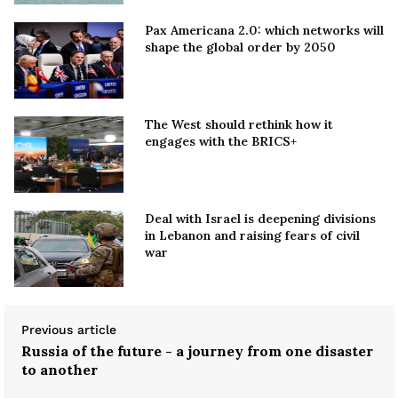
Pax Americana 2.0: which networks will
shape the global order by 2050
The West should rethink how it
engages with the BRICS+
Deal with Israel is deepening divisions
in Lebanon and raising fears of civil
war
Previous article
Russia of the future - a journey from one disaster
to another