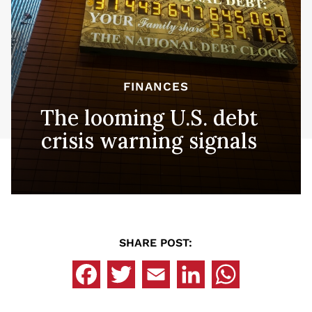
FINANCES
The looming U.S. debt
crisis warning signals
SHARE POST: