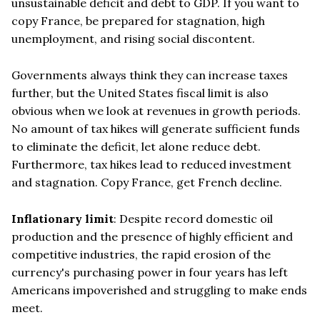
unsustainable deficit and debt to GDP. If you want to
copy France, be prepared for stagnation, high
unemployment, and rising social discontent.
Governments always think they can increase taxes
further, but the United States fiscal limit is also
obvious when we look at revenues in growth periods.
No amount of tax hikes will generate sufficient funds
to eliminate the deficit, let alone reduce debt.
Furthermore, tax hikes lead to reduced investment
and stagnation. Copy France, get French decline.
Inflationary limit
: Despite record domestic oil
production and the presence of highly efficient and
competitive industries, the rapid erosion of the
currency's purchasing power in four years has left
Americans impoverished and struggling to make ends
meet.