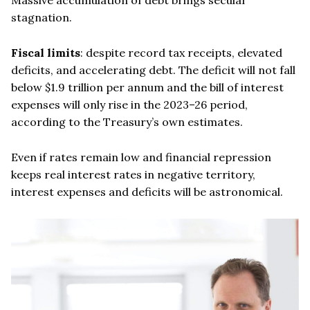
stagnation.
Fiscal limits
: despite record tax receipts, elevated
deficits, and accelerating debt. The deficit will not fall
below $1.9 trillion per annum and the bill of interest
expenses will only rise in the 2023–26 period,
according to the Treasury’s own estimates.
Even if rates remain low and financial repression
keeps real interest rates in negative territory,
interest expenses and deficits will be astronomical.