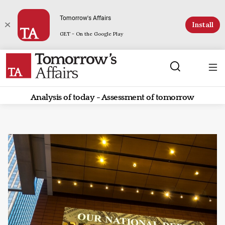
Tomorrow's Affairs
Install
GET - On the Google Play
Analysis of today - Assessment of tomorrow