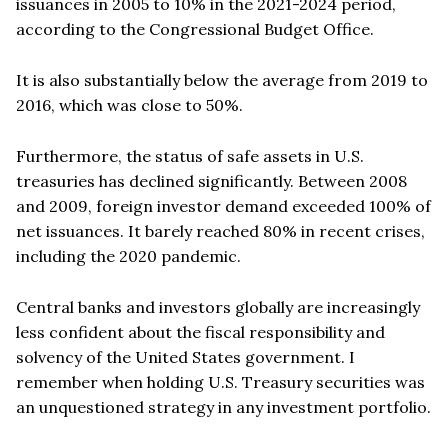
issuances in 2005 to 10% in the 2021-2024 period,
according to the Congressional Budget Office.
It is also substantially below the average from 2019 to
2016, which was close to 50%.
Furthermore, the status of safe assets in U.S.
treasuries has declined significantly. Between 2008
and 2009, foreign investor demand exceeded 100% of
net issuances. It barely reached 80% in recent crises,
including the 2020 pandemic.
Central banks and investors globally are increasingly
less confident about the fiscal responsibility and
solvency of the United States government. I
remember when holding U.S. Treasury securities was
an unquestioned strategy in any investment portfolio.