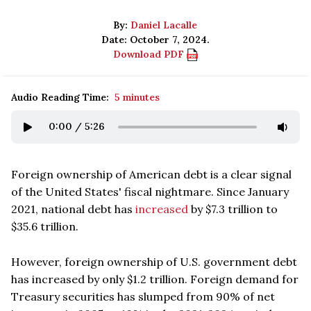
By:
Daniel Lacalle
Date: October 7, 2024.
Download PDF
Audio Reading Time:
5 minutes
0:00
/
5:26
Foreign ownership of American debt is a clear signal
of the United States' fiscal nightmare. Since January
2021, national debt has
increased
by $7.3 trillion to
$35.6 trillion.
However, foreign ownership of U.S. government debt
has increased by only $1.2 trillion. Foreign demand for
Treasury securities has slumped from 90% of net