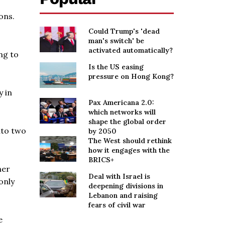
ons.
Could Trump's 'dead
man's switch' be
activated automatically?
ng to
Is the US easing
pressure on Hong Kong?
y in
Pax Americana 2.0:
which networks will
shape the global order
nto two
by 2050
The West should rethink
how it engages with the
BRICS+
her
Deal with Israel is
only
deepening divisions in
Lebanon and raising
fears of civil war
e