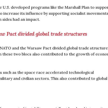
he U.S. developed programs like the Marshall Plan to suppo
to increase its influence by supporting socialist movements
 sides had an impact.
w Pact divided global trade structures
ke NATO and the Warsaw Pact divided global trade structure
these two blocs also contributed to the growth of econo
s such as the space race accelerated technological
litary and civilian sectors. This also contributed to global