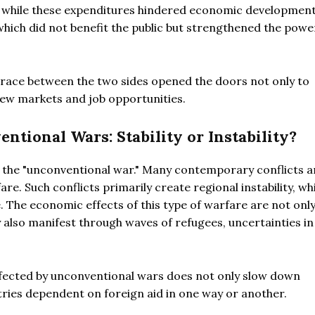
ly, while these expenditures hindered economic development
 which did not benefit the public but strengthened the powe
 race between the two sides opened the doors not only to
new markets and job opportunities.
tional Wars: Stability or Instability?
s the "unconventional war." Many contemporary conflicts a
e. Such conflicts primarily create regional instability, whi
. The economic effects of this type of warfare are not onl
y also manifest through waves of refugees, uncertainties in
affected by unconventional wars does not only slow down
ies dependent on foreign aid in one way or another.