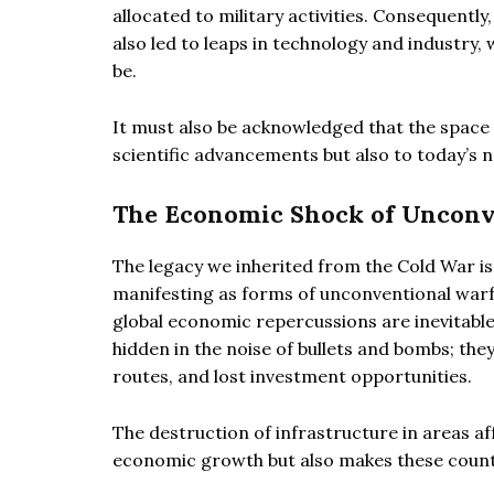
allocated to military activities. Consequent
also led to leaps in technology and industry,
be.
It must also be acknowledged that the space
scientific advancements but also to today’s 
The Economic Shock of Unconven
The legacy we inherited from the Cold War i
manifesting as forms of unconventional warfar
global economic repercussions are inevitable
hidden in the noise of bullets and bombs; the
routes, and lost investment opportunities.
The destruction of infrastructure in areas 
economic growth but also makes these countr