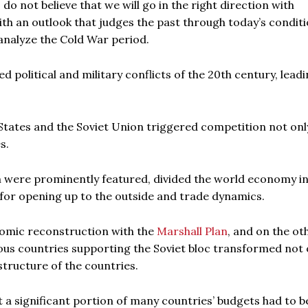
 do not believe that we will go in the right direction with
th an outlook that judges the past through today’s conditi
 analyze the Cold War period.
political and military conflicts of the 20th century, leadi
States and the Soviet Union triggered competition not onl
s.
sm were prominently featured, divided the world economy i
es for opening up to the outside and trade dynamics.
nomic reconstruction with the
Marshall Plan
, and on the ot
ious countries supporting the Soviet bloc transformed not 
structure of the countries.
 a significant portion of many countries’ budgets had to b