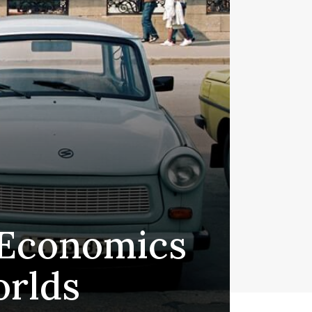
 Economics
rlds