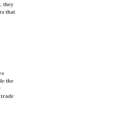
, they
rs that
re
le the
y
 trade