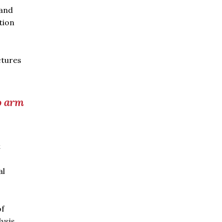
 and
tion
ctures
o arm
t
al
of
ysis