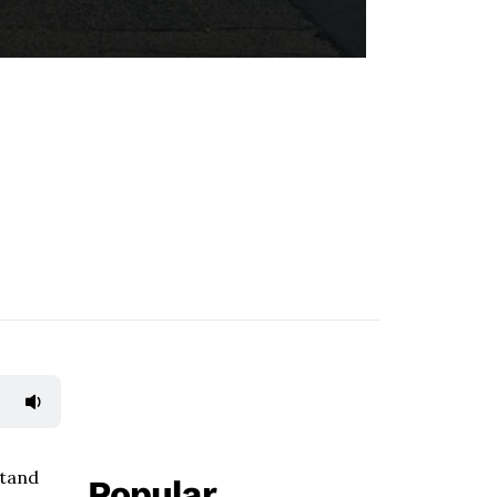
stand
Popular