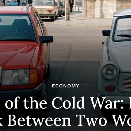
ECONOMY
 of the Cold War:
k Between Two Wo