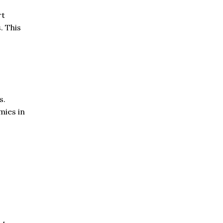
rt
. This
s.
mies in