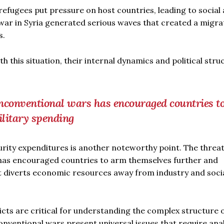
fugees put pressure on host countries, leading to social
 war in Syria generated serious waves that created a migra
s.
this situation, their internal dynamics and political stru
unconventional wars has encouraged countries t
ilitary spending
curity expenditures is another noteworthy point. The threa
has encouraged countries to arm themselves further and
t diverts economic resources away from industry and soci
icts are critical for understanding the complex structure 
ventional wars present universal issues that require anal