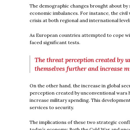
The demographic changes brought about by re
economic imbalances. For instance, the civil
crisis at both regional and international level
As European countries attempted to cope with 
faced significant tests.
The threat perception created by 
themselves further and increase m
On the other hand, the increase in global se
perception created by unconventional wars 
increase military spending. This developmen
services to security.
The implications of these two strategic confl
today’s economy. Both the Cold War and uncon