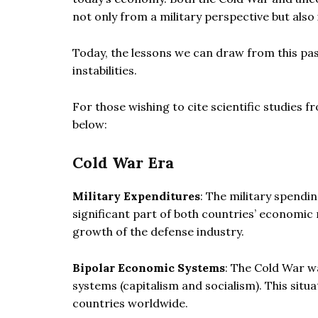
not only from a military perspective but also
Today, the lessons we can draw from this pas
instabilities.
For those wishing to cite scientific studies 
below:
Cold War Era
Military Expenditures
: The military spendin
significant part of both countries’ economic 
growth of the defense industry.
Bipolar Economic Systems
: The Cold War w
systems (capitalism and socialism). This situ
countries worldwide.