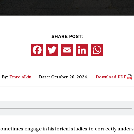
SHARE POST:
By:
Emre Alkin
Date: October 26, 2024.
Download PDF
o sometimes engage in historical studies to correctly under