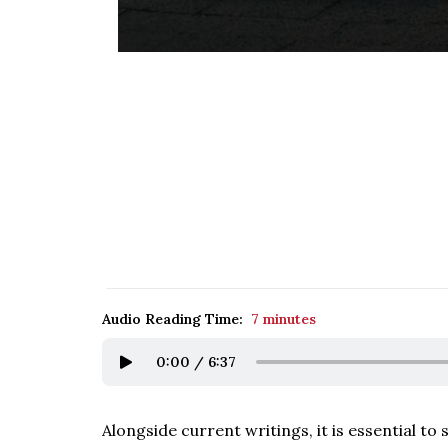
Audio Reading Time:
7 minutes
0:00
/
6:37
Alongside current writings, it is essential t