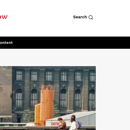
row
Search
Content