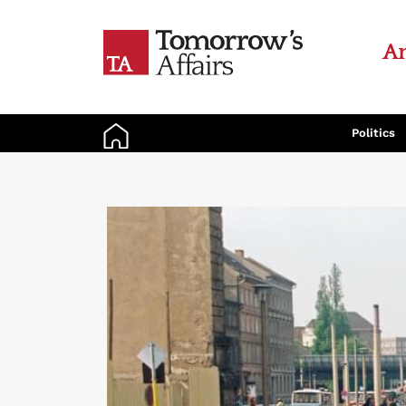
An
Politics