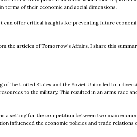
 in terms of their economic and social dimensions.
t can offer critical insights for preventing future economi
from the articles of Tomorrow's Affairs, I share this summa
g of the United States and the Soviet Union led to a divers
resources to the military. This resulted in an arms race an
as a setting for the competition between two main econo
ation influenced the economic policies and trade relations 