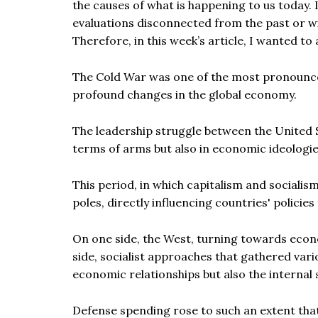
the causes of what is happening to us today. I
evaluations disconnected from the past or wi
Therefore, in this week’s article, I wanted to
The Cold War was one of the most pronounced 
profound changes in the global economy.
The leadership struggle between the United 
terms of arms but also in economic ideologie
This period, in which capitalism and sociali
poles, directly influencing countries' polici
On one side, the West, turning towards eco
side, socialist approaches that gathered var
economic relationships but also the internal 
Defense spending rose to such an extent that