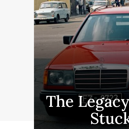
The Legacy
Stuc