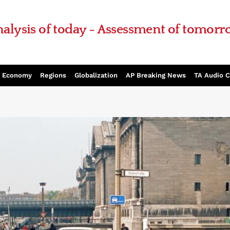
alysis of today - Assessment of tomor
Economy
Regions
Globalization
AP Breaking News
TA Audio 