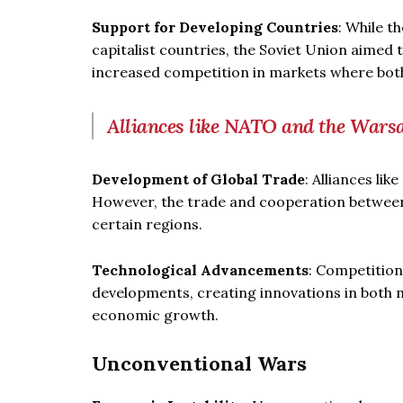
Support for Developing Countries
: While t
capitalist countries, the Soviet Union aimed 
increased competition in markets where both
Alliances like NATO and the Warsa
Development of Global Trade
: Alliances li
However, the trade and cooperation between 
certain regions.
Technological Advancements
: Competition
developments, creating innovations in both mi
economic growth.
Unconventional Wars