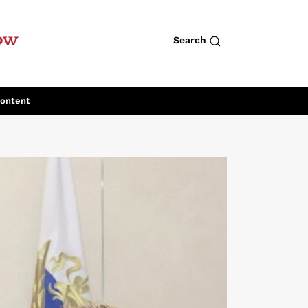
row
Search
Content