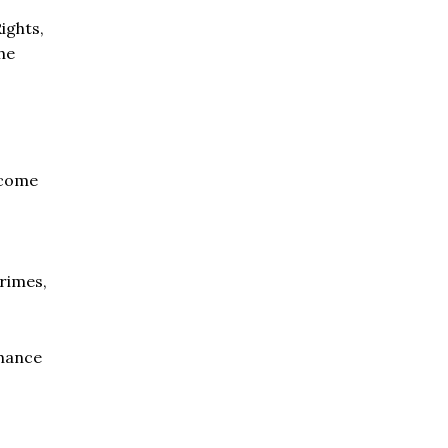
ights,
the
 come
rimes,
chance