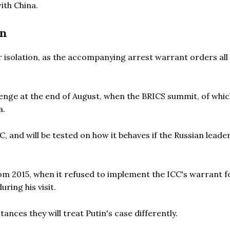
ith China.
on
r isolation, as the accompanying arrest warrant orders all
hallenge at the end of August, when the BRICS summit, of whi
a.
C, and will be tested on how it behaves if the Russian leade
rom 2015, when it refused to implement the ICC's warrant f
ring his visit.
nces they will treat Putin's case differently.