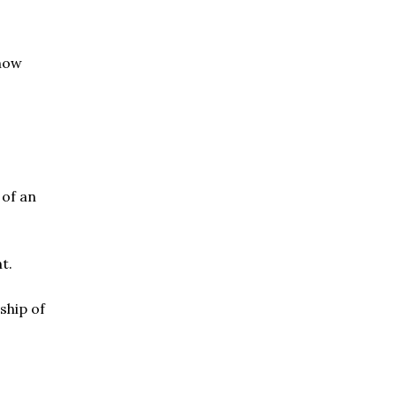
know
 of an
t.
ship of