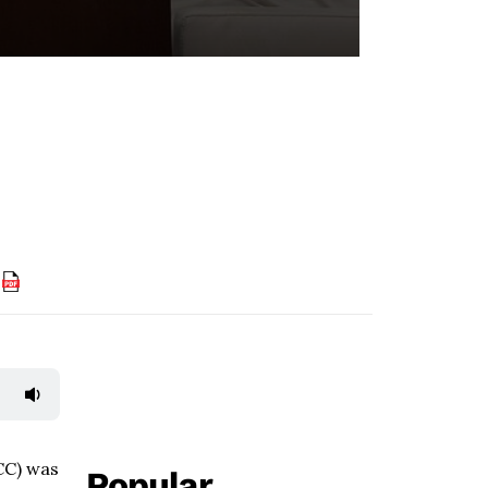
F
CC) was
Popular