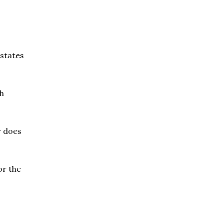
 states
ch
r does
or the