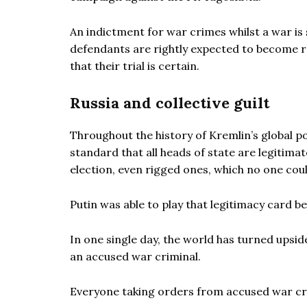
An indictment for war crimes whilst a war is 
defendants are rightly expected to become r
that their trial is certain.
Russia and collective guilt
Throughout the history of Kremlin’s global po
standard that all heads of state are legitimat
election, even rigged ones, which no one cou
Putin was able to play that legitimacy card 
In one single day, the world has turned upsid
an accused war criminal.
Everyone taking orders from accused war cri