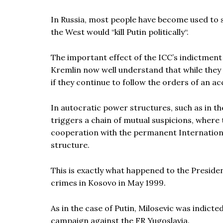
In Russia, most people have become used to 
the West would “kill Putin politically“.
The important effect of the ICC’s indictment 
Kremlin now well understand that while they 
if they continue to follow the orders of an a
In autocratic power structures, such as in the 
triggers a chain of mutual suspicions, where 
cooperation with the permanent International
structure.
This is exactly what happened to the Presiden
crimes in Kosovo in May 1999.
As in the case of Putin, Milosevic was indict
campaign against the FR Yugoslavia.