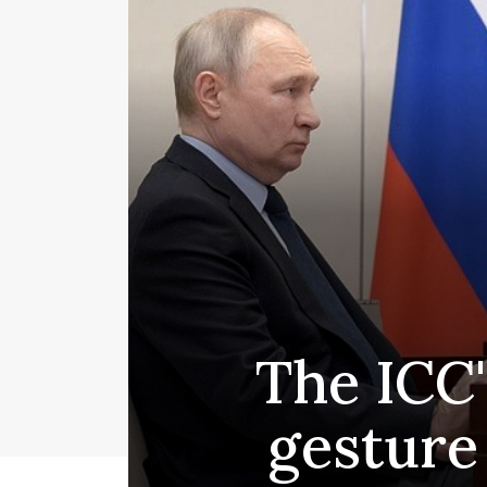
The ICC'
gesture