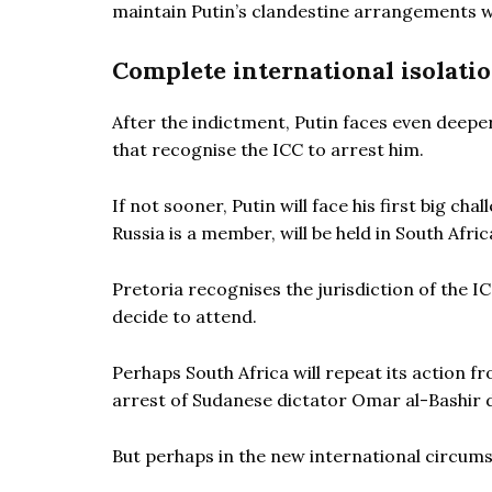
maintain Putin’s clandestine arrangements w
Complete international isolati
After the indictment, Putin faces even deepe
that recognise the ICC to arrest him.
If not sooner, Putin will face his first big c
Russia is a member, will be held in South Afric
Pretoria recognises the jurisdiction of the IC
decide to attend.
Perhaps South Africa will repeat its action f
arrest of Sudanese dictator Omar al-Bashir du
But perhaps in the new international circumsta