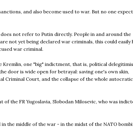
sanctions, and also become used to war. But no one expect
does not refer to Putin directly. People in and around the
are not yet being declared war criminals, this could easily
ccused war criminal.
Kremlin, one "big" indictment, that is, political delegitimi
the door is wide open for betrayal: saving one's own skin,
 Criminal Court, and the collapse of the whole autocratic
t of the FR Yugoslavia, Slobodan Milosevic, who was indict
ed in the middle of the war - in the midst of the NATO bomb