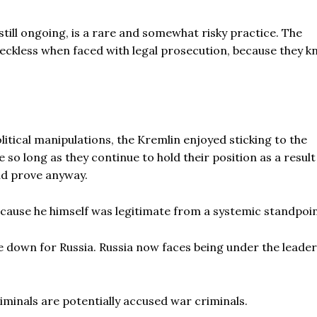
still ongoing, is a rare and somewhat risky practice. The
eckless when faced with legal prosecution, because they 
litical manipulations, the Kremlin enjoyed sticking to the
e so long as they continue to hold their position as a result
ld prove anyway.
because he himself was legitimate from a systemic standpoin
e down for Russia. Russia now faces being under the leader
minals are potentially accused war criminals.