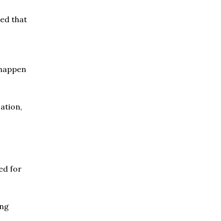
ed that
 happen
sation,
ed for
ing