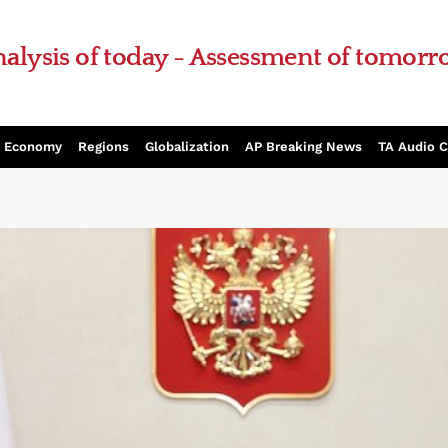
alysis of today - Assessment of tomor
Economy
Regions
Globalization
AP Breaking News
TA Audio 