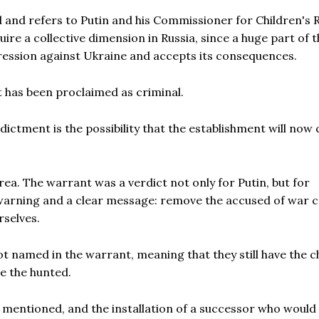
 and refers to Putin and his Commissioner for Children's R
quire a collective dimension in Russia, since a huge part of 
ession against Ukraine and accepts its consequences.
t has been proclaimed as criminal.
ictment is the possibility that the establishment will now
ea. The warrant was a verdict not only for Putin, but for
 warning and a clear message: remove the accused of war c
rselves.
t named in the warrant, meaning that they still have the 
me the hunted.
en mentioned, and the installation of a successor who would