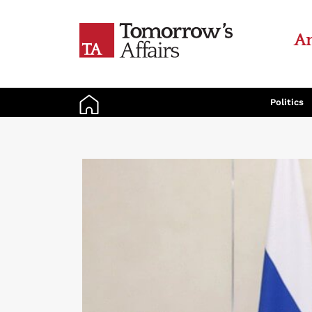
An
Politics