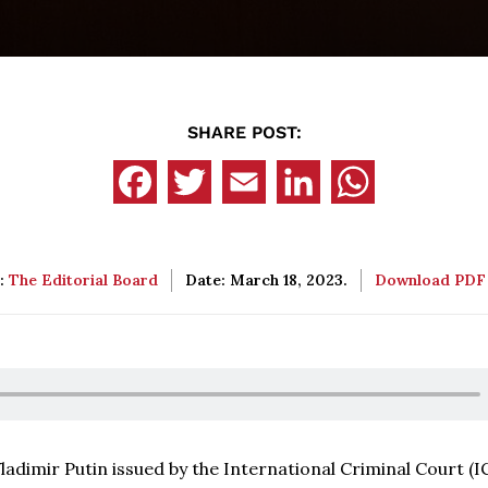
SHARE POST:
:
The Editorial Board
Date: March 18, 2023.
Download PD
adimir Putin issued by the International Criminal Court (I