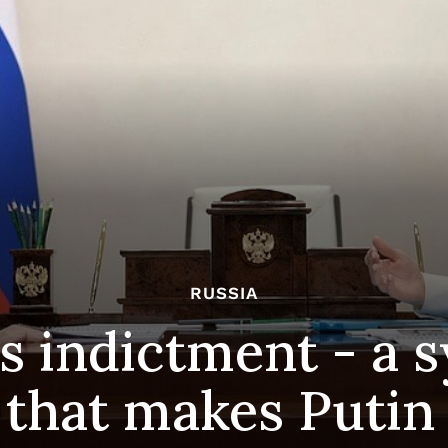
RUSSIA
s indictment - a 
 that makes Putin