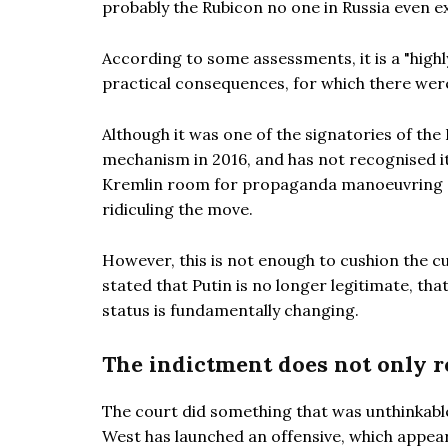
probably the Rubicon no one in Russia even e
According to some assessments, it is a "highl
practical consequences, for which there were
Although it was one of the signatories of the
mechanism in 2016, and has not recognised its
Kremlin room for propaganda manoeuvring ag
ridiculing the move.
However, this is not enough to cushion the c
stated that Putin is no longer legitimate, tha
status is fundamentally changing.
The indictment does not only r
The court did something that was unthinkable 
West has launched an offensive, which appea