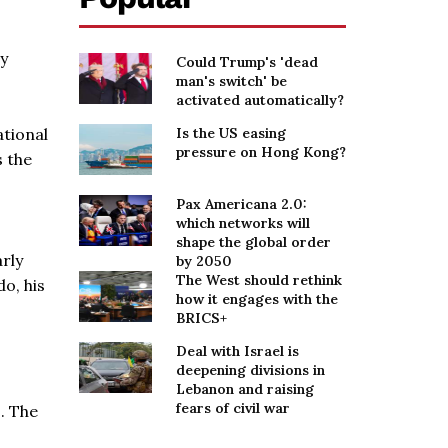
ry
Could Trump's 'dead
man's switch' be
activated automatically?
ational
Is the US easing
pressure on Hong Kong?
s the
Pax Americana 2.0:
which networks will
shape the global order
rly
by 2050
The West should rethink
do, his
how it engages with the
BRICS+
Deal with Israel is
deepening divisions in
Lebanon and raising
fears of civil war
s. The