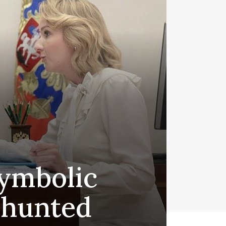
symbolic
 hunted