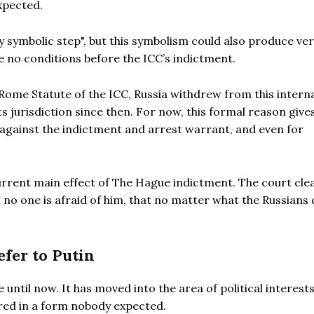
xpected.
y symbolic step", but this symbolism could also produce ve
 no conditions before the ICC’s indictment.
 Rome Statute of the ICC, Russia withdrew from this intern
 jurisdiction since then. For now, this formal reason give
ainst the indictment and arrest warrant, and even for
urrent main effect of The Hague indictment. The court clea
t no one is afraid of him, that no matter what the Russians 
efer to Putin
until now. It has moved into the area of political interest
red in a form nobody expected.