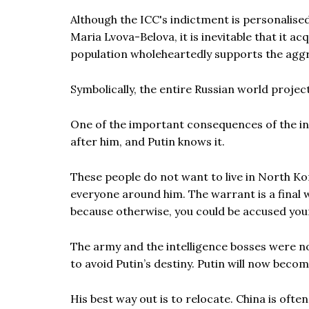
Although the ICC's indictment is personalised
Maria Lvova-Belova, it is inevitable that it ac
population wholeheartedly supports the aggr
Symbolically, the entire Russian world projec
One of the important consequences of the ind
after him, and Putin knows it.
These people do not want to live in North Kor
everyone around him. The warrant is a final
because otherwise, you could be accused you
The army and the intelligence bosses were no
to avoid Putin’s destiny. Putin will now beco
His best way out is to relocate. China is oft