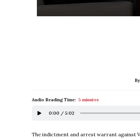
By
Audio Reading Time:
5 minutes
0:00
/
5:02
The indictment and arrest warrant against Vl