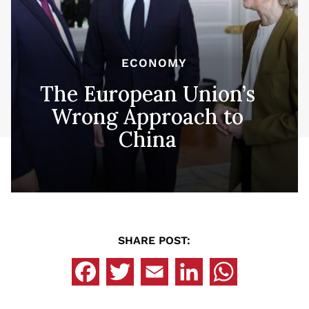
ECONOMY
The European Union’s
Wrong Approach to
China
SHARE POST: