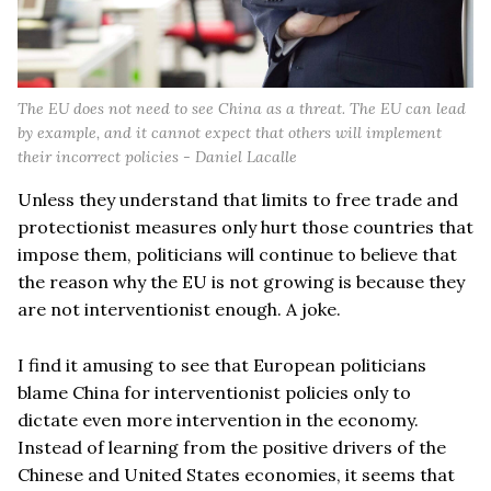
The EU does not need to see China as a threat. The EU can lead
by example, and it cannot expect that others will implement
their incorrect policies - Daniel Lacalle
Unless they understand that limits to free trade and
protectionist measures only hurt those countries that
impose them, politicians will continue to believe that
the reason why the EU is not growing is because they
are not interventionist enough. A joke.
I find it amusing to see that European politicians
blame China for interventionist policies only to
dictate even more intervention in the economy.
Instead of learning from the positive drivers of the
Chinese and United States economies, it seems that