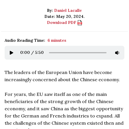
By:
Daniel Lacalle
Date: May 20, 2024.
Download PDF
Audio Reading Time:
6 minutes
0:00
/
5:50
The leaders of the European Union have become
increasingly concerned about the Chinese economy.
For years, the EU saw itself as one of the main
beneficiaries of the strong growth of the Chinese
economy, and it saw China as the biggest opportunity
for the German and French industries to expand. All
the challenges of the Chinese system existed then and