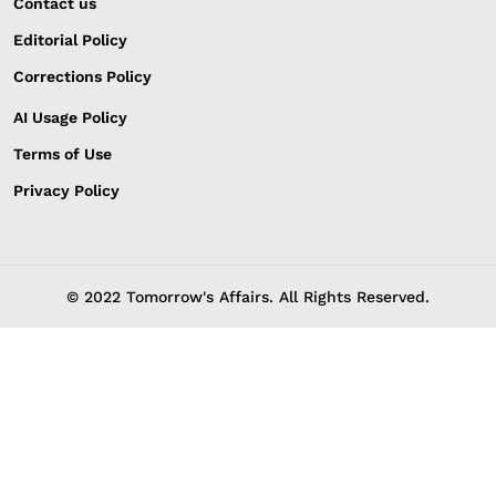
Contact us
Editorial Policy
Corrections Policy
AI Usage Policy
Terms of Use
Privacy Policy
© 2022 Tomorrow's Affairs. All Rights Reserved.