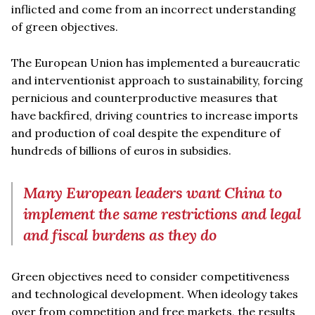
inflicted and come from an incorrect understanding
of green objectives.
The European Union has implemented a bureaucratic
and interventionist approach to sustainability, forcing
pernicious and counterproductive measures that
have backfired, driving countries to increase imports
and production of coal despite the expenditure of
hundreds of billions of euros in subsidies.
Many European leaders want China to
implement the same restrictions and legal
and fiscal burdens as they do
Green objectives need to consider competitiveness
and technological development. When ideology takes
over from competition and free markets, the results