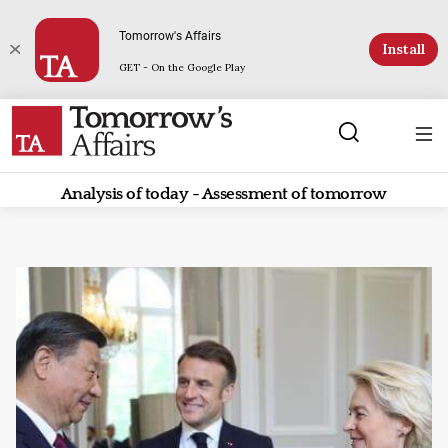
Tomorrow's Affairs
Install
GET - On the Google Play
Analysis of today - Assessment of tomorrow