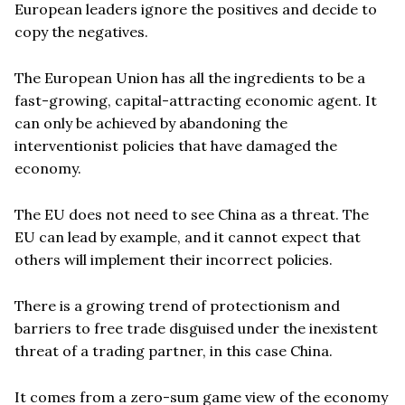
European leaders ignore the positives and decide to
copy the negatives.
The European Union has all the ingredients to be a
fast-growing, capital-attracting economic agent. It
can only be achieved by abandoning the
interventionist policies that have damaged the
economy.
The EU does not need to see China as a threat. The
EU can lead by example, and it cannot expect that
others will implement their incorrect policies.
There is a growing trend of protectionism and
barriers to free trade disguised under the inexistent
threat of a trading partner, in this case China.
It comes from a zero-sum game view of the economy