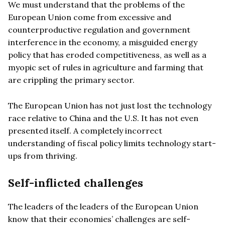
We must understand that the problems of the
European Union come from excessive and
counterproductive regulation and government
interference in the economy, a misguided energy
policy that has eroded competitiveness, as well as a
myopic set of rules in agriculture and farming that
are crippling the primary sector.
The European Union has not just lost the technology
race relative to China and the U.S. It has not even
presented itself. A completely incorrect
understanding of fiscal policy limits technology start-
ups from thriving.
Self-inflicted challenges
The leaders of the leaders of the European Union
know that their economies’ challenges are self-