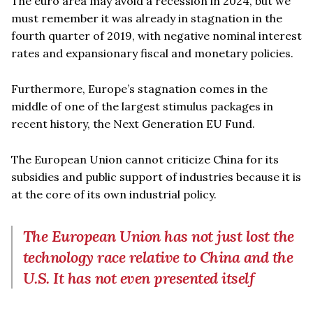
The euro area may avoid a recession in 2024, but we
must remember it was already in stagnation in the
fourth quarter of 2019, with negative nominal interest
rates and expansionary fiscal and monetary policies.
Furthermore, Europe’s stagnation comes in the
middle of one of the largest stimulus packages in
recent history, the Next Generation EU Fund.
The European Union cannot criticize China for its
subsidies and public support of industries because it is
at the core of its own industrial policy.
The European Union has not just lost the
technology race relative to China and the
U.S. It has not even presented itself