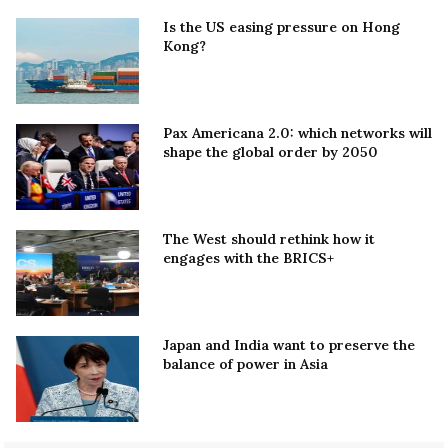
Is the US easing pressure on Hong
Kong?
Pax Americana 2.0: which networks will
shape the global order by 2050
The West should rethink how it
engages with the BRICS+
Japan and India want to preserve the
balance of power in Asia