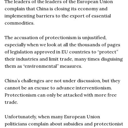
The leaders of the leaders of the European Union
complain that China is closing its economy and
implementing barriers to the export of essential
commodities.
The accusation of protectionism is unjustified,
especially when we look at all the thousands of pages
of legislation approved in EU countries to “protect”
their industries and limit trade, many times disguising
them as “environmental” measures.
China’s challenges are not under discussion, but they
cannot be an excuse to advance interventionism.
Protectionism can only be attacked with more free
trade.
Unfortunately, when many European Union
politicians complain about subsidies and protectionist