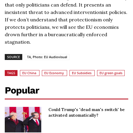
that only politicians can defend. It presents an
inexistent threat to advanced interventionist policies.
If we don’t understand that protectionism only
protects politicians, we will see the EU economies
drown further in a bureaucratically enforced
stagnation.
SOURCE
TA, Photo: EU Audiovisual
TAGS
EU China
EU Economy
EU Subsidies
EU green goals
Popular
Could Trump's 'dead man's switch' be
activated automatically?