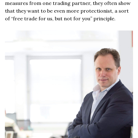
measures from one trading partner, they often show
that they want to be even more protectionist, a sort
of “free trade for us, but not for you” principle.