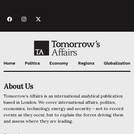
Home
Politics
Economy
Regions
Globalization
About Us
Tomorrow’s Affairs is an international analytical publication
based in London. We cover international affairs, politics,
economics, technology, energy and security – not to record
events as they occur, but to explain the forces driving them
and assess where they are leading.