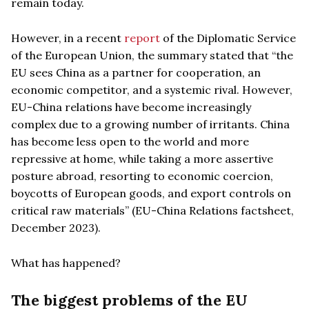
remain today.
However, in a recent
report
of the Diplomatic Service
of the European Union, the summary stated that “the
EU sees China as a partner for cooperation, an
economic competitor, and a systemic rival. However,
EU-China relations have become increasingly
complex due to a growing number of irritants. China
has become less open to the world and more
repressive at home, while taking a more assertive
posture abroad, resorting to economic coercion,
boycotts of European goods, and export controls on
critical raw materials” (EU-China Relations factsheet,
December 2023).
What has happened?
The biggest problems of the EU