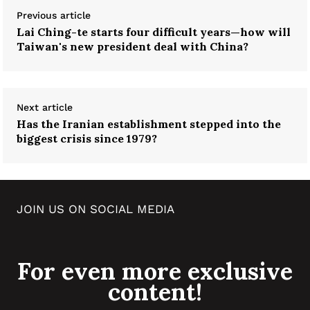
Previous article
Lai Ching-te starts four difficult years—how will
Taiwan's new president deal with China?
Next article
Has the Iranian establishment stepped into the
biggest crisis since 1979?
JOIN US ON SOCIAL MEDIA
For even more exclusive
content!