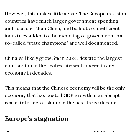
However, this makes little sense. The European Union
countries have much larger government spending
and subsidies than China, and bailouts of inefficient
industries added to the meddling of government on
so-called “state champions” are well documented.
China will likely grow 5% in 2024, despite the largest
contraction in the real estate sector seen in any
economy in decades.
This means that the Chinese economy will be the only
economy that has posted GDP growth in an abrupt
real estate sector slump in the past three decades.
Europe’s stagnation