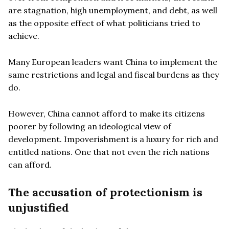
are stagnation, high unemployment, and debt, as well
as the opposite effect of what politicians tried to
achieve.
Many European leaders want China to implement the
same restrictions and legal and fiscal burdens as they
do.
However, China cannot afford to make its citizens
poorer by following an ideological view of
development. Impoverishment is a luxury for rich and
entitled nations. One that not even the rich nations
can afford.
The accusation of protectionism is
unjustified