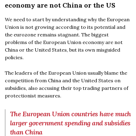
economy are not China or the US
We need to start by understanding why the European
Union is not growing according to its potential and
the eurozone remains stagnant. The biggest
problems of the European Union economy are not
China or the United States, but its own misguided
policies.
The leaders of the European Union usually blame the
competition from China and the United States on
subsidies, also accusing their top trading partners of
protectionist measures.
The European Union countries have much
larger government spending and subsidies
than China