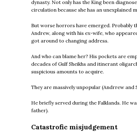
dynasty. Not only has the King been diagnosed
circulation because she has an unexplained m
But worse horrors have emerged. Probably th
Andrew, along with his ex-wife, who appeared
got around to changing address.
And who can blame her? His pockets are empt
decades of Gulf Sheikhs and itinerant oligarc
suspicious amounts to acquire.
They are massively unpopular (Andrrew and S
He briefly served during the Falklands. He was
father).
Catastrofic misjudgement