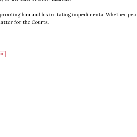
uprooting him and his irritating impedimenta. Whether peo
matter for the Courts.
III