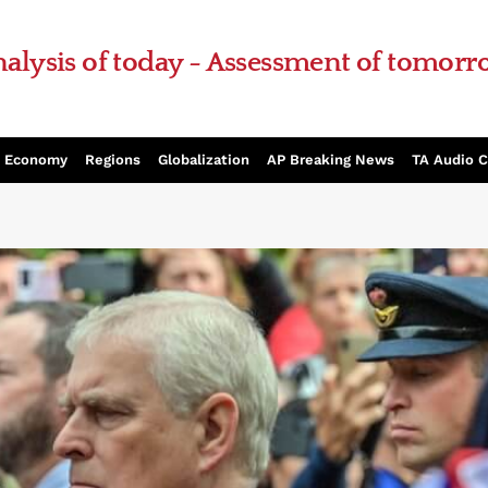
alysis of today - Assessment of tomor
Economy
Regions
Globalization
AP Breaking News
TA Audio 