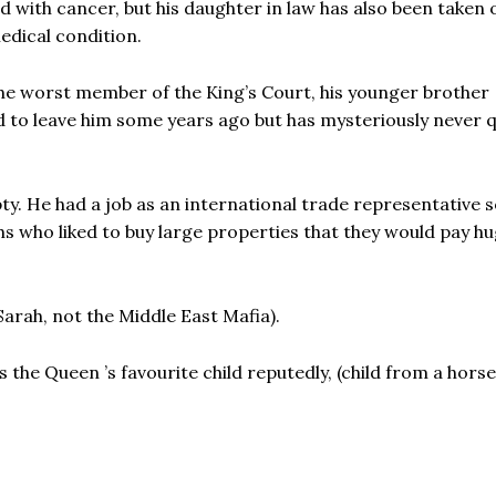
 with cancer, but his daughter in law has also been taken 
edical condition.
e worst member of the King’s Court, his younger brother
 to leave him some years ago but has mysteriously never q
y. He had a job as an international trade representative
hs who liked to buy large properties that they would pay hu
arah, not the Middle East Mafia).
 the Queen ’s favourite child reputedly, (child from a hors