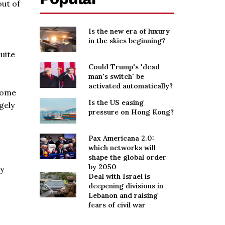
out of
Is the new era of luxury
in the skies beginning?
uite
Could Trump's 'dead
man's switch' be
activated automatically?
 some
Is the US easing
gely
pressure on Hong Kong?
Pax Americana 2.0:
which networks will
shape the global order
by 2050
ey
Deal with Israel is
deepening divisions in
Lebanon and raising
fears of civil war