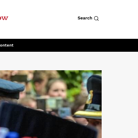
row
Search
Content