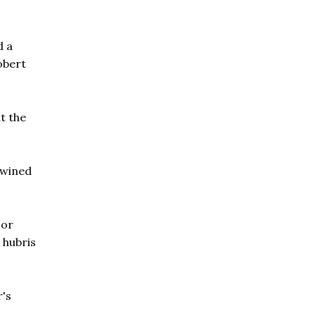
d a
obert
t the
twined
sor
 hubris
r's