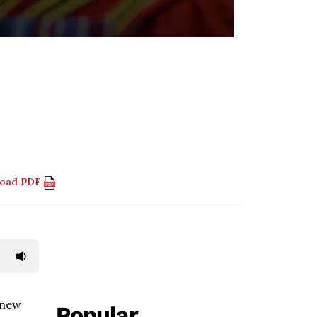
load PDF
 new
Popular