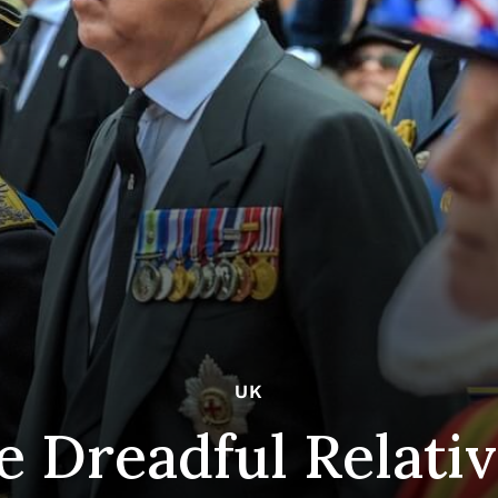
UK
e Dreadful Relati