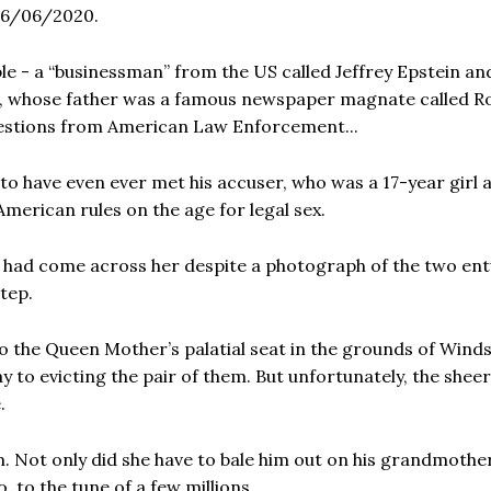
16/06/2020.
e - a “businessman” from the US called Jeffrey Epstein an
, whose father was a famous newspaper magnate called R
uestions from American Law Enforcement...
 have even ever met his accuser, who was a 17-year girl a
 American rules on the age for legal sex.
he had come across her despite a photograph of the two en
tep.
 the Queen Mother’s palatial seat in the grounds of Wind
ay to evicting the pair of them. But unfortunately, the sheer
.
m. Not only did she have to bale him out on his grandmothe
o, to the tune of a few millions.