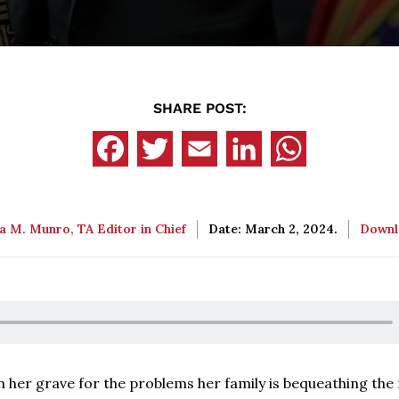
SHARE POST:
a M. Munro, TA Editor in Chief
Date: March 2, 2024.
Down
in her grave for the problems her family is bequeathing the