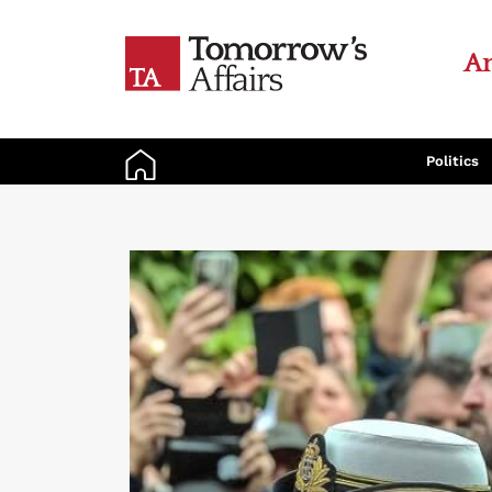
An
Politics