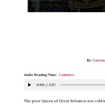
By:
Catrion
Audio Reading Time:
2 minutes
0:00
/
2:07
The poor Queen of Great Britain is not cold 