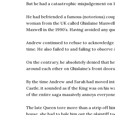
But he had a catastrophic misjudgement on 
He had befriended a famous (notorious) coupl
woman from the UK called Ghislaine Maxwell
Maxwell in the 1990’s. Having avoided any q
Andrew continued to refuse to acknowledge to
time. He also failed to and failing to observe
On the contrary, he absolutely denied that 
around each other on Ghislaine’s front doors
By the time Andrew and Sarah had moved into
Castle, it sounded as if the King was on his w
of the entire saga massively annoys everyone
The late Queen tore more than a strip off hi
house, she had to bale him out the plaintiff to