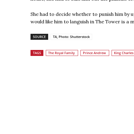
She had to decide whether to punish him by 
would like him to languish in The Tower is a 
SOURCE
TA, Photo: Shutterstock
TAGS
The Royal Family
Prince Andrew
King Charles 