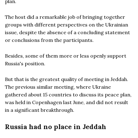
plan.
The host did a remarkable job of bringing together
groups with different perspectives on the Ukrainian
issue, despite the absence of a concluding statement
or conclusions from the participants.
Besides, some of them more or less openly support
Russia's position.
But that is the greatest quality of meeting in Jeddah.
The previous similar meeting, where Ukraine
gathered about 15 countries to discuss its peace plan,
was held in Copenhagen last June, and did not result
in a significant breakthrough.
Russia had no place in Jeddah