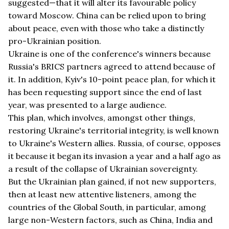
suggested—that it will alter its favourable policy
toward Moscow. China can be relied upon to bring
about peace, even with those who take a distinctly
pro-Ukrainian position.
Ukraine is one of the conference's winners because
Russia's BRICS partners agreed to attend because of
it. In addition, Kyiv's 10-point peace plan, for which it
has been requesting support since the end of last
year, was presented to a large audience.
This plan, which involves, amongst other things,
restoring Ukraine's territorial integrity, is well known
to Ukraine's Western allies. Russia, of course, opposes
it because it began its invasion a year and a half ago as
a result of the collapse of Ukrainian sovereignty.
But the Ukrainian plan gained, if not new supporters,
then at least new attentive listeners, among the
countries of the Global South, in particular, among
large non-Western factors, such as China, India and