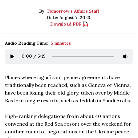
By:
Tomorrow's Affairs Staff
Date: August 7, 2023.
Download PDF
Audio Reading Time:
5 minutes
0:00
/
5:19
Places where significant peace agreements have
traditionally been reached, such as Geneva or Vienna,
have been losing their old glory, taken over by Middle
Eastern mega-resorts, such as Jeddah in Saudi Arabia.
High-ranking delegations from about 40 nations
convened at the Red Sea resort over the weekend for
another round of negotiations on the Ukraine peace