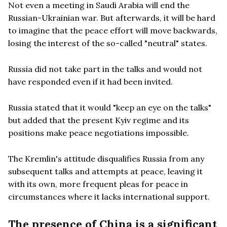
Not even a meeting in Saudi Arabia will end the
Russian-Ukrainian war. But afterwards, it will be hard
to imagine that the peace effort will move backwards,
losing the interest of the so-called "neutral" states.
Russia did not take part in the talks and would not
have responded even if it had been invited.
Russia stated that it would "keep an eye on the talks"
but added that the present Kyiv regime and its
positions make peace negotiations impossible.
The Kremlin's attitude disqualifies Russia from any
subsequent talks and attempts at peace, leaving it
with its own, more frequent pleas for peace in
circumstances where it lacks international support.
The presence of China is a significant