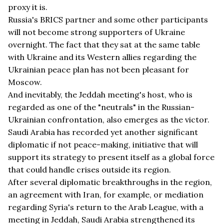
proxy it is.
Russia's BRICS partner and some other participants
will not become strong supporters of Ukraine
overnight. The fact that they sat at the same table
with Ukraine and its Western allies regarding the
Ukrainian peace plan has not been pleasant for
Moscow.
And inevitably, the Jeddah meeting's host, who is
regarded as one of the "neutrals" in the Russian-
Ukrainian confrontation, also emerges as the victor.
Saudi Arabia has recorded yet another significant
diplomatic if not peace-making, initiative that will
support its strategy to present itself as a global force
that could handle crises outside its region.
After several diplomatic breakthroughs in the region,
an agreement with Iran, for example, or mediation
regarding Syria's return to the Arab League, with a
meeting in Jeddah, Saudi Arabia strengthened its