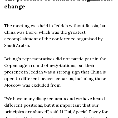
change
The meeting was held in Jeddah without Russia, but
China was there, which was the greatest
accomplishment of the conference organised by
Saudi Arabia.
Beijing's representatives did not participate in the
Copenhagen round of negotiations, but their
presence in Jeddah was a strong sign that China is
open to different peace scenarios, including those
Moscow was excluded from.
“
We have many disagreements and we have heard
different positions, but it is important that our
principles are shared”, said Li Hui, Special Envoy for