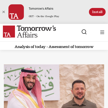
Tomorrow's Affairs
Install
GET - On the Google Play
Analysis of today - Assessment of tomorrow