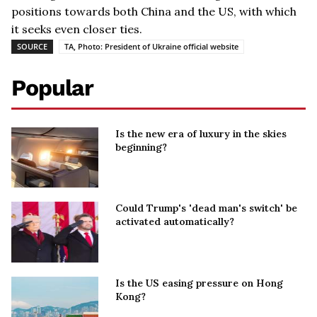
positions towards both China and the US, with which
it seeks even closer ties.
SOURCE
TA, Photo: President of Ukraine official website
Popular
Is the new era of luxury in the skies
beginning?
Could Trump's 'dead man's switch' be
activated automatically?
Is the US easing pressure on Hong
Kong?