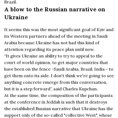
Brazil.
A blow to the Russian narrative on
Ukraine
It seems this was the most significant goal of Kyiv and
its Western partners ahead of the meeting in Saudi
Arabia because Ukraine has not had this kind of
attention regarding its peace plan until now.
“It gives Ukraine an ability to try to appeal to the
court of world opinion, to get major countries that
have been on the fence -Saudi Arabia, Brazil, India - to
get them onto its side. I don't think we're going to see
anything concrete emerge from this conversation,
but it is a step forward”, said Charles Kupchan.
At the same time, the composition of the participants
at the conference in Jeddah is such that it destroys
the established Russian narrative that Ukraine has the
support only of the so-called "collective West", whose