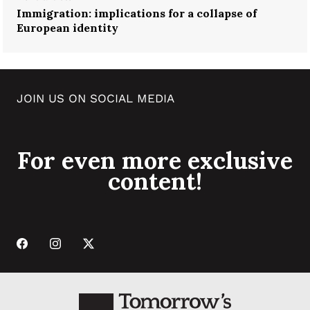
Immigration: implications for a collapse of
European identity
JOIN US ON SOCIAL MEDIA
For even more exclusive
content!