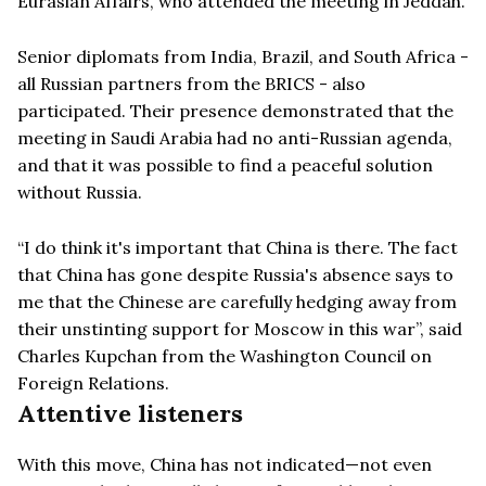
Eurasian Affairs, who attended the meeting in Jeddah.
Senior diplomats from India, Brazil, and South Africa -
all Russian partners from the BRICS - also
participated. Their presence demonstrated that the
meeting in Saudi Arabia had no anti-Russian agenda,
and that it was possible to find a peaceful solution
without Russia.
“I do think it's important that China is there. The fact
that China has gone despite Russia's absence says to
me that the Chinese are carefully hedging away from
their unstinting support for Moscow in this war”, said
Charles Kupchan from the Washington Council on
Foreign Relations.
Attentive listeners
With this move, China has not indicated—not even