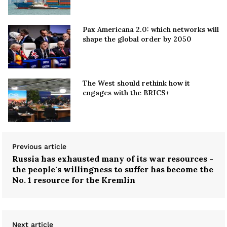
Pax Americana 2.0: which networks will
shape the global order by 2050
The West should rethink how it
engages with the BRICS+
Previous article
Russia has exhausted many of its war resources -
the people's willingness to suffer has become the
No. 1 resource for the Kremlin
Next article