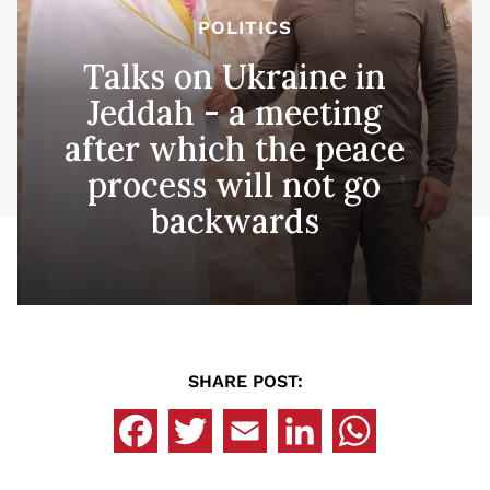
POLITICS
Talks on Ukraine in
Jeddah - a meeting
after which the peace
process will not go
backwards
SHARE POST: