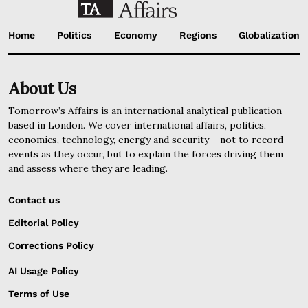
Home
Politics
Economy
Regions
Globalization
About Us
Tomorrow’s Affairs is an international analytical publication
based in London. We cover international affairs, politics,
economics, technology, energy and security – not to record
events as they occur, but to explain the forces driving them
and assess where they are leading.
Contact us
Editorial Policy
Corrections Policy
AI Usage Policy
Terms of Use