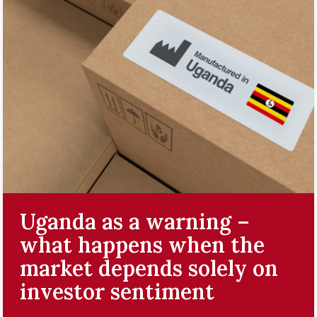
Uganda as a warning –
what happens when the
market depends solely on
investor sentiment