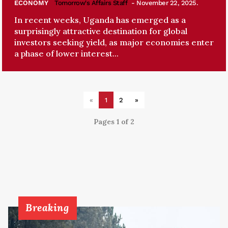
ECONOMY
Tomorrow's Affairs Staff
- November 22, 2025.
In recent weeks, Uganda has emerged as a
surprisingly attractive destination for global
investors seeking yield, as major economies enter
a phase of lower interest...
«
1
2
»
Pages 1 of 2
Breaking