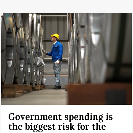
Government spending is
the biggest risk for the