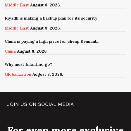
Middle East
August 8, 2026.
Riyadh is making a backup plan for its security
Middle East
August 8, 2026.
China is paying a high price for cheap Renminbi
China
August 8, 2026.
Why must Infantino go?
Globalization
August 8, 2026.
JOIN US ON SOCIAL MEDIA
For even more exclusive