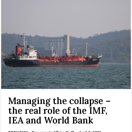
Managing the collapse –
the real role of the IMF,
IEA and World Bank