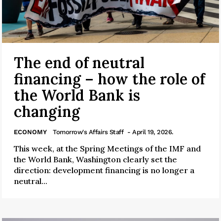
The end of neutral
financing – how the role of
the World Bank is
changing
ECONOMY
Tomorrow's Affairs Staff
- April 19, 2026.
This week, at the Spring Meetings of the IMF and
the World Bank, Washington clearly set the
direction: development financing is no longer a
neutral...