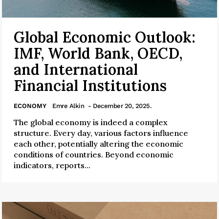
Global Economic Outlook:
IMF, World Bank, OECD,
and International
Financial Institutions
ECONOMY
Emre Alkin
- December 20, 2025.
The global economy is indeed a complex
structure. Every day, various factors influence
each other, potentially altering the economic
conditions of countries. Beyond economic
indicators, reports...