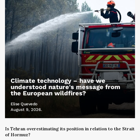
Climate technology – have we
understood nature's message from
the European wildfires?
Elise Quevedo
August 9, 2026.
Is Tehran overestimating its position in relation to the Strait
of Hormuz?