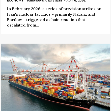
ECONOMY
Tomorrow's Affairs Staff
- April 6, 2026.
In February 2026, a series of precision strikes on
Iran's nuclear facilities – primarily Natanz and
Fordow – triggered a chain reaction that
escalated from...