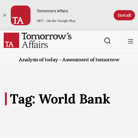
Tomorrow's Affairs
Install
GET - On the Google Play
Analysis of today - Assessment of tomorrow
Tag: World Bank