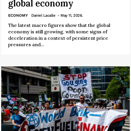
global economy
ECONOMY
Daniel Lacalle
- May 11, 2026.
The latest macro figures show that the global
economy is still growing, with some signs of
deceleration in a context of persistent price
pressures and...