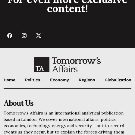
content!
Home
Politics
Economy
Regions
Globalization
About Us
Tomorrow’s Affairs is an international analytical publication
based in London. We cover international affairs, politics,
economics, technology, energy and security – not to record
events as they occur, but to explain the forces driving them