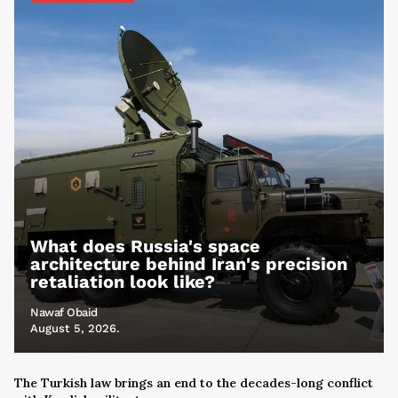
What does Russia's space
architecture behind Iran's precision
retaliation look like?
Nawaf Obaid
August 5, 2026.
The Turkish law brings an end to the decades-long conflict