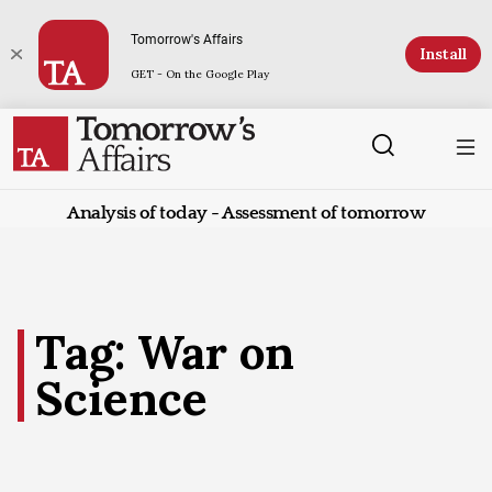
Tomorrow's Affairs
Install
GET - On the Google Play
Analysis of today - Assessment of tomorrow
Tag: War on
Science