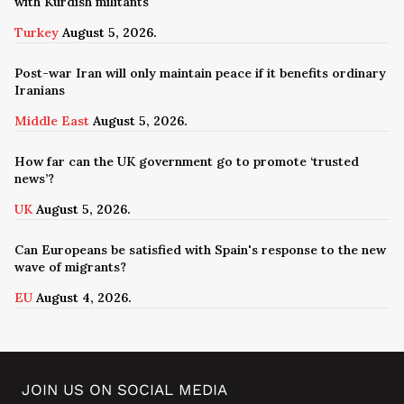
with Kurdish militants
Turkey
August 5, 2026.
Post-war Iran will only maintain peace if it benefits ordinary
Iranians
Middle East
August 5, 2026.
How far can the UK government go to promote ‘trusted
news’?
UK
August 5, 2026.
Can Europeans be satisfied with Spain's response to the new
wave of migrants?
EU
August 4, 2026.
JOIN US ON SOCIAL MEDIA