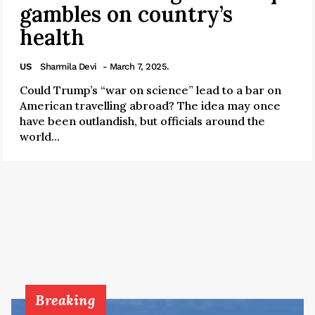
gambles on country’s
health
US
Sharmila Devi
- March 7, 2025.
Could Trump’s “war on science” lead to a bar on
American travelling abroad? The idea may once
have been outlandish, but officials around the
world...
Breaking