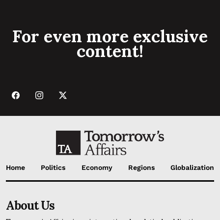
For even more exclusive
content!
Home
Politics
Economy
Regions
Globalization
About Us