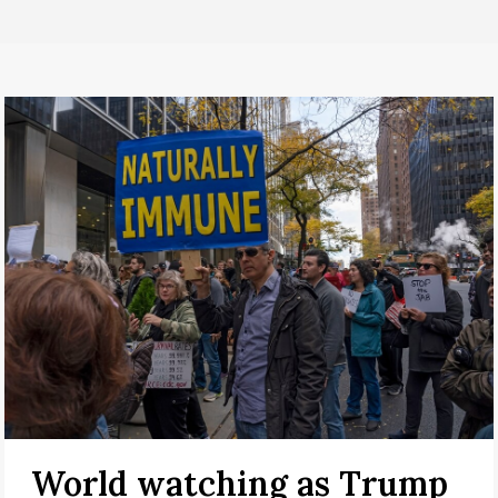
World watching as Trump