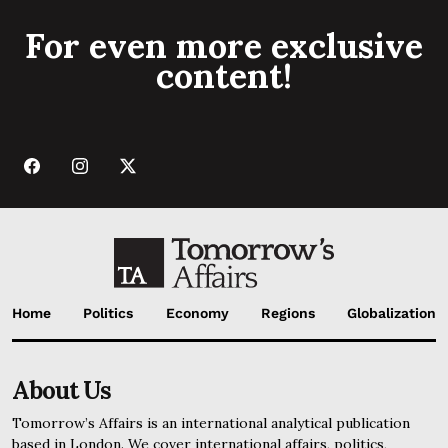
For even more exclusive
content!
Home
Politics
Economy
Regions
Globalization
About Us
Tomorrow’s Affairs is an international analytical publication
based in London. We cover international affairs, politics,