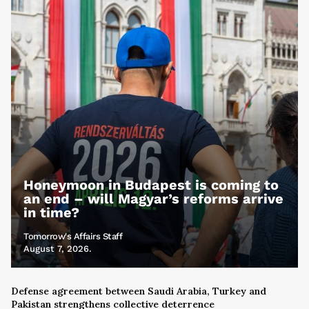
Honeymoon in Budapest is coming to
an end – will Magyar’s reforms arrive
in time?
Tomorrow's Affairs Staff
August 7, 2026.
Defense agreement between Saudi Arabia, Turkey and
Pakistan strengthens collective deterrence