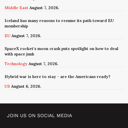
Middle East
August 7, 2026.
Iceland has many reasons to resume its path toward EU
membership
EU
August 7, 2026.
SpaceX rocket’s moon crash puts spotlight on how to deal
with space junk
Technology
August 7, 2026.
Hybrid war is here to stay - are the Americans ready?
US
August 6, 2026.
JOIN US ON SOCIAL MEDIA