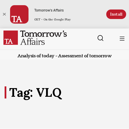
Tomorrow's Affairs
Install
GET - On the Google Play
Analysis of today - Assessment of tomorrow
Tag: VLQ