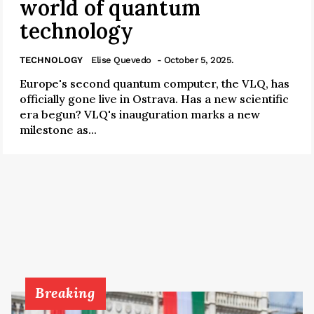
world of quantum
technology
TECHNOLOGY
Elise Quevedo
- October 5, 2025.
Europe's second quantum computer, the VLQ, has
officially gone live in Ostrava. Has a new scientific
era begun? VLQ's inauguration marks a new
milestone as...
Breaking