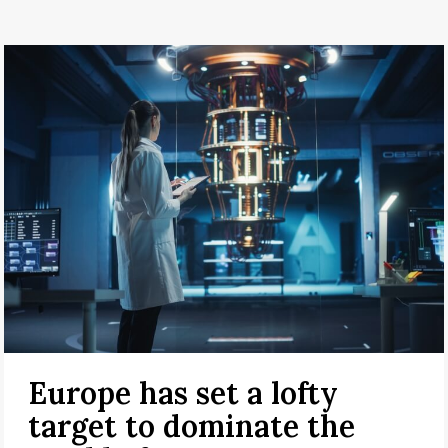
Europe has set a lofty
target to dominate the