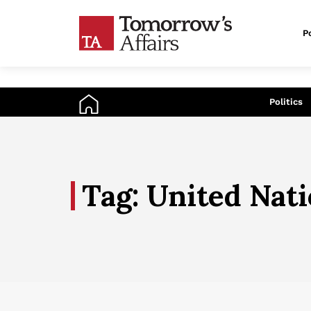
Po
An
Politics
Tag: United Nat