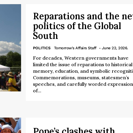
Reparations and the n
politics of the Global
South
POLITICS
Tomorrow's Affairs Staff
- June 22, 2026.
For decades, Western governments have
limited the issue of reparations to historical
memory, education, and symbolic recogniti
Commemorations, museums, statesmen’s
speeches, and carefully worded expression
of...
Pope’s clashes with