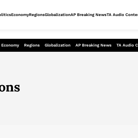
litics
Economy
Regions
Globalization
AP Breaking News
TA Audio Conte
alysis of today - Assessment of tomor
Economy
Regions
Globalization
AP Breaking News
TA Audio 
ions