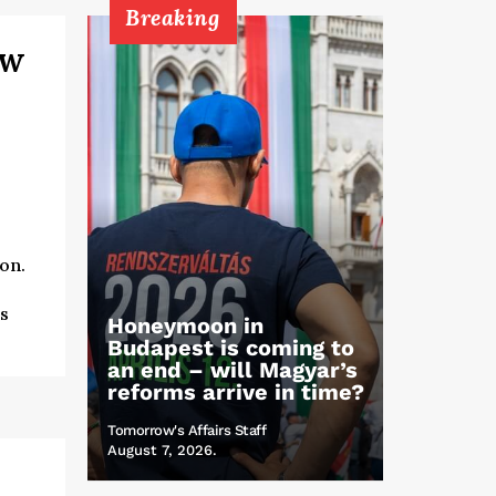
Breaking
ew
on.
s
Honeymoon in
Budapest is coming to
an end – will Magyar’s
reforms arrive in time?
Tomorrow's Affairs Staff
August 7, 2026.