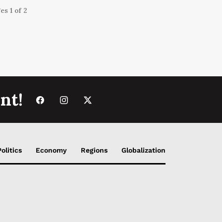
es 1 of 2
nt!
Politics
Economy
Regions
Globalization