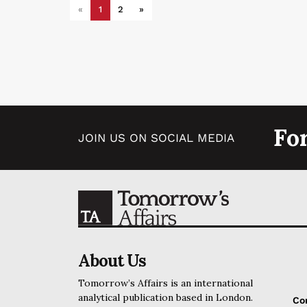
«
1
2
»
Fo
JOIN US ON SOCIAL MEDIA
About Us
Tomorrow’s Affairs is an international
analytical publication based in London.
Co