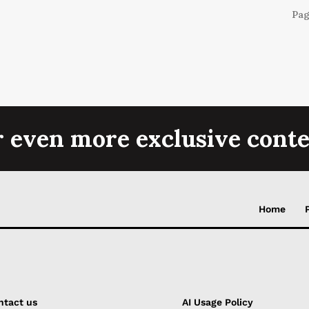
Pag
r even more exclusive conte
Home
ntact us
AI Usage Policy