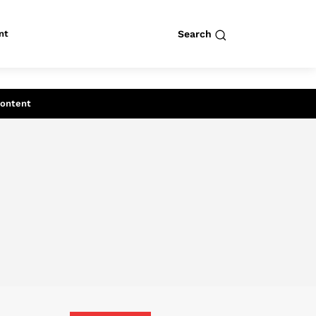
nt
Search
row
Search
Content