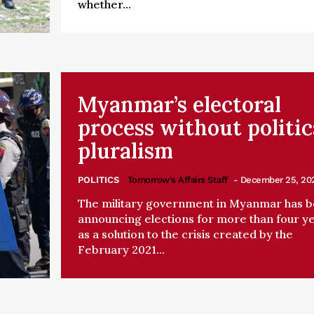
whether...
Myanmar’s electoral
process without politic
pluralism
POLITICS
Tomorrow's Affairs Staff
- December 25, 20
The military government in Myanmar has 
announcing elections for more than four y
as a solution to the crisis created by the
February 2021...