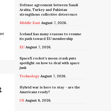
Defense agreement between Saudi
Arabia, Turkey and Pakistan
strengthens collective deterrence
Middle East
August 7, 2026.
for
Iceland has many reasons to resume
its path toward EU membership
e
EU
August 7, 2026.
SpaceX rocket’s moon crash puts
spotlight on how to deal with space
junk
Technology
August 7, 2026.
t
Hybrid war is here to stay - are the
Americans ready?
US
August 6, 2026.