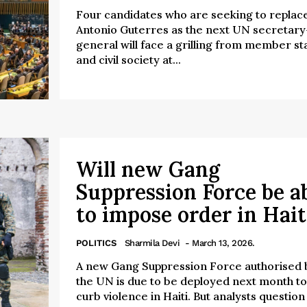
Four candidates who are seeking to replac
Antonio Guterres as the next UN secretary
general will face a grilling from member st
and civil society at...
Will new Gang
Suppression Force be a
to impose order in Hait
POLITICS
Sharmila Devi
- March 13, 2026.
A new Gang Suppression Force authorised 
the UN is due to be deployed next month to
curb violence in Haiti. But analysts question