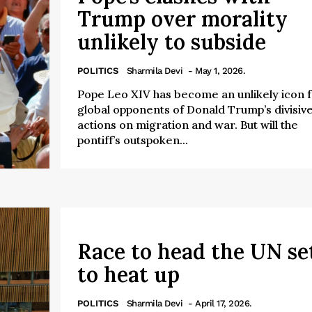
Trump over morality
unlikely to subside
POLITICS
Sharmila Devi
- May 1, 2026.
Pope Leo XIV has become an unlikely icon 
global opponents of Donald Trump’s divisiv
actions on migration and war. But will the
pontiff’s outspoken...
Race to head the UN se
to heat up
POLITICS
Sharmila Devi
- April 17, 2026.