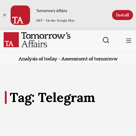
Tomorrow's Affairs
Install
GET - On the Google Play
Analysis of today - Assessment of tomorrow
Tag: Telegram