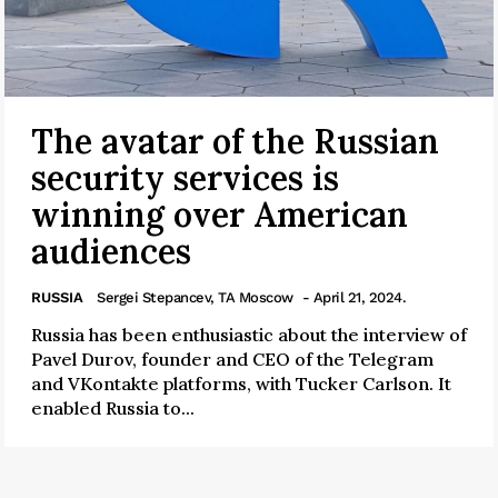
The avatar of the Russian
security services is
winning over American
audiences
RUSSIA
Sergei Stepancev, TA Moscow
- April 21, 2024.
Russia has been enthusiastic about the interview of
Pavel Durov, founder and CEO of the Telegram
and VKontakte platforms, with Tucker Carlson. It
enabled Russia to...