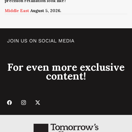
precision retaliation look like?
Middle East
August 5, 2026.
JOIN US ON SOCIAL MEDIA
For even more exclusive
content!