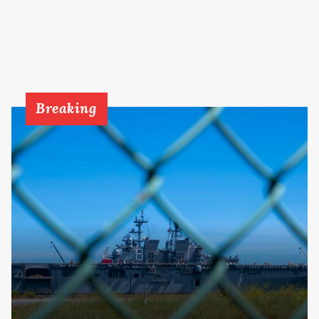
Breaking