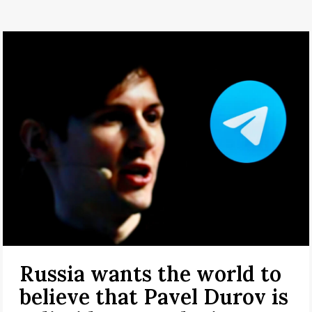
Russia wants the world to
believe that Pavel Durov is