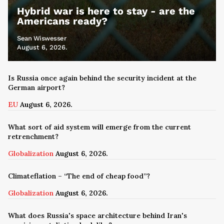
Hybrid war is here to stay - are the
Americans ready?
Sean Wiswesser
August 6, 2026.
Is Russia once again behind the security incident at the
German airport?
EU
August 6, 2026.
What sort of aid system will emerge from the current
retrenchment?
Globalization
August 6, 2026.
Climateflation – “The end of cheap food”?
Globalization
August 6, 2026.
What does Russia's space architecture behind Iran's