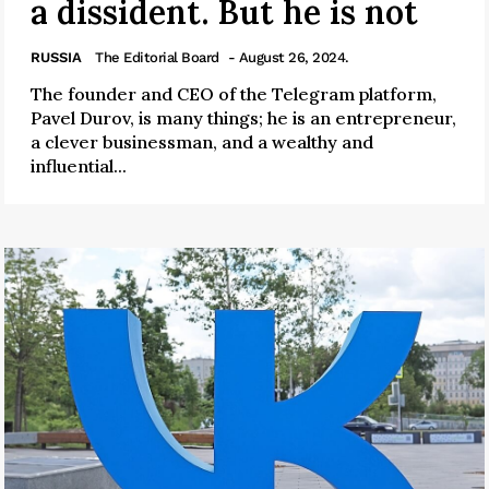
a dissident. But he is not
RUSSIA
The Editorial Board
- August 26, 2024.
The founder and CEO of the Telegram platform,
Pavel Durov, is many things; he is an entrepreneur,
a clever businessman, and a wealthy and
influential...