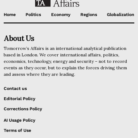
Home
Politics
Economy
Regions
Globalization
About Us
Tomorrow’s Affairs is an international analytical publication
based in London. We cover international affairs, politics,
economics, technology, energy and security – not to record
events as they occur, but to explain the forces driving them
and assess where they are leading.
Contact us
Editorial Policy
Corrections Policy
AI Usage Policy
Terms of Use