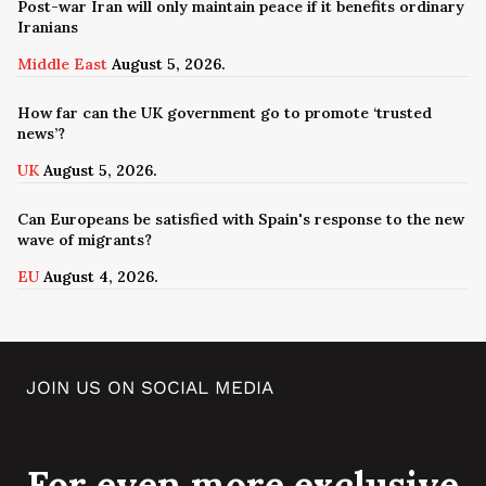
Post-war Iran will only maintain peace if it benefits ordinary
Iranians
Middle East
August 5, 2026.
How far can the UK government go to promote ‘trusted
news’?
UK
August 5, 2026.
Can Europeans be satisfied with Spain's response to the new
wave of migrants?
EU
August 4, 2026.
JOIN US ON SOCIAL MEDIA
For even more exclusive