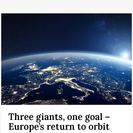
Three giants, one goal –
Europe’s return to orbit