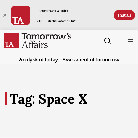
Tomorrow's Affairs
Install
GET - On the Google Play
Analysis of today - Assessment of tomorrow
Tag: Space X