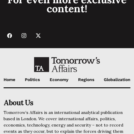
content!
Home
Politics
Economy
Regions
Globalization
About Us
Tomorrow’s Affairs is an international analytical publication
based in London. We cover international affairs, politics,
economics, technology, energy and security – not to record
events as they occur, but to explain the forces driving them