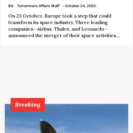
EU
Tomorrow's Affairs Staff
- October 24, 2025.
On 23 October, Europe took a step that could
transform its space industry. Three leading
companies—Airbus, Thales, and Leonardo—
announced the merger of their space activities...
Breaking