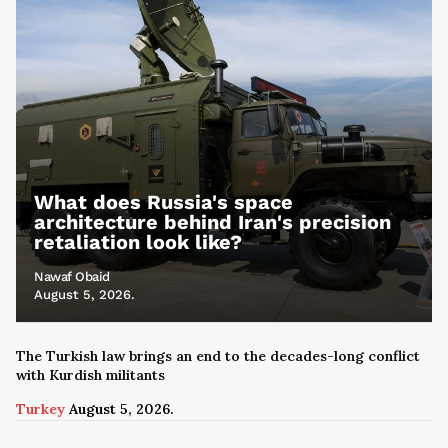
What does Russia's space
architecture behind Iran's precision
retaliation look like?
Nawaf Obaid
August 5, 2026.
The Turkish law brings an end to the decades-long conflict
with Kurdish militants
Turkey
August 5, 2026.