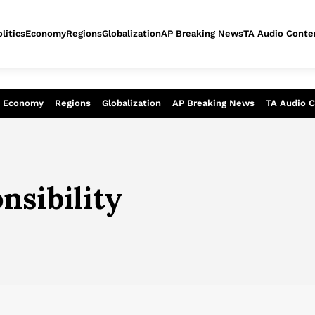
litics
Economy
Regions
Globalization
AP Breaking News
TA Audio Conte
alysis of today - Assessment of tomor
Economy
Regions
Globalization
AP Breaking News
TA Audio 
nsibility