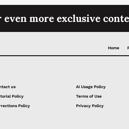
r even more exclusive conte
Home
ntact us
AI Usage Policy
torial Policy
Terms of Use
rections Policy
Privacy Policy