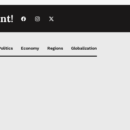
nt!
Politics
Economy
Regions
Globalization