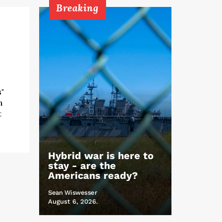
Breaking
"
h
t
Hybrid war is here to
stay - are the
Americans ready?
Sean Wiswesser
August 6, 2026.