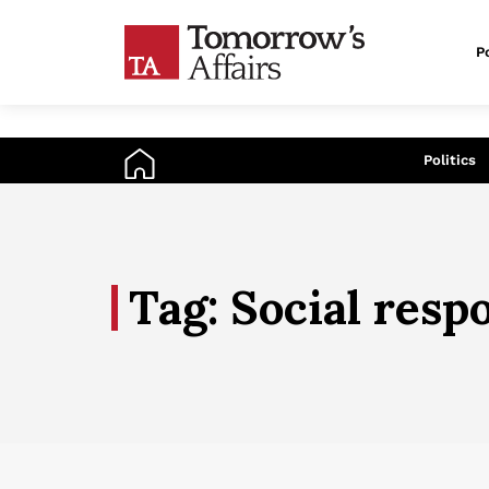
Po
An
Politics
Tag: Social respo