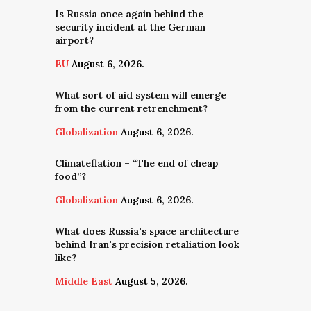
Is Russia once again behind the
security incident at the German
airport?
EU
August 6, 2026.
What sort of aid system will emerge
from the current retrenchment?
Globalization
August 6, 2026.
Climateflation – “The end of cheap
food”?
Globalization
August 6, 2026.
What does Russia's space architecture
behind Iran's precision retaliation look
like?
Middle East
August 5, 2026.