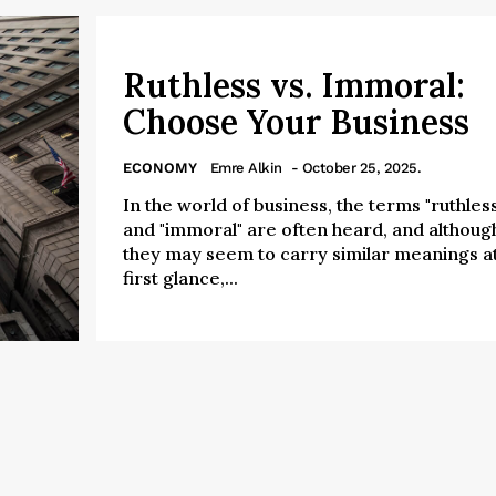
Ruthless vs. Immoral:
Choose Your Business
ECONOMY
Emre Alkin
- October 25, 2025.
In the world of business, the terms "ruthless
and "immoral" are often heard, and althoug
they may seem to carry similar meanings a
first glance,...