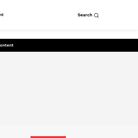
nt
Search
row
Search
Content