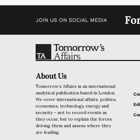
Fo
JOIN US ON SOCIAL MEDIA
About Us
Tomorrow’s Affairs is an international
analytical publication based in London.
Co
We cover international affairs, politics,
Edi
economics, technology, energy and
security – not to record events as
Cor
they occur, but to explain the forces
driving them and assess where they
are leading.