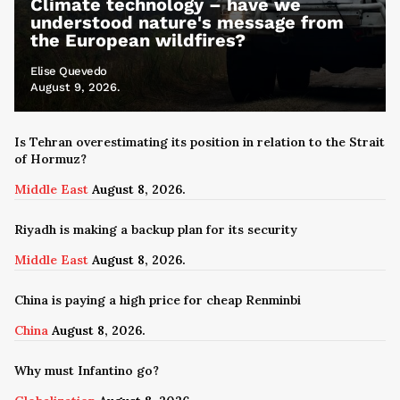
Climate technology – have we
understood nature's message from
the European wildfires?
Elise Quevedo
August 9, 2026.
Is Tehran overestimating its position in relation to the Strait
of Hormuz?
Middle East
August 8, 2026.
Riyadh is making a backup plan for its security
Middle East
August 8, 2026.
China is paying a high price for cheap Renminbi
China
August 8, 2026.
Why must Infantino go?