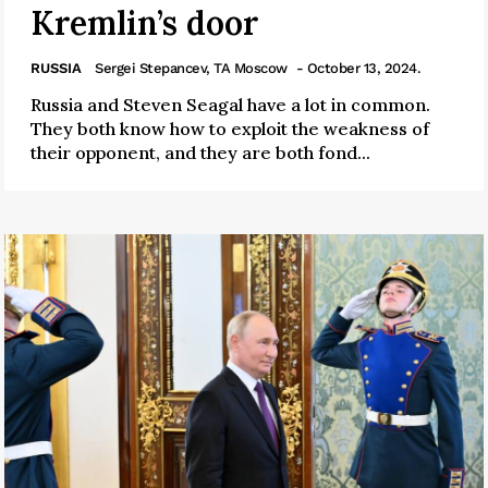
Kremlin’s door
RUSSIA
Sergei Stepancev, TA Moscow
- October 13, 2024.
Russia and Steven Seagal have a lot in common.
They both know how to exploit the weakness of
their opponent, and they are both fond...