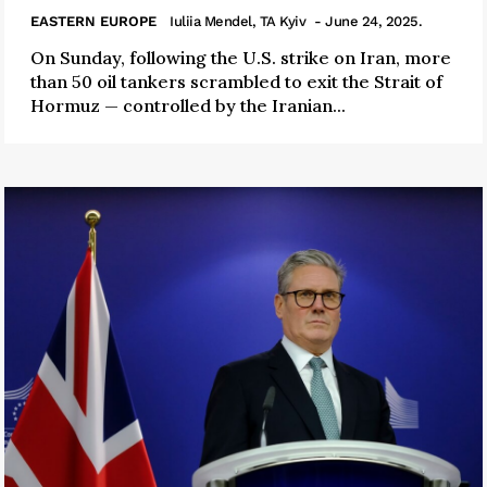
EASTERN EUROPE
Iuliia Mendel, TA Kyiv
- June 24, 2025.
On Sunday, following the U.S. strike on Iran, more
than 50 oil tankers scrambled to exit the Strait of
Hormuz — controlled by the Iranian...