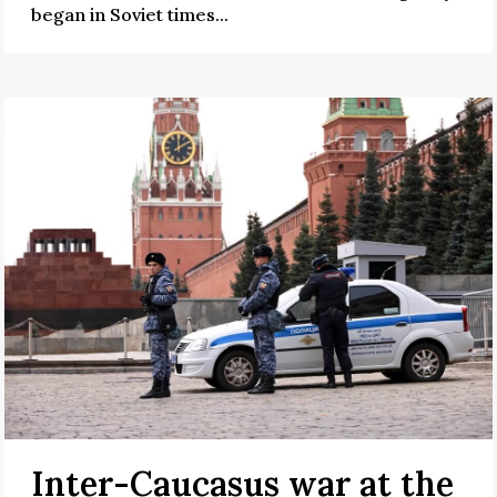
began in Soviet times...
Inter-Caucasus war at the