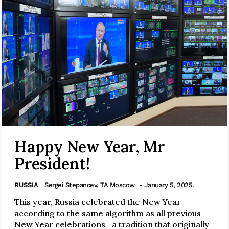
Happy New Year, Mr
President!
RUSSIA
Sergei Stepancev, TA Moscow
- January 5, 2025.
This year, Russia celebrated the New Year
according to the same algorithm as all previous
New Year celebrations—a tradition that originally