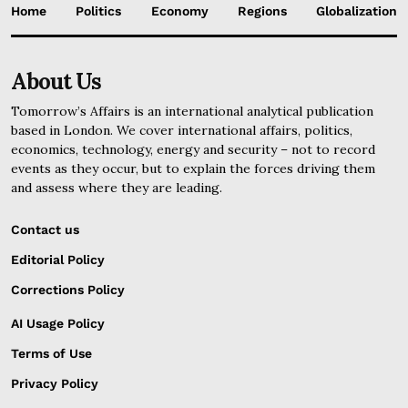
Home
Politics
Economy
Regions
Globalization
About Us
Tomorrow’s Affairs is an international analytical publication
based in London. We cover international affairs, politics,
economics, technology, energy and security – not to record
events as they occur, but to explain the forces driving them
and assess where they are leading.
Contact us
Editorial Policy
Corrections Policy
AI Usage Policy
Terms of Use
Privacy Policy