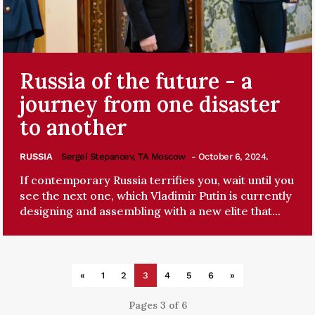
Russia of the future - a
journey from one disaster
to another
RUSSIA
Sergei Stepancev, TA Moscow
- October 6, 2024.
If contemporary Russia terrifies you, wait until you
see the next one, which Vladimir Putin is currently
designing and assembling with a new elite that...
«
1
2
3
4
5
6
»
Pages 3 of 6