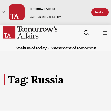
Tomorrow's Affairs
Install
GET - On the Google Play
Analysis of today - Assessment of tomorrow
Tag: Russia