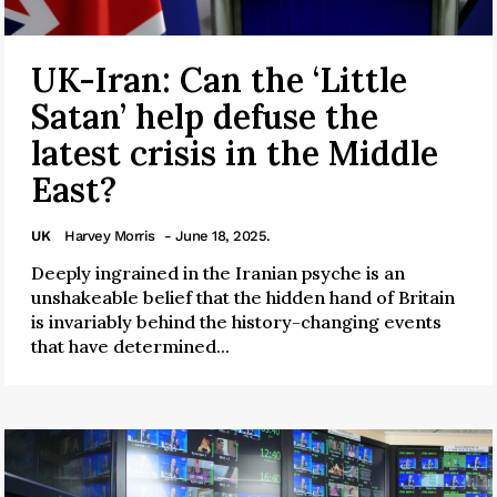
UK-Iran: Can the ‘Little
Satan’ help defuse the
latest crisis in the Middle
East?
UK
Harvey Morris
- June 18, 2025.
Deeply ingrained in the Iranian psyche is an
unshakeable belief that the hidden hand of Britain
is invariably behind the history-changing events
that have determined...