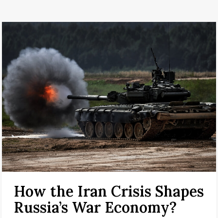
How the Iran Crisis Shapes
Russia’s War Economy?