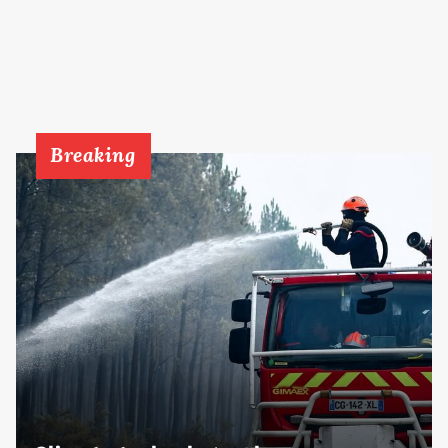
Breaking