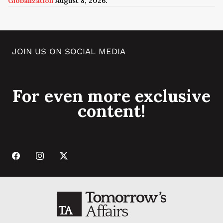
Globalization
August 8, 2026.
JOIN US ON SOCIAL MEDIA
For even more exclusive
content!