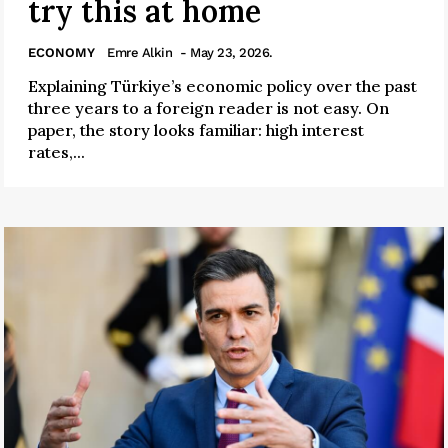
try this at home
ECONOMY
Emre Alkin
- May 23, 2026.
Explaining Türkiye’s economic policy over the past
three years to a foreign reader is not easy. On
paper, the story looks familiar: high interest
rates,...