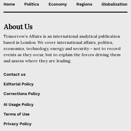
Home
Politics
Economy
Regions
Globalization
About Us
Tomorrow’s Affairs is an international analytical publication
based in London. We cover international affairs, politics,
economics, technology, energy and security – not to record
events as they occur, but to explain the forces driving them
and assess where they are leading.
Contact us
Editorial Policy
Corrections Policy
AI Usage Policy
Terms of Use
Privacy Policy