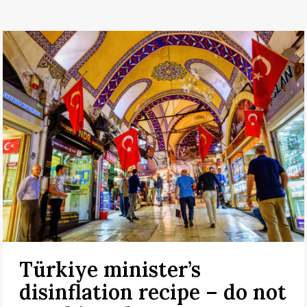
Türkiye minister’s
disinflation recipe – do not