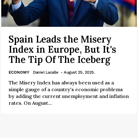
Spain Leads the Misery
Index in Europe, But It's
The Tip Of The Iceberg
ECONOMY
Daniel Lacalle
- August 25, 2025.
The Misery Index has always been used as a
simple gauge of a country's economic problems
by adding the current unemployment and inflation
rates. On August...