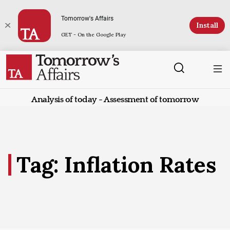
Tomorrow's Affairs
Install
GET - On the Google Play
Analysis of today - Assessment of tomorrow
Tag: Inflation Rates