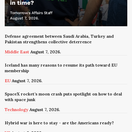
in time?
Tomorrow's Affairs Staff
August 7, 2026.
Defense agreement between Saudi Arabia, Turkey and
Pakistan strengthens collective deterrence
Middle East
August 7, 2026.
Iceland has many reasons to resume its path toward EU
membership
EU
August 7, 2026.
SpaceX rocket’s moon crash puts spotlight on how to deal
with space junk
Technology
August 7, 2026.
Hybrid war is here to stay - are the Americans ready?