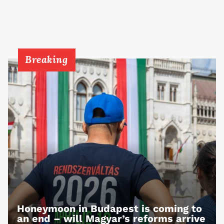
Breaking
Honeymoon in Budapest is coming to
an end – will Magyar’s reforms arrive