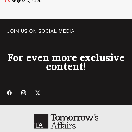
US
August 6, 2026.
JOIN US ON SOCIAL MEDIA
For even more exclusive
content!