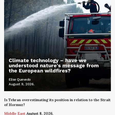
Climate technology – have we
understood nature's message from
the European wildfires?
Elise Quevedo
August 9, 2026.
Is Tehran overestimating its position in relation to the Strait
of Hormuz?
Middle East
August 8, 2026.