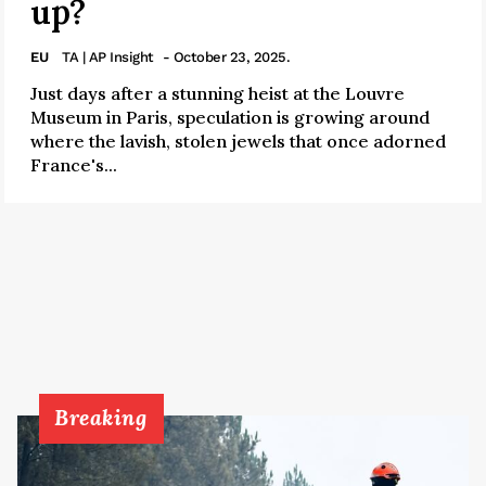
up?
EU
TA | AP Insight
- October 23, 2025.
Just days after a stunning heist at the Louvre
Museum in Paris, speculation is growing around
where the lavish, stolen jewels that once adorned
France's...
Breaking