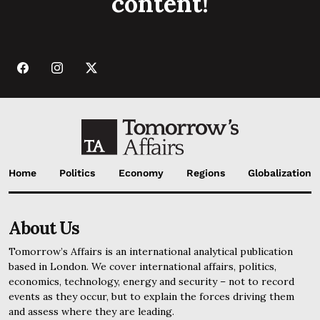
content!
Home
Politics
Economy
Regions
Globalization
About Us
Tomorrow’s Affairs is an international analytical publication
based in London. We cover international affairs, politics,
economics, technology, energy and security – not to record
events as they occur, but to explain the forces driving them
and assess where they are leading.