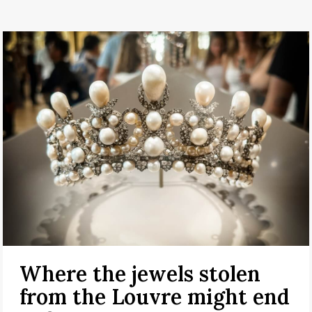
Where the jewels stolen
from the Louvre might end