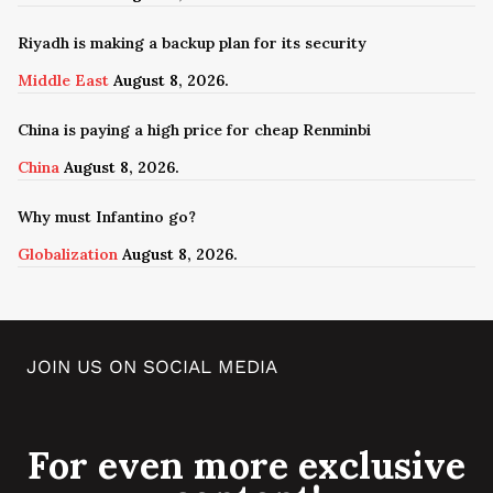
Riyadh is making a backup plan for its security
Middle East
August 8, 2026.
China is paying a high price for cheap Renminbi
China
August 8, 2026.
Why must Infantino go?
Globalization
August 8, 2026.
JOIN US ON SOCIAL MEDIA
For even more exclusive