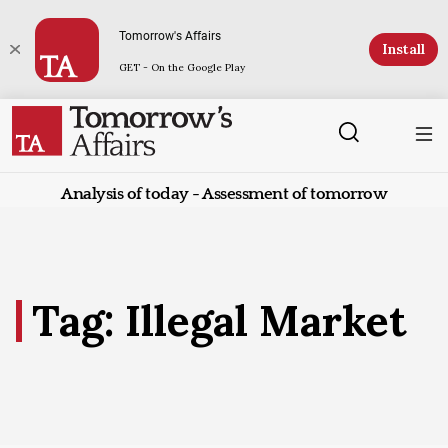
Tomorrow's Affairs
Install
GET - On the Google Play
Analysis of today - Assessment of tomorrow
Tag: Illegal Market