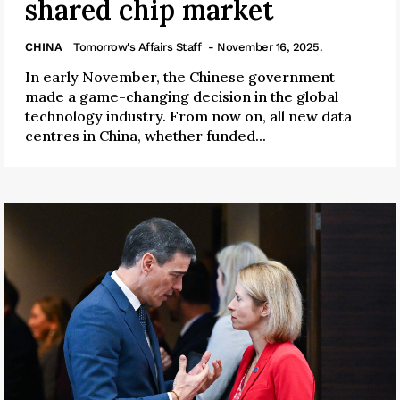
shared chip market
CHINA
Tomorrow's Affairs Staff
- November 16, 2025.
In early November, the Chinese government
made a game-changing decision in the global
technology industry. From now on, all new data
centres in China, whether funded...