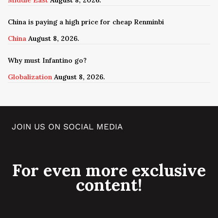
China is paying a high price for cheap Renminbi
China
August 8, 2026.
Why must Infantino go?
Globalization
August 8, 2026.
JOIN US ON SOCIAL MEDIA
For even more exclusive
content!