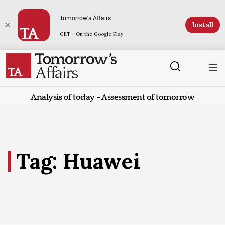
Tomorrow's Affairs
Install
GET - On the Google Play
Analysis of today - Assessment of tomorrow
Tag: Huawei