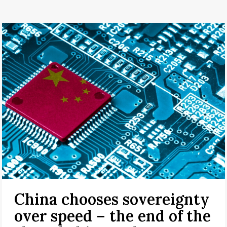
China chooses sovereignty
over speed – the end of the