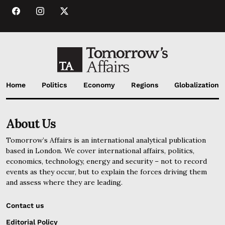
Home
Politics
Economy
Regions
Globalization
About Us
Tomorrow’s Affairs is an international analytical publication
based in London. We cover international affairs, politics,
economics, technology, energy and security – not to record
events as they occur, but to explain the forces driving them
and assess where they are leading.
Contact us
Editorial Policy