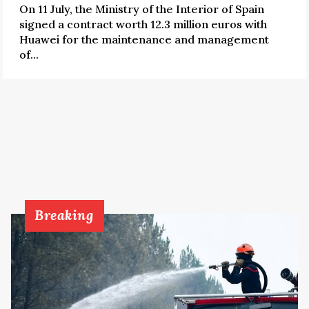
On 11 July, the Ministry of the Interior of Spain
signed a contract worth 12.3 million euros with
Huawei for the maintenance and management
of...
Breaking