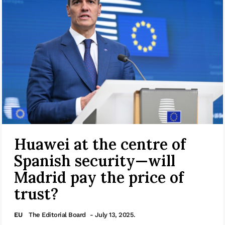
Huawei at the centre of
Spanish security—will
Madrid pay the price of
trust?
EU
The Editorial Board
- July 13, 2025.