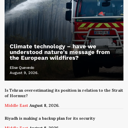
Climate technology – have we
understood nature's message from
the European wildfires?
Elise Quevedo
August 9, 2026.
Is Tehran overestimating its position in relation to the Strait
of Hormuz?
Middle East
August 8, 2026.
Riyadh is making a backup plan for its security
Middle East
August 8, 2026.