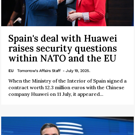
Spain's deal with Huawei
raises security questions
within NATO and the EU
EU
Tomorrow's Affairs Staff
- July 19, 2025.
When the Ministry of the Interior of Spain signed a
contract worth 12.3 million euros with the Chinese
company Huawei on 11 July, it appeared...