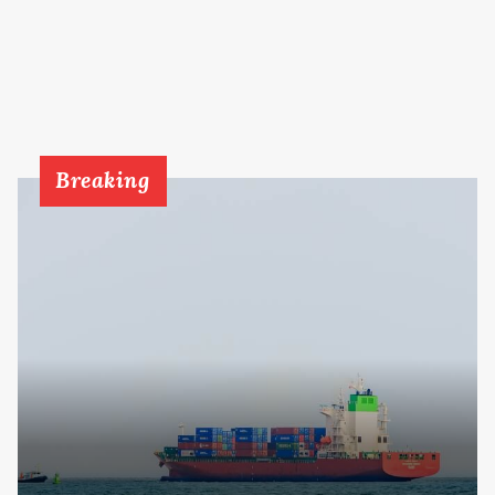
Breaking