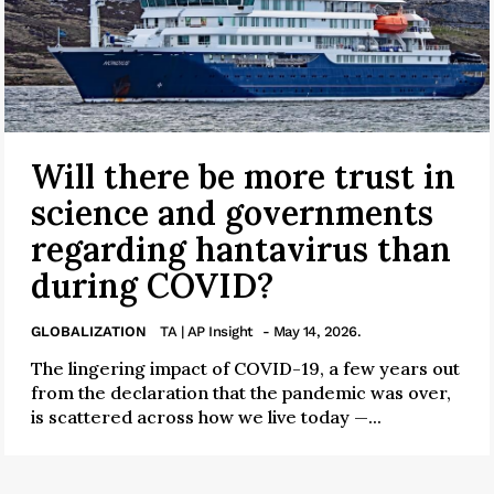
Will there be more trust in
science and governments
regarding hantavirus than
during COVID?
GLOBALIZATION
TA | AP Insight
- May 14, 2026.
The lingering impact of COVID-19, a few years out
from the declaration that the pandemic was over,
is scattered across how we live today —...