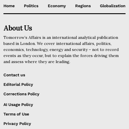
Home
Politics
Economy
Regions
Globalization
About Us
Tomorrow’s Affairs is an international analytical publication
based in London. We cover international affairs, politics,
economics, technology, energy and security – not to record
events as they occur, but to explain the forces driving them
and assess where they are leading.
Contact us
Editorial Policy
Corrections Policy
AI Usage Policy
Terms of Use
Privacy Policy