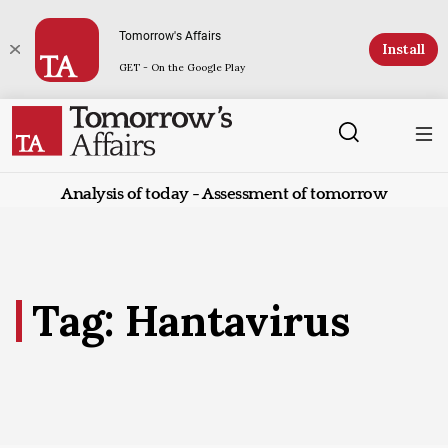
Tomorrow's Affairs
Install
GET - On the Google Play
Analysis of today - Assessment of tomorrow
Tag: Hantavirus