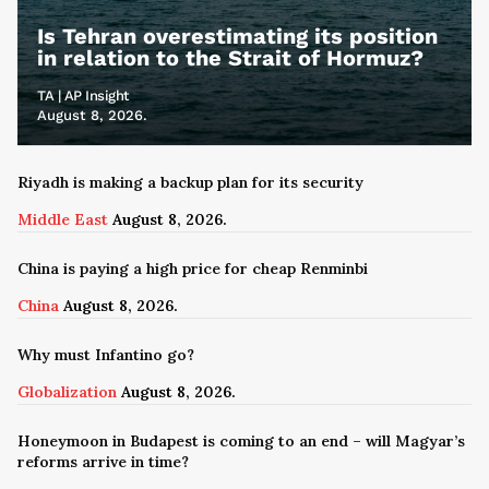
Is Tehran overestimating its position
in relation to the Strait of Hormuz?
TA | AP Insight
August 8, 2026.
Riyadh is making a backup plan for its security
Middle East
August 8, 2026.
China is paying a high price for cheap Renminbi
China
August 8, 2026.
Why must Infantino go?
Globalization
August 8, 2026.
Honeymoon in Budapest is coming to an end – will Magyar’s
reforms arrive in time?