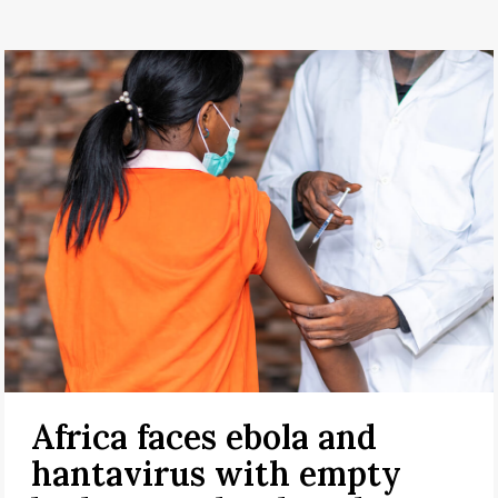
Africa faces ebola and
hantavirus with empty