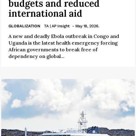
budgets and reduced
international aid
GLOBALIZATION
TA | AP Insight
- May 18, 2026.
A new and deadly Ebola outbreak in Congo and
Uganda is the latest health emergency forcing
African governments to break free of
dependency on global...