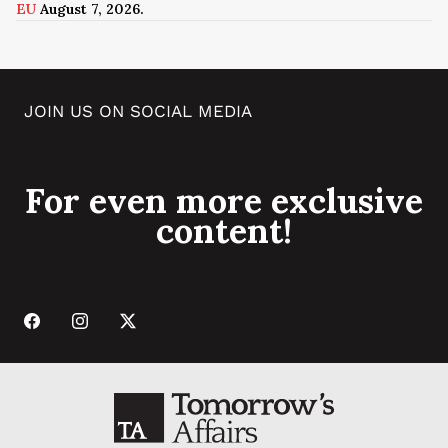
EU
August 7, 2026.
JOIN US ON SOCIAL MEDIA
For even more exclusive
content!