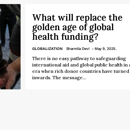
What will replace the
golden age of global
health funding?
GLOBALIZATION
Sharmila Devi
- May 9, 2025.
There is no easy pathway to safeguarding
international aid and global public health in 
era when rich donor countries have turned
inwards. The message...