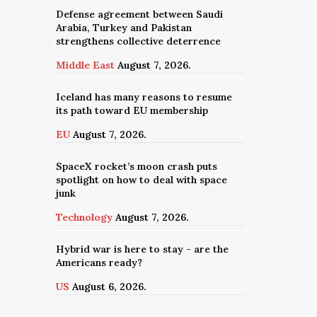
Defense agreement between Saudi
Arabia, Turkey and Pakistan
strengthens collective deterrence
Middle East
August 7, 2026.
Iceland has many reasons to resume
its path toward EU membership
EU
August 7, 2026.
SpaceX rocket’s moon crash puts
spotlight on how to deal with space
junk
Technology
August 7, 2026.
Hybrid war is here to stay - are the
Americans ready?
US
August 6, 2026.