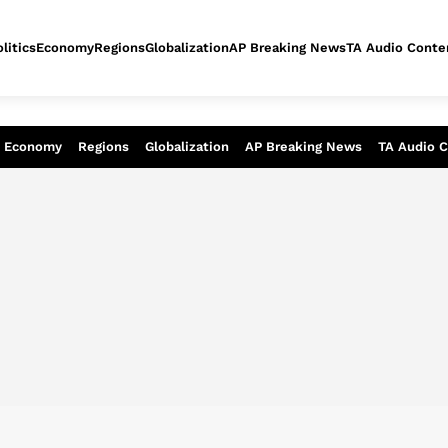
litics
Economy
Regions
Globalization
AP Breaking News
TA Audio Conte
alysis of today - Assessment of tomor
Economy
Regions
Globalization
AP Breaking News
TA Audio 