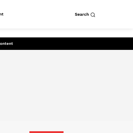
nt
Search
row
Search
Content