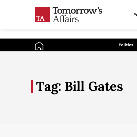
Po
An
Politics
Tag: Bill Gates