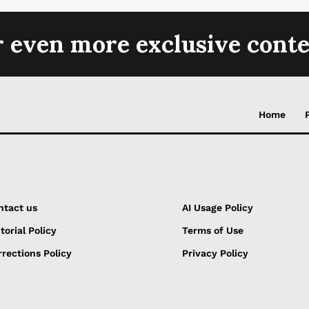
r even more exclusive conte
Home
ntact us
AI Usage Policy
torial Policy
Terms of Use
rections Policy
Privacy Policy