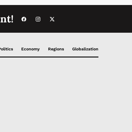
nt!
Politics
Economy
Regions
Globalization