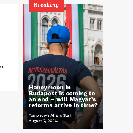
Breaking
an
Honeymoon in
Budapest is coming to
an end – will Magyar’s
reforms arrive in time?
Tomorrow's Affairs Staff
August 7, 2026.