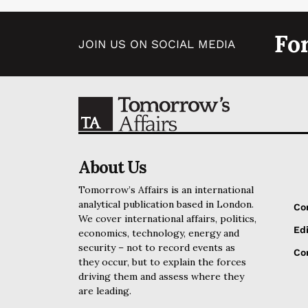
Fo
JOIN US ON SOCIAL MEDIA
About Us
Tomorrow’s Affairs is an international
analytical publication based in London.
Co
We cover international affairs, politics,
Edi
economics, technology, energy and
security – not to record events as
Cor
they occur, but to explain the forces
driving them and assess where they
are leading.