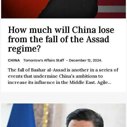
How much will China lose
from the fall of the Assad
regime?
CHINA
Tomorrow's Affairs Staff
- December 12, 2024.
The fall of Bashar al-Assad is another in a series of
events that undermine China's ambitions to
increase its influence in the Middle East. Agile...