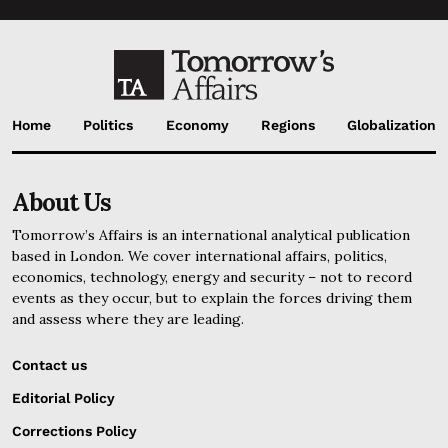
Home
Politics
Economy
Regions
Globalization
About Us
Tomorrow’s Affairs is an international analytical publication
based in London. We cover international affairs, politics,
economics, technology, energy and security – not to record
events as they occur, but to explain the forces driving them
and assess where they are leading.
Contact us
Editorial Policy
Corrections Policy