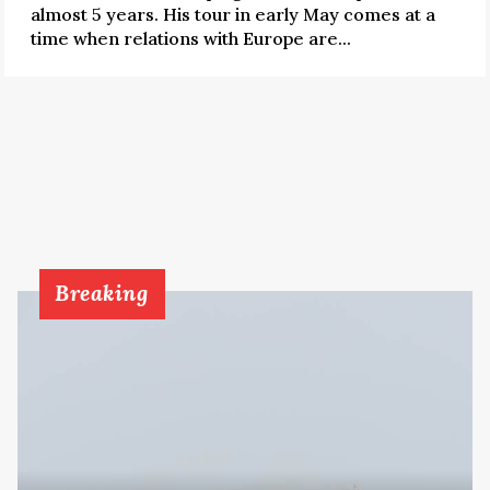
almost 5 years. His tour in early May comes at a
time when relations with Europe are...
Breaking