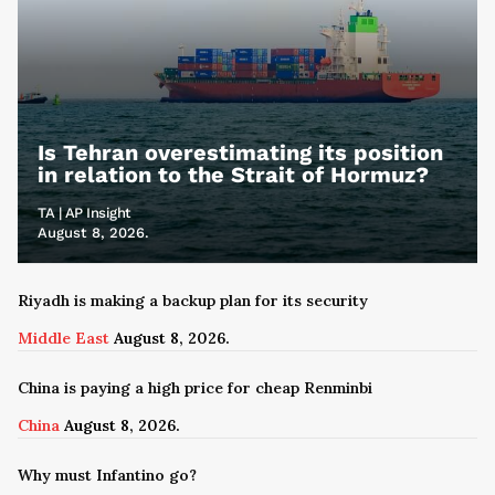
Is Tehran overestimating its position
in relation to the Strait of Hormuz?
TA | AP Insight
August 8, 2026.
Riyadh is making a backup plan for its security
Middle East
August 8, 2026.
China is paying a high price for cheap Renminbi
China
August 8, 2026.
Why must Infantino go?