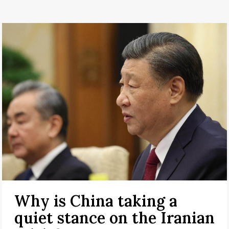
Why is China taking a
quiet stance on the Iranian