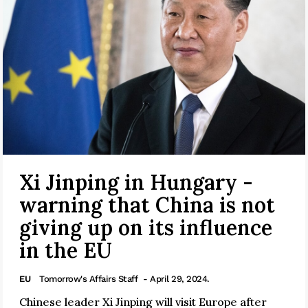
Xi Jinping in Hungary -
warning that China is not
giving up on its influence
in the EU
EU
Tomorrow's Affairs Staff
- April 29, 2024.
Chinese leader Xi Jinping will visit Europe after