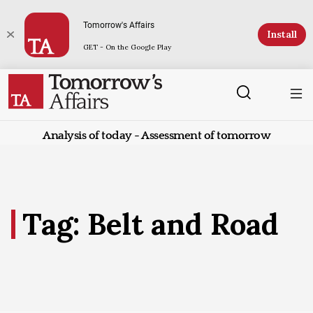
Tomorrow's Affairs
Install
GET - On the Google Play
Analysis of today - Assessment of tomorrow
Tag: Belt and Road