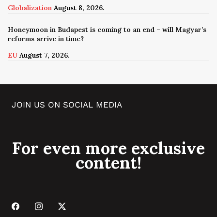
Globalization
August 8, 2026.
Honeymoon in Budapest is coming to an end – will Magyar’s
reforms arrive in time?
EU
August 7, 2026.
JOIN US ON SOCIAL MEDIA
For even more exclusive
content!