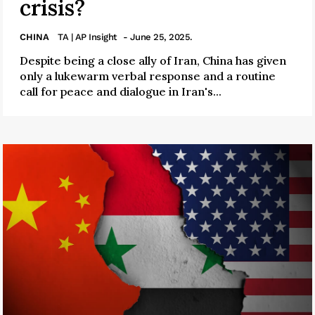
crisis?
CHINA
TA | AP Insight
- June 25, 2025.
Despite being a close ally of Iran, China has given
only a lukewarm verbal response and a routine
call for peace and dialogue in Iran's...