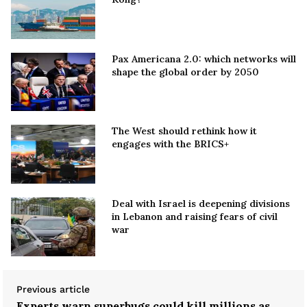
Pax Americana 2.0: which networks will
shape the global order by 2050
The West should rethink how it
engages with the BRICS+
Deal with Israel is deepening divisions
in Lebanon and raising fears of civil
war
Previous article
Experts warn superbugs could kill millions as