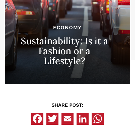
ECONOMY
Sustainability: Is it a
Fashion or a
Lifestyle?
SHARE POST: