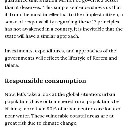
than it deserves.” This simple sentence shows us that
if, from the most intellectual to the simplest citizen, a
sense of responsibility regarding these 17 principles
has not awakened in a country, it is inevitable that the
state will have a similar approach.
Investments, expenditures, and approaches of the
governments will reflect the lifestyle of Kerem and
Dilara.
Responsible consumption
Now, let’s take a look at the global situation: urban
populations have outnumbered rural populations by
billions; more than 90% of urban centers are located
near water. These vulnerable coastal areas are at
great risk due to climate change.