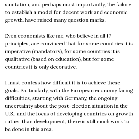
sanitation, and perhaps most importantly, the failure
to establish a model for decent work and economic
growth, have raised many question marks.
Even economists like me, who believe in all 17
principles, are convinced that for some countries it is
imperative (mandatory), for some countries it is
qualitative (based on education), but for some
countries it is only decorative.
I must confess how difficult it is to achieve these
goals. Particularly, with the European economy facing
difficulties, starting with Germany, the ongoing
uncertainty about the post-election situation in the
U.S., and the focus of developing countries on growth
rather than development, there is still much work to
be done in this area.