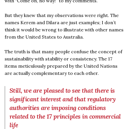
with “Come on, no way!” to my comments.
But they knew that my observations were right. The
names Kerem and Dilara are just examples; I don’t
think it would be wrong to illustrate with other names
from the United States to Australia.
The truth is that many people confuse the concept of
sustainability with stability or consistency. The 17
items meticulously prepared by the United Nations
are actually complementary to each other.
Still, we are pleased to see that there is
significant interest and that regulatory
authorities are imposing conditions
related to the 17 principles in commercial
life