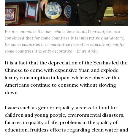
Even economists like me, who believe in all 17 principles, are
convinced that for some countries it is imperative (mandatory),
for some countries it is qualitative (based on education), but for
some countries it is only decorative - Emre Alkin
It is a fact that the depreciation of the Yen has led the
Chinese to come with expensive Yuan and explode
luxury consumption in Japan, while we observe that
Americans continue to consume without slowing
down.
Issues such as gender equality, access to food for
children and young people, environmental disasters,
failures in quality of life, problems in the quality of
education, fruitless efforts regarding clean water and