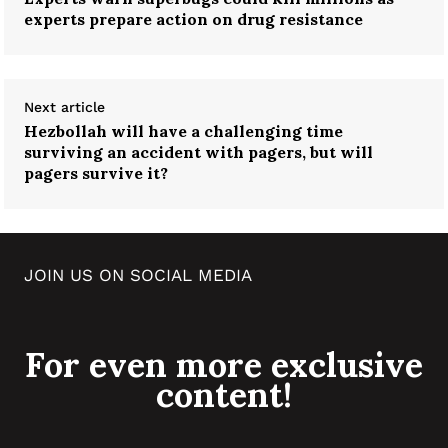
experts prepare action on drug resistance
Next article
Hezbollah will have a challenging time
surviving an accident with pagers, but will
pagers survive it?
JOIN US ON SOCIAL MEDIA
For even more exclusive
content!