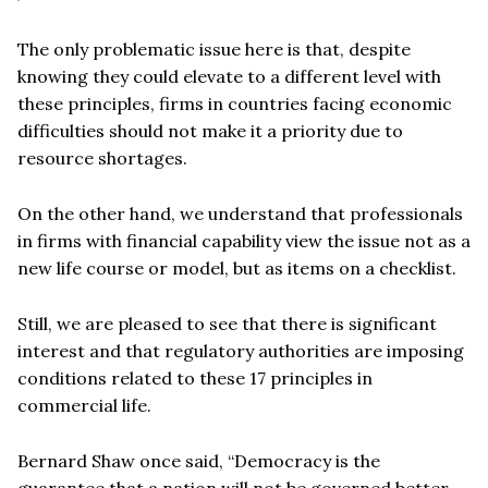
The only problematic issue here is that, despite
knowing they could elevate to a different level with
these principles, firms in countries facing economic
difficulties should not make it a priority due to
resource shortages.
On the other hand, we understand that professionals
in firms with financial capability view the issue not as a
new life course or model, but as items on a checklist.
Still, we are pleased to see that there is significant
interest and that regulatory authorities are imposing
conditions related to these 17 principles in
commercial life.
Bernard Shaw once said, “Democracy is the
guarantee that a nation will not be governed better