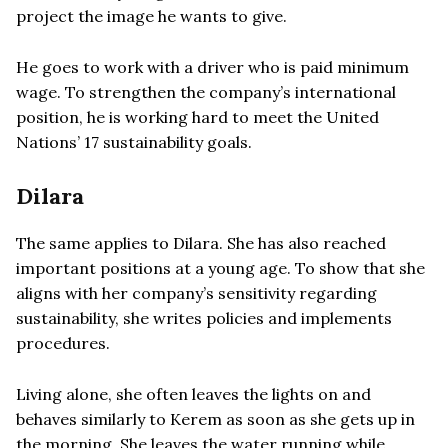
project the image he wants to give.
He goes to work with a driver who is paid minimum
wage. To strengthen the company’s international
position, he is working hard to meet the United
Nations’ 17 sustainability goals.
Dilara
The same applies to Dilara. She has also reached
important positions at a young age. To show that she
aligns with her company’s sensitivity regarding
sustainability, she writes policies and implements
procedures.
Living alone, she often leaves the lights on and
behaves similarly to Kerem as soon as she gets up in
the morning. She leaves the water running while