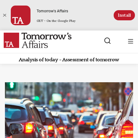
Tomorrow's Affairs
Install
GET - On the Google Play
Analysis of today - Assessment of tomorrow