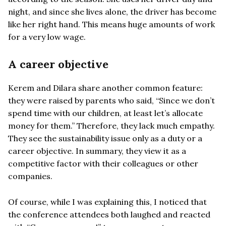
night, and since she lives alone, the driver has become
like her right hand. This means huge amounts of work
for a very low wage.
A career objective
Kerem and Dilara share another common feature:
they were raised by parents who said, “Since we don’t
spend time with our children, at least let’s allocate
money for them.” Therefore, they lack much empathy.
They see the sustainability issue only as a duty or a
career objective. In summary, they view it as a
competitive factor with their colleagues or other
companies.
Of course, while I was explaining this, I noticed that
the conference attendees both laughed and reacted