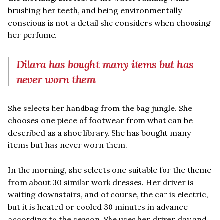
brushing her teeth, and being environmentally
conscious is not a detail she considers when choosing
her perfume.
Dilara has bought many items but has
never worn them
She selects her handbag from the bag jungle. She
chooses one piece of footwear from what can be
described as a shoe library. She has bought many
items but has never worn them.
In the morning, she selects one suitable for the theme
from about 30 similar work dresses. Her driver is
waiting downstairs, and of course, the car is electric,
but it is heated or cooled 30 minutes in advance
according to the season. She uses her driver day and