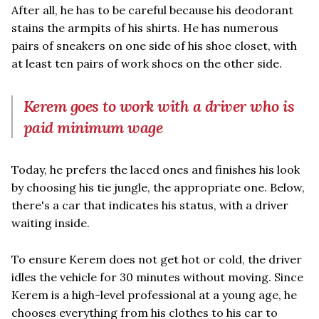
After all, he has to be careful because his deodorant
stains the armpits of his shirts. He has numerous
pairs of sneakers on one side of his shoe closet, with
at least ten pairs of work shoes on the other side.
Kerem goes to work with a driver who is
paid minimum wage
Today, he prefers the laced ones and finishes his look
by choosing his tie jungle, the appropriate one. Below,
there's a car that indicates his status, with a driver
waiting inside.
To ensure Kerem does not get hot or cold, the driver
idles the vehicle for 30 minutes without moving. Since
Kerem is a high-level professional at a young age, he
chooses everything from his clothes to his car to