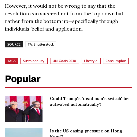
However, it would not be wrong to say that the
revolution can succeed not from the top down but
rather from the bottom up—specifically through
individuals’ belief and application.
SOURCE
TA, Shutterstock
TAGS
Sustainability
UN Goals 2030
Lifestyle
Consumpion
Popular
Could Trump's 'dead man's switch' be
activated automatically?
Is the US easing pressure on Hong
Kong?