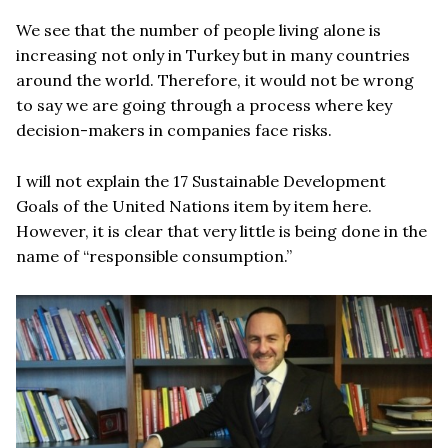
We see that the number of people living alone is
increasing not only in Turkey but in many countries
around the world. Therefore, it would not be wrong
to say we are going through a process where key
decision-makers in companies face risks.
I will not explain the 17 Sustainable Development
Goals of the United Nations item by item here.
However, it is clear that very little is being done in the
name of “responsible consumption.”