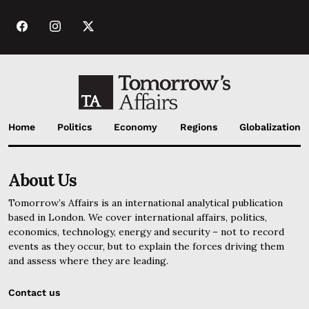
Home
Politics
Economy
Regions
Globalization
About Us
Tomorrow’s Affairs is an international analytical publication
based in London. We cover international affairs, politics,
economics, technology, energy and security – not to record
events as they occur, but to explain the forces driving them
and assess where they are leading.
Contact us