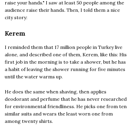
raise your hands." I saw at least 50 people among the
audience raise their hands. Then, I told them a nice
city story:
Kerem
I reminded them that 17 million people in Turkey live
alone, and described one of them, Kerem, like this: His
first job in the morning is to take a shower, but he has
a habit of leaving the shower running for five minutes
until the water warms up.
He does the same when shaving, then applies
deodorant and perfume that he has never researched
for environmental friendliness. He picks one from ten
similar suits and wears the least worn one from
among twenty shirts.