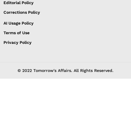
Editorial Policy
Corrections Policy
AI Usage Policy
Terms of Use
Privacy Policy
© 2022 Tomorrow's Affairs. All Rights Reserved.