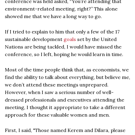
conference was held asked, “You’re attending that
environment-related meeting, right?” This alone
showed me that we have a long way to go.
If I tried to explain to him that only a few of the 17
sustainable development
goals
set by the United
Nations are being tackled, I would have missed the
conference, so I left, hoping he would learn in time.
Most of the time people think that, as economists, we
find the ability to talk about everything, but believe me,
we don’t attend these meetings unprepared.
However, when I saw a serious number of well-
dressed professionals and executives attending the
meeting, I thought it appropriate to take a different
approach for these valuable women and men.
First, I said, "Those named Kerem and Dilara, please