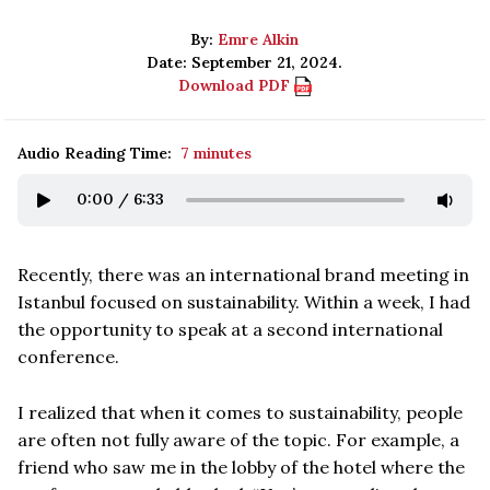
By:
Emre Alkin
Date: September 21, 2024.
Download PDF
Audio Reading Time:
7 minutes
0:00
/
6:33
Recently, there was an international brand meeting in
Istanbul focused on sustainability. Within a week, I had
the opportunity to speak at a second international
conference.
I realized that when it comes to sustainability, people
are often not fully aware of the topic. For example, a
friend who saw me in the lobby of the hotel where the