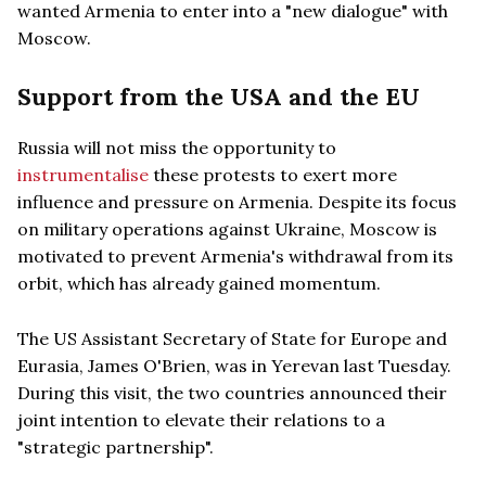
wanted Armenia to enter into a "new dialogue" with
Moscow.
Support from the USA and the EU
Russia will not miss the opportunity to
instrumentalise
these protests to exert more
influence and pressure on Armenia. Despite its focus
on military operations against Ukraine, Moscow is
motivated to prevent Armenia's withdrawal from its
orbit, which has already gained momentum.
The US Assistant Secretary of State for Europe and
Eurasia, James O'Brien, was in Yerevan last Tuesday.
During this visit, the two countries announced their
joint intention to elevate their relations to a
"strategic partnership".