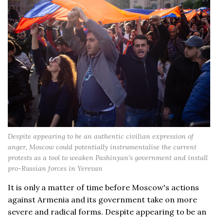
Despite appearing to be an authentic civilian expression of
anger, Moscow could potentially instrumentalise the current
protests as a tool to weaken Pashinyan’s government and install
pro-Russian forces in Yerevan
It is only a matter of time before Moscow's actions
against Armenia and its government take on more
severe and radical forms. Despite appearing to be an