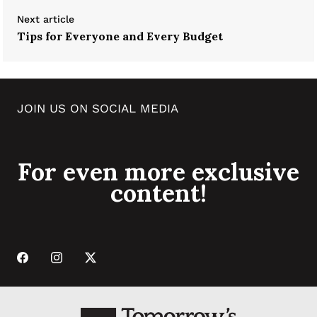
Next article
Tips for Everyone and Every Budget
JOIN US ON SOCIAL MEDIA
For even more exclusive
content!