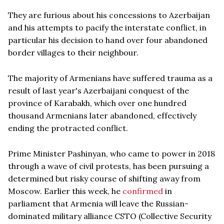
They are furious about his concessions to Azerbaijan
and his attempts to pacify the interstate conflict, in
particular his decision to hand over four abandoned
border villages to their neighbour.
The majority of Armenians have suffered trauma as a
result of last year's Azerbaijani conquest of the
province of Karabakh, which over one hundred
thousand Armenians later abandoned, effectively
ending the protracted conflict.
Prime Minister Pashinyan, who came to power in 2018
through a wave of civil protests, has been pursuing a
determined but risky course of shifting away from
Moscow. Earlier this week, he
confirmed
in
parliament that Armenia will leave the Russian-
dominated military alliance CSTO (Collective Security