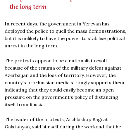
the long term
In recent days, the government in Yerevan has
deployed the police to quell the mass demonstrations,
but it is unlikely to have the power to stabilise political
unrest in the long term.
The protests appear to be a nationalist revolt
because of the trauma of the military defeat against
Azerbaijan and the loss of territory. However, the
country's pro-Russian media strongly supports them,
indicating that they could easily become an open
pressure on the government's policy of distancing
itself from Russia.
The leader of the protests, Archbishop Bagrat
Galstanyan, said himself during the weekend that he