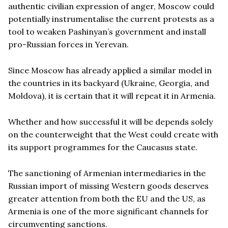
authentic civilian expression of anger, Moscow could
potentially instrumentalise the current protests as a
tool to weaken Pashinyan’s government and install
pro-Russian forces in Yerevan.
Since Moscow has already applied a similar model in
the countries in its backyard (Ukraine, Georgia, and
Moldova), it is certain that it will repeat it in Armenia.
Whether and how successful it will be depends solely
on the counterweight that the West could create with
its support programmes for the Caucasus state.
The sanctioning of Armenian intermediaries in the
Russian import of missing Western goods deserves
greater attention from both the EU and the US, as
Armenia is one of the more significant channels for
circumventing sanctions.