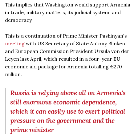
This implies that Washington would support Armenia
in trade, military matters, its judicial system, and
democracy.
This is a continuation of Prime Minister Pashinyan's
meeting
with US Secretary of State Antony Blinken
and European Commission President Ursula von der
Leyen last April, which resulted in a four-year EU
economic aid package for Armenia totalling €270
million.
Russia is relying above all on Armenia's
still enormous economic dependence,
which it can easily use to exert political
pressure on the government and the
prime minister