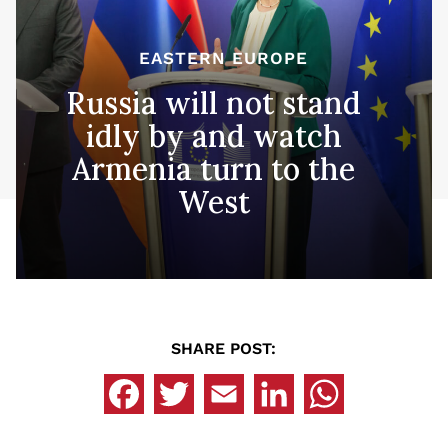
EASTERN EUROPE
Russia will not stand
idly by and watch
Armenia turn to the
West
SHARE POST: