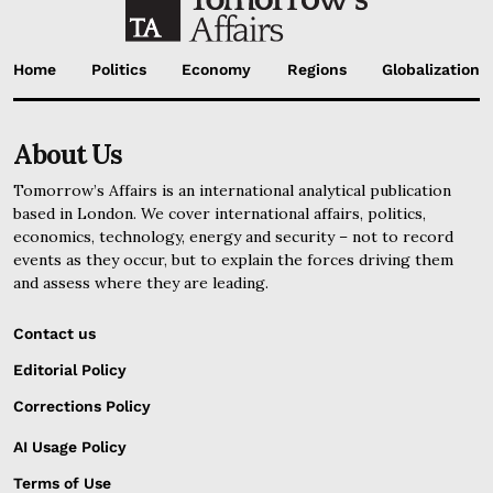
Home
Politics
Economy
Regions
Globalization
About Us
Tomorrow’s Affairs is an international analytical publication
based in London. We cover international affairs, politics,
economics, technology, energy and security – not to record
events as they occur, but to explain the forces driving them
and assess where they are leading.
Contact us
Editorial Policy
Corrections Policy
AI Usage Policy
Terms of Use