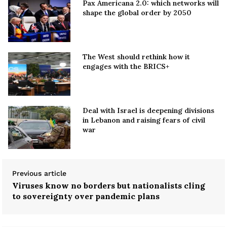
Pax Americana 2.0: which networks will
shape the global order by 2050
The West should rethink how it
engages with the BRICS+
Deal with Israel is deepening divisions
in Lebanon and raising fears of civil
war
Previous article
Viruses know no borders but nationalists cling
to sovereignty over pandemic plans