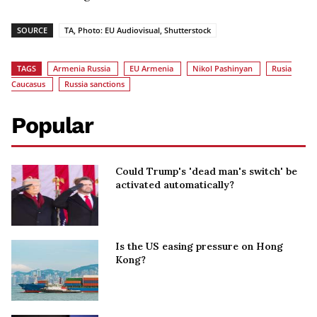
SOURCE
TA, Photo: EU Audiovisual, Shutterstock
TAGS
Armenia Russia
EU Armenia
Nikol Pashinyan
Rusia
Caucasus
Russia sanctions
Popular
Could Trump's 'dead man's switch' be
activated automatically?
Is the US easing pressure on Hong
Kong?