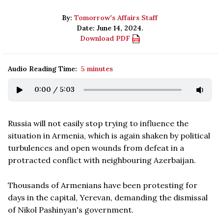
By:
Tomorrow's Affairs Staff
Date: June 14, 2024.
Download PDF
Audio Reading Time:
5 minutes
0:00
/
5:03
Russia will not easily stop trying to influence the
situation in Armenia, which is again shaken by political
turbulences and open wounds from defeat in a
protracted conflict with neighbouring Azerbaijan.
Thousands of Armenians have been protesting for
days in the capital, Yerevan, demanding the dismissal
of Nikol Pashinyan's government.