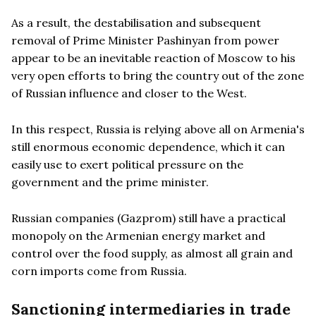
As a result, the destabilisation and subsequent
removal of Prime Minister Pashinyan from power
appear to be an inevitable reaction of Moscow to his
very open efforts to bring the country out of the zone
of Russian influence and closer to the West.
In this respect, Russia is relying above all on Armenia's
still enormous economic dependence, which it can
easily use to exert political pressure on the
government and the prime minister.
Russian companies (Gazprom) still have a practical
monopoly on the Armenian energy market and
control over the food supply, as almost all grain and
corn imports come from Russia.
Sanctioning intermediaries in trade