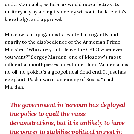
understandable, as Belarus would never betray its
military ally by aiding its enemy without the Kremlin's
knowledge and approval.
Moscow's propagandists reacted arrogantly and
angrily to the disobedience of the Armenian Prime
Minister: "Who are you to leave the CSTO whenever
you want?” Sergey Mardan, one of Moscow's most
influential mouthpieces, questioned him. "Armenia has
no oil, no gold; it's a geopolitical dead end. It just has
eggplant. Pashinyan is an enemy of Russia," said
Mardan.
The government in Yerevan has deployed
the police to quell the mass
demonstrations, but it is unlikely to have
the power to stabilise political unrest in