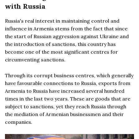
with Russia
Russia's real interest in maintaining control and
influence in Armenia stems from the fact that since
the start of Russian aggression against Ukraine and
the introduction of sanctions, this country has
become one of the most significant centres for
circumventing sanctions.
Through its corrupt business centres, which generally
have favourable connections to Russia, exports from
Armenia to Russia have increased several hundred
times in the last two years. These are goods that are
subject to sanctions, yet they reach Russia through
the mediation of Armenian businessmen and their
companies.