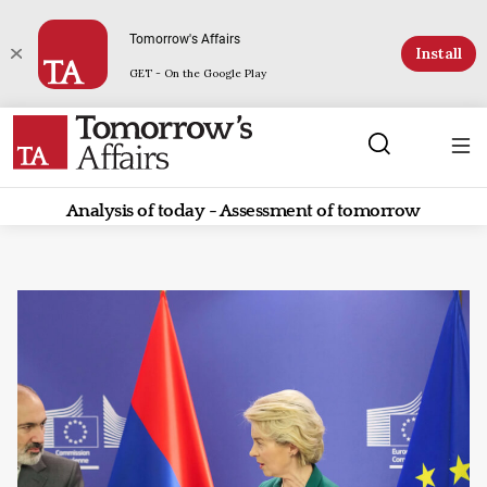
Tomorrow's Affairs
Install
GET - On the Google Play
Analysis of today - Assessment of tomorrow