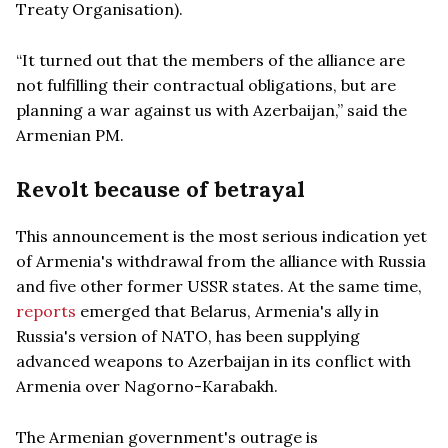
Treaty Organisation).
“It turned out that the members of the alliance are
not fulfilling their contractual obligations, but are
planning a war against us with Azerbaijan,” said the
Armenian PM.
Revolt because of betrayal
This announcement is the most serious indication yet
of Armenia's withdrawal from the alliance with Russia
and five other former USSR states. At the same time,
reports
emerged that Belarus, Armenia's ally in
Russia's version of NATO, has been supplying
advanced weapons to Azerbaijan in its conflict with
Armenia over Nagorno-Karabakh.
The Armenian government's outrage is