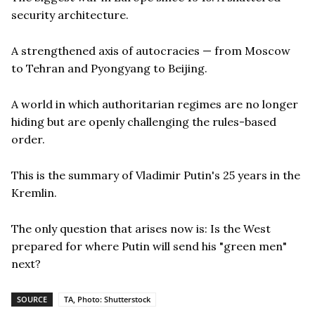
security architecture.
A strengthened axis of autocracies — from Moscow
to Tehran and Pyongyang to Beijing.
A world in which authoritarian regimes are no longer
hiding but are openly challenging the rules-based
order.
This is the summary of Vladimir Putin's 25 years in the
Kremlin.
The only question that arises now is: Is the West
prepared for where Putin will send his "green men"
next?
SOURCE
TA, Photo: Shutterstock