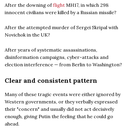
After the downing of
flight
MH17, in which 298
innocent civilians were killed by a Russian missile?
After the attempted murder of Sergei Skripal with
Novichok in the UK?
After years of systematic assassinations,
disinformation campaigns, cyber-attacks and
election interference — from Berlin to Washington?
Clear and consistent pattern
Many of these tragic events were either ignored by
Western governments, or they verbally expressed
their "concern" and usually did not act decisively
enough, giving Putin the feeling that he could go
ahead.