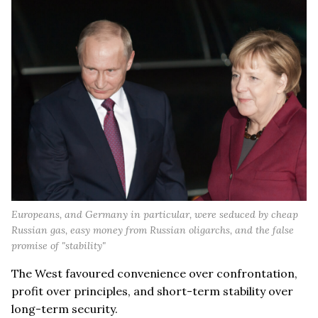
Europeans, and Germany in particular, were seduced by cheap
Russian gas, easy money from Russian oligarchs, and the false
promise of "stability"
The West favoured convenience over confrontation,
profit over principles, and short-term stability over
long-term security.