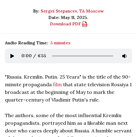
By:
Sergei Stepancev, TA Moscow
Date: May 11, 2025.
Download PDF
Audio Reading Time:
5 minutes
0:00
/
4:55
"Russia. Kremlin. Putin. 25 Years" is the title of the 90-
minute propaganda
film
that state television Rossiya 1
broadcast at the beginning of May to mark the
quarter-century of Vladimir Putin's rule.
The authors, some of the most influential Kremlin
propagandists, portrayed him as a likeable man next
door who cares deeply about Russia. A humble servant