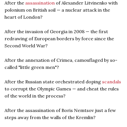
After the
assassination
of Alexander Litvinenko with
polonium on British soil — a nuclear attack in the
heart of London?
After the invasion of Georgia in 2008 — the first
redrawing of European borders by force since the
Second World War?
After the annexation of Crimea, camouflaged by so-
called "little green men"?
After the Russian state orchestrated doping
scandals
to corrupt the Olympic Games — and cheat the rules
of the world in the process?
After the assassination of Boris Nemtsov just a few
steps away from the walls of the Kremlin?