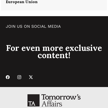
European Union
JOIN US ON SOCIAL MEDIA
For even more exclusive
content!