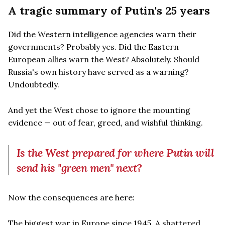
A tragic summary of Putin's 25 years
Did the Western intelligence agencies warn their
governments? Probably yes. Did the Eastern
European allies warn the West? Absolutely. Should
Russia's own history have served as a warning?
Undoubtedly.
And yet the West chose to ignore the mounting
evidence — out of fear, greed, and wishful thinking.
Is the West prepared for where Putin will
send his "green men" next?
Now the consequences are here:
The biggest war in Europe since 1945. A shattered