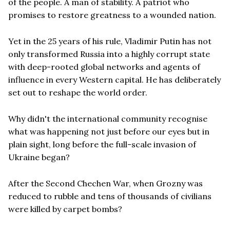
of the people. A man of stability. A patriot who
promises to restore greatness to a wounded nation.
Yet in the 25 years of his rule, Vladimir Putin has not
only transformed Russia into a highly corrupt state
with deep-rooted global networks and agents of
influence in every Western capital. He has deliberately
set out to reshape the world order.
Why didn't the international community recognise
what was happening not just before our eyes but in
plain sight, long before the full-scale invasion of
Ukraine began?
After the Second Chechen War, when Grozny was
reduced to rubble and tens of thousands of civilians
were killed by carpet bombs?