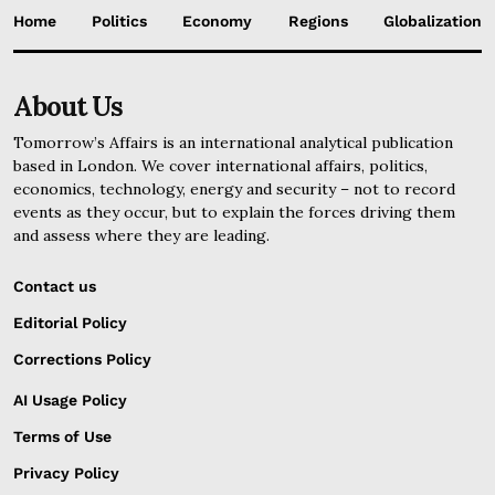
Home
Politics
Economy
Regions
Globalization
About Us
Tomorrow’s Affairs is an international analytical publication
based in London. We cover international affairs, politics,
economics, technology, energy and security – not to record
events as they occur, but to explain the forces driving them
and assess where they are leading.
Contact us
Editorial Policy
Corrections Policy
AI Usage Policy
Terms of Use
Privacy Policy