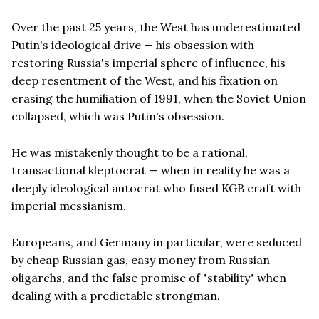
Over the past 25 years, the West has underestimated
Putin's ideological drive — his obsession with
restoring Russia's imperial sphere of influence, his
deep resentment of the West, and his fixation on
erasing the humiliation of 1991, when the Soviet Union
collapsed, which was Putin's obsession.
He was mistakenly thought to be a rational,
transactional kleptocrat — when in reality he was a
deeply ideological autocrat who fused KGB craft with
imperial messianism.
Europeans, and Germany in particular, were seduced
by cheap Russian gas, easy money from Russian
oligarchs, and the false promise of "stability" when
dealing with a predictable strongman.