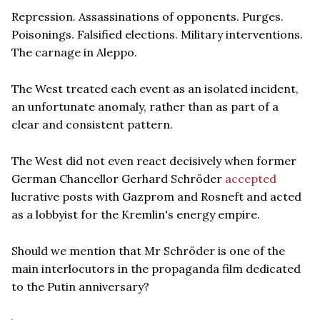
Repression. Assassinations of opponents. Purges.
Poisonings. Falsified elections. Military interventions.
The carnage in Aleppo.
The West treated each event as an isolated incident,
an unfortunate anomaly, rather than as part of a
clear and consistent pattern.
The West did not even react decisively when former
German Chancellor Gerhard Schröder
accepted
lucrative posts with Gazprom and Rosneft and acted
as a lobbyist for the Kremlin's energy empire.
Should we mention that Mr Schröder is one of the
main interlocutors in the propaganda film dedicated
to the Putin anniversary?