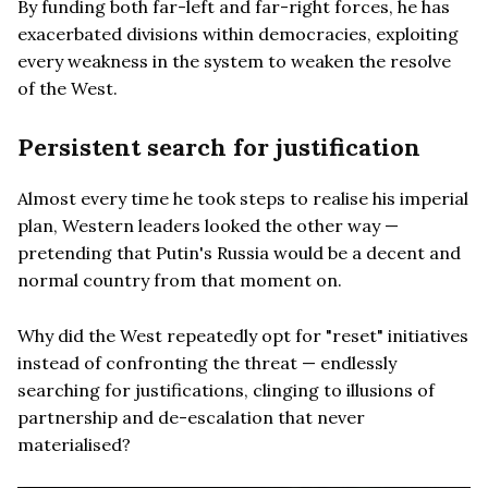
By funding both far-left and far-right forces, he has
exacerbated divisions within democracies, exploiting
every weakness in the system to weaken the resolve
of the West.
Persistent search for justification
Almost every time he took steps to realise his imperial
plan, Western leaders looked the other way —
pretending that Putin's Russia would be a decent and
normal country from that moment on.
Why did the West repeatedly opt for "reset" initiatives
instead of confronting the threat — endlessly
searching for justifications, clinging to illusions of
partnership and de-escalation that never
materialised?