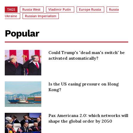
TAGS
Russia West
Vladimir Putin
Europe Russia
Russia
Ukraine
Russian Imperialism
Popular
Could Trump's 'dead man's switch' be
activated automatically?
Is the US easing pressure on Hong
Kong?
Pax Americana 2.0: which networks will
shape the global order by 2050