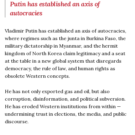
Putin has established an axis of
autocracies
Vladimir Putin has established an axis of autocracies,
where regimes such as the junta in Burkina Faso, the
military dictatorship in Myanmar, and the hermit
kingdom of North Korea claim legitimacy and a seat
at the table in a new global system that disregards
democracy, the rule of law, and human rights as
obsolete Western concepts.
He has not only exported gas and oil, but also
corruption, disinformation, and political subversion.
He has eroded Western institutions from within —
undermining trust in elections, the media, and public
discourse.