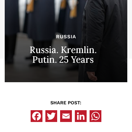
RUSSIA
Russia. Kremlin.
Putin. 25 Years
SHARE POST: