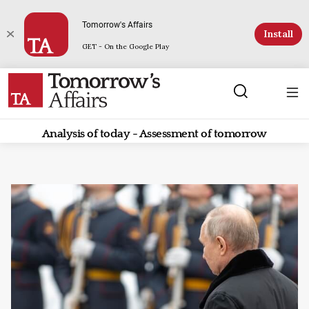
Tomorrow's Affairs
Install
GET - On the Google Play
Analysis of today - Assessment of tomorrow