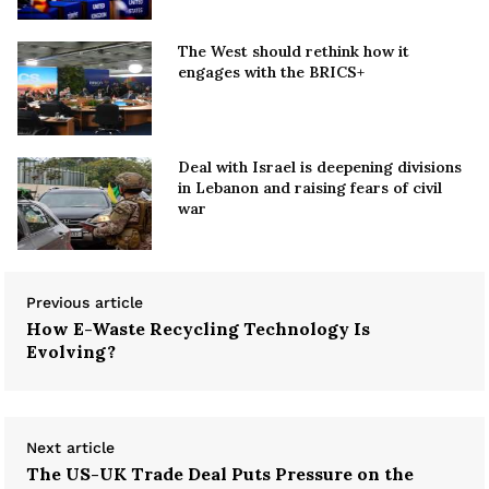
The West should rethink how it
engages with the BRICS+
Deal with Israel is deepening divisions
in Lebanon and raising fears of civil
war
Previous article
How E-Waste Recycling Technology Is
Evolving?
Next article
The US-UK Trade Deal Puts Pressure on the