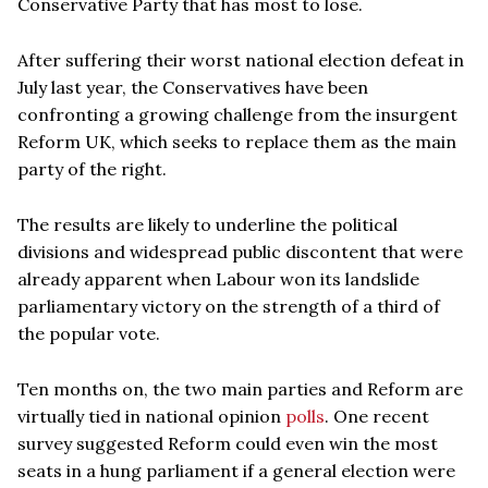
Conservative Party that has most to lose.
After suffering their worst national election defeat in
July last year, the Conservatives have been
confronting a growing challenge from the insurgent
Reform UK, which seeks to replace them as the main
party of the right.
The results are likely to underline the political
divisions and widespread public discontent that were
already apparent when Labour won its landslide
parliamentary victory on the strength of a third of
the popular vote.
Ten months on, the two main parties and Reform are
virtually tied in national opinion
polls
. One recent
survey suggested Reform could even win the most
seats in a hung parliament if a general election were