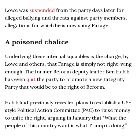
Lowe was
suspended
from the party days later for
alleged bullying and threats against party members,
allegations for which he is now suing Farage.
A poisoned chalice
Underlying these internal squabbles is the charge, by
Lowe and others, that Farage is simply not right-wing
enough. The former Reform deputy leader Ben Habib
has even
quit
the party to promote a new Integrity
Party that would be to the right of Reform.
Habib had previously revealed plans to establish a US-
style Political Action Committee (PAC) to raise money
to unite the right, arguing in January that "What the
people of this country want is what Trump is doing.”