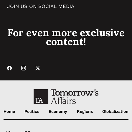
JOIN US ON SOCIAL MEDIA
For even more exclusive
content!
Home
Politics
Economy
Regions
Globalization