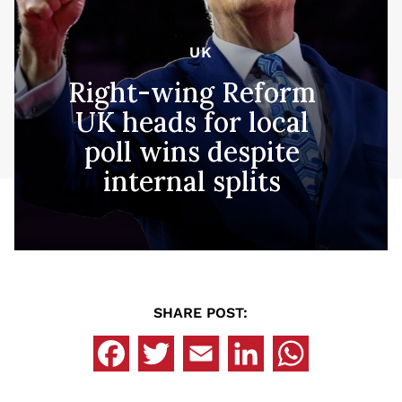
UK
Right-wing Reform
UK heads for local
poll wins despite
internal splits
SHARE POST: