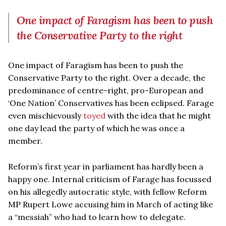
One impact of Faragism has been to push
the Conservative Party to the right
One impact of Faragism has been to push the
Conservative Party to the right. Over a decade, the
predominance of centre-right, pro-European and
‘One Nation’ Conservatives has been eclipsed. Farage
even mischievously
toyed
with the idea that he might
one day lead the party of which he was once a
member.
Reform’s first year in parliament has hardly been a
happy one. Internal criticism of Farage has focussed
on his allegedly autocratic style, with fellow Reform
MP Rupert Lowe accusing him in March of acting like
a “messiah” who had to learn how to delegate.