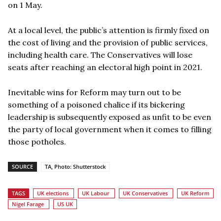
on 1 May.
At a local level, the public’s attention is firmly fixed on
the cost of living and the provision of public services,
including health care. The Conservatives will lose
seats after reaching an electoral high point in 2021.
Inevitable wins for Reform may turn out to be
something of a poisoned chalice if its bickering
leadership is subsequently exposed as unfit to be even
the party of local government when it comes to filling
those potholes.
SOURCE
TA, Photo: Shutterstock
TAGS
UK elections
UK Labour
UK Conservatives
UK Reform
Nigel Farage
US UK