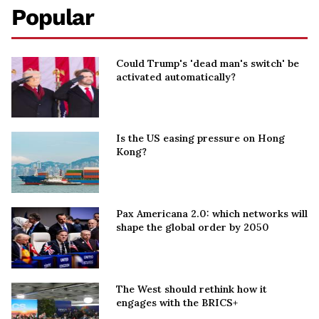
Popular
Could Trump's 'dead man's switch' be
activated automatically?
Is the US easing pressure on Hong
Kong?
Pax Americana 2.0: which networks will
shape the global order by 2050
The West should rethink how it
engages with the BRICS+