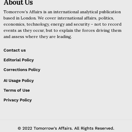
About Us
Tomorrow’s Affairs is an international analytical publication
based in London. We cover international affairs, politics,
economics, technology, energy and security – not to record
events as they occur, but to explain the forces driving them
and assess where they are leading.
Contact us
Editorial Policy
Corrections Policy
AI Usage Policy
Terms of Use
Privacy Policy
© 2022 Tomorrow's Affairs. All Rights Reserved.