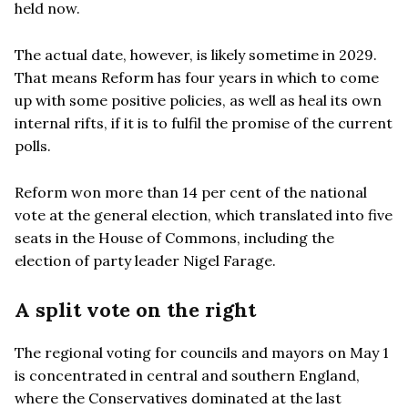
held now.
The actual date, however, is likely sometime in 2029.
That means Reform has four years in which to come
up with some positive policies, as well as heal its own
internal rifts, if it is to fulfil the promise of the current
polls.
Reform won more than 14 per cent of the national
vote at the general election, which translated into five
seats in the House of Commons, including the
election of party leader Nigel Farage.
A split vote on the right
The regional voting for councils and mayors on May 1
is concentrated in central and southern England,
where the Conservatives dominated at the last