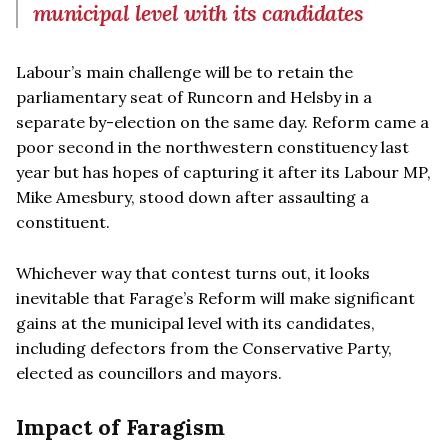
municipal level with its candidates
Labour’s main challenge will be to retain the
parliamentary seat of Runcorn and Helsby in a
separate by-election on the same day. Reform came a
poor second in the northwestern constituency last
year but has hopes of capturing it after its Labour MP,
Mike Amesbury, stood down after assaulting a
constituent.
Whichever way that contest turns out, it looks
inevitable that Farage’s Reform will make significant
gains at the municipal level with its candidates,
including defectors from the Conservative Party,
elected as councillors and mayors.
Impact of Faragism