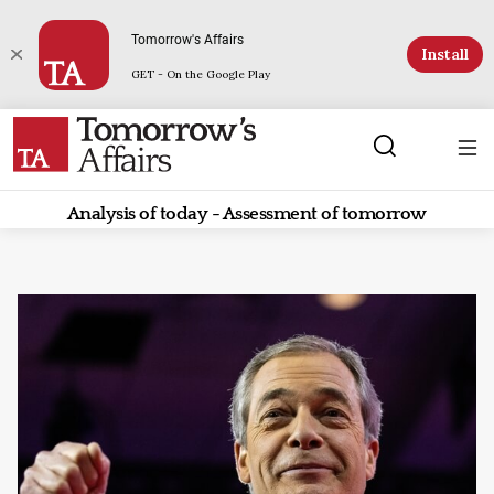
Tomorrow's Affairs
Install
GET - On the Google Play
Analysis of today - Assessment of tomorrow