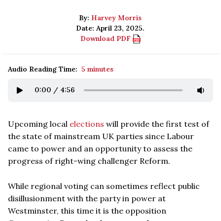
By:
Harvey Morris
Date: April 23, 2025.
Download PDF
Audio Reading Time:
5 minutes
0:00
/
4:56
Upcoming local
elections
will provide the first test of
the state of mainstream UK parties since Labour
came to power and an opportunity to assess the
progress of right-wing challenger Reform.
While regional voting can sometimes reflect public
disillusionment with the party in power at
Westminster, this time it is the opposition