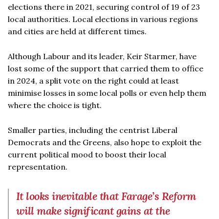
elections there in 2021, securing control of 19 of 23
local authorities. Local elections in various regions
and cities are held at different times.
Although Labour and its leader, Keir Starmer, have
lost some of the support that carried them to office
in 2024, a split vote on the right could at least
minimise losses in some local polls or even help them
where the choice is tight.
Smaller parties, including the centrist Liberal
Democrats and the Greens, also hope to exploit the
current political mood to boost their local
representation.
It looks inevitable that Farage’s Reform
will make significant gains at the