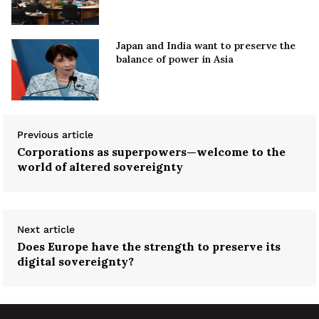
Japan and India want to preserve the
balance of power in Asia
Previous article
Corporations as superpowers—welcome to the
world of altered sovereignty
Next article
Does Europe have the strength to preserve its
digital sovereignty?