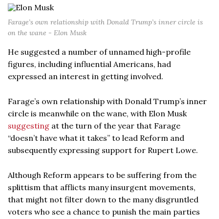
Farage’s own relationship with Donald Trump’s inner circle is
on the wane - Elon Musk
He suggested a number of unnamed high-profile
figures, including influential Americans, had
expressed an interest in getting involved.
Farage’s own relationship with Donald Trump’s inner
circle is meanwhile on the wane, with Elon Musk
suggesting
at the turn of the year that Farage
“doesn’t have what it takes” to lead Reform and
subsequently expressing support for Rupert Lowe.
Although Reform appears to be suffering from the
splittism that afflicts many insurgent movements,
that might not filter down to the many disgruntled
voters who see a chance to punish the main parties