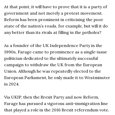
At that point, it will have to prove that it is a party of
government and not merely a protest movement.
Reform has been prominent in criticising the poor
state of the nation’s roads, for example, but will it do
any better than its rivals at filling in the potholes?
As a founder of the UK Independence Party in the
1990s, Farage came to prominence as a single-issue
politician dedicated to the ultimately successful
campaign to withdraw the UK from the European
Union. Although he was repeatedly elected to the
European Parliament, he only made it to Westminster
in 2024.
Via UKIP, then the Brexit Party and now Reform,
Farage has pursued a vigorous anti-immigration line
that played a role in the 2016 Brexit referendum vote.