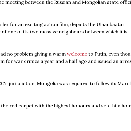
e meeting between the Russian and Mongolian state offici
iler for an exciting action film, depicts the Ulaanbaatar
of one of its two massive neighbours between which it is
had no problem giving a warm
welcome
to Putin, even thou
im for war crimes a year and a half ago and issued an arre
CC's jurisdiction, Mongolia was required to follow its Marc
 the red carpet with the highest honours and sent him hom