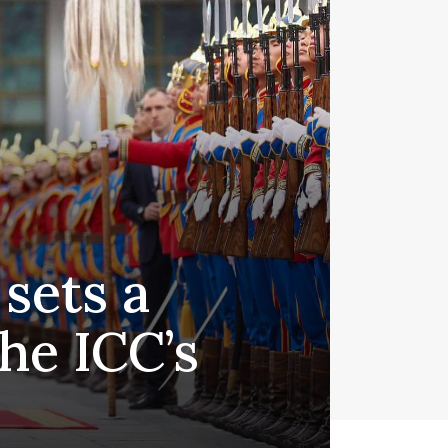
 sets a
he ICC’s