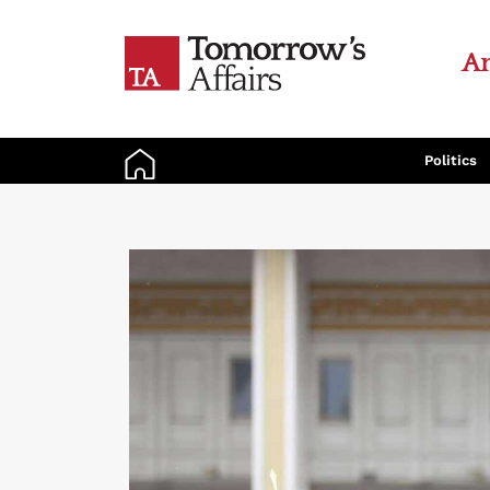
An
Politics