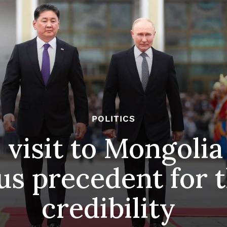
POLITICS
 visit to Mongolia
s precedent for t
credibility