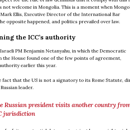
is not welcome in Mongolia. This is a moment when Mongoli
Mark Ellis, Executive Director of the International Bar
 the opposite happened, and politics prevailed over law.
ing the ICC’s authority
 Israeli PM Benjamin Netanyahu, in which the Democratic
in the House found one of the few points of agreement,
thority earlier this year.
 fact that the US is not a signatory to its Rome Statute, di
Russian leader.
the Russian president visits another country fro
C jurisdiction