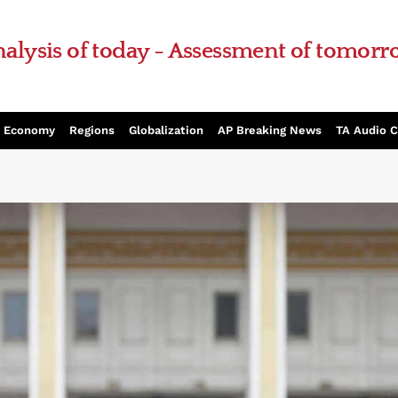
alysis of today - Assessment of tomor
Economy
Regions
Globalization
AP Breaking News
TA Audio 