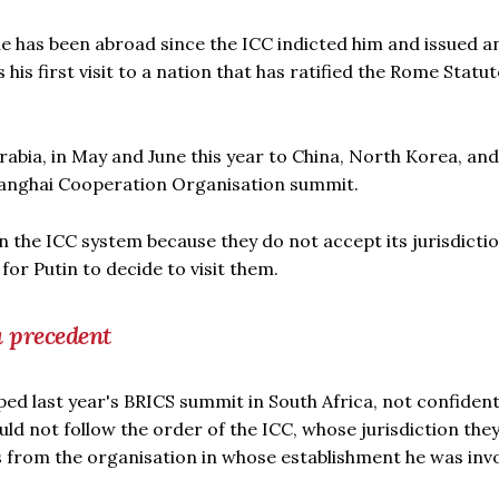
e he has been abroad since the ICC indicted him and issued a
his first visit to a nation that has ratified the Rome Statut
rabia, in May and June this year to China, North Korea, and
Shanghai Cooperation Organisation summit.
n the ICC system because they do not accept its jurisdicti
or Putin to decide to visit them.
a precedent
ped last year's BRICS summit in South Africa, not confiden
ld not follow the order of the ICC, whose jurisdiction the
ds from the organisation in whose establishment he was inv