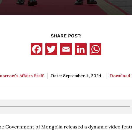
SHARE POST:
orrow's Affairs Staff
Date: September 4, 2024.
Download
, the Government of Mongolia released a dynamic video feat