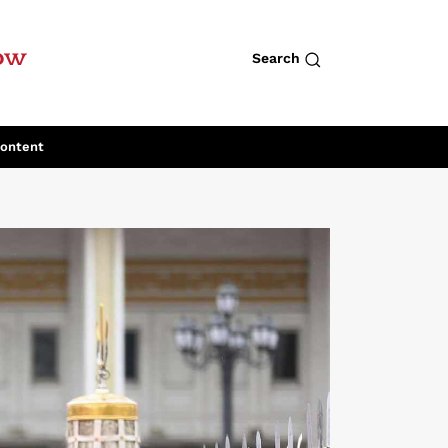
row
Search
Content