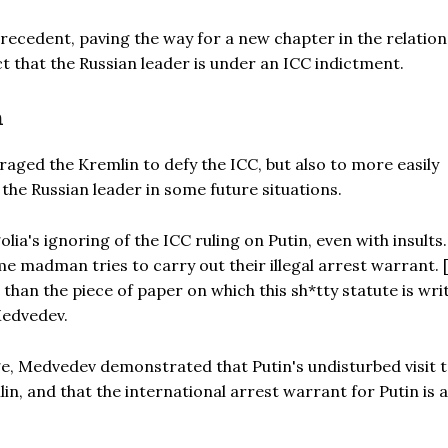
precedent, paving the way for a new chapter in the relation
that the Russian leader is under an ICC indictment.
n
raged the Kremlin to defy the ICC, but also to more easily
the Russian leader in some future situations.
ia's ignoring of the ICC ruling on Putin, even with insults
e madman tries to carry out their illegal arrest warrant. 
than the piece of paper on which this sh*tty statute is writ
Medvedev.
e, Medvedev demonstrated that Putin's undisturbed visit 
in, and that the international arrest warrant for Putin is a