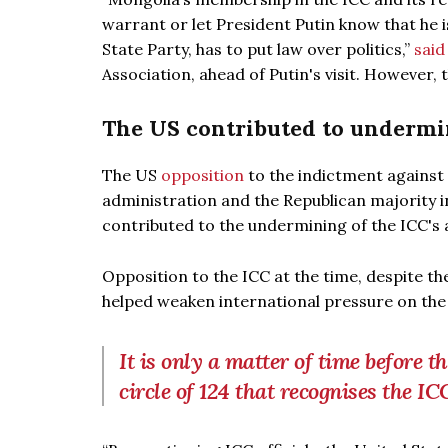
warrant or let President Putin know that he 
State Party, has to put law over politics,”
said
Association, ahead of Putin's visit. However,
The US contributed to undermin
The US
opposition
to the indictment against
administration and the Republican majority 
contributed to the undermining of the ICC's au
Opposition to the ICC at the time, despite the
helped weaken international pressure on the 
It is only a matter of time before 
circle of 124 that recognises the IC