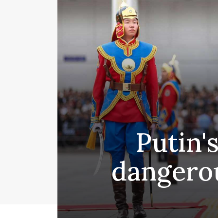
Putin's
dangerou