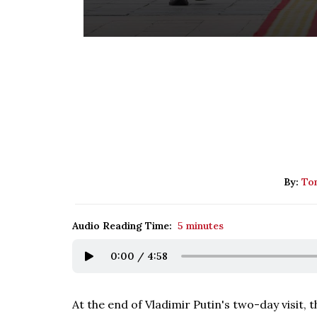
By:
Tom
Audio Reading Time:
5 minutes
0:00
/
4:58
At the end of Vladimir Putin's two-day visit