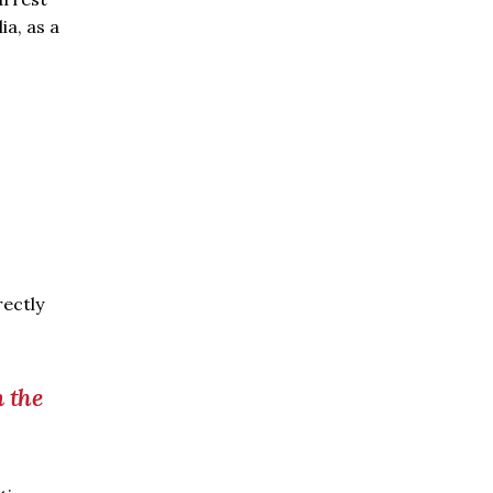
a, as a
rectly
m the