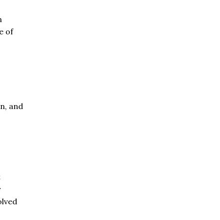
n
e of
on, and
t
y
olved