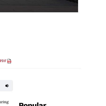
 PDF
uring
Popular