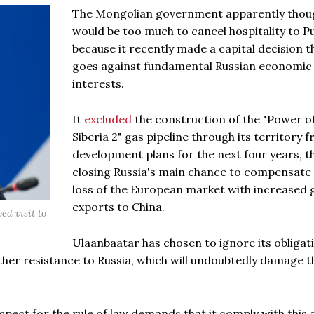
The Mongolian government apparently thoug
would be too much to cancel hospitality to P
because it recently made a capital decision t
goes against fundamental Russian economic
interests.
It
excluded
the construction of the "Power o
Siberia 2" gas pipeline through its territory f
development plans for the next four years, t
closing Russia's main chance to compensate 
loss of the European market with increased 
exports to China.
d visit to
Ulaanbaatar has chosen to ignore its obligat
her resistance to Russia, which will undoubtedly damage t
pect for the rule of law demands that it comply with this 