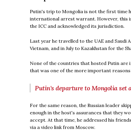
Putin's trip to Mongolia is not the first tim
international arrest warrant. However, this is 
the ICC and acknowledged its jurisdiction.
Last year he travelled to the UAE and Saudi A
Vietnam, and in July to Kazakhstan for the 
None of the countries that hosted Putin are i
that was one of the more important reasons f
Putin's departure to Mongolia set 
For the same reason, the Russian leader skip
enough in the host's assurances that they wou
accept. At that time, he addressed his frien
via a video link from Moscow.