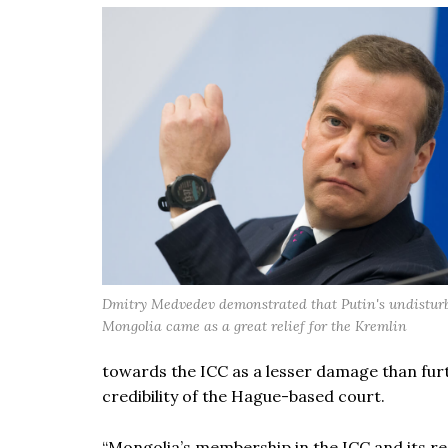
Dmitry Medvedev demonstrated that Putin's undisturbe
Mongolia came as a great relief for the Kremlin
towards the ICC as a lesser damage than furt
credibility of the Hague-based court.
“Mongolia’s membership in the ICC and its res