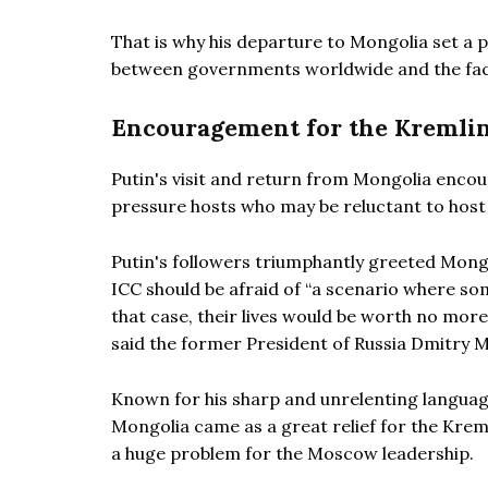
That is why his departure to Mongolia set a 
between governments worldwide and the fact 
Encouragement for the Kremli
Putin's visit and return from Mongolia encou
pressure hosts who may be reluctant to host 
Putin's followers triumphantly greeted Mongol
ICC should be afraid of “a scenario where som
that case, their lives would be worth no more 
said the former President of Russia Dmitry 
Known for his sharp and unrelenting languag
Mongolia came as a great relief for the Kreml
a huge problem for the Moscow leadership.