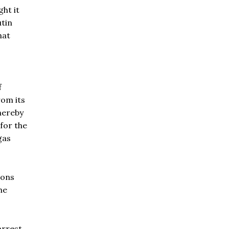
ht it
utin
hat
f
rom its
hereby
for the
gas
ions
he
arrest