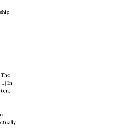
ship
. The
[…] In
ten,”
to
ctually