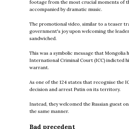
footage from the most crucial moments of th
accompanied by dramatic music.
The promotional video, similar to a teaser tra
government's joy upon welcoming the leader 
sandwiched.
This was a symbolic message that Mongolia 
International Criminal Court (ICC) indicted h
warrant.
As one of the 124 states that recognise the I
decision and arrest Putin on its territory.
Instead, they welcomed the Russian guest on
the same manner.
Bad precedent