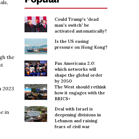
als,
Could Trump's 'dead
man's switch' be
activated automatically?
Is the US easing
pressure on Hong Kong?
gh the
Pax Americana 2.0:
st
which networks will
shape the global order
by 2050
The West should rethink
h 2023
how it engages with the
BRICS+
Deal with Israel is
e in
deepening divisions in
Lebanon and raising
fears of civil war