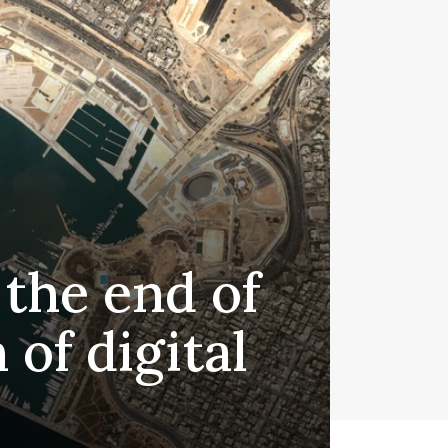
 the end of
 of digital