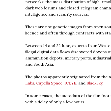
networks: the mass distribution of high-reso
dark web forums and closed Telegram channe
intelligence and security sources.
These are not generic images from open sourc
licence and often through contracts with stat
Between 14 and 22 June, experts from Weste
illegal digital data flows discovered dozens o
ammunition depots, military ports, industrial
and South Asia.
The photos apparently originated from the
Labs
,
Capella Space
,
ICEYE
, and
BlackSky
.
In some cases, the metadata of the film foota
with a delay of only a few hours.