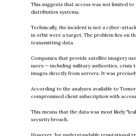
This suggests that access was not limited to p
distribution systems.
Technically, the incident is not a cyber-attac
in orbit were a target. The problem lies on t
transmitting data.
Companies that provide satellite imagery use
users — including military authorities, crisi
images directly from servers. It was precisel
According to the analyses available to Tomorr
compromised client subscription with access
This means that the data was most likely "lea
security breach.
However, for understandable reputational re