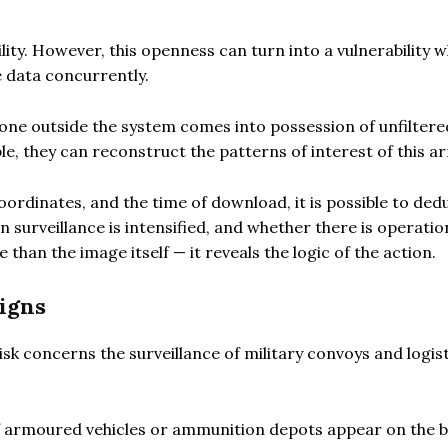
ility. However, this openness can turn into a vulnerability w
 data concurrently.
meone outside the system comes into possession of unfiltere
e, they can reconstruct the patterns of interest of this a
oordinates, and the time of download, it is possible to ded
n surveillance is intensified, and whether there is operatio
than the image itself — it reveals the logic of the action.
igns
sk concerns the surveillance of military convoys and logis
rmoured vehicles or ammunition depots appear on the b