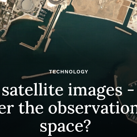
TECHNOLOGY
satellite images -
er the observation
space?