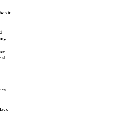
hen it
d
rmy.
uce
nal
tics
lack