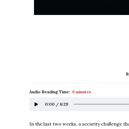
B
Audio Reading Time:
6 minutes
0:00
/
6:29
In the last two weeks, a security challenge th