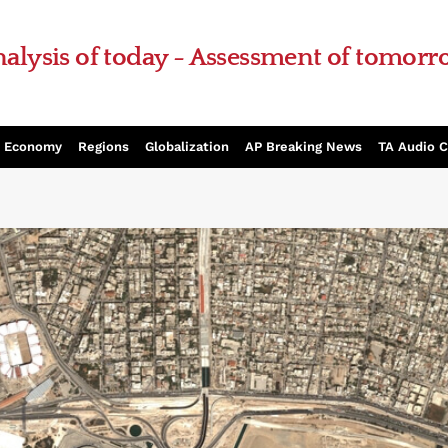
alysis of today - Assessment of tomor
Economy
Regions
Globalization
AP Breaking News
TA Audio 