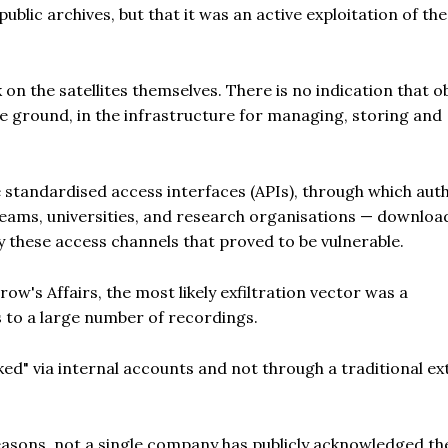
ublic archives, but that it was an active exploitation of the
k on the satellites themselves. There is no indication that o
he ground, in the infrastructure for managing, storing and
 standardised access interfaces (APIs), through which aut
s teams, universities, and research organisations — downloa
y these access channels that proved to be vulnerable.
ow's Affairs, the most likely exfiltration vector was a
 to a large number of recordings.
ked" via internal accounts and not through a traditional ex
asons, not a single company has publicly acknowledged th