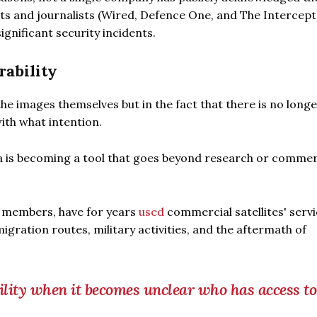
rts and journalists (Wired, Defence One, and The Intercept
ignificant security incidents.
ability
the images themselves but in the fact that there is no long
th what intention.
ta is becoming a tool that goes beyond research or commer
U members, have for years
used
commercial satellites' servi
gration routes, military activities, and the aftermath of
lity when it becomes unclear who has access to