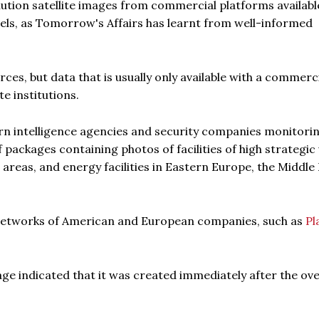
lution satellite images from commercial platforms availabl
ls, as Tomorrow's Affairs has learnt from well-informed
es, but data that is usually only available with a commerc
e institutions.
rn intelligence agencies and security companies monitori
f packages containing photos of facilities of high strategic 
 areas, and energy facilities in Eastern Europe, the Middle 
 networks of American and European companies, such as
Pl
ge indicated that it was created immediately after the ove