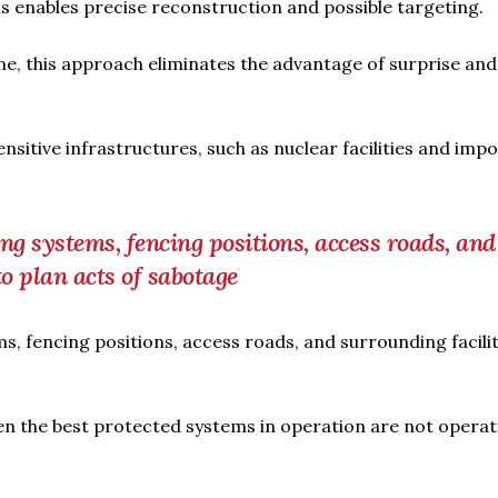
his enables precise reconstruction and possible targeting.
aine, this approach eliminates the advantage of surprise and
sitive infrastructures, such as nuclear facilities and imp
ng systems, fencing positions, access roads, and
to plan acts of sabotage
s, fencing positions, access roads, and surrounding facili
ven the best protected systems in operation are not operat