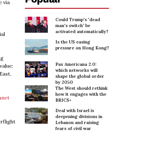
e via
Could Trump's 'dead
man's switch' be
activated automatically?
ial
Is the US easing
pressure on Hong Kong?
ng
Pax Americana 2.0:
value:
which networks will
East,
shape the global order
by 2050
The West should rethink
how it engages with the
anet
BRICS+
Deal with Israel is
deepening divisions in
rflight
Lebanon and raising
fears of civil war