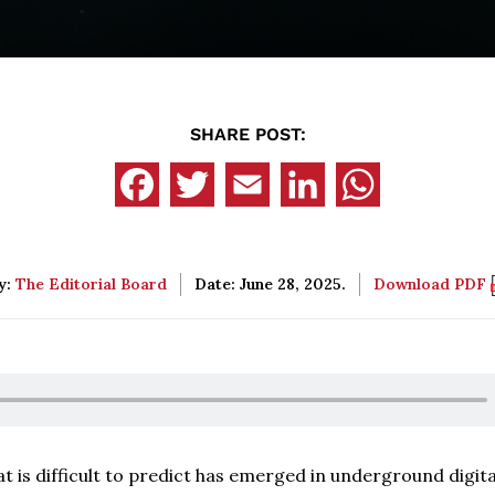
SHARE POST:
y:
The Editorial Board
Date: June 28, 2025.
Download PDF
at is difficult to predict has emerged in underground digita