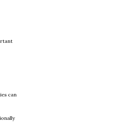
ortant
ties can
ionally