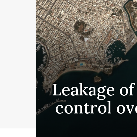
Leakage of 
control ov