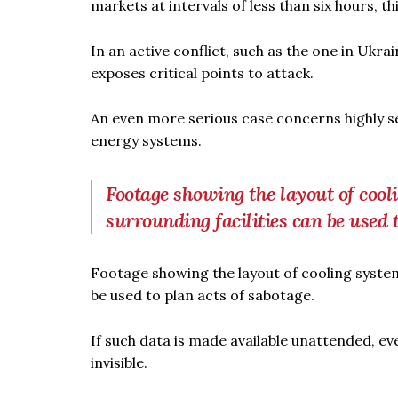
markets at intervals of less than six hours, t
In an active conflict, such as the one in Ukr
exposes critical points to attack.
An even more serious case concerns highly sen
energy systems.
Footage showing the layout of cooli
surrounding facilities can be used 
Footage showing the layout of cooling system
be used to plan acts of sabotage.
If such data is made available unattended, e
invisible.