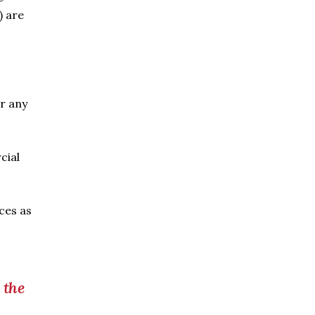
) are
er any
cial
ces as
 the