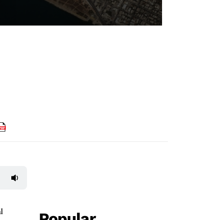
l
Popular