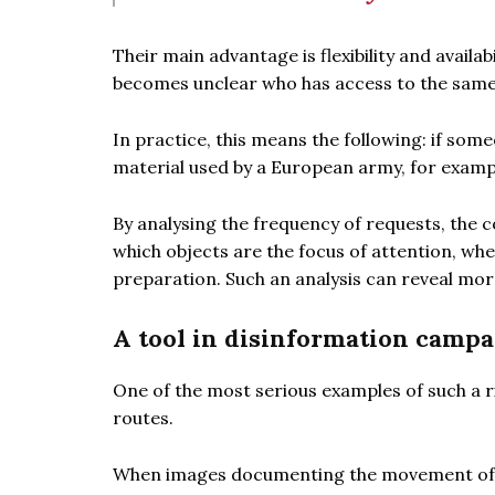
Their main advantage is flexibility and availab
becomes unclear who has access to the same
In practice, this means the following: if so
material used by a European army, for exampl
By analysing the frequency of requests, the c
which objects are the focus of attention, whe
preparation. Such an analysis can reveal more 
A tool in disinformation campa
One of the most serious examples of such a ri
routes.
When images documenting the movement of a