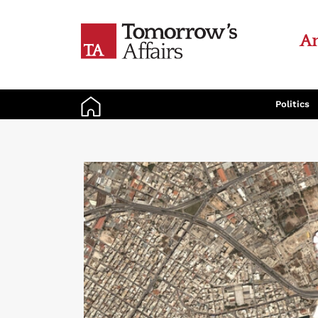
An
Politics