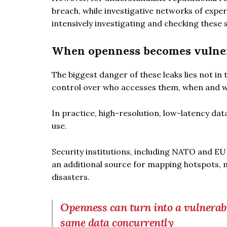
breach, while investigative networks of expe
intensively investigating and checking these s
When openness becomes vulner
The biggest danger of these leaks lies not in 
control over who accesses them, when and wi
In practice, high-resolution, low-latency da
use.
Security institutions, including NATO and E
an additional source for mapping hotspots, mi
disasters.
Openness can turn into a vulnerabi
same data concurrently