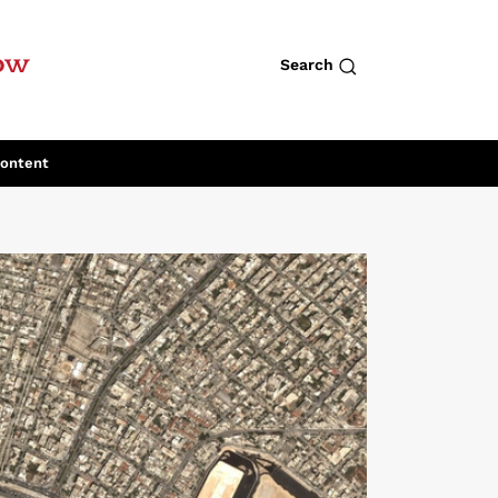
row
Search
Content