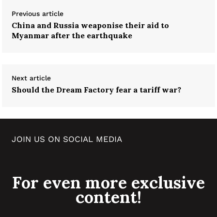
Previous article
China and Russia weaponise their aid to
Myanmar after the earthquake
Next article
Should the Dream Factory fear a tariff war?
JOIN US ON SOCIAL MEDIA
For even more exclusive
content!