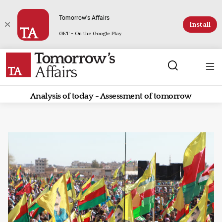
Tomorrow's Affairs
Install
GET - On the Google Play
Analysis of today - Assessment of tomorrow