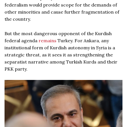
federalism would provide scope for the demands of
other minorities and cause further fragmentation of
the country.
But the most dangerous opponent of the Kurdish
federal agenda
remains
Turkey. For Ankara, any
institutional form of Kurdish autonomy in Syria is a
strategic threat, as it sees it as strengthening the
separatist narrative among Turkish Kurds and their
PKK party.