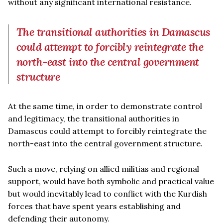
without any significant international resistance.
The transitional authorities in Damascus
could attempt to forcibly reintegrate the
north-east into the central government
structure
At the same time, in order to demonstrate control
and legitimacy, the transitional authorities in
Damascus could attempt to forcibly reintegrate the
north-east into the central government structure.
Such a move, relying on allied militias and regional
support, would have both symbolic and practical value
but would inevitably lead to conflict with the Kurdish
forces that have spent years establishing and
defending their autonomy.