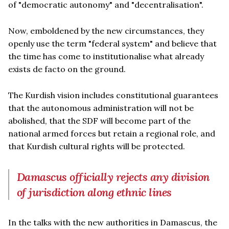
of "democratic autonomy" and "decentralisation".
Now, emboldened by the new circumstances, they
openly use the term "federal system" and believe that
the time has come to institutionalise what already
exists de facto on the ground.
The Kurdish vision includes constitutional guarantees
that the autonomous administration will not be
abolished, that the SDF will become part of the
national armed forces but retain a regional role, and
that Kurdish cultural rights will be protected.
Damascus officially rejects any division
of jurisdiction along ethnic lines
In the talks with the new authorities in Damascus, the