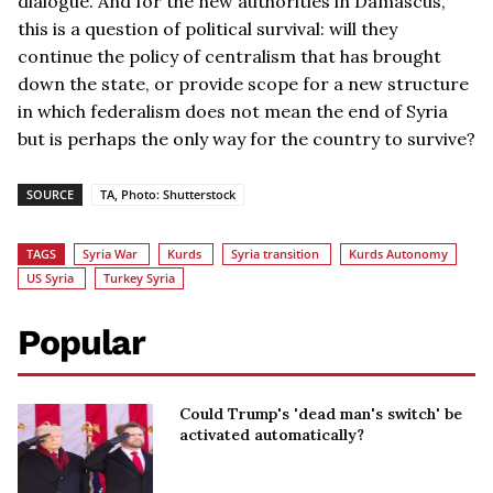
dialogue. And for the new authorities in Damascus,
this is a question of political survival: will they
continue the policy of centralism that has brought
down the state, or provide scope for a new structure
in which federalism does not mean the end of Syria
but is perhaps the only way for the country to survive?
SOURCE
TA, Photo: Shutterstock
TAGS
Syria War
Kurds
Syria transition
Kurds Autonomy
US Syria
Turkey Syria
Popular
Could Trump's 'dead man's switch' be
activated automatically?