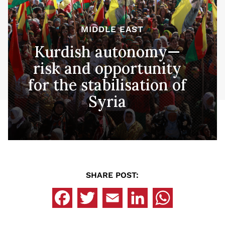
MIDDLE EAST
Kurdish autonomy—
risk and opportunity
for the stabilisation of
Syria
SHARE POST: