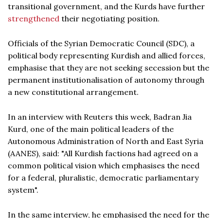
transitional government, and the Kurds have further
strengthened
their negotiating position.
Officials of the Syrian Democratic Council (SDC), a
political body representing Kurdish and allied forces,
emphasise that they are not seeking secession but the
permanent institutionalisation of autonomy through
a new constitutional arrangement.
In an interview with Reuters this week, Badran Jia
Kurd, one of the main political leaders of the
Autonomous Administration of North and East Syria
(AANES), said: "All Kurdish factions had agreed on a
common political vision which emphasises the need
for a federal, pluralistic, democratic parliamentary
system".
In the same interview, he emphasised the need for the