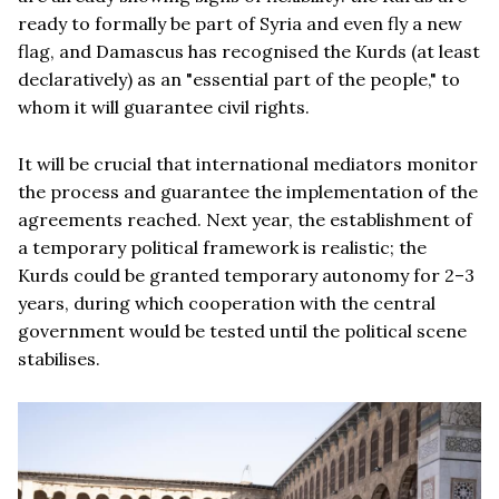
ready to formally be part of Syria and even fly a new
flag, and Damascus has recognised the Kurds (at least
declaratively) as an "essential part of the people," to
whom it will guarantee civil rights.
It will be crucial that international mediators monitor
the process and guarantee the implementation of the
agreements reached. Next year, the establishment of
a temporary political framework is realistic; the
Kurds could be granted temporary autonomy for 2–3
years, during which cooperation with the central
government would be tested until the political scene
stabilises.