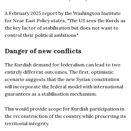
A February 2025 report by the Washington Institute
for Near East Policy states, "The US sees the Kurds as
the key factor of stabilisation but does not want to
control their political ambitions."
Danger of new conflicts
The Kurdish demand for federalism can lead to two
entirely different outcomes. The first, optimistic
scenario suggests that the new Syrian constitution
will incorporate the federal model with international
guarantees as a stabilisation mechanism.
This would provide scope for Kurdish participation in
the reconstruction of the country while preserving its
territorial integrity.