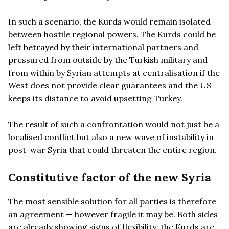
In such a scenario, the Kurds would remain isolated
between hostile regional powers. The Kurds could be
left betrayed by their international partners and
pressured from outside by the Turkish military and
from within by Syrian attempts at centralisation if the
West does not provide clear guarantees and the US
keeps its distance to avoid upsetting Turkey.
The result of such a confrontation would not just be a
localised conflict but also a new wave of instability in
post-war Syria that could threaten the entire region.
Constitutive factor of the new Syria
The most sensible solution for all parties is therefore
an agreement — however fragile it may be. Both sides
are already showing signs of flexibility: the Kurds are