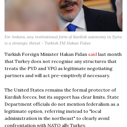
For Ankara, any institutional form of Kurdish autonomy in Syria
is a strategic threat - Turkish FM Hakan Fidan
Turkish Foreign Minister Hakan Fidan
said
last month
that Turkey does not recognise any structures that
treats the PYD and YPG as legitimate negotiating
partners and will act pre-emptively if necessary.
The United States remains the formal protector of
Kurdish forces, but its support has clear limits. State
Department officials do not mention federalism as a
legitimate option, referring instead to "local
administration in the northeast" to clearly avoid
confrontation with NATO ally Turkey.