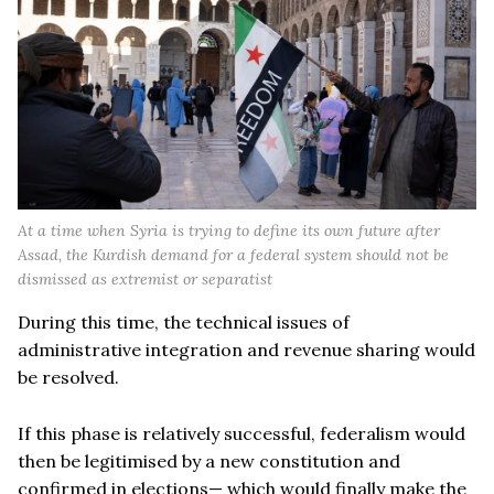
At a time when Syria is trying to define its own future after
Assad, the Kurdish demand for a federal system should not be
dismissed as extremist or separatist
During this time, the technical issues of
administrative integration and revenue sharing would
be resolved.
If this phase is relatively successful, federalism would
then be legitimised by a new constitution and
confirmed in elections— which would finally make the