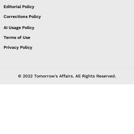
Editorial Policy
Corrections Policy
AI Usage Policy
Terms of Use
Privacy Policy
© 2022 Tomorrow's Affairs. All Rights Reserved.