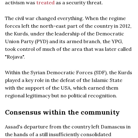
activism was
treated
as a security threat.
The civil war changed everything. When the regime
forces left the north-east part of the country in 2012,
the Kurds, under the leadership of the Democratic
Union Party (PYD) and its armed branch, the YPG,
took control of much of the area that was later called
"Rojava".
Within the Syrian Democratic Forces (SDF), the Kurds
played a key role in the defeat of the Islamic State
with the support of the USA, which earned them
regional legitimacy but no political recognition.
Consensus within the community
Assad's departure from the country left Damascus in
the hands of a still insufficiently consolidated