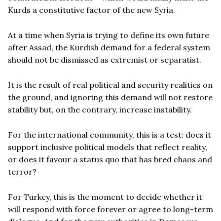
Kurds a constitutive factor of the new Syria.
At a time when Syria is trying to define its own future
after Assad, the Kurdish demand for a federal system
should not be dismissed as extremist or separatist.
It is the result of real political and security realities on
the ground, and ignoring this demand will not restore
stability but, on the contrary, increase instability.
For the international community, this is a test: does it
support inclusive political models that reflect reality,
or does it favour a status quo that has bred chaos and
terror?
For Turkey, this is the moment to decide whether it
will respond with force forever or agree to long-term