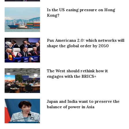
Is the US easing pressure on Hong
Kong?
Pax Americana 2.0: which networks will
shape the global order by 2050
The West should rethink how it
engages with the BRICS+
Japan and India want to preserve the
balance of power in Asia