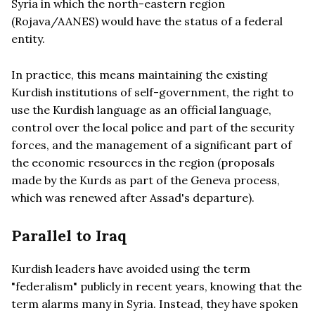
Syria in which the north-eastern region
(Rojava/AANES) would have the status of a federal
entity.
In practice, this means maintaining the existing
Kurdish institutions of self-government, the right to
use the Kurdish language as an official language,
control over the local police and part of the security
forces, and the management of a significant part of
the economic resources in the region (proposals
made by the Kurds as part of the Geneva process,
which was renewed after Assad's departure).
Parallel to Iraq
Kurdish leaders have avoided using the term
"federalism" publicly in recent years, knowing that the
term alarms many in Syria. Instead, they have spoken