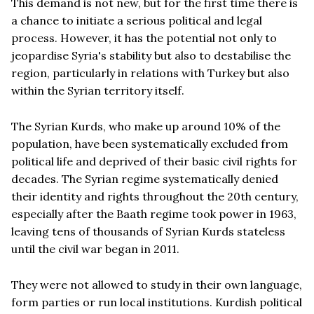
This demand is not new, but for the first time there is
a chance to initiate a serious political and legal
process. However, it has the potential not only to
jeopardise Syria's stability but also to destabilise the
region, particularly in relations with Turkey but also
within the Syrian territory itself.
The Syrian Kurds, who make up around 10% of the
population, have been systematically excluded from
political life and deprived of their basic civil rights for
decades. The Syrian regime systematically denied
their identity and rights throughout the 20th century,
especially after the Baath regime took power in 1963,
leaving tens of thousands of Syrian Kurds stateless
until the civil war began in 2011.
They were not allowed to study in their own language,
form parties or run local institutions. Kurdish political