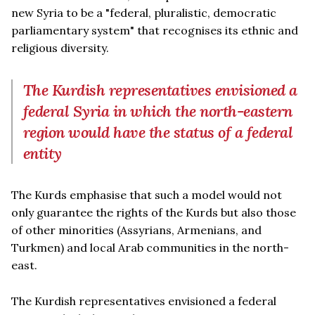
new Syria to be a "federal, pluralistic, democratic
parliamentary system" that recognises its ethnic and
religious diversity.
The Kurdish representatives envisioned a
federal Syria in which the north-eastern
region would have the status of a federal
entity
The Kurds emphasise that such a model would not
only guarantee the rights of the Kurds but also those
of other minorities (Assyrians, Armenians, and
Turkmen) and local Arab communities in the north-
east.
The Kurdish representatives envisioned a federal