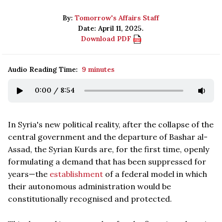
By:
Tomorrow's Affairs Staff
Date: April 11, 2025.
Download PDF
Audio Reading Time:
9 minutes
0:00
/
8:54
In Syria's new political reality, after the collapse of the
central government and the departure of Bashar al-
Assad, the Syrian Kurds are, for the first time, openly
formulating a demand that has been suppressed for
years—the
establishment
of a federal model in which
their autonomous administration would be
constitutionally recognised and protected.