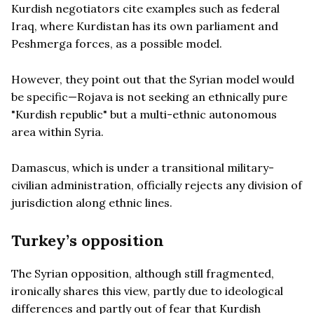
Kurdish negotiators cite examples such as federal
Iraq, where Kurdistan has its own parliament and
Peshmerga forces, as a possible model.
However, they point out that the Syrian model would
be specific—Rojava is not seeking an ethnically pure
"Kurdish republic" but a multi-ethnic autonomous
area within Syria.
Damascus, which is under a transitional military-
civilian administration, officially rejects any division of
jurisdiction along ethnic lines.
Turkey’s opposition
The Syrian opposition, although still fragmented,
ironically shares this view, partly due to ideological
differences and partly out of fear that Kurdish