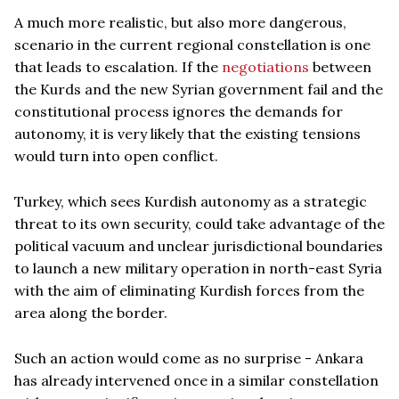
A much more realistic, but also more dangerous,
scenario in the current regional constellation is one
that leads to escalation. If the
negotiations
between
the Kurds and the new Syrian government fail and the
constitutional process ignores the demands for
autonomy, it is very likely that the existing tensions
would turn into open conflict.
Turkey, which sees Kurdish autonomy as a strategic
threat to its own security, could take advantage of the
political vacuum and unclear jurisdictional boundaries
to launch a new military operation in north-east Syria
with the aim of eliminating Kurdish forces from the
area along the border.
Such an action would come as no surprise - Ankara
has already intervened once in a similar constellation