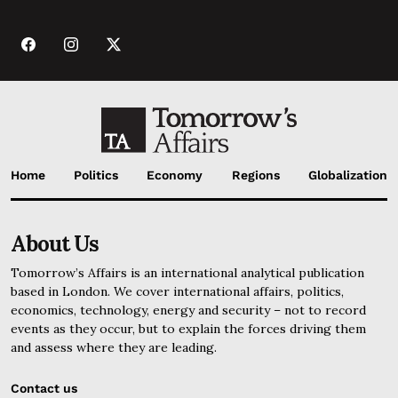
Home
Politics
Economy
Regions
Globalization
About Us
Tomorrow’s Affairs is an international analytical publication
based in London. We cover international affairs, politics,
economics, technology, energy and security – not to record
events as they occur, but to explain the forces driving them
and assess where they are leading.
Contact us