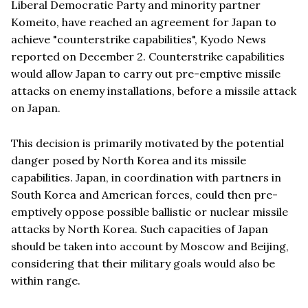
Liberal Democratic Party and minority partner
Komeito, have reached an agreement for Japan to
achieve "counterstrike capabilities", Kyodo News
reported on December 2. Counterstrike capabilities
would allow Japan to carry out pre-emptive missile
attacks on enemy installations, before a missile attack
on Japan.
This decision is primarily motivated by the potential
danger posed by North Korea and its missile
capabilities. Japan, in coordination with partners in
South Korea and American forces, could then pre-
emptively oppose possible ballistic or nuclear missile
attacks by North Korea. Such capacities of Japan
should be taken into account by Moscow and Beijing,
considering that their military goals would also be
within range.