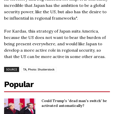
incredible that Japan has the ambition to be a global
security power, like the US, but also has the desire to
be influential in regional frameworks".
For Kardas, this strategy of Japan suits America,
because the US does not want to bear the burden of
being present everywhere, and would like Japan to
develop a more active role in regional security, so
that the US can be more active in some other areas.
SOURCE
TA, Photo: Shutterstock
Popular
Could Trump's 'dead man's switch' be
activated automatically?