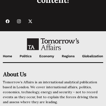
Home
Politics
Economy
Regions
Globalization
About Us
Tomorrow’s Affairs is an international analytical publication
based in London. We cover international affairs, politics,
economics, technology, energy and security – not to record
events as they occur, but to explain the forces driving them
and assess where they are leading.