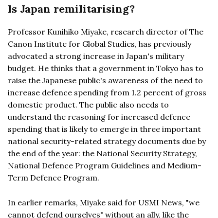
Is Japan remilitarising?
Professor Kunihiko Miyake, research director of The
Canon Institute for Global Studies, has previously
advocated a strong increase in Japan's military
budget. He thinks that a government in Tokyo has to
raise the Japanese public's awareness of the need to
increase defence spending from 1.2 percent of gross
domestic product. The public also needs to
understand the reasoning for increased defence
spending that is likely to emerge in three important
national security-related strategy documents due by
the end of the year: the National Security Strategy,
National Defence Program Guidelines and Medium-
Term Defence Program.
In earlier remarks, Miyake said for USMI News, "we
cannot defend ourselves" without an ally, like the