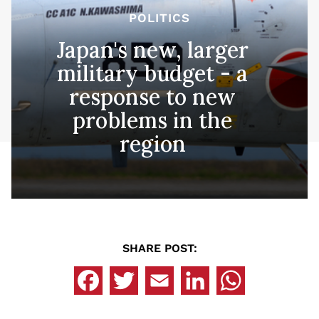
POLITICS
Japan's new, larger
military budget - a
response to new
problems in the
region
SHARE POST: