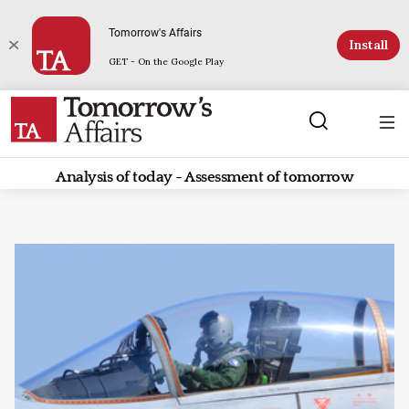
Tomorrow's Affairs
Install
GET - On the Google Play
Analysis of today - Assessment of tomorrow