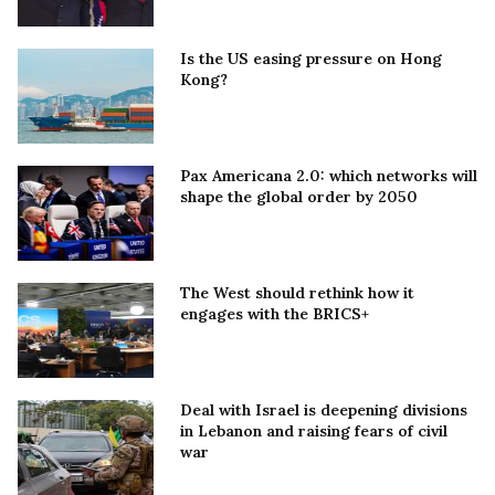
Is the US easing pressure on Hong
Kong?
Pax Americana 2.0: which networks will
shape the global order by 2050
The West should rethink how it
engages with the BRICS+
Deal with Israel is deepening divisions
in Lebanon and raising fears of civil
war