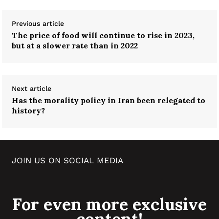
Previous article
The price of food will continue to rise in 2023,
but at a slower rate than in 2022
Next article
Has the morality policy in Iran been relegated to
history?
JOIN US ON SOCIAL MEDIA
For even more exclusive
content!