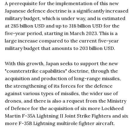
A prerequisite for the implementation of this new
Japanese defence doctrine is a significantly increased
military budget, which is under way, and is estimated
at 285 billion USD and up to 318 billion USD for the
five-year period, starting in March 2023. This is a
large increase compared to the current five-year
military budget that amounts to 203 billion USD.
With this growth, Japan seeks to support the new
"counterstrike capabilities" doctrine, through the
acquisition and production of long-range missiles,
the strengthening of its forces for the defence
against various types of missiles, the wider use of
drones, and there is also a request from the Ministry
of Defence for the acquisition of six more Lockheed
Martin F-35A Lightning II Joint Strike Fighters and six
more F-35B Lightning multirole fighter aircraft.