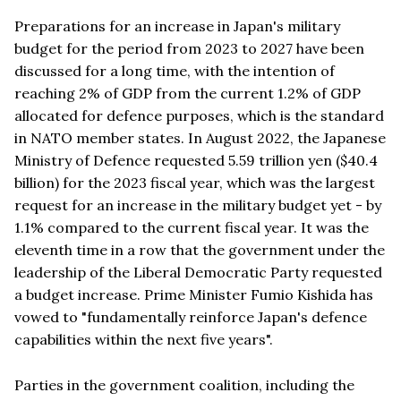
Preparations for an increase in Japan's military
budget for the period from 2023 to 2027 have been
discussed for a long time, with the intention of
reaching 2% of GDP from the current 1.2% of GDP
allocated for defence purposes, which is the standard
in NATO member states. In August 2022, the Japanese
Ministry of Defence requested 5.59 trillion yen ($40.4
billion) for the 2023 fiscal year, which was the largest
request for an increase in the military budget yet - by
1.1% compared to the current fiscal year. It was the
eleventh time in a row that the government under the
leadership of the Liberal Democratic Party requested
a budget increase. Prime Minister Fumio Kishida has
vowed to "fundamentally reinforce Japan's defence
capabilities within the next five years".
Parties in the government coalition, including the