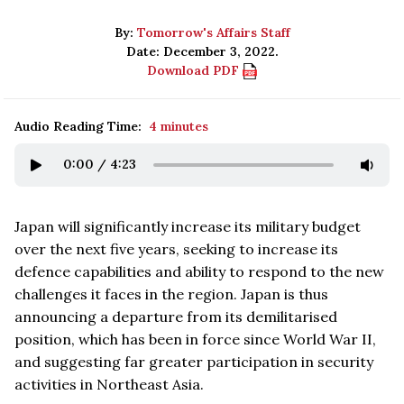
By:
Tomorrow's Affairs Staff
Date: December 3, 2022.
Download PDF
Audio Reading Time:
4 minutes
0:00
/
4:23
Japan will significantly increase its military budget
over the next five years, seeking to increase its
defence capabilities and ability to respond to the new
challenges it faces in the region. Japan is thus
announcing a departure from its demilitarised
position, which has been in force since World War II,
and suggesting far greater participation in security
activities in Northeast Asia.