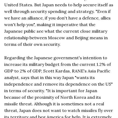
United States. But Japan needs to help secure itself as
well through security spending and strategy. "Even if
we have an alliance, if you don't have a defence, allies
won't help you", making it imperative that the
Japanese public see what the current close military
relationship between Moscow and Beijing means in
terms of their own security.
Regarding the Japanese government's intention to
increase its military budget from the current 1.2% of
GDP to 2% of GDP, Scott Kardas, RANE's Asia Pacific
analyst, says that in this way Japan "wants its
independence and remove its dependence on the US"
in terms of security. "It is important for Japan
because of the proximity of North Korea and its
missile threat. Although it is sometimes not a real
threat, Japan does not want to watch missiles fly over
its territory and beg America for help. It is extremely