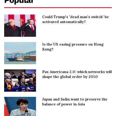
Popular
Could Trump's 'dead man's switch' be
activated automatically?
Is the US easing pressure on Hong
Kong?
Pax Americana 2.0: which networks will
shape the global order by 2050
Japan and India want to preserve the
balance of power in Asia