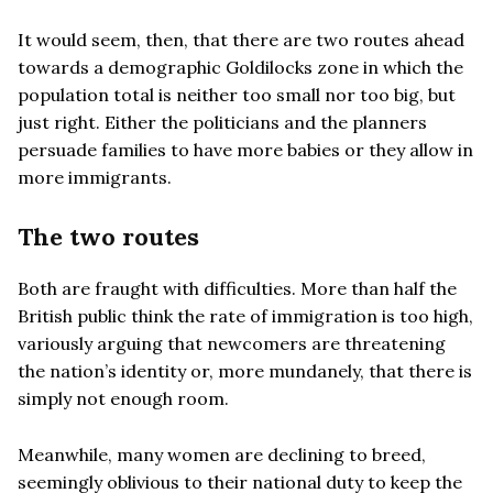
It would seem, then, that there are two routes ahead
towards a demographic Goldilocks zone in which the
population total is neither too small nor too big, but
just right. Either the politicians and the planners
persuade families to have more babies or they allow in
more immigrants.
The two routes
Both are fraught with difficulties. More than half the
British public think the rate of immigration is too high,
variously arguing that newcomers are threatening
the nation’s identity or, more mundanely, that there is
simply not enough room.
Meanwhile, many women are declining to breed,
seemingly oblivious to their national duty to keep the