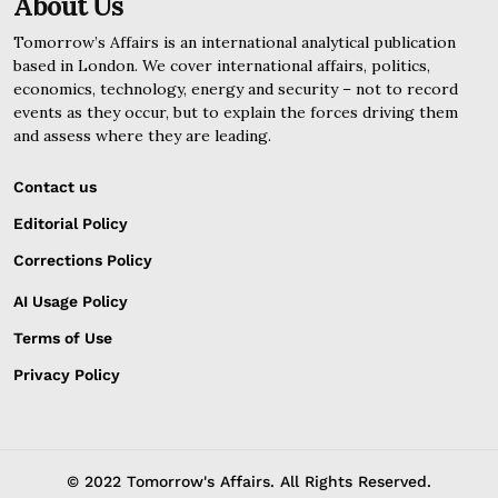
About Us
Tomorrow’s Affairs is an international analytical publication
based in London. We cover international affairs, politics,
economics, technology, energy and security – not to record
events as they occur, but to explain the forces driving them
and assess where they are leading.
Contact us
Editorial Policy
Corrections Policy
AI Usage Policy
Terms of Use
Privacy Policy
© 2022 Tomorrow's Affairs. All Rights Reserved.