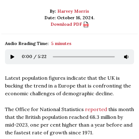
By:
Harvey Morris
Date: October 16, 2024.
Download PDF
Audio Reading Time:
5 minutes
0:00
/
5:22
Latest population figures indicate that the UK is
bucking the trend in a Europe that is confronting the
economic challenges of demographic decline.
The Office for National Statistics
reported
this month
that the British population reached 68.3 million by
mid-2023, one per cent higher than a year before and
the fastest rate of growth since 1971.