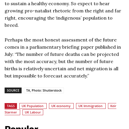
to sustain a healthy economy. So expect to hear
growing pro-natalist rhetoric from the right and far
right, encouraging the ‘indigenous’ population to
breed.
Perhaps the most honest assessment of the future
comes in a parliamentary briefing paper published in
July: “The number of future deaths can be projected
with the most accuracy, but the number of future
births is relatively uncertain and net migration is all
but impossible to forecast accurately.”
SOURCE
TA, Photo: Shutterstock
TAGS
UK Population
UK economy
UK Immigration
Keir
Starmer
UK Labour