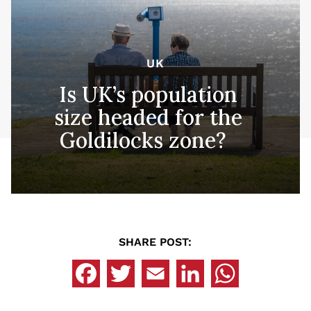
UK
Is UK’s population
size headed for the
Goldilocks zone?
SHARE POST: