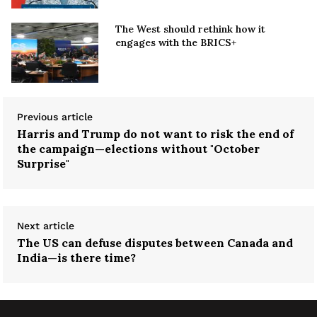
The West should rethink how it
engages with the BRICS+
Previous article
Harris and Trump do not want to risk the end of
the campaign—elections without "October
Surprise"
Next article
The US can defuse disputes between Canada and
India—is there time?