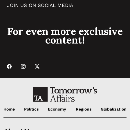
JOIN US ON SOCIAL MEDIA
For even more exclusive
content!
Home
Politics
Economy
Regions
Globalization