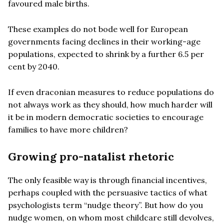
favoured male births.
These examples do not bode well for European
governments facing declines in their working-age
populations, expected to shrink by a further 6.5 per
cent by 2040.
If even draconian measures to reduce populations do
not always work as they should, how much harder will
it be in modern democratic societies to encourage
families to have more children?
Growing pro-natalist rhetoric
The only feasible way is through financial incentives,
perhaps coupled with the persuasive tactics of what
psychologists term “nudge theory”. But how do you
nudge women, on whom most childcare still devolves,