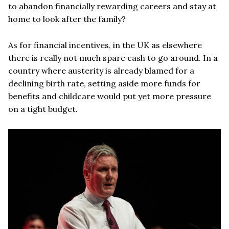
to abandon financially rewarding careers and stay at
home to look after the family?
As for financial incentives, in the UK as elsewhere
there is really not much spare cash to go around. In a
country where austerity is already blamed for a
declining birth rate, setting aside more funds for
benefits and childcare would put yet more pressure
on a tight budget.