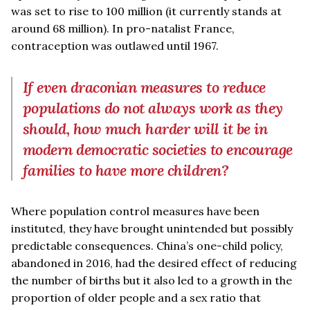
was set to rise to 100 million (it currently stands at
around 68 million). In pro-natalist France,
contraception was outlawed until 1967.
If even draconian measures to reduce
populations do not always work as they
should, how much harder will it be in
modern democratic societies to encourage
families to have more children?
Where population control measures have been
instituted, they have brought unintended but possibly
predictable consequences. China’s one-child policy,
abandoned in 2016, had the desired effect of reducing
the number of births but it also led to a growth in the
proportion of older people and a sex ratio that