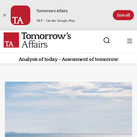
Tomorrow's Affairs
Install
GET - On the Google Play
Analysis of today - Assessment of tomorrow