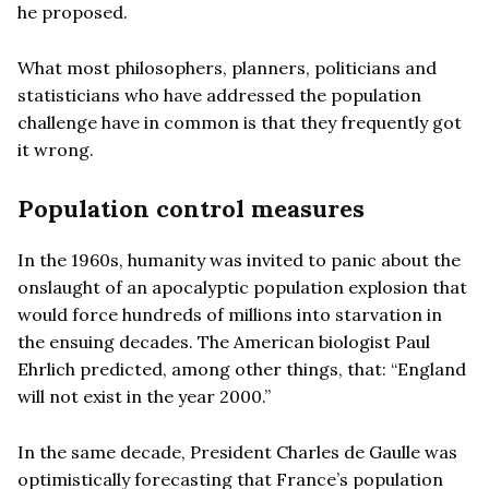
he proposed.
What most philosophers, planners, politicians and
statisticians who have addressed the population
challenge have in common is that they frequently got
it wrong.
Population control measures
In the 1960s, humanity was invited to panic about the
onslaught of an apocalyptic population explosion that
would force hundreds of millions into starvation in
the ensuing decades. The American biologist Paul
Ehrlich predicted, among other things, that: “England
will not exist in the year 2000.”
In the same decade, President Charles de Gaulle was
optimistically forecasting that France’s population