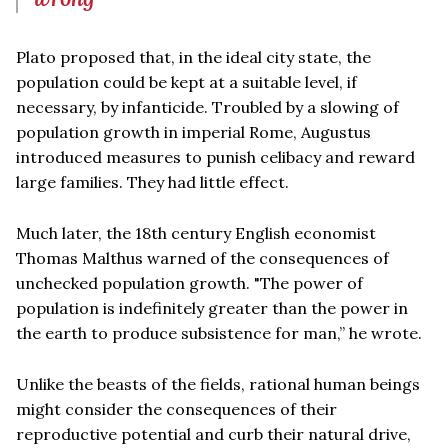
Plato proposed that, in the ideal city state, the
population could be kept at a suitable level, if
necessary, by infanticide. Troubled by a slowing of
population growth in imperial Rome, Augustus
introduced measures to punish celibacy and reward
large families. They had little effect.
Much later, the 18th century English economist
Thomas Malthus warned of the consequences of
unchecked population growth. "The power of
population is indefinitely greater than the power in
the earth to produce subsistence for man,” he wrote.
Unlike the beasts of the fields, rational human beings
might consider the consequences of their
reproductive potential and curb their natural drive,