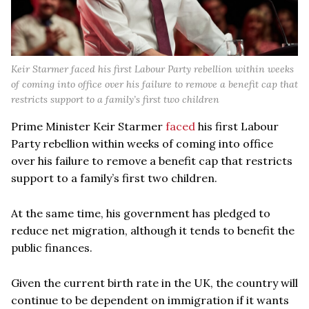
Keir Starmer faced his first Labour Party rebellion within weeks
of coming into office over his failure to remove a benefit cap that
restricts support to a family’s first two children
Prime Minister Keir Starmer
faced
his first Labour
Party rebellion within weeks of coming into office
over his failure to remove a benefit cap that restricts
support to a family’s first two children.
At the same time, his government has pledged to
reduce net migration, although it tends to benefit the
public finances.
Given the current birth rate in the UK, the country will
continue to be dependent on immigration if it wants