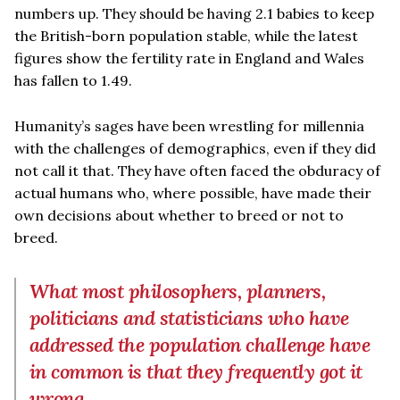
numbers up. They should be having 2.1 babies to keep
the British-born population stable, while the latest
figures show the fertility rate in England and Wales
has fallen to 1.49.
Humanity’s sages have been wrestling for millennia
with the challenges of demographics, even if they did
not call it that. They have often faced the obduracy of
actual humans who, where possible, have made their
own decisions about whether to breed or not to
breed.
What most philosophers, planners,
politicians and statisticians who have
addressed the population challenge have
in common is that they frequently got it
wrong