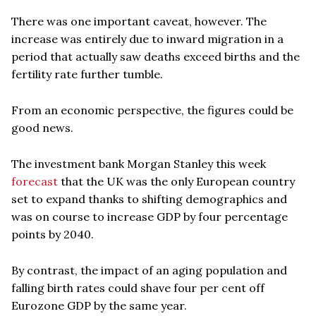
There was one important caveat, however. The
increase was entirely due to inward migration in a
period that actually saw deaths exceed births and the
fertility rate further tumble.
From an economic perspective, the figures could be
good news.
The investment bank Morgan Stanley this week
forecast
that the UK was the only European country
set to expand thanks to shifting demographics and
was on course to increase GDP by four percentage
points by 2040.
By contrast, the impact of an aging population and
falling birth rates could shave four per cent off
Eurozone GDP by the same year.