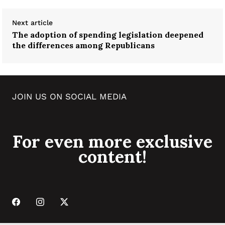
Next article
The adoption of spending legislation deepened
the differences among Republicans
JOIN US ON SOCIAL MEDIA
For even more exclusive
content!