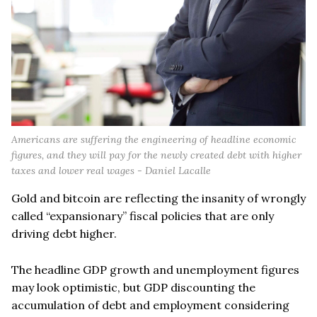
Americans are suffering the engineering of headline economic
figures, and they will pay for the newly created debt with higher
taxes and lower real wages - Daniel Lacalle
Gold and bitcoin are reflecting the insanity of wrongly
called “expansionary” fiscal policies that are only
driving debt higher.
The headline GDP growth and unemployment figures
may look optimistic, but GDP discounting the
accumulation of debt and employment considering