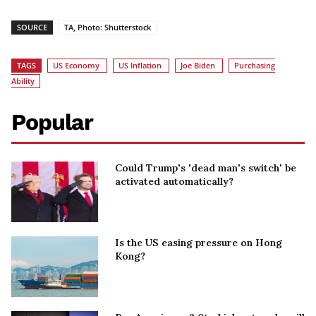
SOURCE
TA, Photo: Shutterstock
TAGS
US Economy
US Inflation
Joe Biden
Purchasing
Ability
Popular
Could Trump's 'dead man's switch' be
activated automatically?
Is the US easing pressure on Hong
Kong?