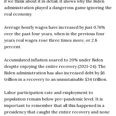
if we think about it in detail, it shows why the Biden
administration played a dangerous game ignoring the
real economy.
Average hourly wages have increased by just 0.76%
over the past four years, when in the previous four
years real wages rose three times more, or 2.8
percent.
Accumulated inflation soared to 20% under Biden
despite enjoying the entire recovery (2021-24). The
Biden administration has also increased debt by $6
trillion in a recovery to an unsustainable $34 trillion.
Labor participation rate and employment to
population remain below pre-pandemic level. It is
important to remember that all this happened in a
presidency that caught the entire recovery and none