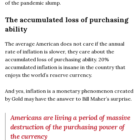
of the pandemic slump.
The accumulated loss of purchasing
ability
The average American does not care if the annual
rate of inflation is slower, they care about the
accumulated loss of purchasing ability. 20%
accumulated inflation is insane in the country that
enjoys the world’s reserve currency.
And yes, inflation is a monetary phenomenon created
by Gold may have the answer to Bill Maher’s surprise.
Americans are living a period of massive
destruction of the purchasing power of
the currency