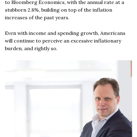
to Bloomberg Economics, with the annual rate at a
stubborn 2.8%, building on top of the inflation
increases of the past years.
Even with income and spending growth, Americans
will continue to perceive an excessive inflationary
burden, and rightly so.