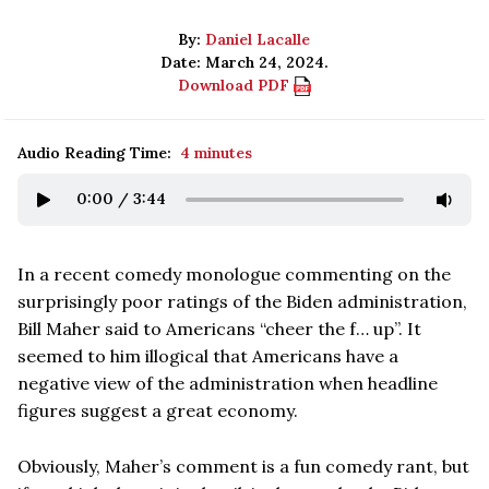
By:
Daniel Lacalle
Date: March 24, 2024.
Download PDF
Audio Reading Time:
4 minutes
0:00
/
3:44
In a recent comedy monologue commenting on the
surprisingly poor ratings of the Biden administration,
Bill Maher said to Americans “cheer the f… up”. It
seemed to him illogical that Americans have a
negative view of the administration when headline
figures suggest a great economy.
Obviously, Maher’s comment is a fun comedy rant, but