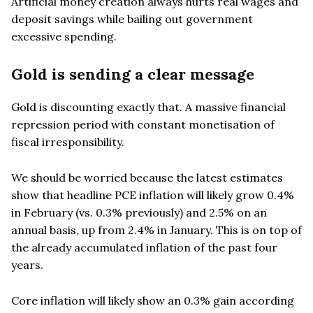
Artificial money creation always hurts real wages and
deposit savings while bailing out government
excessive spending.
Gold is sending a clear message
Gold is discounting exactly that. A massive financial
repression period with constant monetisation of
fiscal irresponsibility.
We should be worried because the latest estimates
show that headline PCE inflation will likely grow 0.4%
in February (vs. 0.3% previously) and 2.5% on an
annual basis, up from 2.4% in January. This is on top of
the already accumulated inflation of the past four
years.
Core inflation will likely show an 0.3% gain according