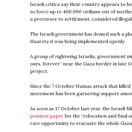
Israeli critics say their country appears to 
to force up to 400,000 civilians out of north
a precursor to settlement, considered illegal
The Israeli government has denied such a pla
Haaretz it was being implemented openly.
A group of rightwing Israelis, government m
ours, forever” near the Gaza border in late
project.
Since the 7 October Hamas attack that killed
movement has been garnering support among
As soon as 17 October last year, the Israeli M
position paper
for the “relocation and final 
rare opportunity to evacuate the whole Gaza S