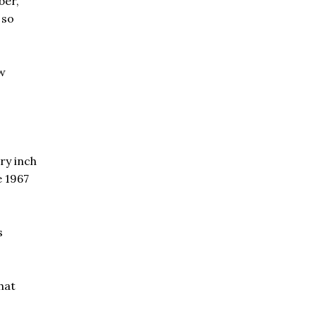
ber,
 so
ew
ry inch
e 1967
s
hat