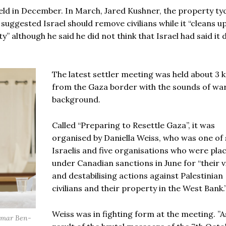
held in December. In March, Jared Kushner, the property t
uggested Israel should remove civilians while it “cleans u
” although he said he did not think that Israel had said it 
The latest settler meeting was held about 3 
from the Gaza border with the sounds of war
background.
Called “Preparing to Resettle Gaza”, it was
organised by Daniella Weiss, who was one of
Israelis and five organisations who were pla
under Canadian sanctions in June for “their v
and destabilising actions against Palestinian
civilians and their property in the West Bank.
Weiss was in fighting form at the meeting. ”A
tamar Ben-