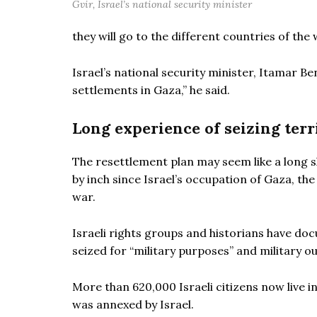
Gvir, Israel’s national security minister
they will go to the different countries of the 
Israel’s national security minister, Itamar Be
settlements in Gaza,” he said.
Long experience of seizing terr
The resettlement plan may seem like a long sh
by inch since Israel’s occupation of Gaza, th
war.
Israeli rights groups and historians have do
seized for “military purposes” and military o
More than 620,000 Israeli citizens now live 
was annexed by Israel.