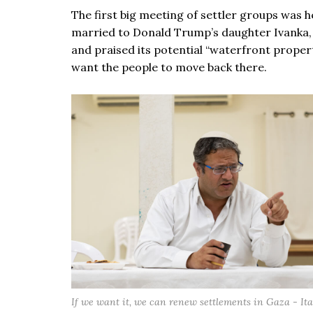
The first big meeting of settler groups was 
married to Donald Trump’s daughter Ivanka, s
and praised its potential “waterfront property
want the people to move back there.
If we want it, we can renew settlements in Gaza - I