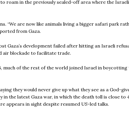
to roam in the previously sealed-off area where the Israel
ns. “We are now like animals living a bigger safari park rat
reported from Gaza.
st Gaza’s development failed after hitting an Israeli refus
 air blockade to facilitate trade.
, much of the rest of the world joined Israel in boycotting
aying they would never give up what they see as a God-giv
y in the latest Gaza war, in which the death toll is close to
fire appears in sight despite resumed US-led talks.