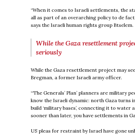
“When it comes to Israeli settlements, the st
all as part of an overarching policy to de fac
says the Israeli human rights group Btselem.
While the Gaza resettlement projec
seriously
While the Gaza resettlement project may seem 
Bregman, a former Israeli army officer.
“‘The Generals’ Plan’ planners are military pe
know the Israeli dynamic: north Gaza turns i
build ‘military bases’, connecting it to water 
sooner than later, you have settlements in G
US pleas for restraint by Israel have gone un