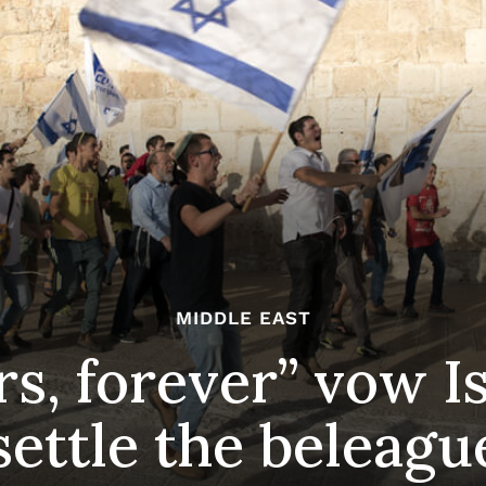
MIDDLE EAST
rs, forever” vow I
settle the beleagu