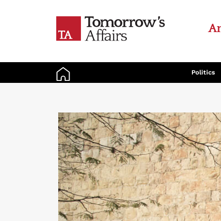
An
Politics