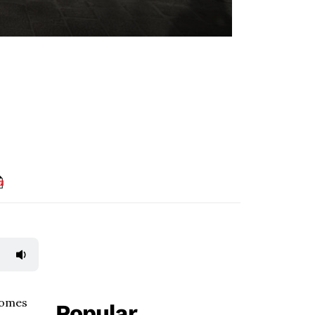
homes
Popular