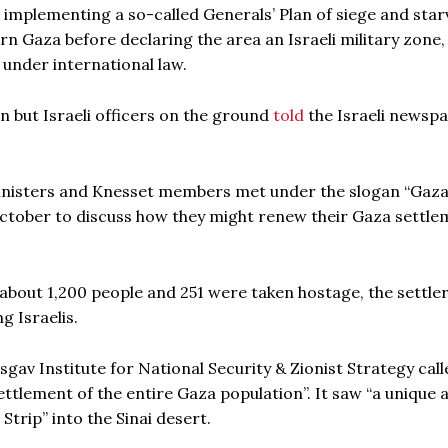
be implementing a so-called Generals’ Plan of siege and star
ern Gaza before declaring the area an Israeli military zone,
 under international law.
n but Israeli officers on the ground
told
the Israeli newsp
inisters and Knesset members met under the slogan “Gaza
 October to discuss how they might renew their Gaza settl
 about 1,200 people and 251 were taken hostage, the settle
 Israelis.
isgav Institute for National Security & Zionist Strategy call
settlement of the entire Gaza population”. It saw “a unique 
trip” into the Sinai desert.