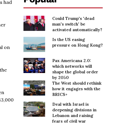
is had
Could Trump's 'dead
man's switch' be
her
activated automatically?
Is the US easing
pressure on Hong Kong?
al on
Pax Americana 2.0:
which networks will
 the
shape the global order
by 2050
The West should rethink
how it engages with the
en
BRICS+
 43,000
Deal with Israel is
deepening divisions in
Lebanon and raising
fears of civil war