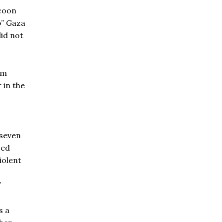
ycoon
p” Gaza
did not
km
 in the
 seven
ced
iolent
”
s a