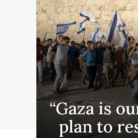
“Gaza is ou
plan to re