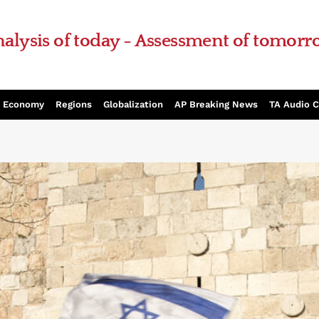
alysis of today - Assessment of tomor
Economy
Regions
Globalization
AP Breaking News
TA Audio 