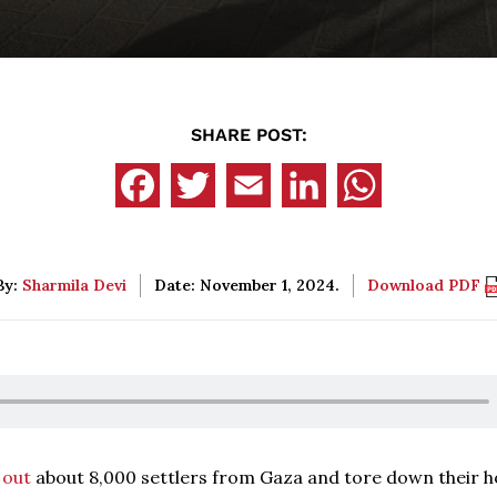
SHARE POST:
By:
Sharmila Devi
Date: November 1, 2024.
Download PDF
 out
about 8,000 settlers from Gaza and tore down their 