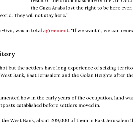
result of the brutal massacre of the 7th Octo
the Gaza Arabs lost the right to be here ever,
world. They will not stay here.”
n-Gvir, was in total
agreement
. "If we want it, we can ren
itory
ot but the settlers have long experience of seizing territo
e West Bank, East Jerusalem and the Golan Heights after th
cumented how in the early years of the occupation, land wa
utposts established before settlers moved in.
in the West Bank, about 209,000 of them in East Jerusalem t