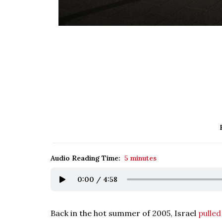
Audio Reading Time:
5 minutes
0:00
/
4:58
Back in the hot summer of 2005, Israel
pulled