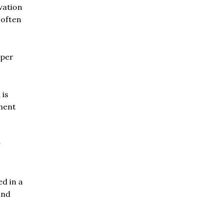
vation
 often
aper
 is
ement
r
ed in a
and