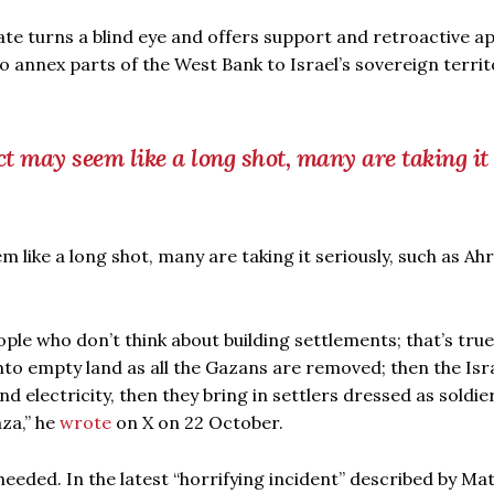
ate turns a blind eye and offers support and retroactive a
to annex parts of the West Bank to Israel’s sovereign territ
t may seem like a long shot, many are taking it
like a long shot, many are taking it seriously, such as Ah
ople who don’t think about building settlements; that’s true.
nto empty land as all the Gazans are removed; then the Isra
and electricity, then they bring in settlers dressed as soldie
aza,” he
wrote
on X on 22 October.
heeded. In the latest “horrifying incident” described by M