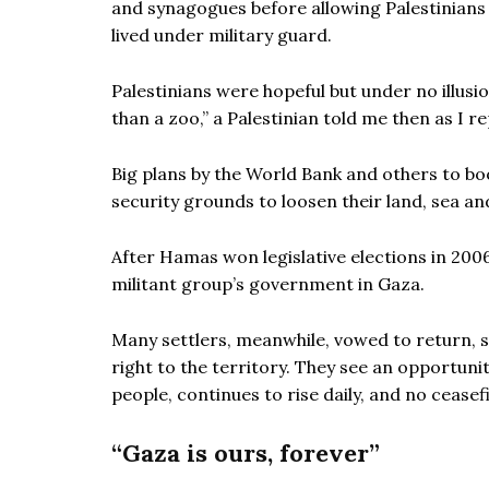
and synagogues before allowing Palestinians 
lived under military guard.
Palestinians were hopeful but under no illusio
than a zoo,” a Palestinian told me then as I 
Big plans by the World Bank and others to boo
security grounds to loosen their land, sea and
After Hamas won legislative elections in 2006
militant group’s government in Gaza.
Many settlers, meanwhile, vowed to return, s
right to the territory. They see an opportunit
people, continues to rise daily, and no cease
“Gaza is ours, forever”