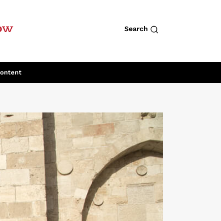
row
Search
Content