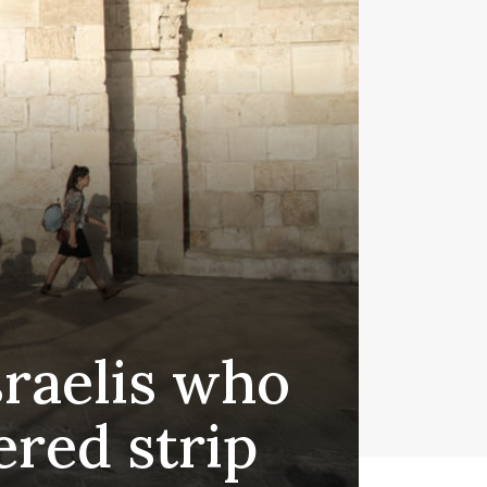
sraelis who
ered strip