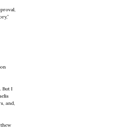
pproval,
ory,”
ron
 But I
elis
rs, and,
atthew