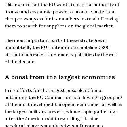
This means that the EU wants to use the authority of
its size and economic power to procure faster and
cheaper weapons for its members instead of leaving
them to search for suppliers on the global market.
The most important part of these strategies is
undoubtedly the EU's intention to mobilise €800
billion to increase its defence capabilities by the end
of the decade.
A boost from the largest economies
In its efforts for the largest possible defence
autonomy, the EU Commission is following a grouping
of the most developed European economies as well as
the largest military powers, whose rapid gatherings
after the American shift regarding Ukraine
accelerated agreements between Europeans.