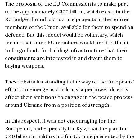
The proposal of the EU Commission is to make part
of the approximately €300 billion, which exists in the
EU budget for infrastructure projects in the poorer
members of the Union, available for them to spend on
defence. But this model would be voluntary, which
means that some EU members would find it difficult
to forgo funds for building infrastructure that their
constituents are interested in and divert them to
buying weapons.
These obstacles standing in the way of the Europeans'
efforts to emerge as a military superpower directly
affect their ambitions to engage in the peace process
around Ukraine from a position of strength.
In this respect, it was not encouraging for the
Europeans, and especially for Kyiv, that the plan for
€40 billion in military aid for Ukraine presented by the