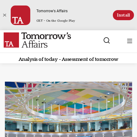
Tomorrow's Affairs
Install
GET - On the Google Play
Analysis of today - Assessment of tomorrow