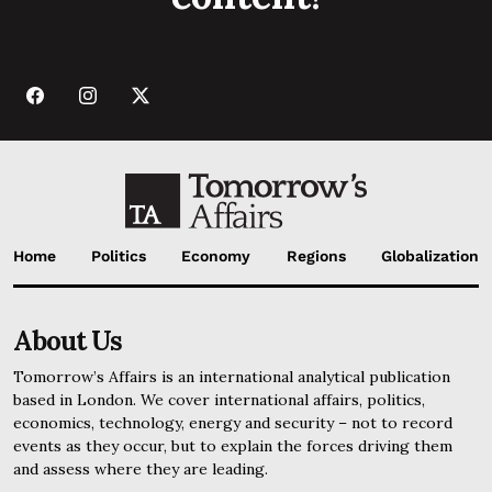
Home
Politics
Economy
Regions
Globalization
About Us
Tomorrow’s Affairs is an international analytical publication
based in London. We cover international affairs, politics,
economics, technology, energy and security – not to record
events as they occur, but to explain the forces driving them
and assess where they are leading.