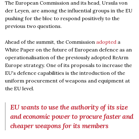
The European Commission and its head, Ursula von
der Leyen, are among the influential groups in the EU
pushing for the bloc to respond positively to the
previous two questions.
Ahead of the summit, the Commission
adopted
a
White Paper on the future of European defence as an
operationalisation of the previously adopted ReArm
Europe strategy. One of its proposals to increase the
EU's defence capabilities is the introduction of the
uniform procurement of weapons and equipment at
the EU level.
EU wants to use the authority of its size
and economic power to procure faster and
cheaper weapons for its members