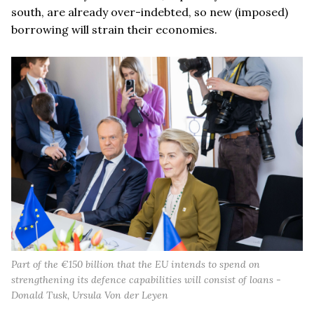
south, are already over-indebted, so new (imposed)
borrowing will strain their economies.
Part of the €150 billion that the EU intends to spend on
strengthening its defence capabilities will consist of loans -
Donald Tusk, Ursula Von der Leyen