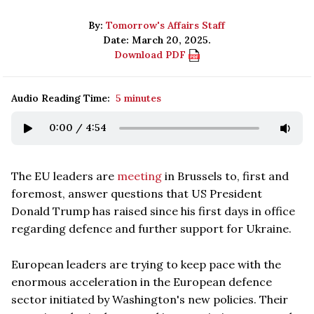
By:
Tomorrow's Affairs Staff
Date: March 20, 2025.
Download PDF
Audio Reading Time:
5 minutes
0:00
/
4:54
The EU leaders are
meeting
in Brussels to, first and
foremost, answer questions that US President
Donald Trump has raised since his first days in office
regarding defence and further support for Ukraine.
European leaders are trying to keep pace with the
enormous acceleration in the European defence
sector initiated by Washington's new policies. Their