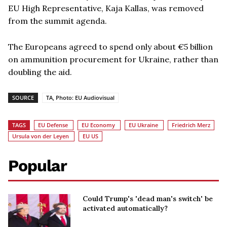
EU High Representative, Kaja Kallas, was removed
from the summit agenda.
The Europeans agreed to spend only about €5 billion
on ammunition procurement for Ukraine, rather than
doubling the aid.
SOURCE
TA, Photo: EU Audiovisual
TAGS
EU Defense
EU Economy
EU Ukraine
Friedrich Merz
Ursula von der Leyen
EU US
Popular
Could Trump's 'dead man's switch' be
activated automatically?