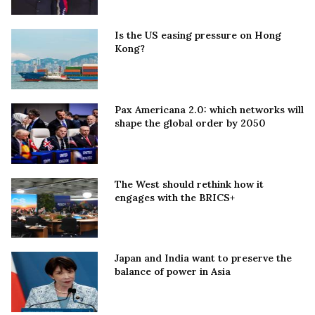
Is the US easing pressure on Hong
Kong?
Pax Americana 2.0: which networks will
shape the global order by 2050
The West should rethink how it
engages with the BRICS+
Japan and India want to preserve the
balance of power in Asia