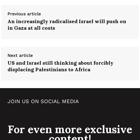
Previous article
An increasingly radicalised Israel will push on
in Gaza at all costs
Next article
US and Israel still thinking about forcibly
displacing Palestinians to Africa
JOIN US ON SOCIAL MEDIA
For even more exclusive
content!