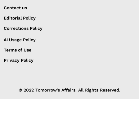
Contact us
Editorial Policy
Corrections Policy
AI Usage Policy
Terms of Use
Privacy Policy
© 2022 Tomorrow's Affairs. All Rights Reserved.