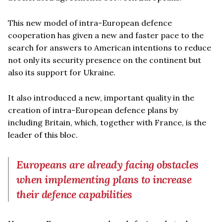
This new model of intra-European defence
cooperation has given a new and faster pace to the
search for answers to American intentions to reduce
not only its security presence on the continent but
also its support for Ukraine.
It also introduced a new, important quality in the
creation of intra-European defence plans by
including Britain, which, together with France, is the
leader of this bloc.
Europeans are already facing obstacles
when implementing plans to increase
their defence capabilities