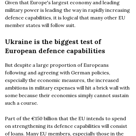
Given that Europe's largest economy and leading
military power is leading the way in rapidly increasing
defence capabilities, it is logical that many other EU
member states will follow suit.
Ukraine is the biggest test of
European defence capabilities
But despite a large proportion of Europeans
following and agreeing with German policies,
especially the economic measures, the increased
ambitions in military expenses will hit a brick wall with
some because their economies simply cannot sustain
such a course.
Part of the €150 billion that the EU intends to spend
on strengthening its defence capabilities will consist
of loans. Many EU members, especially those in the