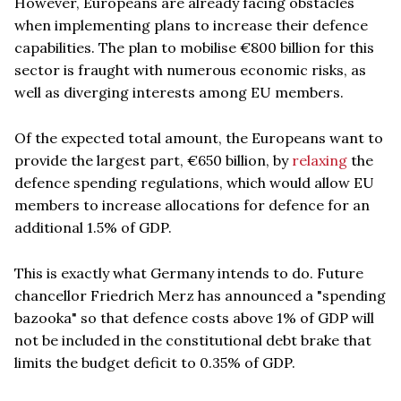
However, Europeans are already facing obstacles
when implementing plans to increase their defence
capabilities. The plan to mobilise €800 billion for this
sector is fraught with numerous economic risks, as
well as diverging interests among EU members.
Of the expected total amount, the Europeans want to
provide the largest part, €650 billion, by
relaxing
the
defence spending regulations, which would allow EU
members to increase allocations for defence for an
additional 1.5% of GDP.
This is exactly what Germany intends to do. Future
chancellor Friedrich Merz has announced a "spending
bazooka" so that defence costs above 1% of GDP will
not be included in the constitutional debt brake that
limits the budget deficit to 0.35% of GDP.