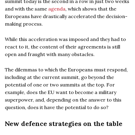
summit today is the second in a row in just two weeks
and with the same
agenda
, which shows that the
Europeans have drastically accelerated the decision-
making process.
While this acceleration was imposed and they had to
react to it, the content of their agreements is still
open and fraught with many obstacles.
The dilemmas to which the Europeans must respond,
including at the current summit, go beyond the
potential of one or two summits at the top. For
example, does the EU want to become a military
superpower, and, depending on the answer to this
question, does it have the potential to do so?
New defence strategies on the table