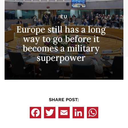
EU
Europe still has a long
way to go before it
becomes a military
superpower
SHARE POST: