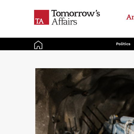
An
Politics