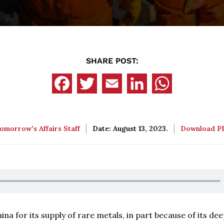
SHARE POST:
omorrow's Affairs Staff
Date: August 13, 2023.
Download 
a for its supply of rare metals, in part because of its de