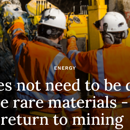
ENERGY
s not need to be
e rare materials -
return to mining