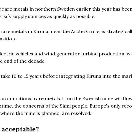
f rare metals in northern Sweden earlier this year has bee
sify supply sources as quickly as possible.
are metals in Kiruna, near the Arctic Circle, is strategical
nsition.
ectric vehicles and wind generator turbine production, wil
he end of the decade.
ill take 10 to 15 years before integrating Kiruna into the mar
an conditions, rare metals from the Swedish mine will flow
ntime, the concerns of the Sámi people, Europe's only rec
 where the mine is planned, are resolved.
l acceptable?