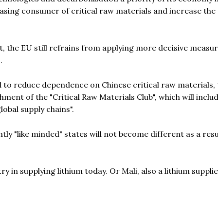
easing consumer of critical raw materials and increase the
t, the EU still refrains from applying more decisive measu
.
ed to reduce dependence on Chinese critical raw materials,
ent of the "Critical Raw Materials Club", which will include
lobal supply chains".
ly "like minded" states will not become different as a resu
y in supplying lithium today. Or Mali, also a lithium suppli