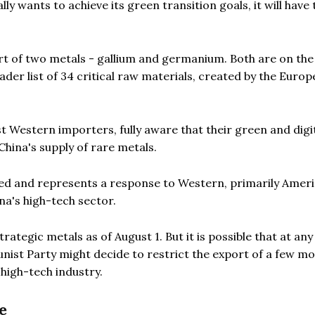
ly wants to achieve its green transition goals, it will have 
rt of two metals - gallium and germanium. Both are on the l
oader list of 34 critical raw materials, created by the Euro
t Western importers, fully aware that their green and digi
China's supply of rare metals.
vated and represents a response to Western, primarily Amer
na's high-tech sector.
rategic metals as of August 1. But it is possible that at any
ist Party might decide to restrict the export of a few mo
 high-tech industry.
e