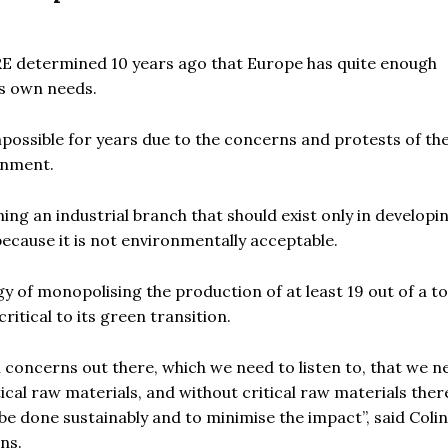
RE determined 10 years ago that Europe has quite enough
ts own needs.
mpossible for years due to the concerns and protests of the
onment.
ng an industrial branch that should exist only in developi
ecause it is not environmentally acceptable.
y of monopolising the production of at least 19 out of a to
itical to its green transition.
concerns out there, which we need to listen to, that we n
ical raw materials, and without critical raw materials there
 be done sustainably and to minimise the impact”,
said Colin
ns.