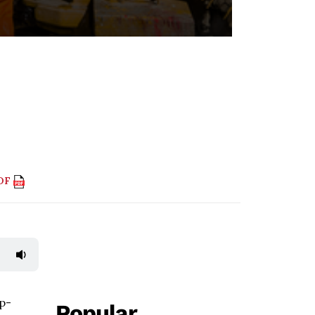
PDF
ep-
Popular