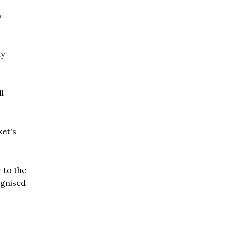
n
ly
l
ket's
 to the
ognised