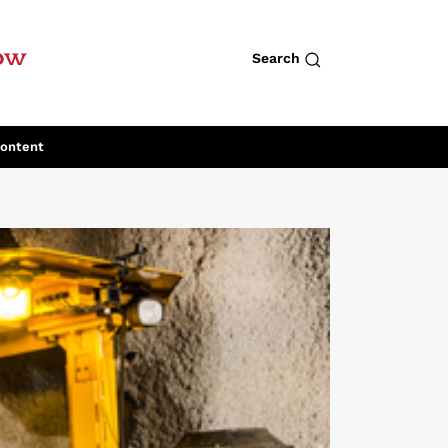
row
Search
Content