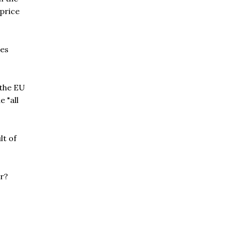
 price
res
 the EU
 "all
lt of
er?