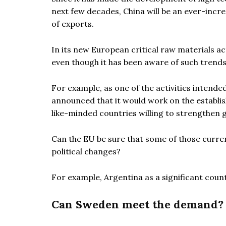
next few decades, China will be an ever-incr
of exports.
In its new European critical raw materials ac
even though it has been aware of such trends
For example, as one of the activities intend
announced that it would work on the establishm
like-minded countries willing to strengthen g
Can the EU be sure that some of those current
political changes?
For example, Argentina as a significant countr
Can Sweden meet the demand?