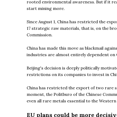
rooted environmental awareness. But if it real
start mining more.
Since August 1, China has restricted the expo
17 strategic raw materials, that is, on the br
Commission.
China has made this move as blackmail agains
industries are almost entirely dependent on 
Beijing's decision is deeply politically moti
restrictions on its companies to invest in Chi
China has restricted the export of two rare st
moment, the Politburo of the Chinese Commun
even all rare metals essential to the Western
EU plans could be more decisiv