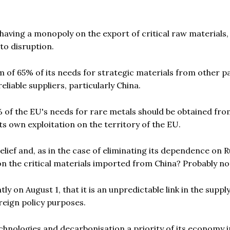
aving a monopoly on the export of critical raw materials,
to disruption.
of 65% of its needs for strategic materials from other pa
eliable suppliers, particularly China.
0% of the EU's needs for rare metals should be obtained fr
ts own exploitation on the territory of the EU.
 relief and, as in the case of eliminating its dependence on 
n the critical materials imported from China? Probably no
 on August 1, that it is an unpredictable link in the suppl
reign policy purposes.
chnologies and decarbonisation a priority of its economy i