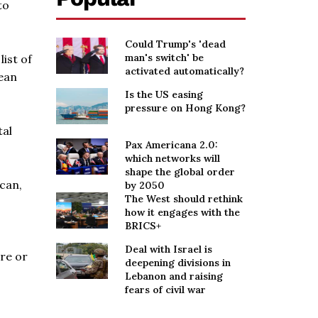
to
Could Trump's 'dead
man's switch' be
ist of
activated automatically?
pean
Is the US easing
pressure on Hong Kong?
tal
Pax Americana 2.0:
which networks will
shape the global order
ican,
by 2050
The West should rethink
how it engages with the
BRICS+
Deal with Israel is
re or
deepening divisions in
Lebanon and raising
fears of civil war