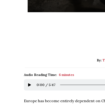
By:
T
Audio Reading Time:
6 minutes
0:00
/
5:47
Europe has become entirely dependent on Chin