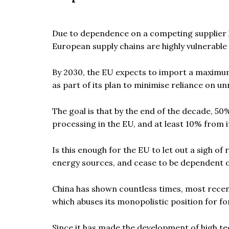
Due to dependence on a competing supplier h
European supply chains are highly vulnerable 
By 2030, the EU expects to import a maximum 
as part of its plan to minimise reliance on unr
The goal is that by the end of the decade, 5
processing in the EU, and at least 10% from i
Is this enough for the EU to let out a sigh of
energy sources, and cease to be dependent o
China has shown countless times, most recently
which abuses its monopolistic position for fo
Since it has made the development of high te