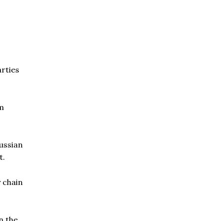
rties
om
Russian
t.
y chain
n the