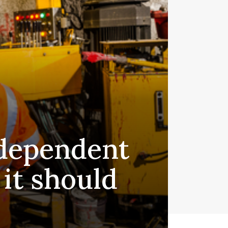
 dependent
 it should