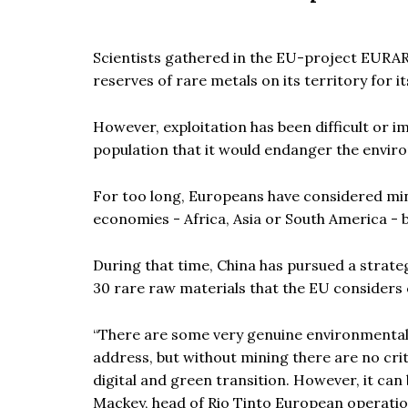
Scientists gathered in the EU-project EURA
reserves of rare metals on its territory for i
However, exploitation has been difficult or i
population that it would endanger the envir
For too long, Europeans have considered mini
economies - Africa, Asia or South America - b
During that time, China has pursued a strateg
30 rare raw materials that the EU considers cr
“
There are some very genuine environmental 
address, but without mining there are no crit
digital and green transition. However, it can
Mackey, head of Rio Tinto European operatio