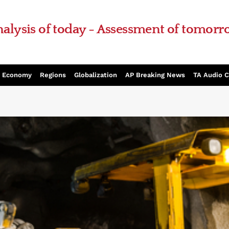
alysis of today - Assessment of tomor
Economy
Regions
Globalization
AP Breaking News
TA Audio 