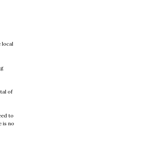
 local
ng
tal of
eed to
 is no