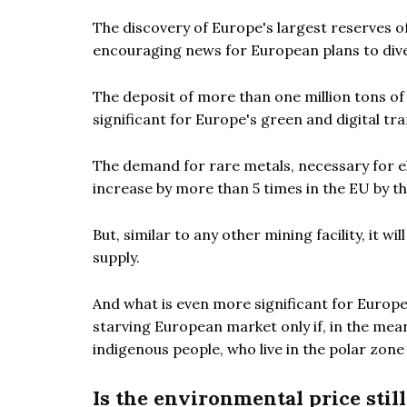
The discovery of Europe's largest reserves o
encouraging news for European plans to diver
The deposit of more than one million tons of r
significant for Europe's green and digital tra
The demand for rare metals, necessary for el
increase by more than 5 times in the EU by t
But, similar to any other mining facility, it w
supply.
And what is even more significant for Europe
starving European market only if, in the mea
indigenous people, who live in the polar zone
Is the environmental price stil