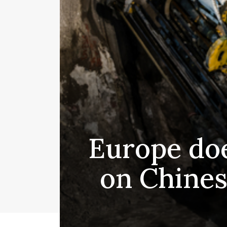
Europe doe
on Chines