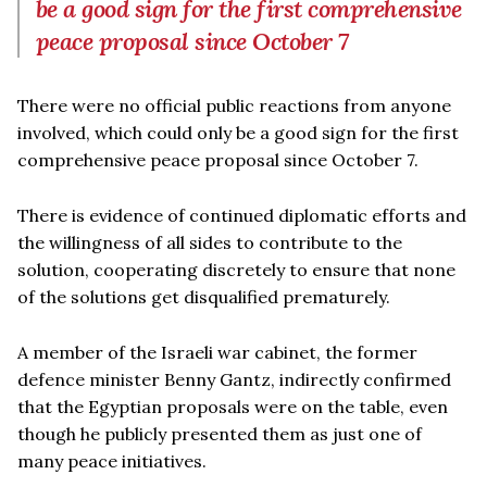
be a good sign for the first comprehensive
peace proposal since October 7
There were no official public reactions from anyone
involved, which could only be a good sign for the first
comprehensive peace proposal since October 7.
There is evidence of continued diplomatic efforts and
the willingness of all sides to contribute to the
solution, cooperating discretely to ensure that none
of the solutions get disqualified prematurely.
A member of the Israeli war cabinet, the former
defence minister Benny Gantz, indirectly confirmed
that the Egyptian proposals were on the table, even
though he publicly presented them as just one of
many peace initiatives.