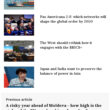
Pax Americana 2.0: which networks will
shape the global order by 2050
The West should rethink how it
engages with the BRICS+
Japan and India want to preserve the
balance of power in Asia
Previous article
A risky year ahead of Moldova - how high is the