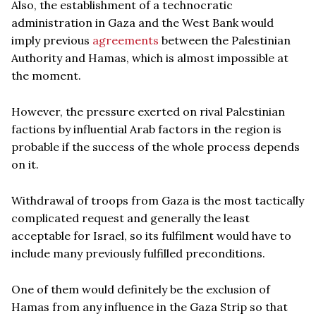
Also, the establishment of a technocratic
administration in Gaza and the West Bank would
imply previous
agreements
between the Palestinian
Authority and Hamas, which is almost impossible at
the moment.
However, the pressure exerted on rival Palestinian
factions by influential Arab factors in the region is
probable if the success of the whole process depends
on it.
Withdrawal of troops from Gaza is the most tactically
complicated request and generally the least
acceptable for Israel, so its fulfilment would have to
include many previously fulfilled preconditions.
One of them would definitely be the exclusion of
Hamas from any influence in the Gaza Strip so that