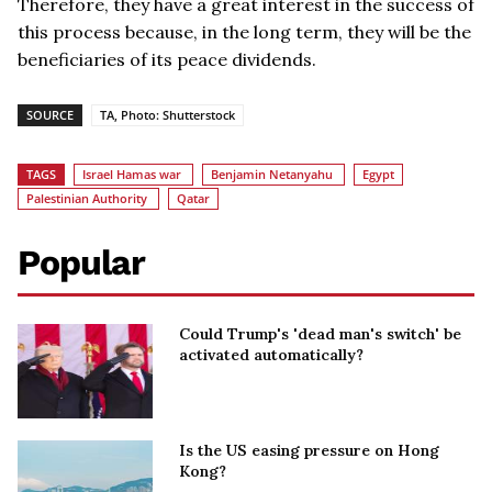
Therefore, they have a great interest in the success of
this process because, in the long term, they will be the
beneficiaries of its peace dividends.
SOURCE
TA, Photo: Shutterstock
TAGS
Israel Hamas war
Benjamin Netanyahu
Egypt
Palestinian Authority
Qatar
Popular
Could Trump's 'dead man's switch' be
activated automatically?
Is the US easing pressure on Hong
Kong?