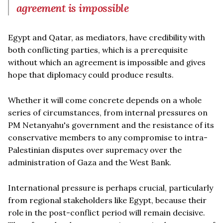
agreement is impossible
Egypt and Qatar, as mediators, have credibility with
both conflicting parties, which is a prerequisite
without which an agreement is impossible and gives
hope that diplomacy could produce results.
Whether it will come concrete depends on a whole
series of circumstances, from internal pressures on
PM Netanyahu's government and the resistance of its
conservative members to any compromise to intra-
Palestinian disputes over supremacy over the
administration of Gaza and the West Bank.
International pressure is perhaps crucial, particularly
from regional stakeholders like Egypt, because their
role in the post-conflict period will remain decisive.