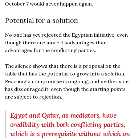
October 7 would never happen again.
Potential for a solution
No one has yet rejected the Egyptian initiative, even
though there are more disadvantages than
advantages for the conflicting parties.
The silence shows that there is a proposal on the
table that has the potential to grow into a solution.
Reaching a compromise is ongoing, and neither side
has discouraged it, even though the starting points
are subject to rejection.
Egypt and Qatar, as mediators, have
credibility with both conflicting parties,
which is a prerequisite without which an