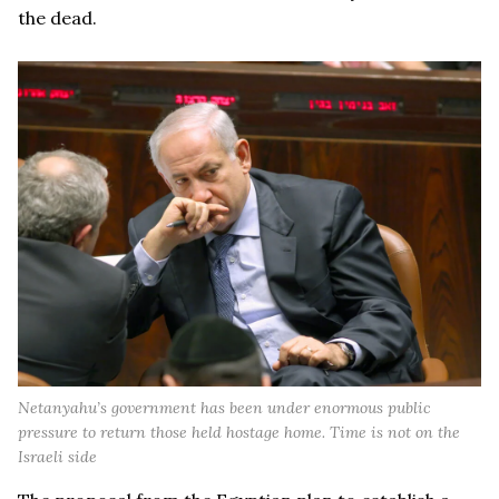
the dead.
Netanyahu’s government has been under enormous public
pressure to return those held hostage home. Time is not on the
Israeli side