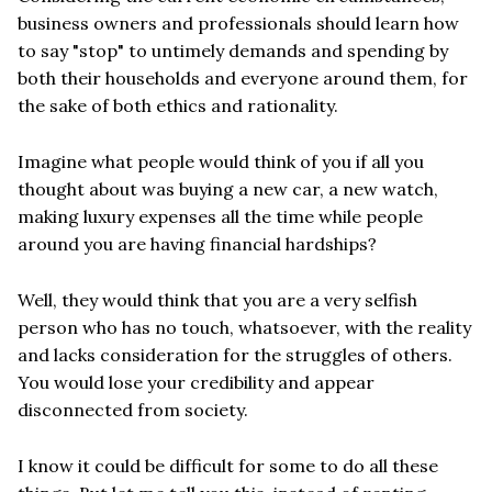
business owners and professionals should learn how
to say "stop" to untimely demands and spending by
both their households and everyone around them, for
the sake of both ethics and rationality.
Imagine what people would think of you if all you
thought about was buying a new car, a new watch,
making luxury expenses all the time while people
around you are having financial hardships?
Well, they would think that you are a very selfish
person who has no touch, whatsoever, with the reality
and lacks consideration for the struggles of others.
You would lose your credibility and appear
disconnected from society.
I know it could be difficult for some to do all these