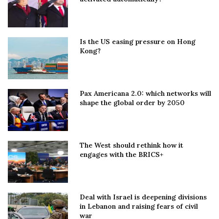
Is the US easing pressure on Hong
Kong?
Pax Americana 2.0: which networks will
shape the global order by 2050
The West should rethink how it
engages with the BRICS+
Deal with Israel is deepening divisions
in Lebanon and raising fears of civil
war