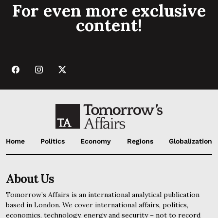
For even more exclusive
content!
Home
Politics
Economy
Regions
Globalization
About Us
Tomorrow’s Affairs is an international analytical publication
based in London. We cover international affairs, politics,
economics, technology, energy and security – not to record