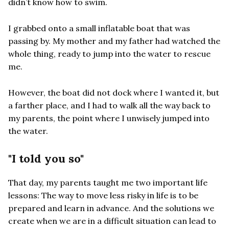
didn’t know how to swim.
I grabbed onto a small inflatable boat that was
passing by. My mother and my father had watched the
whole thing, ready to jump into the water to rescue
me.
However, the boat did not dock where I wanted it, but
a farther place, and I had to walk all the way back to
my parents, the point where I unwisely jumped into
the water.
"I told you so"
That day, my parents taught me two important life
lessons: The way to move less risky in life is to be
prepared and learn in advance. And the solutions we
create when we are in a difficult situation can lead to