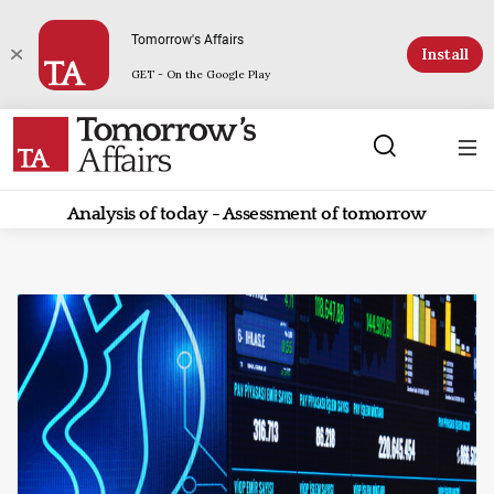
Tomorrow's Affairs
Install
GET - On the Google Play
Analysis of today - Assessment of tomorrow