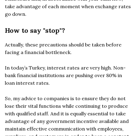
take advantage of each moment when exchange rates
go down.
How to say "stop"?
Actually, these precautions should be taken before
facing a financial bottleneck.
In today’s Turkey, interest rates are very high. Non-
bank financial institutions are pushing over 80% in
loan interest rates.
So, my advice to companies is to ensure they do not
lose their vital functions while continuing to produce
with qualified staff. And it is equally essential to take
advantage of any government incentive available and
maintain effective communication with employees,