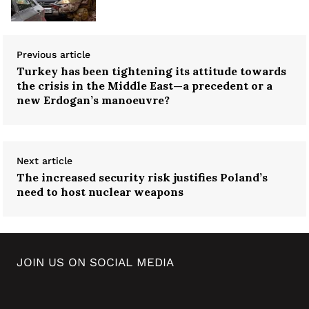
Previous article
Turkey has been tightening its attitude towards
the crisis in the Middle East—a precedent or a
new Erdogan’s manoeuvre?
Next article
The increased security risk justifies Poland’s
need to host nuclear weapons
JOIN US ON SOCIAL MEDIA