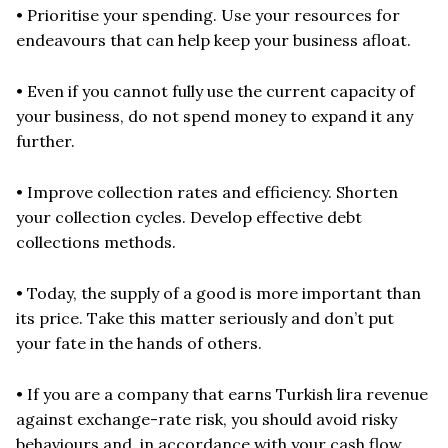
• Prioritise your spending. Use your resources for
endeavours that can help keep your business afloat.
• Even if you cannot fully use the current capacity of
your business, do not spend money to expand it any
further.
• Improve collection rates and efficiency. Shorten
your collection cycles. Develop effective debt
collections methods.
• Today, the supply of a good is more important than
its price. Take this matter seriously and don’t put
your fate in the hands of others.
• If you are a company that earns Turkish lira revenue
against exchange-rate risk, you should avoid risky
behaviours and, in accordance with your cash flow,