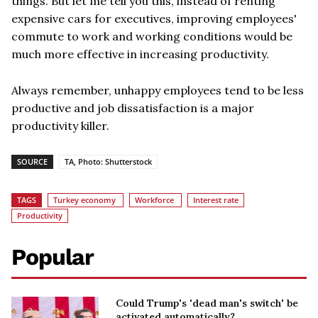
things. But let me tell you this, instead of renting
expensive cars for executives, improving employees'
commute to work and working conditions would be
much more effective in increasing productivity.
Always remember, unhappy employees tend to be less
productive and job dissatisfaction is a major
productivity killer.
SOURCE
TA, Photo: Shutterstock
TAGS
Turkey economy
Workforce
Interest rate
Productivity
Popular
Could Trump's 'dead man's switch' be
activated automatically?