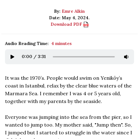
By:
Emre Alkin
Date: May 4, 2024.
Download PDF
Audio Reading Time:
4 minutes
0:00
/
3:31
It was the 1970’s. People would swim on Yeniköy’s
coast in Istanbul, relax by the clear blue waters of the
Marmara Sea. I remember I was 4 or 5 years old,
together with my parents by the seaside.
Everyone was jumping into the sea from the pier, so I
wanted to jump too. My mother said, "Jump then". So,
I jumped but I started to struggle in the water since I