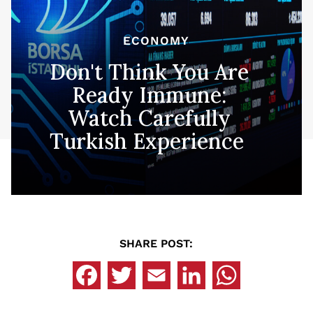
ECONOMY
Don't Think You Are
Ready Immune:
Watch Carefully
Turkish Experience
SHARE POST: