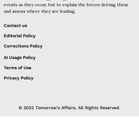
events as they occur, but to explain the forces driving them
and assess where they are leading.
Contact us
Editorial Policy
Corrections Policy
AI Usage Policy
Terms of Use
Privacy Policy
© 2022 Tomorrow's Affairs. All Rights Reserved.