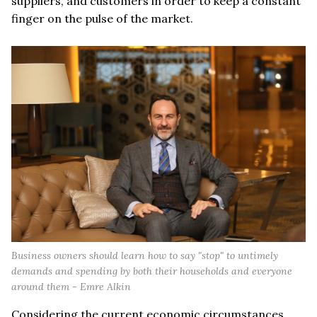
suppliers, and customers in order to keep a constant
finger on the pulse of the market.
Business owners should learn how to say "stop" to untimely
demands and spending by both their households and everyone
around them - Emre Alkin
Considering the current economic circumstances,