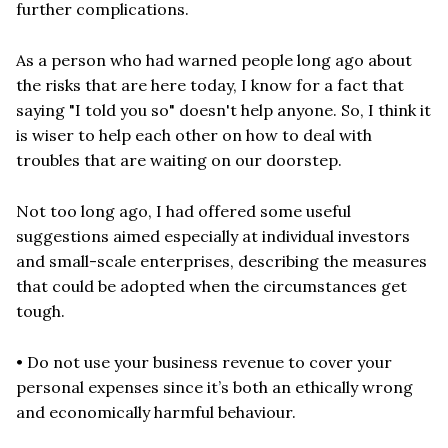
further complications.
As a person who had warned people long ago about
the risks that are here today, I know for a fact that
saying "I told you so" doesn't help anyone. So, I think it
is wiser to help each other on how to deal with
troubles that are waiting on our doorstep.
Not too long ago, I had offered some useful
suggestions aimed especially at individual investors
and small-scale enterprises, describing the measures
that could be adopted when the circumstances get
tough.
• Do not use your business revenue to cover your
personal expenses since it’s both an ethically wrong
and economically harmful behaviour.