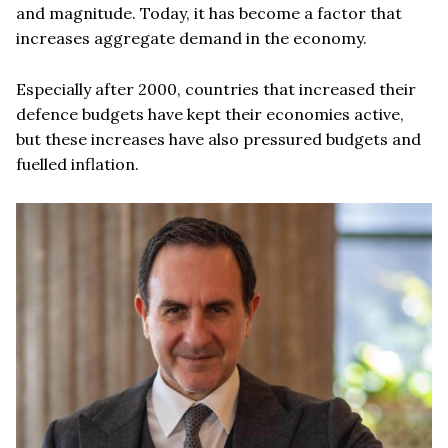
and magnitude. Today, it has become a factor that
increases aggregate demand in the economy.
Especially after 2000, countries that increased their
defence budgets have kept their economies active,
but these increases have also pressured budgets and
fuelled inflation.