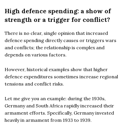
High defence spending: a show of
strength or a trigger for conflict?
There is no clear, single opinion that increased
defence spending directly causes or triggers wars
and conflicts; the relationship is complex and
depends on various factors.
However, historical examples show that higher
defence expenditures sometimes increase regional
tensions and conflict risks.
Let me give you an example: during the 1930s,
Germany and South Africa rapidly increased their
armament efforts. Specifically, Germany invested
heavily in armament from 1933 to 1939.