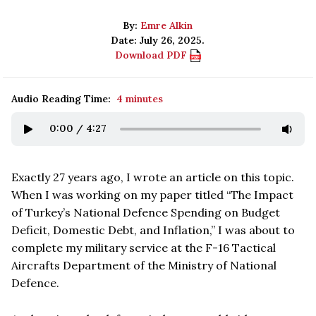
By:
Emre Alkin
Date: July 26, 2025.
Download PDF
Audio Reading Time:
4 minutes
0:00
/
4:27
Exactly 27 years ago, I wrote an article on this topic.
When I was working on my paper titled “The Impact
of Turkey’s National Defence Spending on Budget
Deficit, Domestic Debt, and Inflation,” I was about to
complete my military service at the F-16 Tactical
Aircrafts Department of the Ministry of National
Defence.