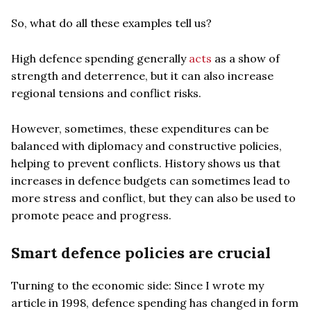
So, what do all these examples tell us?
High defence spending generally
acts
as a show of
strength and deterrence, but it can also increase
regional tensions and conflict risks.
However, sometimes, these expenditures can be
balanced with diplomacy and constructive policies,
helping to prevent conflicts. History shows us that
increases in defence budgets can sometimes lead to
more stress and conflict, but they can also be used to
promote peace and progress.
Smart defence policies are crucial
Turning to the economic side: Since I wrote my
article in 1998, defence spending has changed in form