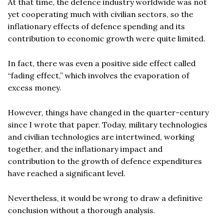
At that time, the defence industry worldwide was not
yet cooperating much with civilian sectors, so the
inflationary effects of defence spending and its
contribution to economic growth were quite limited.
In fact, there was even a positive side effect called
“fading effect,” which involves the evaporation of
excess money.
However, things have changed in the quarter-century
since I wrote that paper. Today, military technologies
and civilian technologies are intertwined, working
together, and the inflationary impact and
contribution to the growth of defence expenditures
have reached a significant level.
Nevertheless, it would be wrong to draw a definitive
conclusion without a thorough analysis.