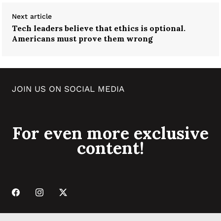
Next article
Tech leaders believe that ethics is optional.
Americans must prove them wrong
JOIN US ON SOCIAL MEDIA
For even more exclusive
content!