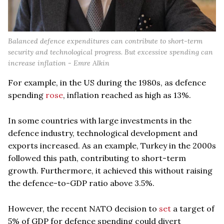
Balanced defence expenditures can contribute to short-term
security and technological progress. But excessive spending can
increase inflation - Emre Alkin
For example, in the US during the 1980s, as defence
spending
rose
, inflation reached as high as 13%.
In some countries with large investments in the
defence industry, technological development and
exports increased. As an example, Turkey in the 2000s
followed this path, contributing to short-term
growth. Furthermore, it achieved this without raising
the defence-to-GDP ratio above 3.5%.
However, the recent NATO decision to
set
a target of
5% of GDP for defence spending could divert