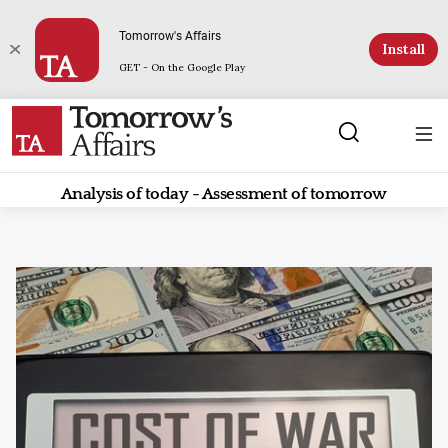
Tomorrow's Affairs
Install
GET - On the Google Play
Analysis of today - Assessment of tomorrow