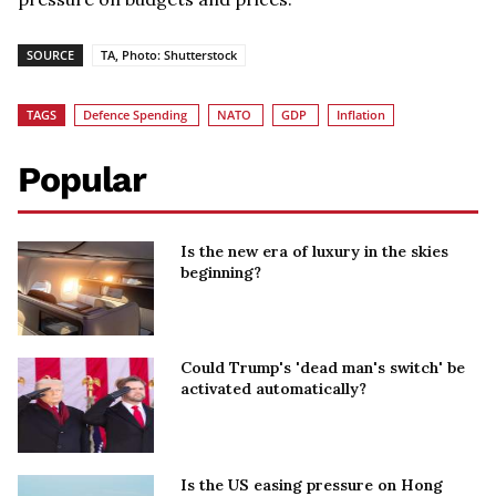
SOURCE
TA, Photo: Shutterstock
TAGS
Defence Spending
NATO
GDP
Inflation
Popular
Is the new era of luxury in the skies
beginning?
Could Trump's 'dead man's switch' be
activated automatically?
Is the US easing pressure on Hong