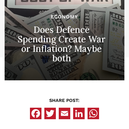
ECONOMY
Does Defence
Spending Create War
or Inflation? Maybe
both
SHARE POST: