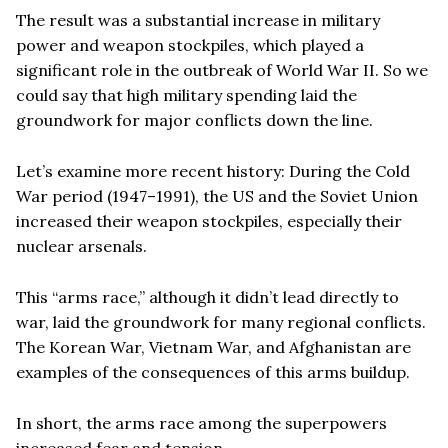
The result was a substantial increase in military
power and weapon stockpiles, which played a
significant role in the outbreak of World War II. So we
could say that high military spending laid the
groundwork for major conflicts down the line.
Let’s examine more recent history: During the Cold
War period (1947–1991), the US and the Soviet Union
increased their weapon stockpiles, especially their
nuclear arsenals.
This “arms race,” although it didn’t lead directly to
war, laid the groundwork for many regional conflicts.
The Korean War, Vietnam War, and Afghanistan are
examples of the consequences of this arms buildup.
In short, the arms race among the superpowers
increased fear and tension.