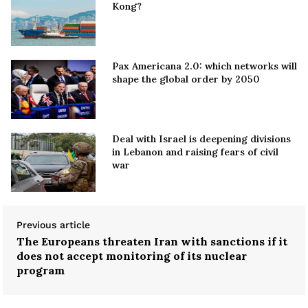
Kong?
Pax Americana 2.0: which networks will
shape the global order by 2050
Deal with Israel is deepening divisions
in Lebanon and raising fears of civil
war
Previous article
The Europeans threaten Iran with sanctions if it
does not accept monitoring of its nuclear
program