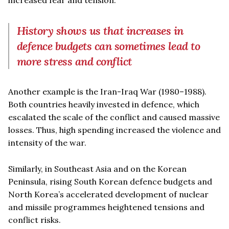
History shows us that increases in
defence budgets can sometimes lead to
more stress and conflict
Another example is the Iran-Iraq War (1980–1988).
Both countries heavily invested in defence, which
escalated the scale of the conflict and caused massive
losses. Thus, high spending increased the violence and
intensity of the war.
Similarly, in Southeast Asia and on the Korean
Peninsula, rising South Korean defence budgets and
North Korea’s accelerated development of nuclear
and missile programmes heightened tensions and
conflict risks.