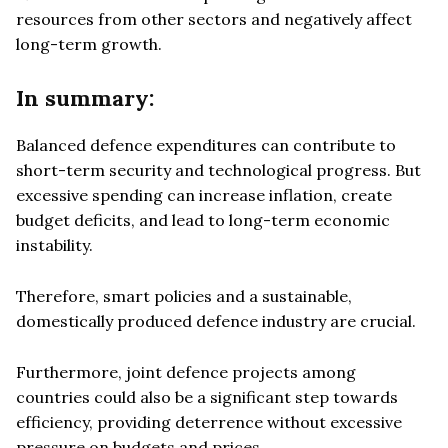
resources from other sectors and negatively affect
long-term growth.
In summary:
Balanced defence expenditures can contribute to
short-term security and technological progress. But
excessive spending can increase inflation, create
budget deficits, and lead to long-term economic
instability.
Therefore, smart policies and a sustainable,
domestically produced defence industry are crucial.
Furthermore, joint defence projects among
countries could also be a significant step towards
efficiency, providing deterrence without excessive
pressure on budgets and prices.