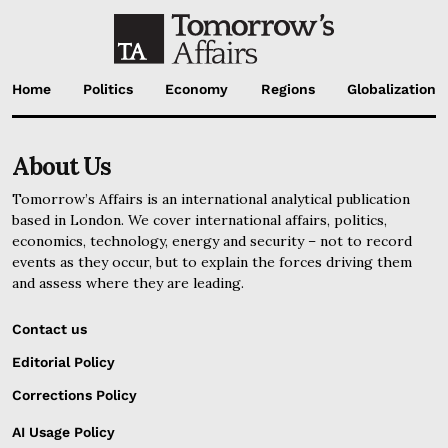
Home
Politics
Economy
Regions
Globalization
About Us
Tomorrow’s Affairs is an international analytical publication
based in London. We cover international affairs, politics,
economics, technology, energy and security – not to record
events as they occur, but to explain the forces driving them
and assess where they are leading.
Contact us
Editorial Policy
Corrections Policy
AI Usage Policy