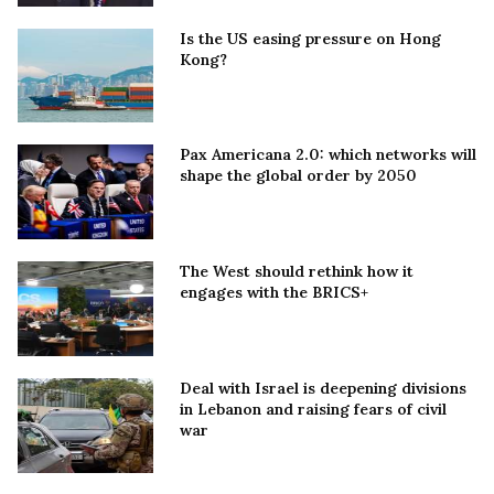
Is the US easing pressure on Hong
Kong?
Pax Americana 2.0: which networks will
shape the global order by 2050
The West should rethink how it
engages with the BRICS+
Deal with Israel is deepening divisions
in Lebanon and raising fears of civil
war