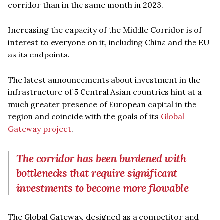
corridor than in the same month in 2023.
Increasing the capacity of the Middle Corridor is of
interest to everyone on it, including China and the EU
as its endpoints.
The latest announcements about investment in the
infrastructure of 5 Central Asian countries hint at a
much greater presence of European capital in the
region and coincide with the goals of its
Global
Gateway project
.
The corridor has been burdened with
bottlenecks that require significant
investments to become more flowable
The Global Gateway, designed as a competitor and