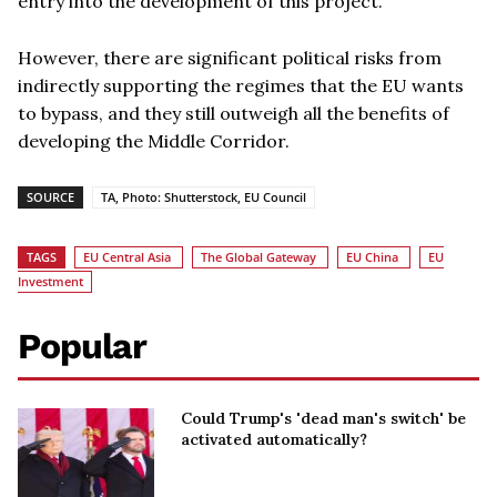
entry into the development of this project.
However, there are significant political risks from
indirectly supporting the regimes that the EU wants
to bypass, and they still outweigh all the benefits of
developing the Middle Corridor.
SOURCE
TA, Photo: Shutterstock, EU Council
TAGS
EU Central Asia
The Global Gateway
EU China
EU
Investment
Popular
Could Trump's 'dead man's switch' be
activated automatically?