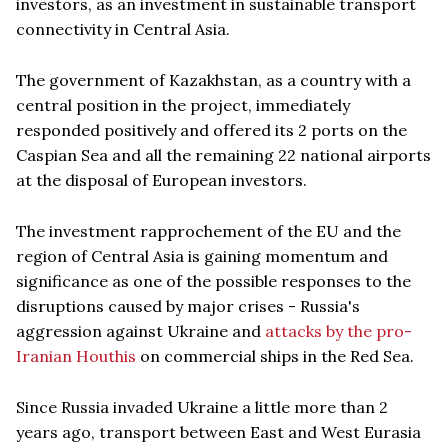
investors, as an investment in sustainable transport
connectivity in Central Asia.
The government of Kazakhstan, as a country with a
central position in the project, immediately
responded positively and offered its 2 ports on the
Caspian Sea and all the remaining 22 national airports
at the disposal of European investors.
The investment rapprochement of the EU and the
region of Central Asia is gaining momentum and
significance as one of the possible responses to the
disruptions caused by major crises - Russia's
aggression against Ukraine and
attacks by the pro-
Iranian Houthis
on commercial ships in the Red Sea.
Since Russia invaded Ukraine a little more than 2
years ago, transport between East and West Eurasia