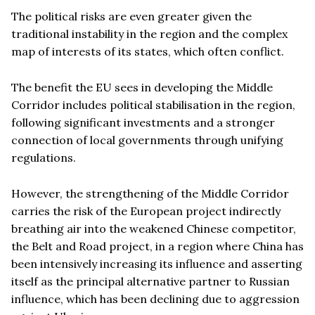
The political risks are even greater given the
traditional instability in the region and the complex
map of interests of its states, which often conflict.
The benefit the EU sees in developing the Middle
Corridor includes political stabilisation in the region,
following significant investments and a stronger
connection of local governments through unifying
regulations.
However, the strengthening of the Middle Corridor
carries the risk of the European project indirectly
breathing air into the weakened Chinese competitor,
the Belt and Road project, in a region where China has
been intensively increasing its influence and asserting
itself as the principal alternative partner to Russian
influence, which has been declining due to aggression