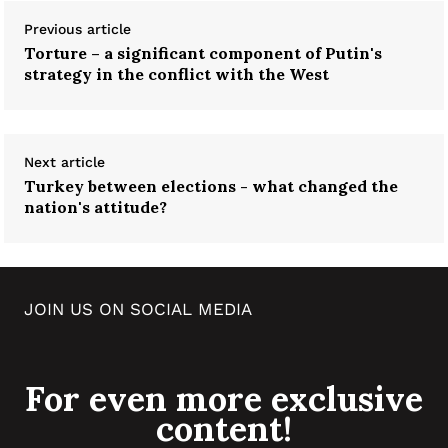
Previous article
Torture – a significant component of Putin's
strategy in the conflict with the West
Next article
Turkey between elections - what changed the
nation's attitude?
JOIN US ON SOCIAL MEDIA
For even more exclusive
content!