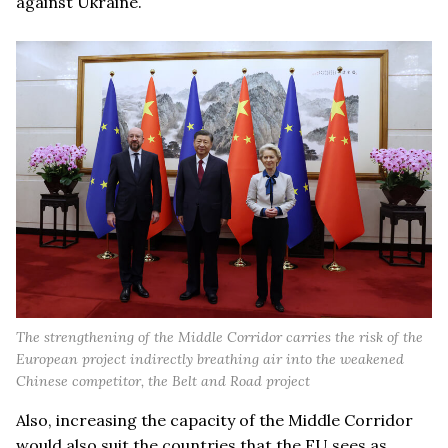
against Ukraine.
The strengthening of the Middle Corridor carries the risk of the
European project indirectly breathing air into the weakened
Chinese competitor, the Belt and Road project
Also, increasing the capacity of the Middle Corridor
would also suit the countries that the EU sees as