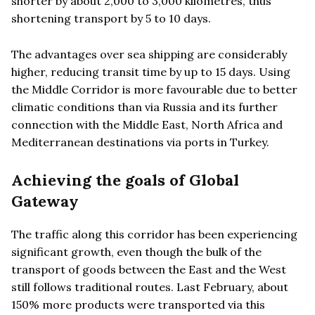
shorter by about 2,000 to 3,000 kilometres, thus
shortening transport by 5 to 10 days.
The advantages over sea shipping are considerably
higher, reducing transit time by up to 15 days. Using
the Middle Corridor is more favourable due to better
climatic conditions than via Russia and its further
connection with the Middle East, North Africa and
Mediterranean destinations via ports in Turkey.
Achieving the goals of Global
Gateway
The traffic along this corridor has been experiencing
significant growth, even though the bulk of the
transport of goods between the East and the West
still follows traditional routes. Last February, about
150% more products were transported via this