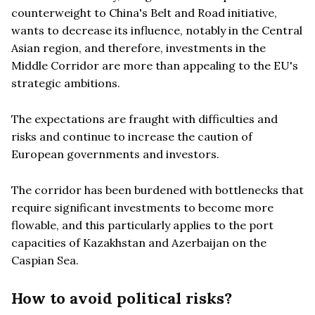
counterweight to China's Belt and Road initiative,
wants to decrease its influence, notably in the Central
Asian region, and therefore, investments in the
Middle Corridor are more than appealing to the EU's
strategic ambitions.
The expectations are fraught with difficulties and
risks and continue to increase the caution of
European governments and investors.
The corridor has been burdened with bottlenecks that
require significant investments to become more
flowable, and this particularly applies to the port
capacities of Kazakhstan and Azerbaijan on the
Caspian Sea.
How to avoid political risks?