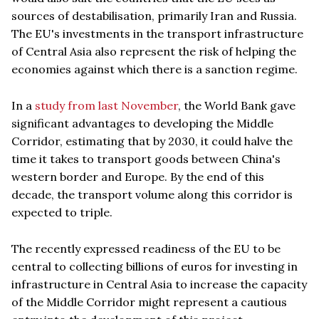
sources of destabilisation, primarily Iran and Russia.
The EU's investments in the transport infrastructure
of Central Asia also represent the risk of helping the
economies against which there is a sanction regime.
In a
study from last November
, the World Bank gave
significant advantages to developing the Middle
Corridor, estimating that by 2030, it could halve the
time it takes to transport goods between China's
western border and Europe. By the end of this
decade, the transport volume along this corridor is
expected to triple.
The recently expressed readiness of the EU to be
central to collecting billions of euros for investing in
infrastructure in Central Asia to increase the capacity
of the Middle Corridor might represent a cautious