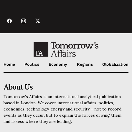
Home
Politics
Economy
Regions
Globalization
About Us
Tomorrow’s Affairs is an international analytical publication
based in London. We cover international affairs, politics,
economics, technology, energy and security – not to record
events as they occur, but to explain the forces driving them
and assess where they are leading.