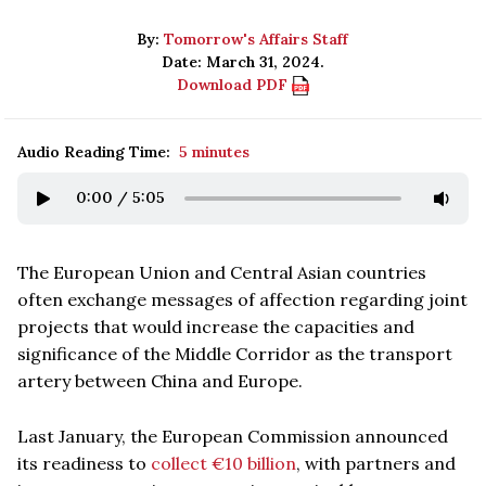
By:
Tomorrow's Affairs Staff
Date: March 31, 2024.
Download PDF
Audio Reading Time:
5 minutes
0:00
/
5:05
The European Union and Central Asian countries
often exchange messages of affection regarding joint
projects that would increase the capacities and
significance of the Middle Corridor as the transport
artery between China and Europe.
Last January, the European Commission announced
its readiness to
collect €10 billion
, with partners and