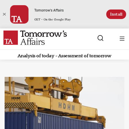
Tomorrow's Affairs
Install
GET - On the Google Play
Analysis of today - Assessment of tomorrow