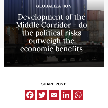
GLOBALIZATION
Development of the
Middle Corridor - do
the political risks
outweigh the
economic benefits
SHARE POST: