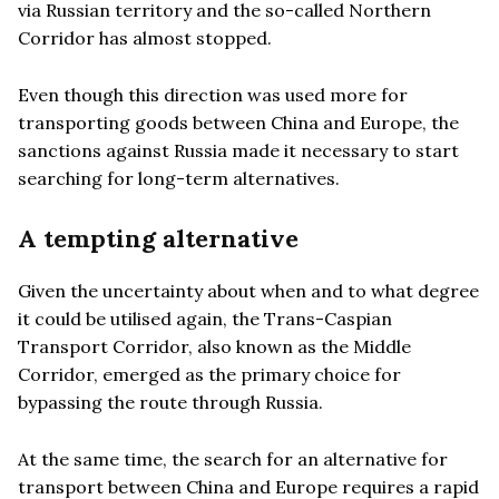
via Russian territory and the so-called Northern
Corridor has almost stopped.
Even though this direction was used more for
transporting goods between China and Europe, the
sanctions against Russia made it necessary to start
searching for long-term alternatives.
A tempting alternative
Given the uncertainty about when and to what degree
it could be utilised again, the Trans-Caspian
Transport Corridor, also known as the Middle
Corridor, emerged as the primary choice for
bypassing the route through Russia.
At the same time, the search for an alternative for
transport between China and Europe requires a rapid