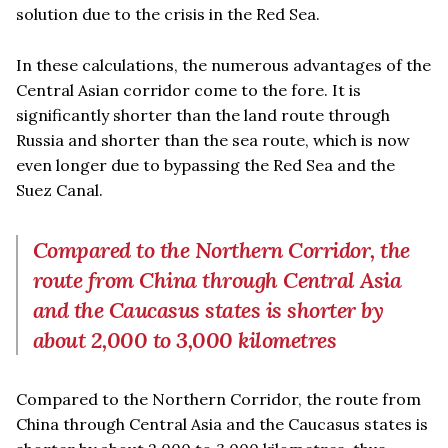
solution due to the crisis in the Red Sea.
In these calculations, the numerous advantages of the
Central Asian corridor come to the fore. It is
significantly shorter than the land route through
Russia and shorter than the sea route, which is now
even longer due to bypassing the Red Sea and the
Suez Canal.
Compared to the Northern Corridor, the
route from China through Central Asia
and the Caucasus states is shorter by
about 2,000 to 3,000 kilometres
Compared to the Northern Corridor, the route from
China through Central Asia and the Caucasus states is