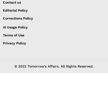
Contact us
Editorial Policy
Corrections Policy
AI Usage Policy
Terms of Use
Privacy Policy
© 2022 Tomorrow's Affairs. All Rights Reserved.