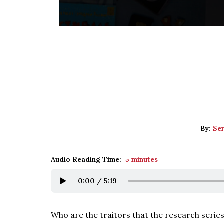
By:
Se
Audio Reading Time:
5 minutes
0:00
/
5:19
Who are the traitors that the research series