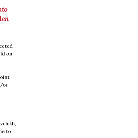
nto
olen
jected
old on
point
d/or
vchikh,
me to