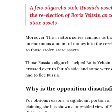
A few oligarchs stole Russia’s ass
the re-election of Boris Yeltsin as 
state assets
Moreover, The Traitors series reminds us that
an enormous amount of money into the re-ele
to those stolen state assets.
Those Russian oligarchs helped Boris Yeltsin
crossed over to Putin’s side, and some were 
had to flee Russia.
Why is the opposition dissatisf
For obvious reasons, a significant portion of 
claiming she has shown a one-sided view of Ye