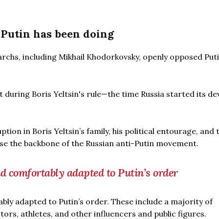
 Putin has been doing
archs, including Mikhail Khodorkovsky, openly opposed Puti
during Boris Yeltsin's rule—the time Russia started its de
tion in Boris Yeltsin’s family, his political entourage, and
e the backbone of the Russian anti-Putin movement.
nd comfortably adapted to Putin’s order
bly adapted to Putin’s order. These include a majority of
tors, athletes, and other influencers and public figures.