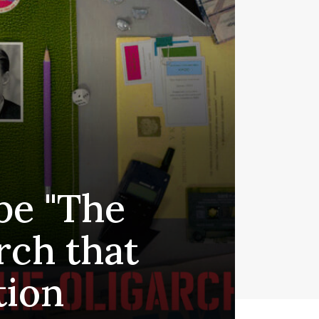
be "The
rch that
tion