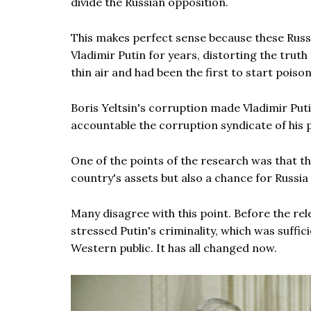
divide the Russian opposition.
This makes perfect sense because these Russ
Vladimir Putin for years, distorting the trut
thin air and had been the first to start poison
Boris Yeltsin's corruption made Vladimir Put
accountable the corruption syndicate of his
One of the points of the research was that tho
country's assets but also a chance for Russia
Many disagree with this point. Before the rel
stressed Putin's criminality, which was suff
Western public. It has all changed now.