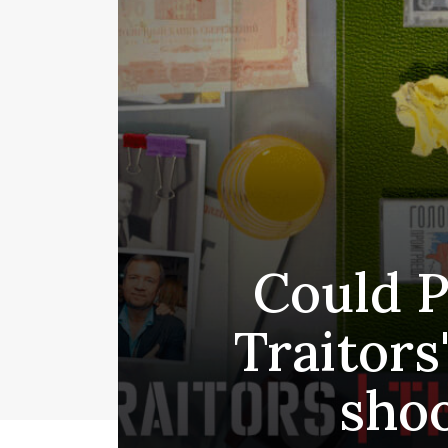
Could P
Traitors
shoo