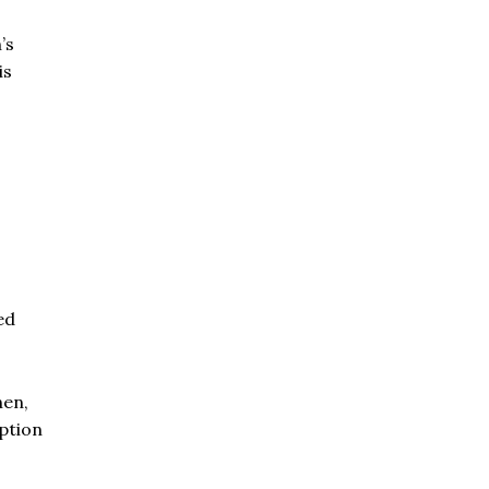
’s
is
ed
hen,
uption