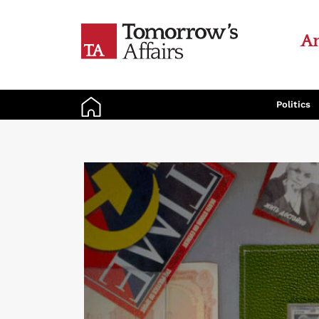
An
Politics