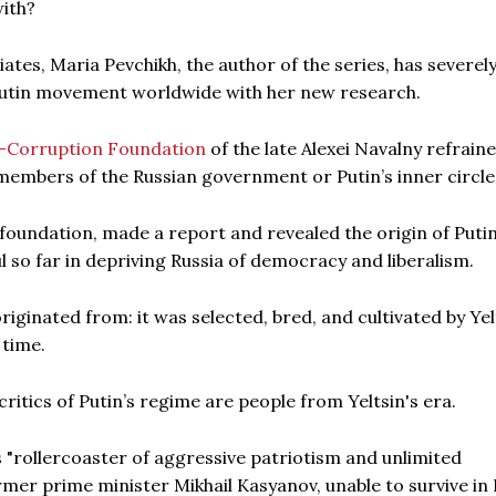
with?
iates, Maria Pevchikh, the author of the series, has severel
-Putin movement worldwide with her new research.
i-Corruption Foundation
of the late Alexei Navalny refrain
 members of the Russian government or Putin’s inner circle
 foundation, made a report and revealed the origin of Putin
 so far in depriving Russia of democracy and liberalism.
iginated from: it was selected, bred, and cultivated by Yel
 time.
ritics of Putin’s regime are people from Yeltsin's era.
s "rollercoaster of aggressive patriotism and unlimited
rmer prime minister Mikhail Kasyanov, unable to survive in 