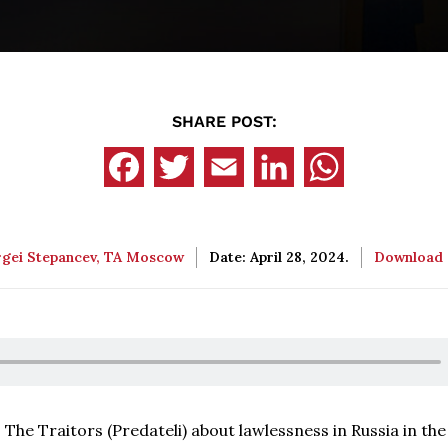
SHARE POST:
rgei Stepancev, TA Moscow
Date: April 28, 2024.
Download
 The Traitors (Predateli) about lawlessness in Russia in th