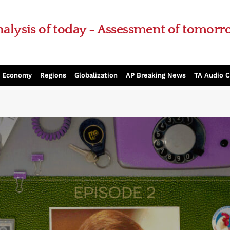
alysis of today - Assessment of tomor
Economy
Regions
Globalization
AP Breaking News
TA Audio 