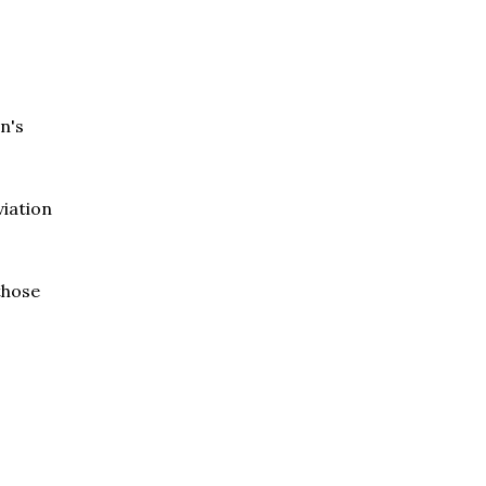
n's
viation
 those