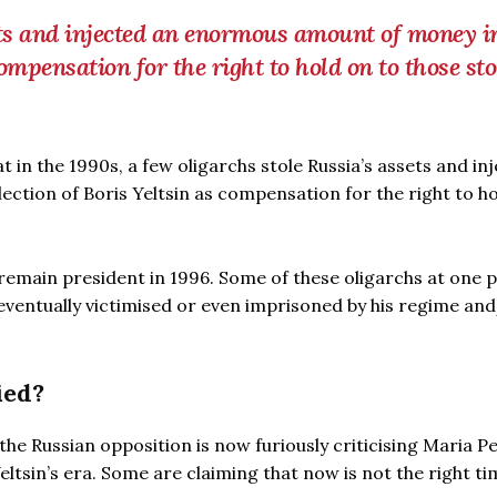
ets and injected an enormous amount of money i
compensation for the right to hold on to those st
 in the 1990s, a few oligarchs stole Russia’s assets and in
ction of Boris Yeltsin as compensation for the right to h
 remain president in 1996. Some of these oligarchs at one 
eventually victimised or even imprisoned by his regime an
ied?
the Russian opposition is now furiously criticising Maria Pe
ltsin’s era. Some are claiming that now is not the right ti