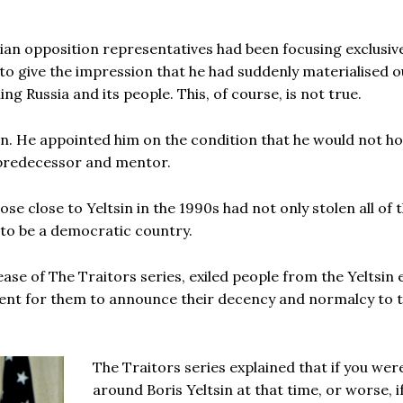
ian opposition representatives had been focusing exclusiv
h to give the impression that he had suddenly materialised o
ing Russia and its people. This, of course, is not true.
in. He appointed him on the condition that he would not ho
 predecessor and mentor.
se close to Yeltsin in the 1990s had not only stolen all of 
 to be a democratic country.
ease of The Traitors series, exiled people from the Yeltsin 
icient for them to announce their decency and normalcy to 
The Traitors series explained that if you wer
around Boris Yeltsin at that time, or worse, i