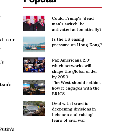
y
Could Trump's 'dead
man's switch' be
activated automatically?
ed from
Is the US easing
pressure on Hong Kong?
.
Pax Americana 2.0:
’s
which networks will
shape the global order
by 2050
The West should rethink
tsin’s
how it engages with the
BRICS+
Deal with Israel is
deepening divisions in
Lebanon and raising
fears of civil war
Putin's