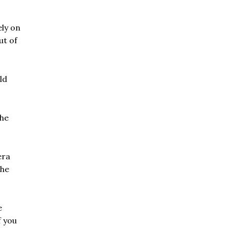
ely on
ut of
ld
the
era
the
e
f you