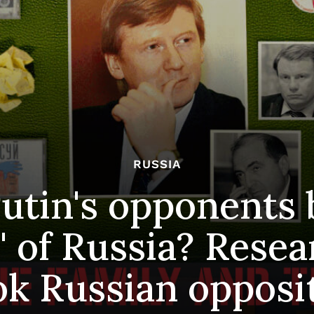
RUSSIA
utin's opponents 
" of Russia? Resea
k Russian opposi