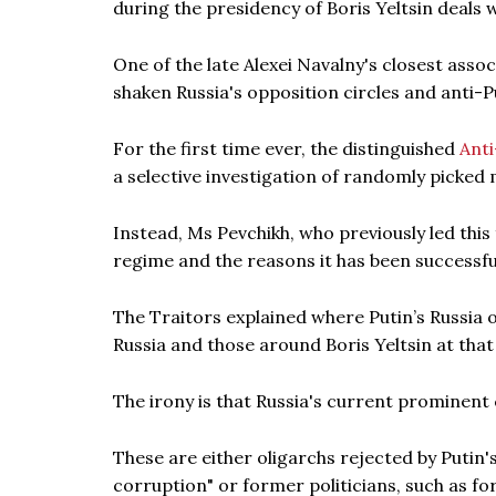
during the presidency of Boris Yeltsin deals 
One of the late Alexei Navalny's closest assoc
shaken Russia's opposition circles and anti
For the first time ever, the distinguished
Ant
a selective investigation of randomly picked
Instead, Ms Pevchikh, who previously led this
regime and the reasons it has been successful
The Traitors explained where Putin’s Russia or
Russia and those around Boris Yeltsin at that
The irony is that Russia's current prominent c
These are either oligarchs rejected by Putin'
corruption" or former politicians, such as fo