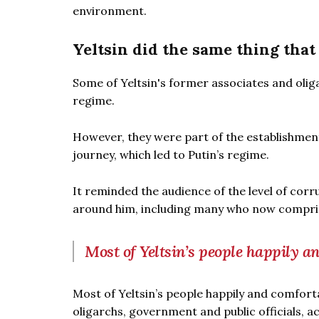
environment.
Yeltsin did the same thing that
Some of Yeltsin's former associates and olig
regime.
However, they were part of the establishment 
journey, which led to Putin’s regime.
It reminded the audience of the level of corrup
around him, including many who now compris
Most of Yeltsin’s people happily a
Most of Yeltsin’s people happily and comforta
oligarchs, government and public officials, ac