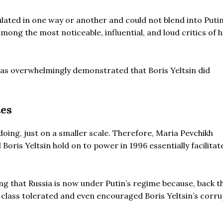
lated in one way or another and could not blend into Putin
ng the most noticeable, influential, and loud critics of h
 has overwhelmingly demonstrated that Boris Yeltsin did
tes
 doing, just on a smaller scale. Therefore, Maria Pevchikh
Boris Yeltsin hold on to power in 1996 essentially facilitat
g that Russia is now under Putin’s regime because, back t
l class tolerated and even encouraged Boris Yeltsin’s corr