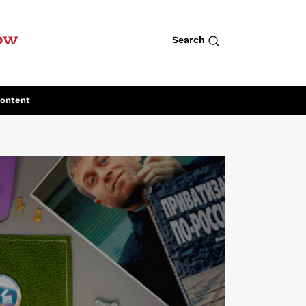
row
Search
Content