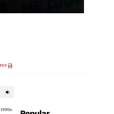
 PDF
e 1990s
Popular