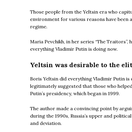
Those people from the Yeltsin era who capitu
environment for various reasons have been amo
regime.
Maria Pevchikh, in her series “The Traitors”,
everything Vladimir Putin is doing now.
Yeltsin was desirable to the eli
Boris Yeltsin did everything Vladimir Putin is
legitimately suggested that those who helped 
Putin’s presidency, which began in 1999.
The author made a convincing point by arguin
during the 1990s, Russia’s upper and politica
and deviation.