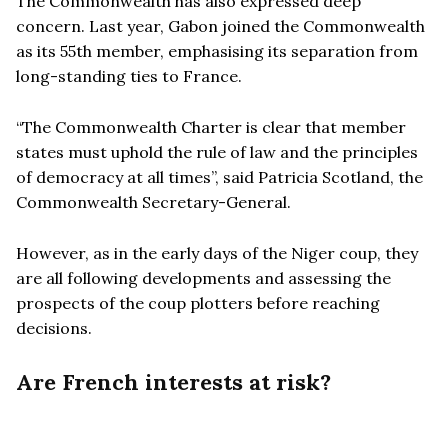
The Commonwealth has also expressed deep
concern. Last year, Gabon joined the Commonwealth
as its 55th member, emphasising its separation from
long-standing ties to France.
“
The Commonwealth Charter is clear that member
states must uphold the rule of law and the principles
of democracy at all times”, said Patricia Scotland, the
Commonwealth
Secretary-General.
However, as in the early days of the Niger coup, they
are all following developments and assessing the
prospects of the coup plotters before reaching
decisions.
Are French interests at risk?