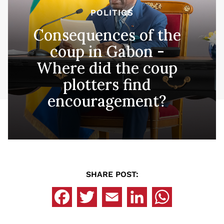
POLITICS
Consequences of the
coup in Gabon -
Where did the coup
plotters find
encouragement?
SHARE POST: