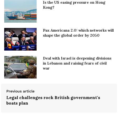
Is the US easing pressure on Hong
Kong?
Pax Americana 2.0: which networks will
shape the global order by 2050
Deal with Israel is deepening divisions
in Lebanon and raising fears of civil
war
Previous article
Legal challenges rock British government's
boats plan