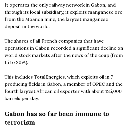
It operates the only railway network in Gabon, and
through its local subsidiary, it exploits manganese ore
from the Moanda mine, the largest manganese
deposit in the world.
The shares of all French companies that have
operations in Gabon recorded a significant decline on
world stock markets after the news of the coup (from
15 to 20%).
This includes TotalEnergies, which exploits oil in 7
producing fields in Gabon, a member of OPEC and the
fourth largest African oil exporter with about 185,000
barrels per day.
Gabon has so far been immune to
terrorism