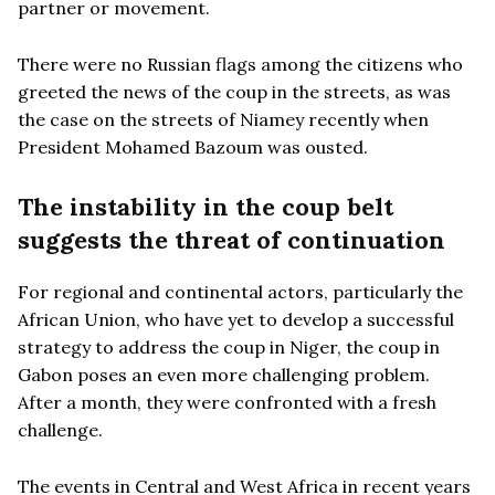
partner or movement.
There were no Russian flags among the citizens who
greeted the news of the coup in the streets, as was
the case on the streets of Niamey recently when
President Mohamed Bazoum was ousted.
The instability in the coup belt
suggests the threat of continuation
For regional and continental actors, particularly the
African Union, who have yet to develop a successful
strategy to address the coup in Niger, the coup in
Gabon poses an even more challenging problem.
After a month, they were confronted with a fresh
challenge.
The events in Central and West Africa in recent years