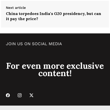
Next article
China torpedoes India's G20 presidency, but can
it pay the price?
JOIN US ON SOCIAL MEDIA
For even more exclusive
content!