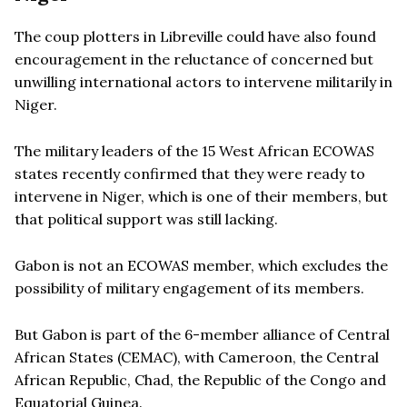
The coup plotters in Libreville could have also found
encouragement in the reluctance of concerned but
unwilling international actors to intervene militarily in
Niger.
The military leaders of the 15 West African ECOWAS
states recently confirmed that they were ready to
intervene in Niger, which is one of their members, but
that political support was still lacking.
Gabon is not an ECOWAS member, which excludes the
possibility of military engagement of its members.
But Gabon is part of the 6-member alliance of Central
African States (CEMAC), with Cameroon, the Central
African Republic, Chad, the Republic of the Congo and
Equatorial Guinea.