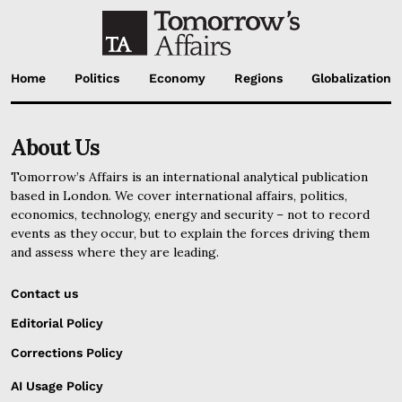
Home
Politics
Economy
Regions
Globalization
About Us
Tomorrow’s Affairs is an international analytical publication
based in London. We cover international affairs, politics,
economics, technology, energy and security – not to record
events as they occur, but to explain the forces driving them
and assess where they are leading.
Contact us
Editorial Policy
Corrections Policy
AI Usage Policy