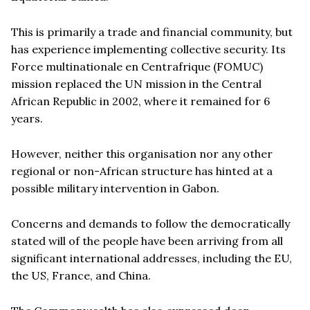
This is primarily a trade and financial community, but
has experience implementing collective security. Its
Force multinationale en Centrafrique (FOMUC)
mission replaced the UN mission in the Central
African Republic in 2002, where it remained for 6
years.
However, neither this organisation nor any other
regional or non-African structure has hinted at a
possible military intervention in Gabon.
Concerns and demands to follow the democratically
stated will of the people have been arriving from all
significant international addresses, including the EU,
the US, France, and China.