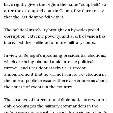
have rightly given the region the name "coup belt", so
after the attempted coup in Gabon, few dare to say
that the last domino fell with it.
The political instability brought on by widespread
corruption, extreme poverty, and a lack of vision has
increased the likelihood of more military coups.
In view of Senegal's upcoming presidential elections,
which are being planned amid intense political
turmoil, and President Macky Sall's recent
announcement that he will not run for re-election in
the face of public pressure, there are concerns about
the course of events in the country.
The absence of international diplomatic intervention
only encourages the military commanders in the
region even more easily to reach for a violent change