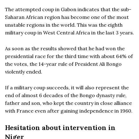
The attempted coup in Gabon indicates that the sub-
Saharan African region has become one of the most
unstable regions in the world. This was the eighth
military coup in West Central Africa in the last 3 years.
As soon as the results showed that he had won the
presidential race for the third time with about 64% of
the votes, the 14-year rule of President Ali Bongo
violently ended.
If a military coup succeeds, it will also represent the
end of almost 6 decades of the Bongo dynasty rule,
father and son, who kept the country in close alliance
with France even after gaining independence in 1960.
Hesitation about intervention in
Niger