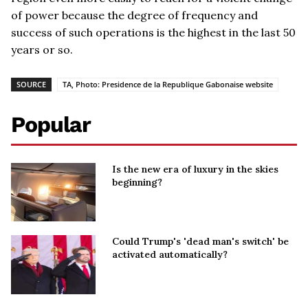
of power because the degree of frequency and
success of such operations is the highest in the last 50
years or so.
SOURCE
TA, Photo: Presidence de la Republique Gabonaise website
Popular
Is the new era of luxury in the skies
beginning?
Could Trump's 'dead man's switch' be
activated automatically?