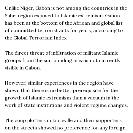
Unlike Niger, Gabon is not among the countries in the
Sahel region exposed to Islamic extremism. Gabon
has been at the bottom of the African and global list
of committed terrorist acts for years, according to
the Global Terrorism Index.
The direct threat of infiltration of militant Islamic
groups from the surrounding area is not currently
visible in Gabon.
However, similar experiences in the region have
shown that there is no better prerequisite for the
growth of Islamic extremism than a vacuum in the
work of state institutions and violent regime changes.
The coup plotters in Libreville and their supporters
on the streets showed no preference for any foreign