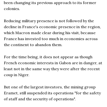
been changing its previous approach to its former
colonies.
Reducing military presence is not followed by the
decline in France's economic presence in the region,
which Macron made clear during his visit, because
France has invested too much in economies across
the continent to abandon them.
For the time being, it does not appear as though
French economic interests in Gabon are in danger, at
least not in the same way they were after the recent
coup in Niger.
But one of the largest investors, the mining group
Eramet, still suspended its operations "for the safety
of staff and the security of operations".