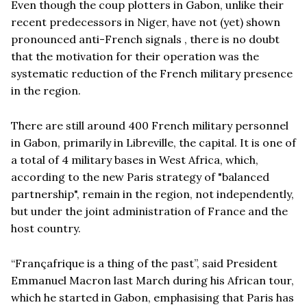
Even though the coup plotters in Gabon, unlike their
recent predecessors in Niger, have not (yet) shown
pronounced anti-French signals , there is no doubt
that the motivation for their operation was the
systematic reduction of the French military presence
in the region.
There are still around 400 French military personnel
in Gabon, primarily in Libreville, the capital. It is one of
a total of 4 military bases in West Africa, which,
according to the new Paris strategy of "balanced
partnership", remain in the region, not independently,
but under the joint administration of France and the
host country.
“
Françafrique is a thing of the past”, said President
Emmanuel Macron last March during his African tour,
which he started in Gabon, emphasising that Paris has