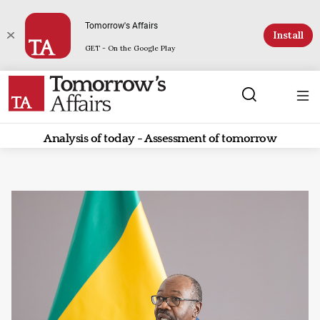
Tomorrow's Affairs
Install
GET - On the Google Play
Analysis of today - Assessment of tomorrow