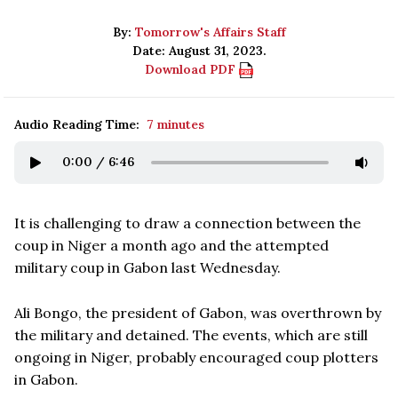
By:
Tomorrow's Affairs Staff
Date: August 31, 2023.
Download PDF
Audio Reading Time:
7 minutes
0:00
/
6:46
It is challenging to draw a connection between the
coup in Niger a month ago and the attempted
military coup in Gabon last Wednesday.
Ali Bongo, the president of Gabon, was overthrown by
the military and detained. The events, which are still
ongoing in Niger, probably encouraged coup plotters
in Gabon.