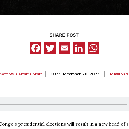
SHARE POST:
orrow's Affairs Staff
Date: December 20, 2023.
Download
Congo's presidential elections will result in a new head of s