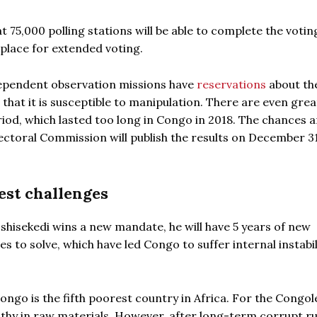
at 75,000 polling stations will be able to complete the votin
place for extended voting.
ependent observation missions have
reservations
about th
 that it is susceptible to manipulation. There are even gre
iod, which lasted too long in Congo in 2018. The chances a
 Electoral Commission will publish the results on December 3
est challenges
Tshisekedi wins a new mandate, he will have 5 years of new
s to solve, which have led Congo to suffer internal instabi
ngo is the fifth poorest country in Africa. For the Congole
lthy in raw materials. However, after long-term corrupt rul