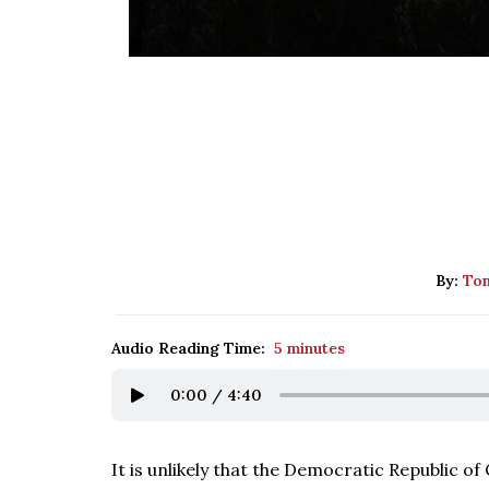
By:
Tom
Audio Reading Time:
5 minutes
0:00
/
4:40
It is unlikely that the Democratic Republic of 