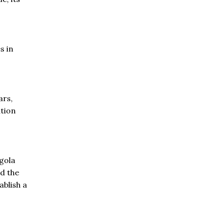
s in
ars,
tion
.
gola
d the
blish a