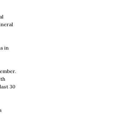
al
ineral
s in
cember.
ith
last 30
a