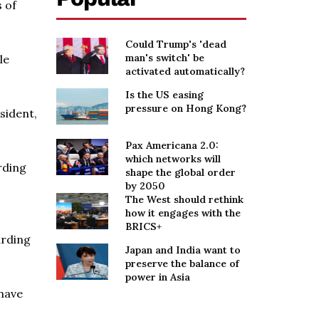
s of
Could Trump's 'dead
man's switch' be
le
activated automatically?
Is the US easing
pressure on Hong Kong?
sident,
Pax Americana 2.0:
which networks will
rding
shape the global order
by 2050
The West should rethink
how it engages with the
BRICS+
arding
Japan and India want to
preserve the balance of
power in Asia
 have