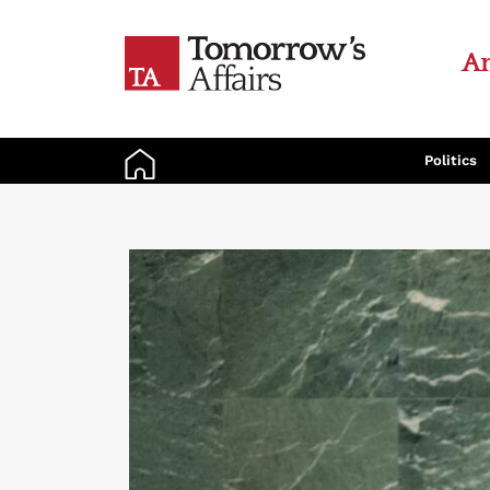
An
Politics