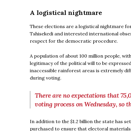
A logistical nightmare
These elections are a logistical nightmare for
Tshisekedi and interested international obs
respect for the democratic procedure.
A population of about 100 million people, wit
legitimacy of the political will to be expresse
inaccessible rainforest areas is extremely di
during voting.
There are no expectations that 75,0
voting process on Wednesday, so th
In addition to the $1.2 billion the state has s
purchased to ensure that electoral materials