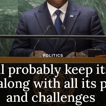
POLITICS
l probably keep it
long with all its 
and challenges