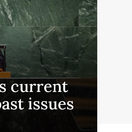
s current
past issues