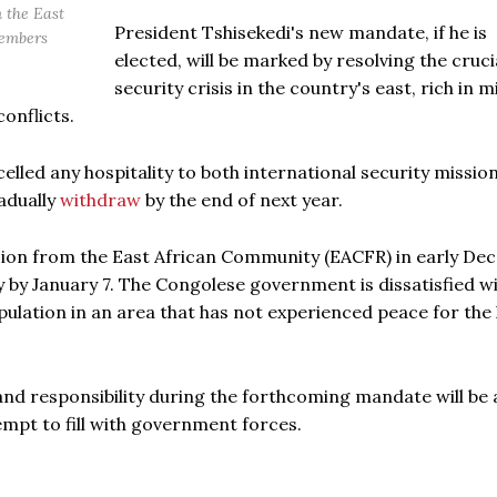
 the East
President Tshisekedi's new mandate, if he is
members
elected, will be marked by resolving the cruci
security crisis in the country's east, rich in m
onflicts.
led any hospitality to both international security mission
adually
withdraw
by the end of next year.
ssion from the East African Community (EACFR) in early De
y by January 7. The Congolese government is dissatisfied w
ulation in an area that has not experienced peace for the 
and responsibility during the forthcoming mandate will be 
tempt to fill with government forces.