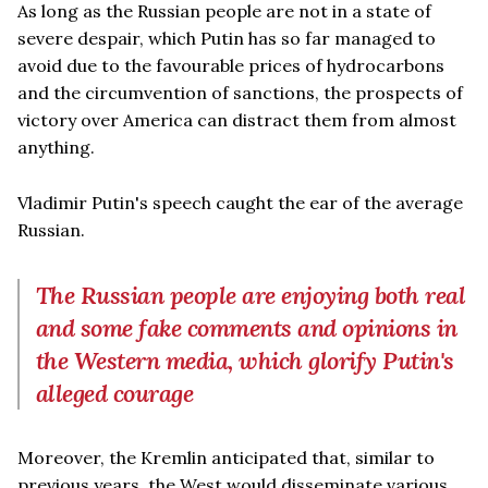
As long as the Russian people are not in a state of
severe despair, which Putin has so far managed to
avoid due to the favourable prices of hydrocarbons
and the circumvention of sanctions, the prospects of
victory over America can distract them from almost
anything.
Vladimir Putin's speech caught the ear of the average
Russian.
The Russian people are enjoying both real
and some fake comments and opinions in
the Western media, which glorify Putin's
alleged courage
Moreover, the Kremlin anticipated that, similar to
previous years, the West would disseminate various