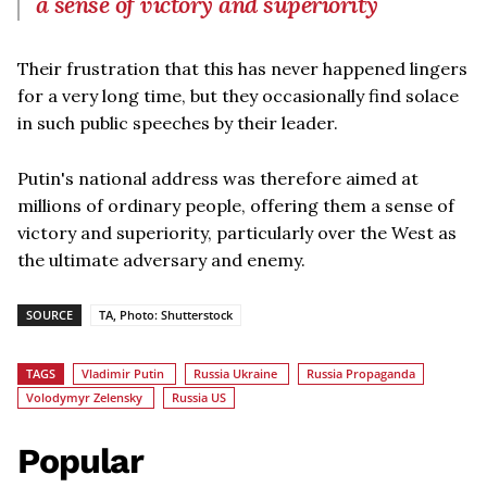
a sense of victory and superiority
Their frustration that this has never happened lingers
for a very long time, but they occasionally find solace
in such public speeches by their leader.
Putin's national address was therefore aimed at
millions of ordinary people, offering them a sense of
victory and superiority, particularly over the West as
the ultimate adversary and enemy.
SOURCE
TA, Photo: Shutterstock
TAGS
Vladimir Putin
Russia Ukraine
Russia Propaganda
Volodymyr Zelensky
Russia US
Popular