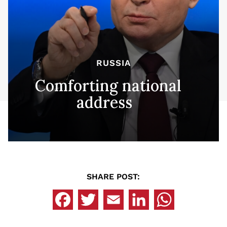
RUSSIA
Comforting national
address
SHARE POST: