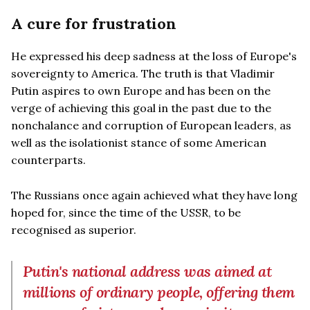
A cure for frustration
He expressed his deep sadness at the loss of Europe's
sovereignty to America. The truth is that Vladimir
Putin aspires to own Europe and has been on the
verge of achieving this goal in the past due to the
nonchalance and corruption of European leaders, as
well as the isolationist stance of some American
counterparts.
The Russians once again achieved what they have long
hoped for, since the time of the USSR, to be
recognised as superior.
Putin's national address was aimed at
millions of ordinary people, offering them