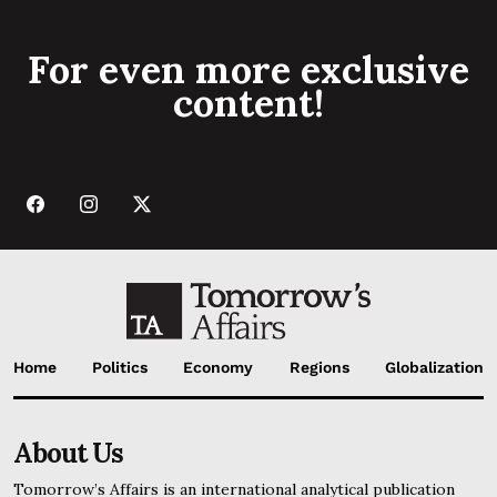
For even more exclusive
content!
Home
Politics
Economy
Regions
Globalization
About Us
Tomorrow’s Affairs is an international analytical publication