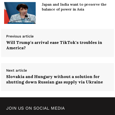
Japan and India want to preserve the
balance of power in Asia
Previous article
Will Trump's arrival ease TikTok's troubles in
America?
Next article
Slovakia and Hungary without a solution for
shutting down Russian gas supply via Ukraine
JOIN US ON SOCIAL MEDIA