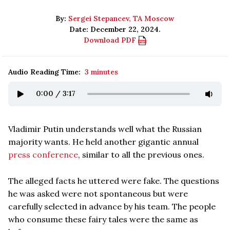
By:
Sergei Stepancev, TA Moscow
Date: December 22, 2024.
Download PDF
Audio Reading Time:
3 minutes
0:00
/
3:17
Vladimir Putin understands well what the Russian
majority wants. He held another gigantic annual
press conference
, similar to all the previous ones.
The alleged facts he uttered were fake. The questions
he was asked were not spontaneous but were
carefully selected in advance by his team. The people
who consume these fairy tales were the same as