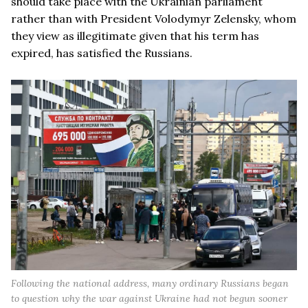
should take place with the Ukrainian parliament
rather than with President Volodymyr Zelensky, whom
they view as illegitimate given that his term has
expired, has satisfied the Russians.
Following the national address, many ordinary Russians began
to question why the war against Ukraine had not begun sooner