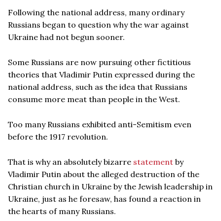
Following the national address, many ordinary
Russians began to question why the war against
Ukraine had not begun sooner.
Some Russians are now pursuing other fictitious
theories that Vladimir Putin expressed during the
national address, such as the idea that Russians
consume more meat than people in the West.
Too many Russians exhibited anti-Semitism even
before the 1917 revolution.
That is why an absolutely bizarre
statement
by
Vladimir Putin about the alleged destruction of the
Christian church in Ukraine by the Jewish leadership in
Ukraine, just as he foresaw, has found a reaction in
the hearts of many Russians.