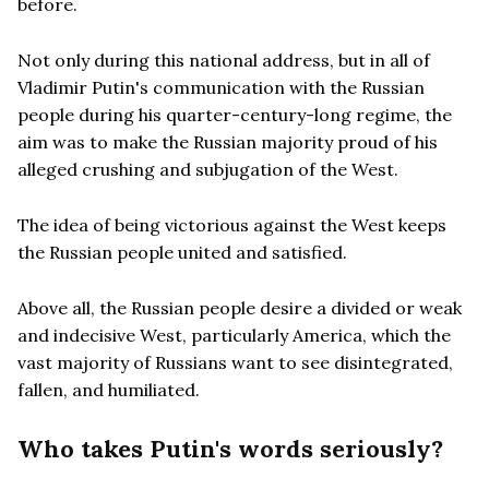
before.
Not only during this national address, but in all of
Vladimir Putin's communication with the Russian
people during his quarter-century-long regime, the
aim was to make the Russian majority proud of his
alleged crushing and subjugation of the West.
The idea of being victorious against the West keeps
the Russian people united and satisfied.
Above all, the Russian people desire a divided or weak
and indecisive West, particularly America, which the
vast majority of Russians want to see disintegrated,
fallen, and humiliated.
Who takes Putin's words seriously?