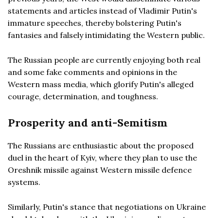
statements and articles instead of Vladimir Putin's
immature speeches, thereby bolstering Putin's
fantasies and falsely intimidating the Western public.
The Russian people are currently enjoying both real
and some fake comments and opinions in the
Western mass media, which glorify Putin's alleged
courage, determination, and toughness.
Prosperity and anti-Semitism
The Russians are enthusiastic about the proposed
duel in the heart of Kyiv, where they plan to use the
Oreshnik missile against Western missile defence
systems.
Similarly, Putin's stance that negotiations on Ukraine