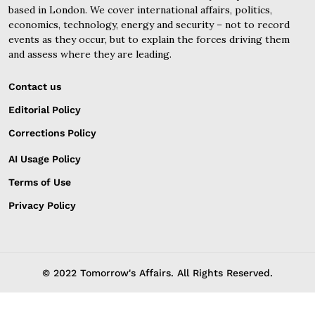
based in London. We cover international affairs, politics,
economics, technology, energy and security – not to record
events as they occur, but to explain the forces driving them
and assess where they are leading.
Contact us
Editorial Policy
Corrections Policy
AI Usage Policy
Terms of Use
Privacy Policy
© 2022 Tomorrow's Affairs. All Rights Reserved.