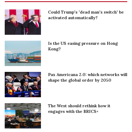
Could Trump's 'dead man's switch' be
activated automatically?
Is the US easing pressure on Hong
Kong?
Pax Americana 2.0: which networks will
shape the global order by 2050
The West should rethink how it
engages with the BRICS+