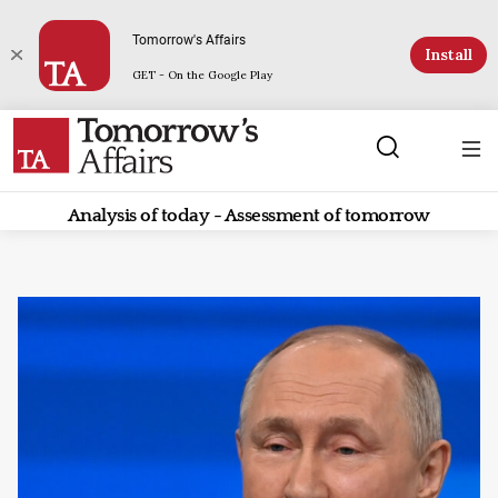
Tomorrow's Affairs
Install
GET - On the Google Play
Analysis of today - Assessment of tomorrow